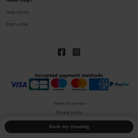
Help centre
Start a chat
Accepted payment methods
Terms of service
Privacy policy
Cookies
Book my cleaning
🇬🇧 United Kingdom