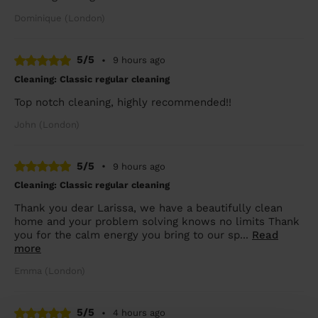
Dominique (London)
5/5
•
9 hours ago
Cleaning: Classic regular cleaning
Top notch cleaning, highly recommended!!
John (London)
5/5
•
9 hours ago
Cleaning: Classic regular cleaning
Thank you dear Larissa, we have a beautifully clean
home and your problem solving knows no limits Thank
you for the calm energy you bring to our sp...
Read
more
Emma (London)
5/5
•
4 hours ago