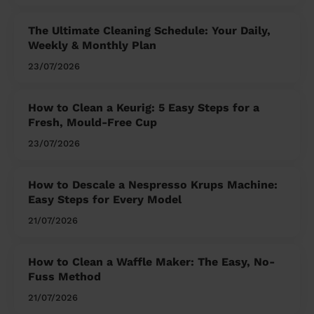
The Ultimate Cleaning Schedule: Your Daily,
Weekly & Monthly Plan
23/07/2026
How to Clean a Keurig: 5 Easy Steps for a
Fresh, Mould-Free Cup
23/07/2026
How to Descale a Nespresso Krups Machine:
Easy Steps for Every Model
21/07/2026
How to Clean a Waffle Maker: The Easy, No-
Fuss Method
21/07/2026