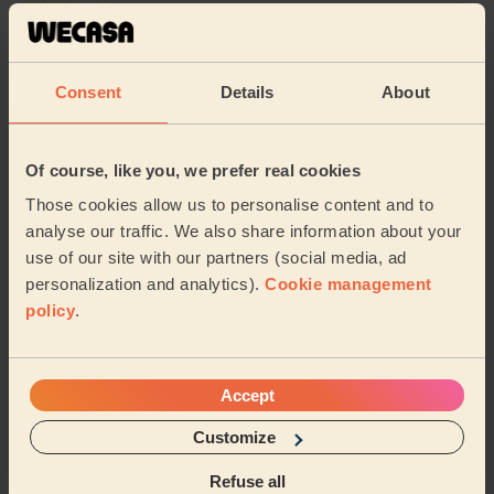
Cleaning: Classic regular cleaning
Imran is so thorough and really goes the extra mile -
thank you!
Consent
Details
About
Eve (London)
Of course, like you, we prefer real cookies
5/5
•
a month ago
Those cookies allow us to personalise content and to
Cleaning: Deep cleaning, Cleaning products
analyse our traffic. We also share information about your
Fantastic job - flat looked as new.
use of our site with our partners (social media, ad
Ana (London)
personalization and analytics).
Cookie management
policy
.
See more reviews
Accept
Domestic cleaners near in
Customize
Figge's Marsh
Refuse all