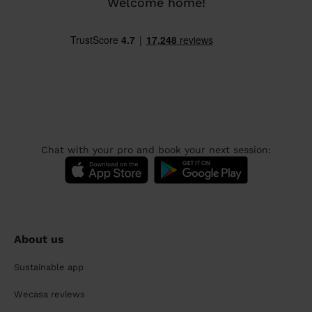
Welcome home!
Chat with your pro and book your next session:
About us
Sustainable app
Wecasa reviews