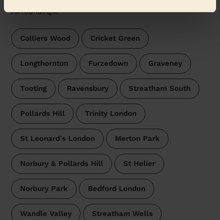
Wecasa pros are available in these towns and their
surroundings:
Colliers Wood
Cricket Green
Longthornton
Furzedown
Graveney
Tooting
Ravensbury
Streatham South
Pollards Hill
Trinity London
St Leonard's London
Merton Park
Norbury & Pollards Hill
St Helier
Norbury Park
Bedford London
Wandle Valley
Streatham Wells