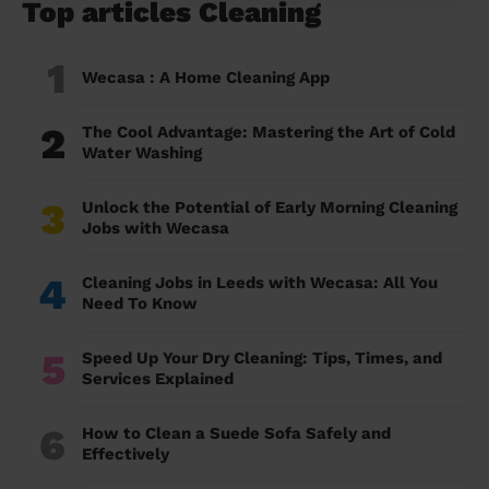
Top articles Cleaning
1
Wecasa : A Home Cleaning App
2
The Cool Advantage: Mastering the Art of Cold
Water Washing
3
Unlock the Potential of Early Morning Cleaning
Jobs with Wecasa
4
Cleaning Jobs in Leeds with Wecasa: All You
Need To Know
5
Speed Up Your Dry Cleaning: Tips, Times, and
Services Explained
6
How to Clean a Suede Sofa Safely and
Effectively