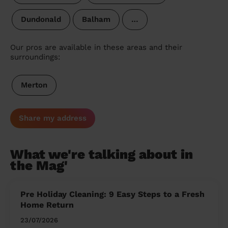
Dundonald
Balham
…
Our pros are available in these areas and their
surroundings:
Merton
Share my address
What we're talking about in
the Mag'
Pre Holiday Cleaning: 9 Easy Steps to a Fresh
Home Return
23/07/2026