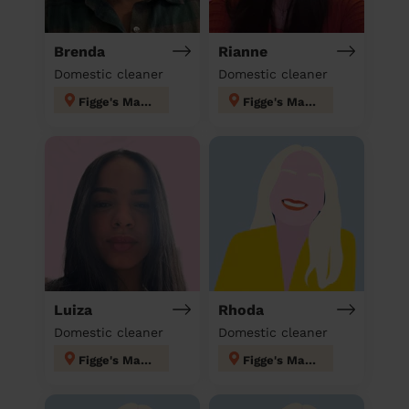
Brenda
Rianne
Domestic cleaner
Domestic cleaner
Figge's Marsh
Figge's Marsh
Luiza
Rhoda
Domestic cleaner
Domestic cleaner
Figge's Marsh
Figge's Marsh