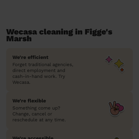
Wecasa cleaning in Figge's
Marsh
We’re efficient
Forget traditional agencies,
direct employment and
cash-in-hand work. Try
Wecasa.
We’re flexible
Something come up?
Change, cancel or
reschedule at any time.
We’re accessible