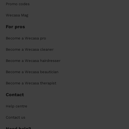
Promo codes
Wecasa Mag
For pros
Become a Wecasa pro
Become a Wecasa cleaner
Become a Wecasa hairdresser
Become a Wecasa beautician
Become a Wecasa therapist
Contact
Help centre
Contact us
Need help?