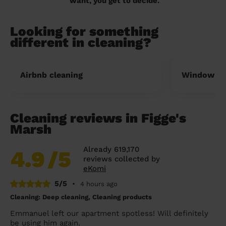
want, you get to decide.
Looking for something
different in cleaning?
Airbnb cleaning
Window cl
Cleaning reviews in Figge's
Marsh
Already 619,170
4.9
/5
reviews collected by
eKomi
5/5
•
4 hours ago
Cleaning: Deep cleaning, Cleaning products
Emmanuel left our apartment spotless! Will definitely
be using him again.