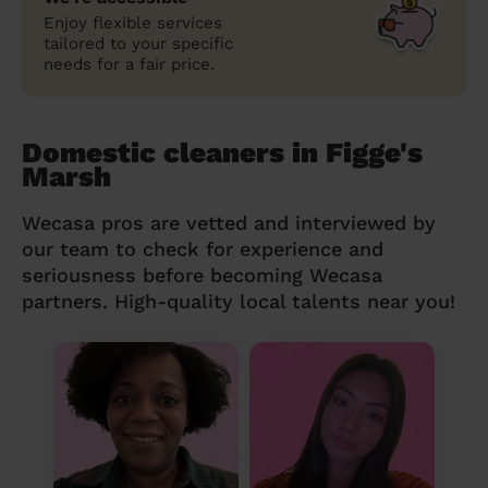
Enjoy flexible services
tailored to your specific
needs for a fair price.
Domestic cleaners in Figge's
Marsh
Wecasa pros are vetted and interviewed by
our team to check for experience and
seriousness before becoming Wecasa
partners. High-quality local talents near you!