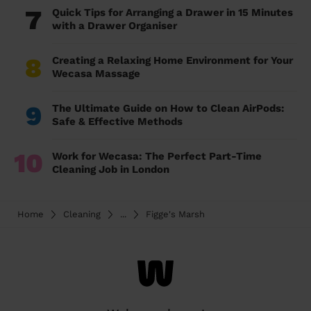
7
Quick Tips for Arranging a Drawer in 15 Minutes
with a Drawer Organiser
8
Creating a Relaxing Home Environment for Your
Wecasa Massage
9
The Ultimate Guide on How to Clean AirPods:
Safe & Effective Methods
10
Work for Wecasa: The Perfect Part-Time
Cleaning Job in London
Home
Cleaning
...
Figge's Marsh