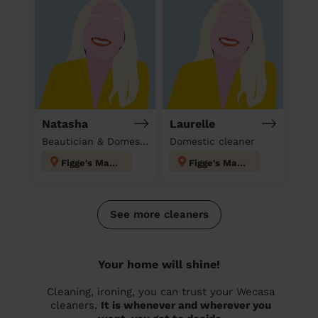
Natasha
Laurelle
Beautician & Domestic cleaner
Domestic cleaner
Figge's Marsh
Figge's Marsh
See more cleaners
Your home will shine!
Cleaning, ironing, you can trust your Wecasa
cleaners.
It is whenever and wherever you