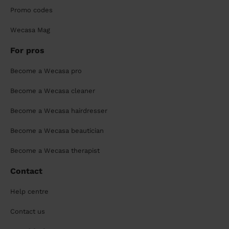
Promo codes
Wecasa Mag
For pros
Become a Wecasa pro
Become a Wecasa cleaner
Become a Wecasa hairdresser
Become a Wecasa beautician
Become a Wecasa therapist
Contact
Help centre
Contact us