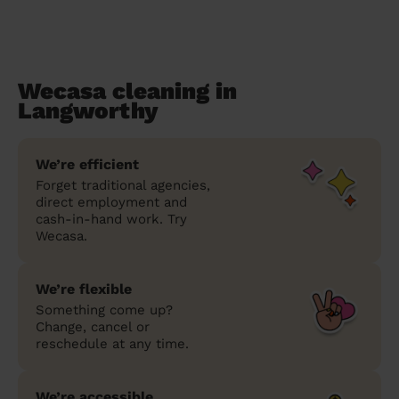
Wecasa cleaning in
Langworthy
We’re efficient
Forget traditional agencies,
direct employment and
cash-in-hand work. Try
Wecasa.
We’re flexible
Something come up?
Change, cancel or
reschedule at any time.
We’re accessible