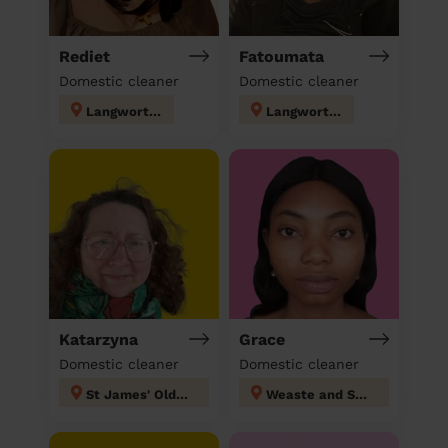
Rediet
Fatoumata
Domestic cleaner
Domestic cleaner
Langworthy
Langworthy
Katarzyna
Grace
Domestic cleaner
Domestic cleaner
St James' Oldham
Weaste and Seedley