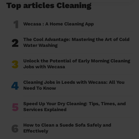
Top articles Cleaning
1
Wecasa : A Home Cleaning App
2
The Cool Advantage: Mastering the Art of Cold
Water Washing
3
Unlock the Potential of Early Morning Cleaning
Jobs with Wecasa
4
Cleaning Jobs in Leeds with Wecasa: All You
Need To Know
5
Speed Up Your Dry Cleaning: Tips, Times, and
Services Explained
6
How to Clean a Suede Sofa Safely and
Effectively