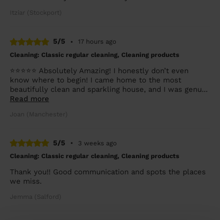
Itziar (Stockport)
5/5
•
17 hours ago
Cleaning: Classic regular cleaning, Cleaning products
⭐⭐⭐⭐⭐ Absolutely Amazing! I honestly don’t even
know where to begin! I came home to the most
beautifully clean and sparkling house, and I was genu...
Read more
Joan (Manchester)
5/5
•
3 weeks ago
Cleaning: Classic regular cleaning, Cleaning products
Thank you!! Good communication and spots the places
we miss.
Jemma (Salford)