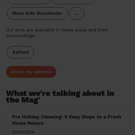
Moss Side Manchester
…
Our pros are available in these areas and their
surroundings:
Salford
Share my address
What we're talking about in
the Mag'
Pre Holiday Cleaning: 9 Easy Steps to a Fresh
Home Return
23/07/2026