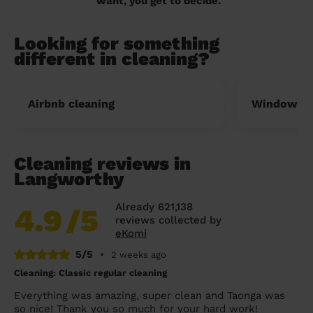
want, you get to decide.
Looking for something
different in cleaning?
Airbnb cleaning
Window cl
Cleaning reviews in
Langworthy
Already 621,138
4.9
/5
reviews collected by
eKomi
5/5
•
2 weeks ago
Cleaning: Classic regular cleaning
Everything was amazing, super clean and Taonga was
so nice! Thank you so much for your hard work!