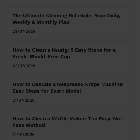
The Ultimate Cleaning Schedule: Your Daily,
Weekly & Monthly Plan
23/07/2026
How to Clean a Keurig: 5 Easy Steps for a
Fresh, Mould-Free Cup
23/07/2026
How to Descale a Nespresso Krups Machine:
Easy Steps for Every Model
21/07/2026
How to Clean a Waffle Maker: The Easy, No-
Fuss Method
21/07/2026