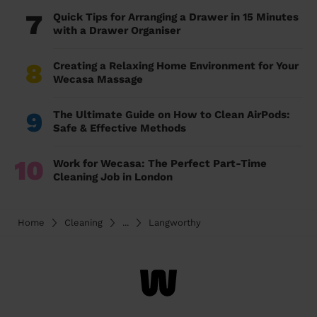
7
Quick Tips for Arranging a Drawer in 15 Minutes
with a Drawer Organiser
8
Creating a Relaxing Home Environment for Your
Wecasa Massage
9
The Ultimate Guide on How to Clean AirPods:
Safe & Effective Methods
10
Work for Wecasa: The Perfect Part-Time
Cleaning Job in London
Home
Cleaning
...
Langworthy