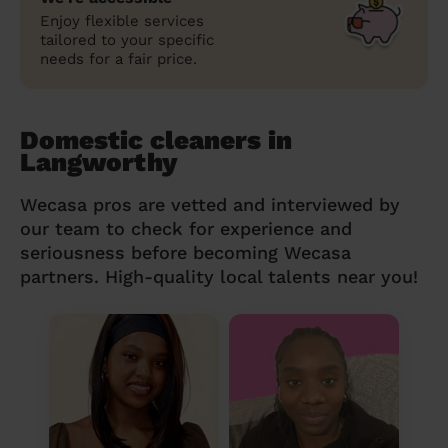
Enjoy flexible services
tailored to your specific
needs for a fair price.
Domestic cleaners in
Langworthy
Wecasa pros are vetted and interviewed by
our team to check for experience and
seriousness before becoming Wecasa
partners. High-quality local talents near you!