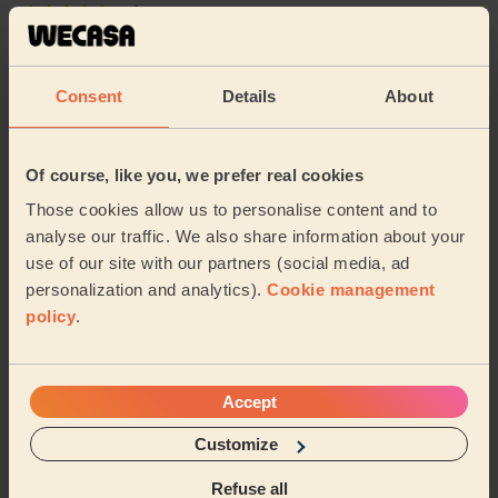
5/5
•
19 hours ago
Cleaning: Deep cleaning, Cleaning products
Liliana was a lovely and thorough cleaner, would
Consent
Details
About
definitely book again!
Ashe (Salford)
Of course, like you, we prefer real cookies
5/5
•
2 weeks ago
Those cookies allow us to personalise content and to
Cleaning: Deep cleaning
analyse our traffic. We also share information about your
use of our site with our partners (social media, ad
Iulia is amazing. She is friendly, efficient and very
helpful. We booked her regularly and she is always on
personalization and analytics).
Cookie management
time and finishes in time, doing her be...
Read more
policy
.
Taghrid (Stockport)
Accept
See more reviews
Customize
Refuse all
Domestic cleaners near in