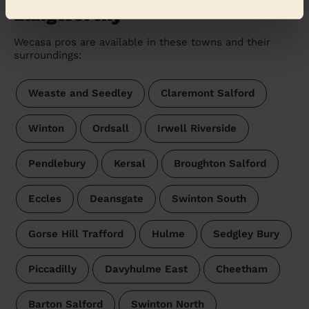
Langworthy
Wecasa pros are available in these towns and their
surroundings:
Weaste and Seedley
Claremont Salford
Winton
Ordsall
Irwell Riverside
Pendlebury
Kersal
Broughton Salford
Eccles
Deansgate
Swinton South
Gorse Hill Trafford
Hulme
Sedgley Bury
Piccadilly
Davyhulme East
Cheetham
Barton Salford
Swinton North