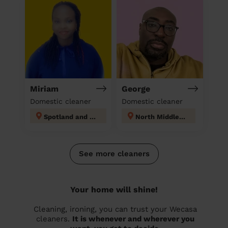
Miriam
George
Domestic cleaner
Domestic cleaner
Spotland and Falinge
North Middleton
See more cleaners
Your home will shine!
Cleaning, ironing, you can trust your Wecasa
cleaners.
It is whenever and wherever you