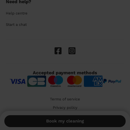
Need help?
Help centre
Start a chat
Accepted payment methods
Terms of service
Privacy policy
Cookies
Book my cleaning
🇬🇧 United Kingdom