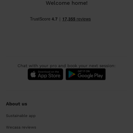
Welcome home!
Chat with your pro and book your next session:
About us
Sustainable app
Wecasa reviews