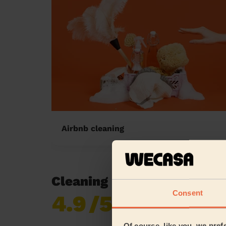
Airbnb cleaning
Cleaning reviews in Irwell
Consent
4.9
/5
Already 620,276
reviews collected by
eKomi
Of course, like you, we pref