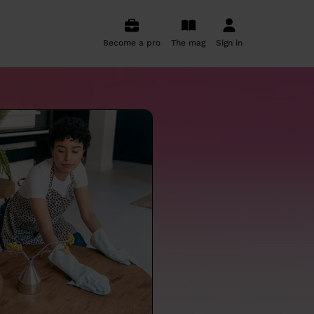
Become a pro
The mag
Sign in