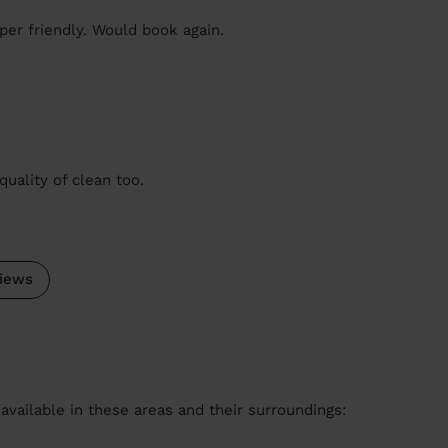
er friendly. Would book again.
quality of clean too.
iews
available in these areas and their surroundings: