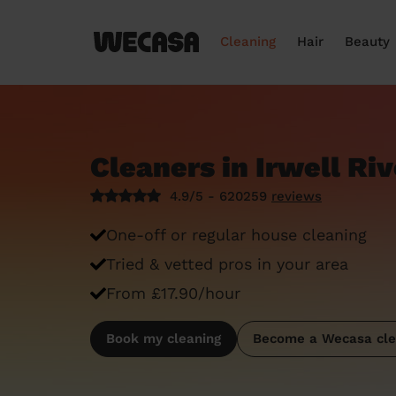
Cleaning
Hair
Beauty
Cleaners in Irwell Ri
4.9/5 - 620259
reviews
One-off or regular house cleaning
Tried & vetted pros in your area
From £17.90/hour
Book my cleaning
Become a Wecasa cle