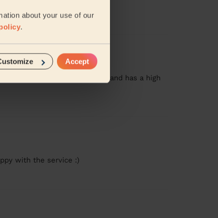
mation about your use of our
policy
.
Customize
Accept
g! She was prompt, very quiet, and has a high
ppy with the service :)