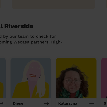
l Riverside
d by our team to check for
coming Wecasa partners. High-
Diese
Katarzyna
G