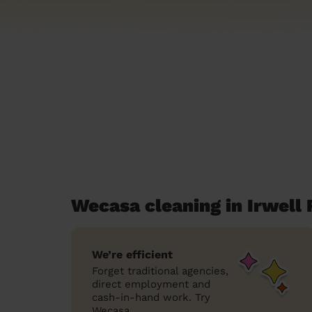
Wecasa cleaning in Irwell 
We’re efficient
Forget traditional agencies,
direct employment and
cash-in-hand work. Try
Wecasa.