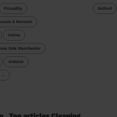
Piccadilly
Salford
coats & Beswick
Hulme
oss Side Manchester
Ardwick
…
n
Top articles Cleaning