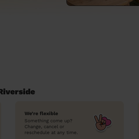
Riverside
We’re flexible
Something come up?
Change, cancel or
reschedule at any time.