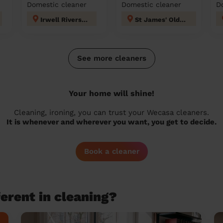
Domestic cleaner
Domestic cleaner
D
Irwell Riverside
St James' Oldham
See more cleaners
Your home will shine!
Cleaning, ironing, you can trust your Wecasa cleaners.
It is whenever and wherever you want, you get to decide.
Book a cleaner
erent in cleaning?