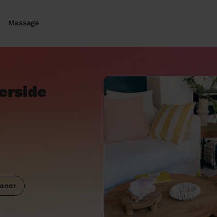
Massage
verside
aner