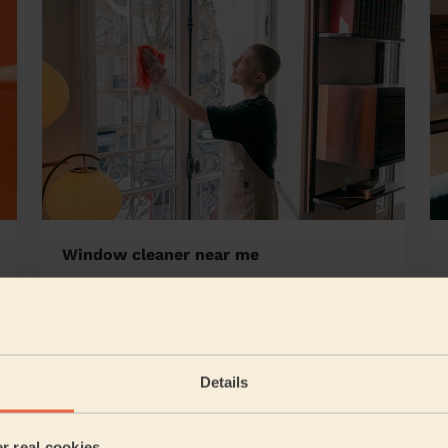
Window cleaner near me
 Riverside
Details
5/5
•
12 hours ago
Cleaning: Classic one-off cleaning
er real cookies