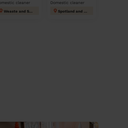
omestic cleaner
Domestic cleaner
Weaste and Seedley
Spotland and Falinge