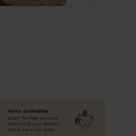
We’re accessible
Enjoy flexible services
tailored to your specific
needs for a fair price.