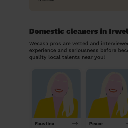
Domestic cleaners in Irwel
Wecasa pros are vetted and interviewe
experience and seriousness before be
quality local talents near you!
Faustina
Peace