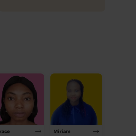
race
Miriam