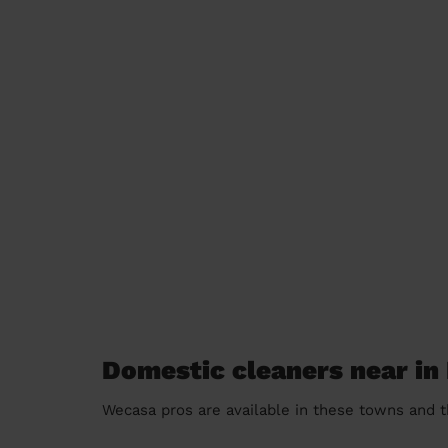
Domestic cleaners near in 
Wecasa pros are available in these towns and t