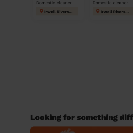
Domestic cleaner
Domestic cleaner
Irwell Riverside
Irwell Riverside
Looking for something diff