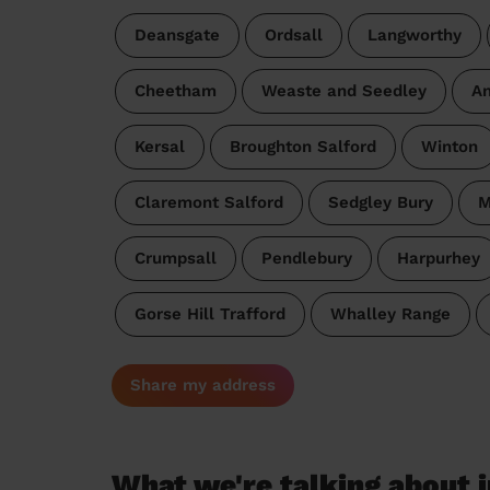
Deansgate
Ordsall
Langworthy
Cheetham
Weaste and Seedley
An
Kersal
Broughton Salford
Winton
Claremont Salford
Sedgley Bury
M
Crumpsall
Pendlebury
Harpurhey
Gorse Hill Trafford
Whalley Range
Share my address
What we're talking about i