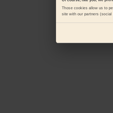
Those cookies allow us to per
site with our partners (socia