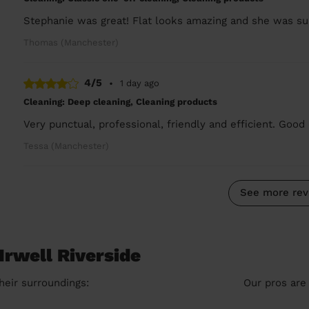
Stephanie was great! Flat looks amazing and she was sup
Thomas (Manchester)
4/5
•
1 day ago
Cleaning: Deep cleaning, Cleaning products
Very punctual, professional, friendly and efficient. Good 
Tessa (Manchester)
See more rev
Irwell Riverside
heir surroundings:
Our pros are 