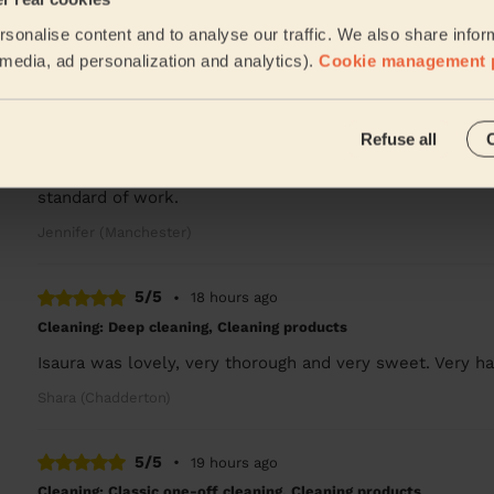
Turned up on time, cleaned as asked. Many thanks
sonalise content and to analyse our traffic. We also share infor
Charlie (Salford)
l media, ad personalization and analytics).
Cookie management 
5/5
•
18 hours ago
Refuse all
Cleaning: Classic one-off cleaning
Chinenye did a great job and the house was left sparklin
standard of work.
Jennifer (Manchester)
5/5
•
18 hours ago
Cleaning: Deep cleaning, Cleaning products
Isaura was lovely, very thorough and very sweet. Very ha
Shara (Chadderton)
5/5
•
19 hours ago
Cleaning: Classic one-off cleaning, Cleaning products