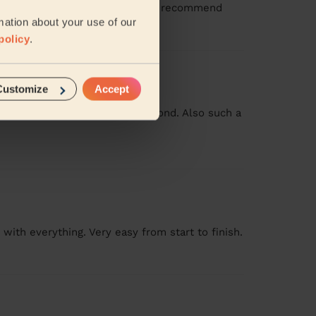
ention to detail too. Would highly recommend
mation about your use of our
policy
.
Customize
Accept
ly willing to go above and beyond. Also such a
 with everything. Very easy from start to finish.