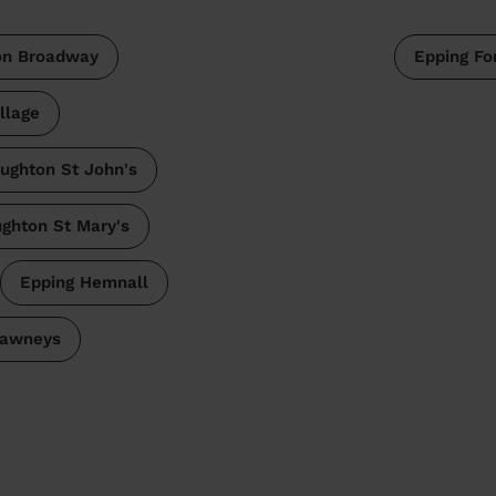
on Broadway
Epping Fo
llage
ughton St John's
ghton St Mary's
Epping Hemnall
awneys