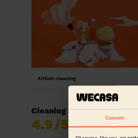
Airbnb cleaning
Cleaning reviews in Lamb
Consent
4.9
/5
Already 619,170
reviews collected by
eKomi
Of course, like you, we pref