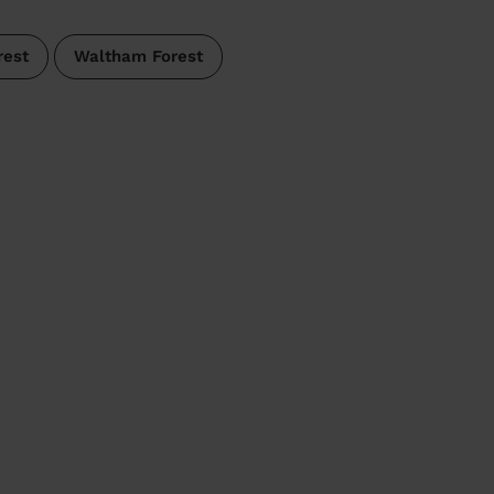
rest
Waltham Forest