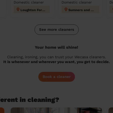
Domestic cleaner
Domestic cleaner
D
Loughton Forest
Sumners and Kingsmoor
See more cleaners
Your home will shine!
Cleaning, ironing, you can trust your Wecasa cleaners.
It is whenever and wherever you want, you get to decide.
Book a cleaner
erent in cleaning?