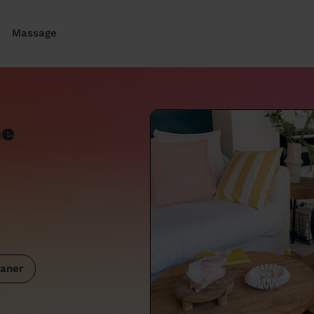
Massage
ne
aner