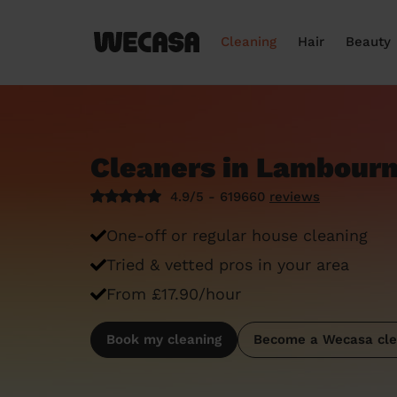
Cleaning
Hair
Beauty
Cleaners in Lambour
4.9/5 - 619660
reviews
One-off or regular house cleaning
Tried & vetted pros in your area
From £17.90/hour
Book my cleaning
Become a Wecasa cle