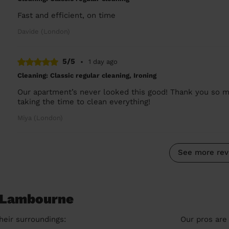
Fast and efficient, on time
Davide (London)
5/5
•
1 day ago
Cleaning: Classic regular cleaning, Ironing
Our apartment’s never looked this good! Thank you so mu
taking the time to clean everything!
Miya (London)
See more rev
n Lambourne
heir surroundings:
Our pros are 