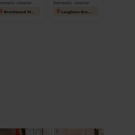
omestic cleaner
Domestic cleaner
Brentwood West
Loughton Broadway