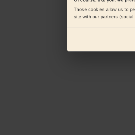
Those cookies allow us to per
site with our partners (socia