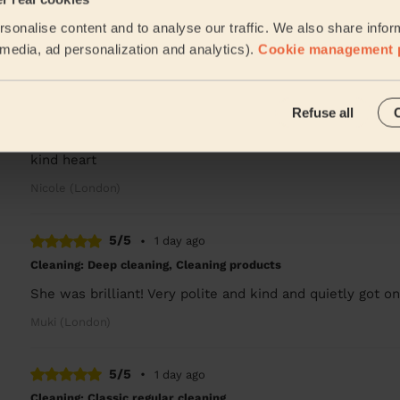
David is amazing, left my flat spotless clean! Great att
sonalise content and to analyse our traffic. We also share infor
Namju (London)
l media, ad personalization and analytics).
Cookie management 
5/5
•
1 week ago
Refuse all
Cleaning: Deep cleaning
Amazing amazing amazing. Cleaned everything and is real
kind heart
Nicole (London)
5/5
•
1 day ago
Cleaning: Deep cleaning, Cleaning products
She was brilliant! Very polite and kind and quietly got on
Muki (London)
5/5
•
1 day ago
Cleaning: Classic regular cleaning