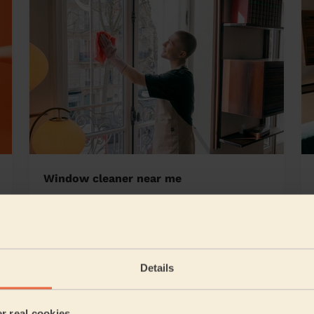
Window cleaner near me
ourne
Details
5/5
•
21 hours ago
Cleaning: Deep cleaning, Cleaning products
er real cookies