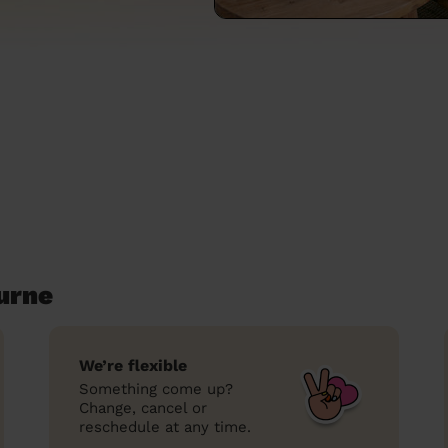
urne
We’re flexible
Something come up?
Change, cancel or
reschedule at any time.