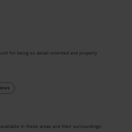
ch for being so detail-oriented and properly
iews
available in these areas and their surroundings: