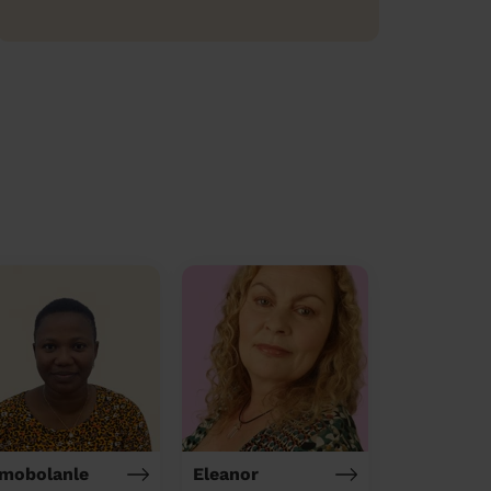
mobolanle
Eleanor