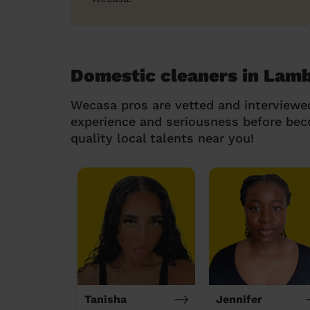
Domestic cleaners in Lam
Wecasa pros are vetted and interviewe
experience and seriousness before be
quality local talents near you!
Tanisha
Jennifer