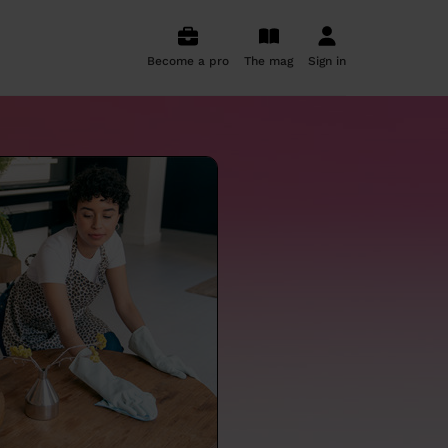
Become a pro
The mag
Sign in