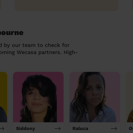
bourne
d by our team to check for
coming Wecasa partners. High-
Siddony
Raluca
O