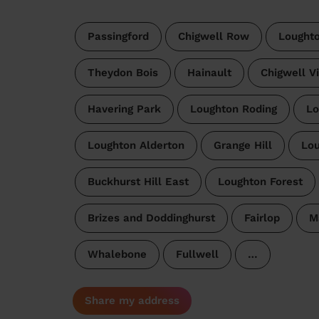
Passingford
Chigwell Row
Lought
Theydon Bois
Hainault
Chigwell Vi
Havering Park
Loughton Roding
Lo
Loughton Alderton
Grange Hill
Lou
Buckhurst Hill East
Loughton Forest
Brizes and Doddinghurst
Fairlop
M
Whalebone
Fullwell
…
Share my address