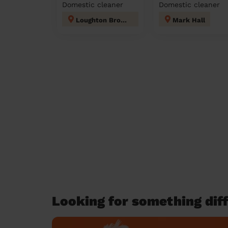
Domestic cleaner
Domestic cleaner
Loughton Broadway
Mark Hall
Looking for something diff