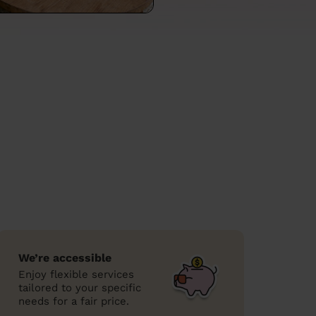
We’re accessible
Enjoy flexible services
tailored to your specific
needs for a fair price.