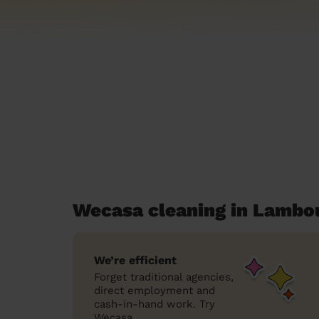
Wecasa cleaning in Lambo
We’re efficient
Forget traditional agencies,
direct employment and
cash-in-hand work. Try
Wecasa.