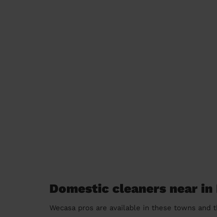
Domestic cleaners near i
Wecasa pros are available in these towns and t