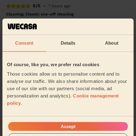
5/5
•
7 hours ago
Cleaning: Classic one-off cleaning
Maria was lovely and very thorough. She left my house
looking amazing. I would definitely reccommend her
cleaning services.
Consent
Details
About
Jaina (London)
5/5
•
6 hours ago
Of course, like you, we prefer real cookies
Cleaning: Classic regular cleaning
Those cookies allow us to personalise content and to
Amazing, very diligent, super friendly and placed is
analyse our traffic. We also share information about your
sparkling - will definitely use again!
use of our site with our partners (social media, ad
personalization and analytics).
Cookie management
Alexandra (London)
policy
.
See more reviews
Accept