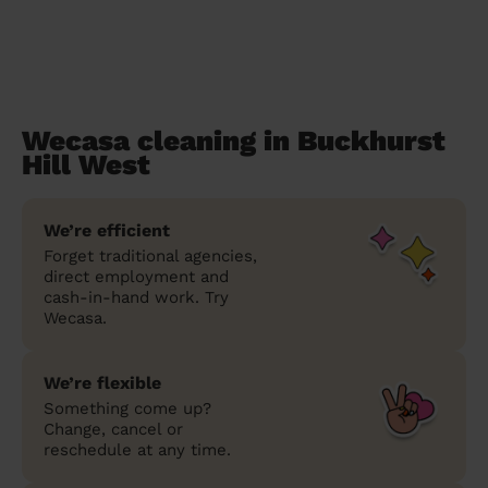
Wecasa cleaning in Buckhurst
Hill West
We’re efficient
Forget traditional agencies,
direct employment and
cash-in-hand work. Try
Wecasa.
We’re flexible
Something come up?
Change, cancel or
reschedule at any time.