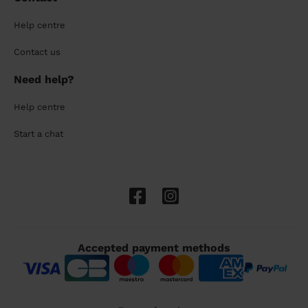
Help centre
Contact us
Need help?
Help centre
Start a chat
Accepted payment methods