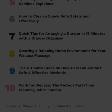
5
Services Explained
6
How to Clean a Suede Sofa Safely and
Effectively
7
Quick Tips for Arranging a Drawer in 15 Minutes
with a Drawer Organiser
8
Creating a Relaxing Home Environment for Your
Wecasa Massage
9
The Ultimate Guide on How to Clean AirPods:
Safe & Effective Methods
10
Work for Wecasa: The Perfect Part-Time
Cleaning Job in London
Home
Cleaning
...
Buckhurst Hill West