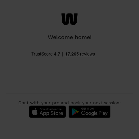
Welcome home!
Chat with your pro and book your next session: