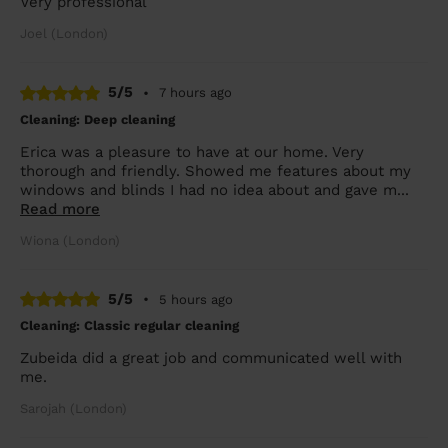
Very professional
Joel (London)
5/5
•
7 hours ago
Cleaning: Deep cleaning
Erica was a pleasure to have at our home. Very
thorough and friendly. Showed me features about my
windows and blinds I had no idea about and gave m...
Read more
Wiona (London)
5/5
•
5 hours ago
Cleaning: Classic regular cleaning
Zubeida did a great job and communicated well with
me.
Sarojah (London)