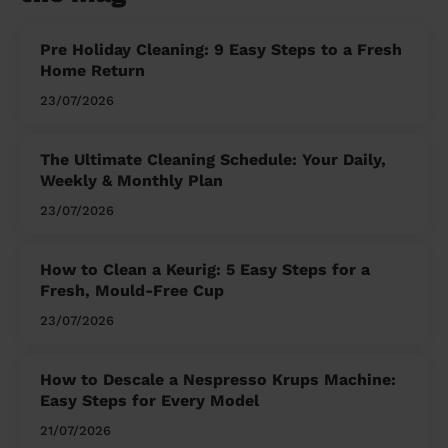
Pre Holiday Cleaning: 9 Easy Steps to a Fresh
Home Return
23/07/2026
The Ultimate Cleaning Schedule: Your Daily,
Weekly & Monthly Plan
23/07/2026
How to Clean a Keurig: 5 Easy Steps for a
Fresh, Mould-Free Cup
23/07/2026
How to Descale a Nespresso Krups Machine:
Easy Steps for Every Model
21/07/2026