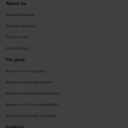
About us
Sustainable app
Wecasa reviews
Promo codes
Wecasa Mag
For pros
Become a Wecasa pro
Become a Wecasa cleaner
Become a Wecasa hairdresser
Become a Wecasa beautician
Become a Wecasa therapist
Contact