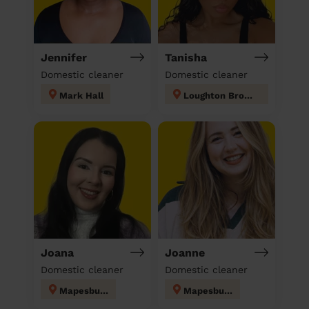
Jennifer
Tanisha
Domestic cleaner
Domestic cleaner
Mark Hall
Loughton Broadway
Joana
Joanne
Domestic cleaner
Domestic cleaner
Mapesbury
Mapesbury