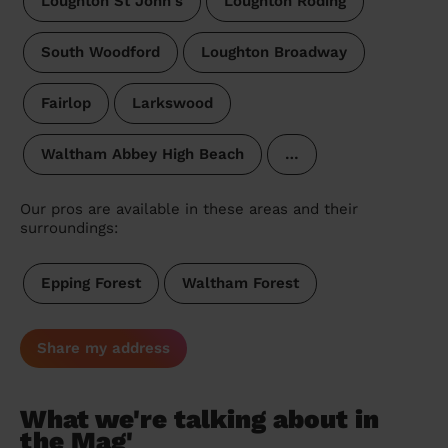
Loughton St John's
Loughton Roding
South Woodford
Loughton Broadway
Fairlop
Larkswood
Waltham Abbey High Beach
…
Our pros are available in these areas and their
surroundings:
Epping Forest
Waltham Forest
Share my address
What we're talking about in
the Mag'