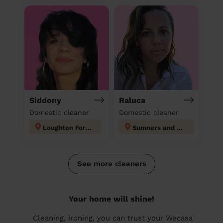
Siddony
Raluca
Domestic cleaner
Domestic cleaner
Loughton Forest
Sumners and Kingsmoor
See more cleaners
Your home will shine!
Cleaning, ironing, you can trust your Wecasa