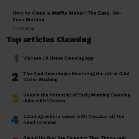
How to Clean a Waffle Maker: The Easy, No-
Fuss Method
21/07/2026
Top articles Cleaning
1
Wecasa : A Home Cleaning App
2
The Cool Advantage: Mastering the Art of Cold
Water Washing
3
Unlock the Potential of Early Morning Cleaning
Jobs with Wecasa
4
Cleaning Jobs in Leeds with Wecasa: All You
Need To Know
Speed Up Your Dry Cleaning: Tips, Times, and