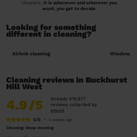
cleaners.
It is whenever and wherever you
want, you get to decide.
Looking for something
different in cleaning?
Airbnb cleaning
Window cl
Cleaning reviews in Buckhurst
Hill West
Already 619,677
4.9
/5
reviews collected by
eKomi
5/5
•
4 weeks ago
Cleaning: Deep cleaning