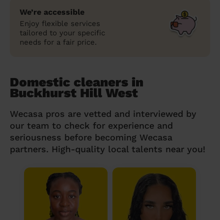
We’re accessible
Enjoy flexible services
tailored to your specific
needs for a fair price.
Domestic cleaners in
Buckhurst Hill West
Wecasa pros are vetted and interviewed by
our team to check for experience and
seriousness before becoming Wecasa
partners. High-quality local talents near you!