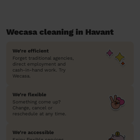
Wecasa cleaning in Havant
We’re efficient
Forget traditional agencies,
direct employment and
cash-in-hand work. Try
Wecasa.
We’re flexible
Something come up?
Change, cancel or
reschedule at any time.
We’re accessible
Enjoy flexible services