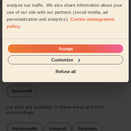
analyse our traffic. We also share information about your
Wecasa pros are available in these towns and their
use of our site with our partners (social media, ad
surroundings:
personalization and analytics).
Cookie management
policy
.
Stakes
Hart Plain
Waterloo Havant
St Faith's
Purbrook
Cowplain
Accept
Customize
Hayling East
Bedhampton
Hayling West
Refuse all
Warren Park
Battins
Bondfields
Barncroft
Our pros are available in these areas and their
surroundings:
Portsmouth
Gosport
Fareham