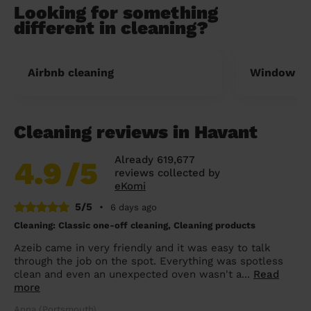
Looking for something
different in cleaning?
Airbnb cleaning
Window cl
Cleaning reviews in Havant
Already 619,677
4.9
/5
reviews collected by
eKomi
5/5
•
6 days ago
Cleaning: Classic one-off cleaning, Cleaning products
Azeib came in very friendly and it was easy to talk
through the job on the spot. Everything was spotless
clean and even an unexpected oven wasn't a...
Read
more
Anna (Portsmouth)