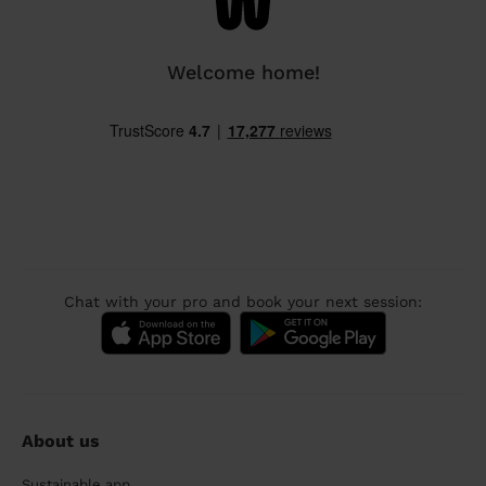
Welcome home!
Chat with your pro and book your next session:
About us
Sustainable app