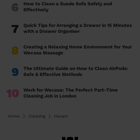
6
How to Clean a Suede Sofa Safely and
Effectively
7
Quick Tips for Arranging a Drawer in 15 Minutes
with a Drawer Organiser
8
Creating a Relaxing Home Environment for Your
Wecasa Massage
9
The Ultimate Guide on How to Clean AirPods:
Safe & Effective Methods
10
Work for Wecasa: The Perfect Part-Time
Cleaning Job in London
Home
Cleaning
Havant