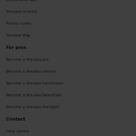
Wecasa reviews
Promo codes
Wecasa Mag
For pros
Become a Wecasa pro
Become a Wecasa cleaner
Become a Wecasa hairdresser
Become a Wecasa beautician
Become a Wecasa therapist
Contact
Help centre