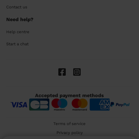
Contact us
Need help?
Help centre
Start a chat
Accepted payment methods
Terms of service
Privacy policy