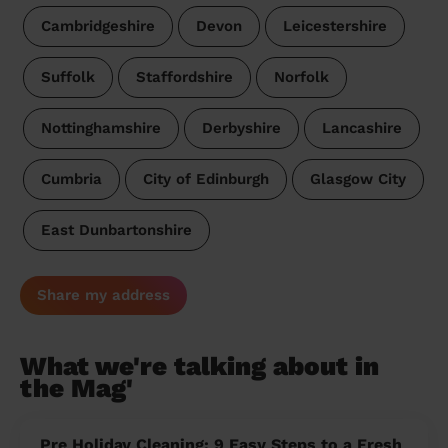
Cambridgeshire
Devon
Leicestershire
Suffolk
Staffordshire
Norfolk
Nottinghamshire
Derbyshire
Lancashire
Cumbria
City of Edinburgh
Glasgow City
East Dunbartonshire
Share my address
What we're talking about in
the Mag'
Pre Holiday Cleaning: 9 Easy Steps to a Fresh