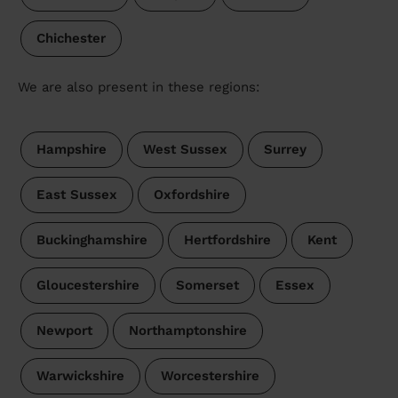
Chichester
We are also present in these regions:
Hampshire
West Sussex
Surrey
East Sussex
Oxfordshire
Buckinghamshire
Hertfordshire
Kent
Gloucestershire
Somerset
Essex
Newport
Northamptonshire
Warwickshire
Worcestershire