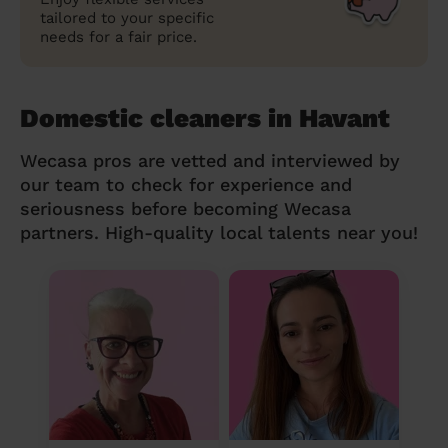
tailored to your specific
needs for a fair price.
Domestic cleaners in Havant
Wecasa pros are vetted and interviewed by
our team to check for experience and
seriousness before becoming Wecasa
partners. High-quality local talents near you!