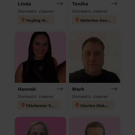
Linda
Tonika
Domestic cleaner
Domestic cleaner
Hayling West
Waterloo Havant
Hannah
Mark
Domestic cleaner
Domestic cleaner
Chichester East
Charles Dickens