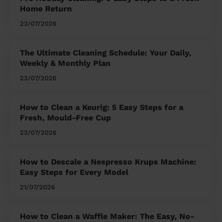
Home Return
23/07/2026
The Ultimate Cleaning Schedule: Your Daily,
Weekly & Monthly Plan
23/07/2026
How to Clean a Keurig: 5 Easy Steps for a
Fresh, Mould-Free Cup
23/07/2026
How to Descale a Nespresso Krups Machine:
Easy Steps for Every Model
21/07/2026
How to Clean a Waffle Maker: The Easy, No-