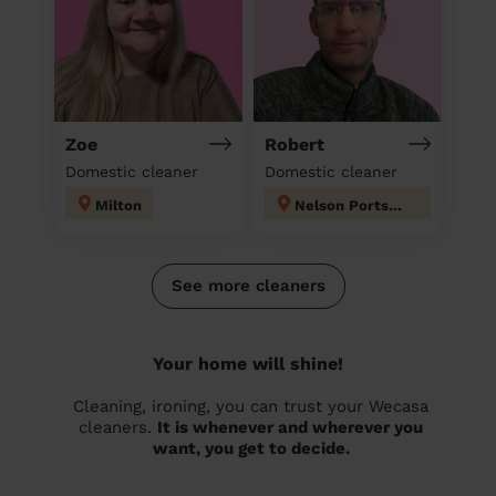
Zoe
Robert
Domestic cleaner
Domestic cleaner
Milton
Nelson Portsmouth
See more cleaners
Your home will shine!
Cleaning, ironing, you can trust your Wecasa
cleaners.
It is whenever and wherever you
want, you get to decide.