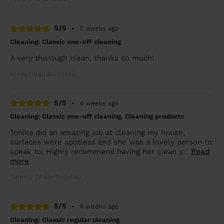
5/5
•
2 weeks ago
Cleaning: Classic one-off cleaning
A very thorough clean, thanks so much!
Alexandra (Southsea)
5/5
•
4 weeks ago
Cleaning: Classic one-off cleaning, Cleaning products
Tonika did an amazing job at cleaning my house,
surfaces were spotless and she was a lovely person to
speak to. Highly recommend having her clean y...
Read
more
Tommy (Waterlooville)
5/5
•
4 weeks ago
Cleaning: Classic regular cleaning