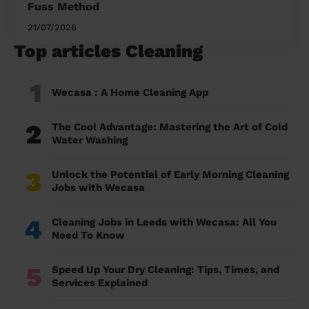
Fuss Method
21/07/2026
Top articles Cleaning
1
Wecasa : A Home Cleaning App
2
The Cool Advantage: Mastering the Art of Cold
Water Washing
3
Unlock the Potential of Early Morning Cleaning
Jobs with Wecasa
4
Cleaning Jobs in Leeds with Wecasa: All You
Need To Know
5
Speed Up Your Dry Cleaning: Tips, Times, and
Services Explained