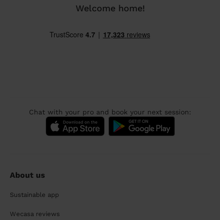
Welcome home!
Chat with your pro and book your next session:
About us
Sustainable app
Wecasa reviews