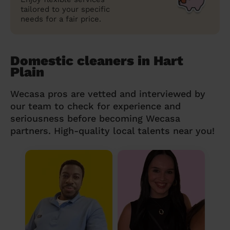
tailored to your specific
needs for a fair price.
Domestic cleaners in Hart
Plain
Wecasa pros are vetted and interviewed by
our team to check for experience and
seriousness before becoming Wecasa
partners. High-quality local talents near you!