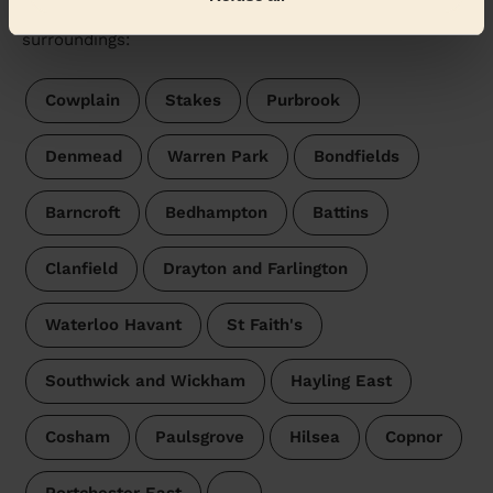
Wecasa pros are available in these towns and their
surroundings:
Cowplain
Stakes
Purbrook
Denmead
Warren Park
Bondfields
Barncroft
Bedhampton
Battins
Clanfield
Drayton and Farlington
Waterloo Havant
St Faith's
Southwick and Wickham
Hayling East
Cosham
Paulsgrove
Hilsea
Copnor