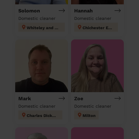
Solomon
Hannah
Domestic cleaner
Domestic cleaner
Whiteley and Shedfield
Chichester East
Mark
Zoe
Domestic cleaner
Domestic cleaner
Charles Dickens
Milton