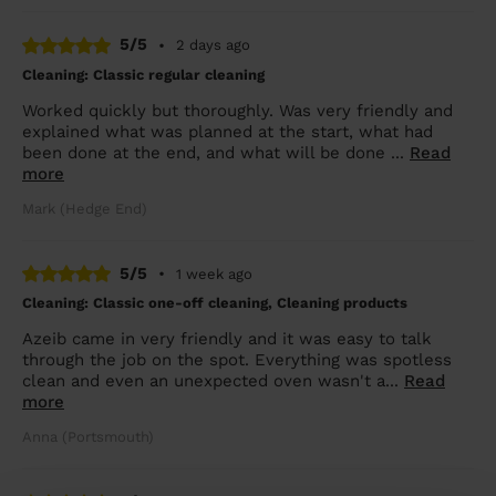
5/5
•
2 days ago
Cleaning: Classic regular cleaning
Worked quickly but thoroughly. Was very friendly and
explained what was planned at the start, what had
been done at the end, and what will be done ...
Read
more
Mark (Hedge End)
5/5
•
1 week ago
Cleaning: Classic one-off cleaning, Cleaning products
Azeib came in very friendly and it was easy to talk
through the job on the spot. Everything was spotless
clean and even an unexpected oven wasn't a...
Read
more
Anna (Portsmouth)