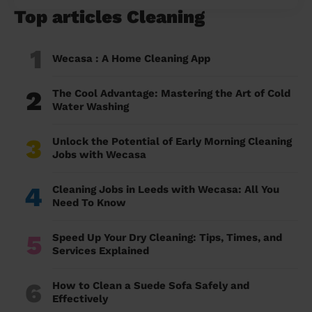
Top articles Cleaning
1
Wecasa : A Home Cleaning App
2
The Cool Advantage: Mastering the Art of Cold
Water Washing
3
Unlock the Potential of Early Morning Cleaning
Jobs with Wecasa
4
Cleaning Jobs in Leeds with Wecasa: All You
Need To Know
5
Speed Up Your Dry Cleaning: Tips, Times, and
Services Explained
6
How to Clean a Suede Sofa Safely and
Effectively