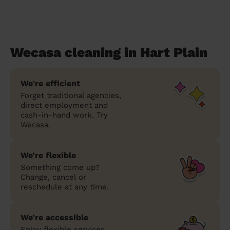
Wecasa cleaning in Hart Plain
We’re efficient
Forget traditional agencies,
direct employment and
cash-in-hand work. Try
Wecasa.
We’re flexible
Something come up?
Change, cancel or
reschedule at any time.
We’re accessible
Enjoy flexible services