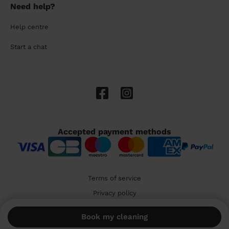
Need help?
Help centre
Start a chat
Accepted payment methods
Terms of service
Privacy policy
Cookies
Book my cleaning
🇬🇧 United Kingdom