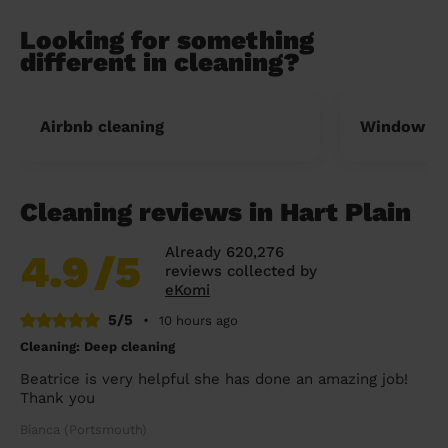
Looking for something
different in cleaning?
Airbnb cleaning
Window cl
Cleaning reviews in Hart Plain
Already 620,276
4.9
/5
reviews collected by
eKomi
5/5
•
10 hours ago
Cleaning: Deep cleaning
Beatrice is very helpful she has done an amazing job!
Thank you
Bianca (Portsmouth)