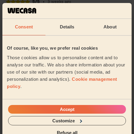
5/5
•
3 weeks ago
Cleaning: Classic regular cleaning
Tonika is brilliant and did a very thorough job. Easy to
book and amend as and when needed.
Consent
Details
About
Mary (Hambledon)
Of course, like you, we prefer real cookies
5/5
•
2 weeks ago
Those cookies allow us to personalise content and to
Cleaning: Classic one-off cleaning
analyse our traffic. We also share information about your
A very thorough clean, thanks so much!
use of our site with our partners (social media, ad
personalization and analytics).
Cookie management
Alexandra (Southsea)
policy
.
See more reviews
Accept
Domestic cleaners near in Hart
Customize
Plain
Refuse all