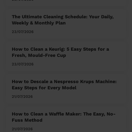
The Ultimate Cleaning Schedule: Your Daily,
Weekly & Monthly Plan
23/07/2026
How to Clean a Keurig: 5 Easy Steps for a
Fresh, Mould-Free Cup
23/07/2026
How to Descale a Nespresso Krups Machine:
Easy Steps for Every Model
21/07/2026
How to Clean a Waffle Maker: The Easy, No-
Fuss Method
21/07/2026