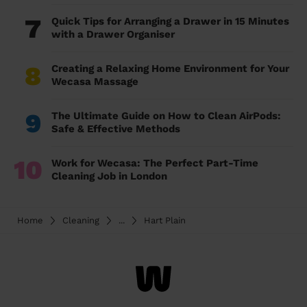
7
Quick Tips for Arranging a Drawer in 15 Minutes
with a Drawer Organiser
8
Creating a Relaxing Home Environment for Your
Wecasa Massage
9
The Ultimate Guide on How to Clean AirPods:
Safe & Effective Methods
10
Work for Wecasa: The Perfect Part-Time
Cleaning Job in London
Home
Cleaning
...
Hart Plain