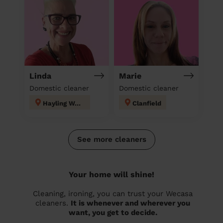
Linda
Marie
Domestic cleaner
Domestic cleaner
Hayling West
Clanfield
See more cleaners
Your home will shine!
Cleaning, ironing, you can trust your Wecasa
cleaners.
It is whenever and wherever you
want, you get to decide.