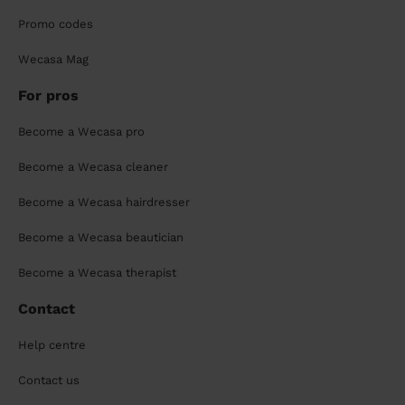
Promo codes
Wecasa Mag
For pros
Become a Wecasa pro
Become a Wecasa cleaner
Become a Wecasa hairdresser
Become a Wecasa beautician
Become a Wecasa therapist
Contact
Help centre
Contact us