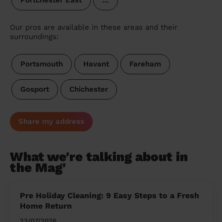
Portchester East
…
Our pros are available in these areas and their
surroundings:
Portsmouth
Havant
Fareham
Gosport
Chichester
Share my address
What we're talking about in
the Mag'
Pre Holiday Cleaning: 9 Easy Steps to a Fresh
Home Return
23/07/2026