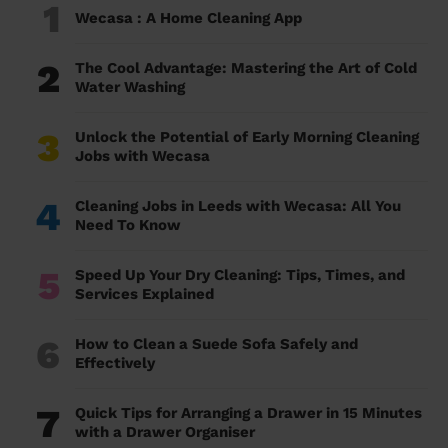
1
Wecasa : A Home Cleaning App
2
The Cool Advantage: Mastering the Art of Cold
Water Washing
3
Unlock the Potential of Early Morning Cleaning
Jobs with Wecasa
4
Cleaning Jobs in Leeds with Wecasa: All You
Need To Know
5
Speed Up Your Dry Cleaning: Tips, Times, and
Services Explained
6
How to Clean a Suede Sofa Safely and
Effectively
7
Quick Tips for Arranging a Drawer in 15 Minutes
with a Drawer Organiser