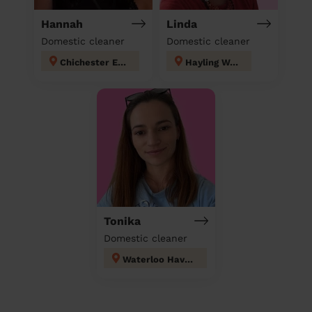
Hannah
Linda
Domestic cleaner
Domestic cleaner
Chichester East
Hayling West
Tonika
Domestic cleaner
Waterloo Havant