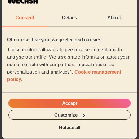
Domestic cleaners near in
Consent
Details
About
Chichester
Wecasa pros are available in these towns and their
Of course, like you, we prefer real cookies
surroundings:
Those cookies allow us to personalise content and to
analyse our traffic. We also share information about your
Chichester East
Chichester North
use of our site with our partners (social media, ad
personalization and analytics).
Cookie management
Our pros are available in these areas and their
policy
.
surroundings:
Havant
Portsmouth
Gosport
Accept
Customize
Fareham
Refuse all
We are also present in these regions: