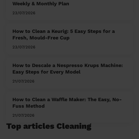
Weekly & Monthly Plan
23/07/2026
How to Clean a Keurig: 5 Easy Steps for a
Fresh, Mould-Free Cup
23/07/2026
How to Descale a Nespresso Krups Machine:
Easy Steps for Every Model
21/07/2026
How to Clean a Waffle Maker: The Easy, No-
Fuss Method
21/07/2026
Top articles Cleaning