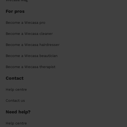
For pros
Become a Wecasa pro
Become a Wecasa cleaner
Become a Wecasa hairdresser
Become a Wecasa beautician
Become a Wecasa therapist
Contact
Help centre
Contact us
Need help?
Help centre