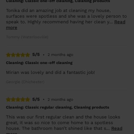
Cleaning: Classic one-off cleaning, Cleaning products
Tonika did an amazing job at cleaning my house,
surfaces were spotless and she was a lovely person to
speak to. Highly recommend having her clean y...
Read
more
Tommy (Waterlooville)
5/5
•
2 months ago
Cleaning: Classic one-off cleaning
Mirian was lovely and did a fantastic job!
Georgie (Chichester)
5/5
•
2 months ago
Cleaning: Classic regular cleaning, Cleaning products
This was our first regular clean and the house looks
great, it was so nice to come home to a spotless
house. The bathroom hasn’t shined like that s...
Read