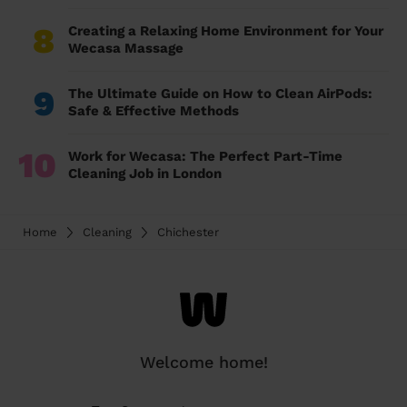
8
Creating a Relaxing Home Environment for Your
Wecasa Massage
9
The Ultimate Guide on How to Clean AirPods:
Safe & Effective Methods
10
Work for Wecasa: The Perfect Part-Time
Cleaning Job in London
Home
Cleaning
Chichester
Welcome home!