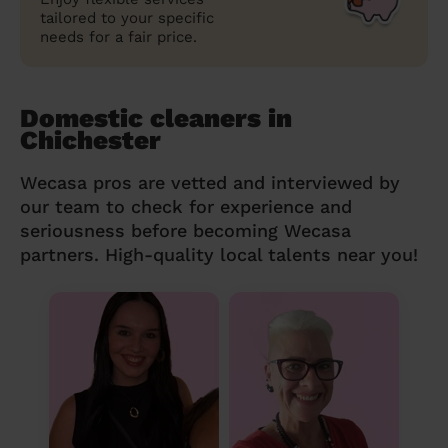
tailored to your specific
needs for a fair price.
Domestic cleaners in
Chichester
Wecasa pros are vetted and interviewed by
our team to check for experience and
seriousness before becoming Wecasa
partners. High-quality local talents near you!