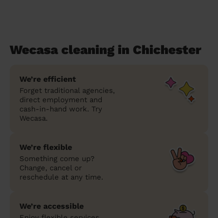
Wecasa cleaning in Chichester
We’re efficient
Forget traditional agencies,
direct employment and
cash-in-hand work. Try
Wecasa.
We’re flexible
Something come up?
Change, cancel or
reschedule at any time.
We’re accessible
Enjoy flexible services