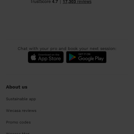
Chat with your pro and book your next session:
About us
Sustainable app
Wecasa reviews
Promo codes
Wecasa Mag