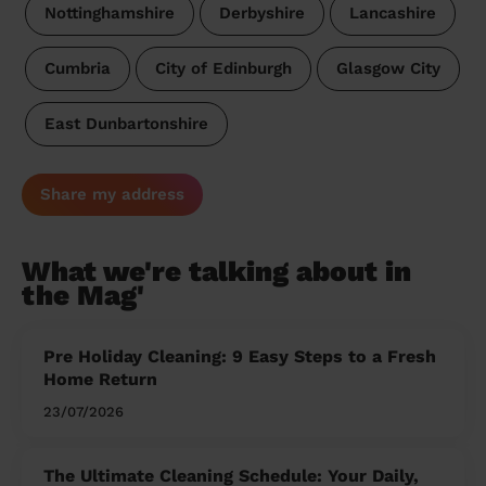
Nottinghamshire
Derbyshire
Lancashire
Cumbria
City of Edinburgh
Glasgow City
East Dunbartonshire
Share my address
What we're talking about in
the Mag'
Pre Holiday Cleaning: 9 Easy Steps to a Fresh
Home Return
23/07/2026
The Ultimate Cleaning Schedule: Your Daily,