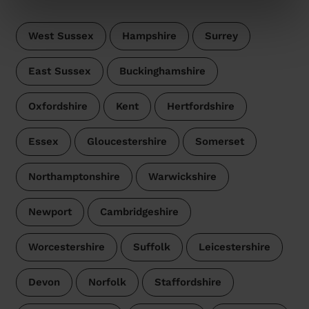
West Sussex
Hampshire
Surrey
East Sussex
Buckinghamshire
Oxfordshire
Kent
Hertfordshire
Essex
Gloucestershire
Somerset
Northamptonshire
Warwickshire
Newport
Cambridgeshire
Worcestershire
Suffolk
Leicestershire
Devon
Norfolk
Staffordshire