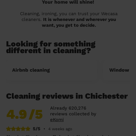
Your home will shine!
Cleaning, ironing, you can trust your Wecasa
cleaners.
It is whenever and wherever you
want, you get to decide.
Looking for something
different in cleaning?
Airbnb cleaning
Window cl
Cleaning reviews in Chichester
Already 620,276
4.9
/5
reviews collected by
eKomi
5/5
•
4 weeks ago