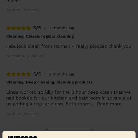
more
Andrew (Havant)
5/5
•
3 months ago
Cleaning: Classic regular cleaning
Fabulous clean from Hannah - really pleased thank you
Hermione (Bosham)
5/5
•
3 months ago
Cleaning: Deep cleaning, Cleaning products
Linda worked solidly for the 3 hour deep clean that we
had booked for our kitchen and bathroom in advance of
us getting a regular clean. Both rooms...
Read more
Andrew (Havant)
See more reviews