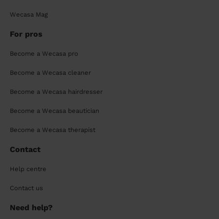
Wecasa Mag
For pros
Become a Wecasa pro
Become a Wecasa cleaner
Become a Wecasa hairdresser
Become a Wecasa beautician
Become a Wecasa therapist
Contact
Help centre
Contact us
Need help?