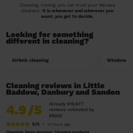
Cleaning, ironing, you can trust your Wecasa
cleaners.
It is whenever and wherever you
want, you get to decide.
Looking for something
different in cleaning?
Airbnb cleaning
Window cl
Cleaning reviews in Little
Baddow, Danbury and Sandon
Already 619,677
4.9
/5
reviews collected by
eKomi
5/5
•
12 hours ago
Cleaning: Deep cleaning, Cleaning products