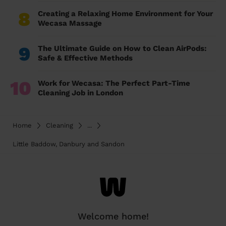
8
Creating a Relaxing Home Environment for Your
Wecasa Massage
9
The Ultimate Guide on How to Clean AirPods:
Safe & Effective Methods
10
Work for Wecasa: The Perfect Part-Time
Cleaning Job in London
Home
Cleaning
...
Little Baddow, Danbury and Sandon
Welcome home!