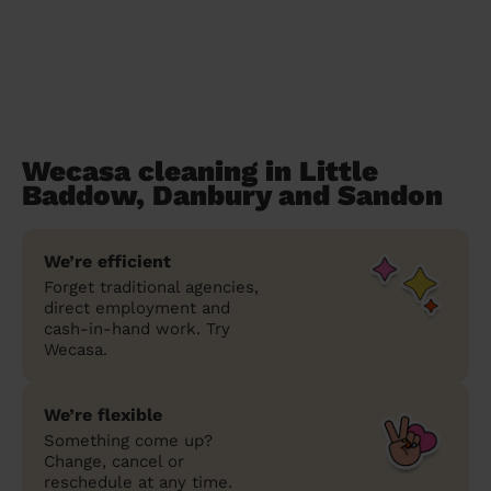
Wecasa cleaning in Little
Baddow, Danbury and Sandon
We’re efficient
Forget traditional agencies,
direct employment and
cash-in-hand work. Try
Wecasa.
We’re flexible
Something come up?
Change, cancel or
reschedule at any time.