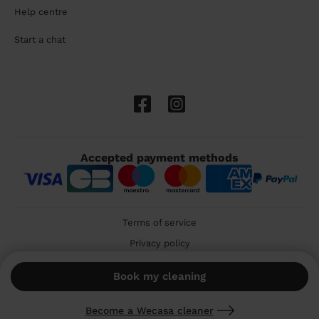
Help centre
Start a chat
Accepted payment methods
Terms of service
Privacy policy
Cookies
Book my cleaning
🇬🇧 United Kingdom
Become a Wecasa cleaner