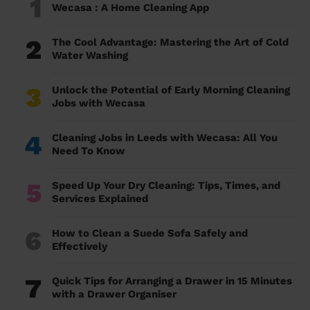
1
Wecasa : A Home Cleaning App
2
The Cool Advantage: Mastering the Art of Cold
Water Washing
3
Unlock the Potential of Early Morning Cleaning
Jobs with Wecasa
4
Cleaning Jobs in Leeds with Wecasa: All You
Need To Know
5
Speed Up Your Dry Cleaning: Tips, Times, and
Services Explained
6
How to Clean a Suede Sofa Safely and
Effectively
7
Quick Tips for Arranging a Drawer in 15 Minutes
with a Drawer Organiser