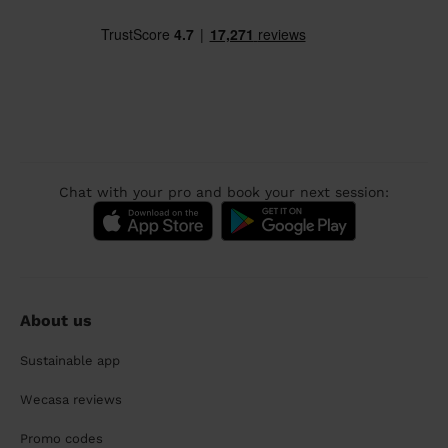
Chat with your pro and book your next session:
About us
Sustainable app
Wecasa reviews
Promo codes