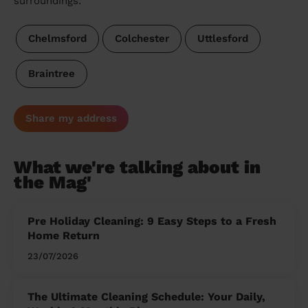
surroundings:
Chelmsford
Colchester
Uttlesford
Braintree
Share my address
What we're talking about in
the Mag'
Pre Holiday Cleaning: 9 Easy Steps to a Fresh
Home Return
23/07/2026
The Ultimate Cleaning Schedule: Your Daily,