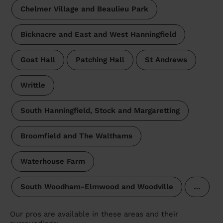
Chelmer Village and Beaulieu Park
Bicknacre and East and West Hanningfield
Goat Hall
Patching Hall
St Andrews
Writtle
South Hanningfield, Stock and Margaretting
Broomfield and The Walthams
Waterhouse Farm
South Woodham-Elmwood and Woodville
…
Our pros are available in these areas and their