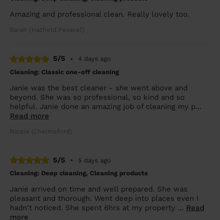
Amazing and professional clean. Really lovely too.
Sarah (Hatfield Peverel)
5/5
•
4 days ago
Cleaning: Classic one-off cleaning
Janie was the best cleaner - she went above and
beyond. She was so professional, so kind and so
helpful. Janie done an amazing job of cleaning my p...
Read more
Nicole (Chelmsford)
5/5
•
5 days ago
Cleaning: Deep cleaning, Cleaning products
Janie arrived on time and well prepared. She was
pleasant and thorough. Went deep into places even I
hadn't noticed. She spent 6hrs at my property ...
Read
more