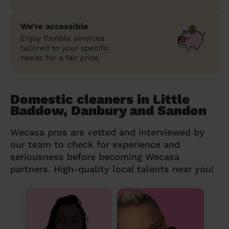
We’re accessible
Enjoy flexible services
tailored to your specific
needs for a fair price.
Domestic cleaners in Little
Baddow, Danbury and Sandon
Wecasa pros are vetted and interviewed by
our team to check for experience and
seriousness before becoming Wecasa
partners. High-quality local talents near you!