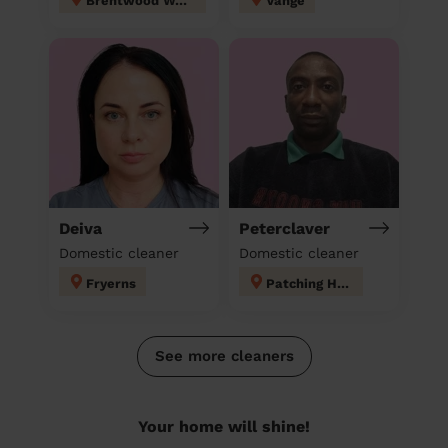
Brentwood West
Vange
Deiva
Peterclaver
Domestic cleaner
Domestic cleaner
Fryerns
Patching Hall
See more cleaners
Your home will shine!