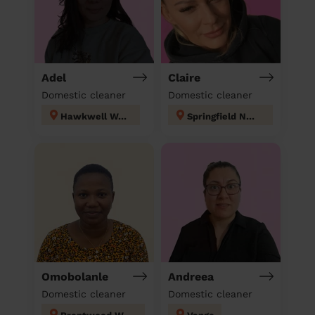
Adel
Claire
Domestic cleaner
Domestic cleaner
Hawkwell West
Springfield North
Omobolanle
Andreea
Domestic cleaner
Domestic cleaner