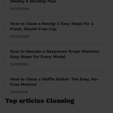
Weekly & Monthly Plan
23/07/2026
How to Clean a Keurig: 5 Easy Steps for a
Fresh, Mould-Free Cup
23/07/2026
How to Descale a Nespresso Krups Machine:
Easy Steps for Every Model
21/07/2026
How to Clean a Waffle Maker: The Easy, No-
Fuss Method
21/07/2026
Top articles Cleaning