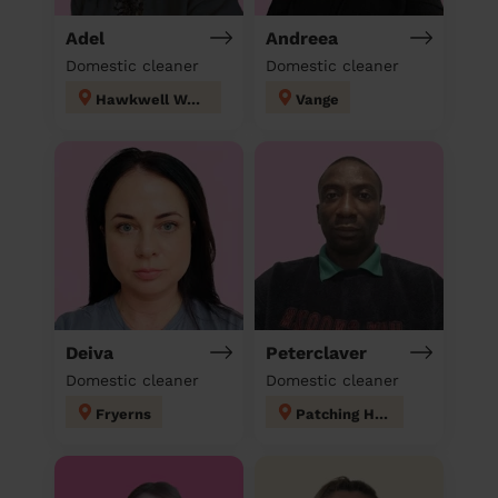
Adel
Andreea
Domestic cleaner
Domestic cleaner
Hawkwell West
Vange
Deiva
Peterclaver
Domestic cleaner
Domestic cleaner
Fryerns
Patching Hall