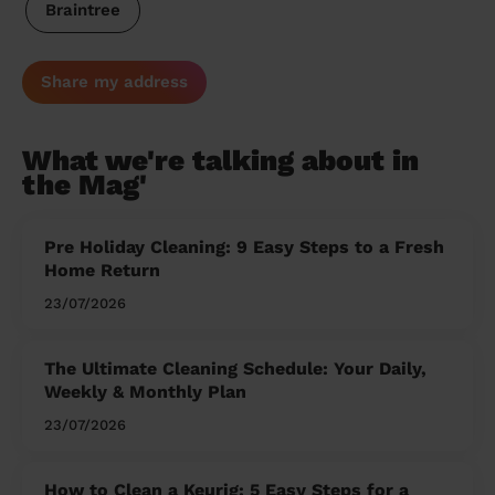
Braintree
Share my address
What we're talking about in
the Mag'
Pre Holiday Cleaning: 9 Easy Steps to a Fresh
Home Return
23/07/2026
The Ultimate Cleaning Schedule: Your Daily,
Weekly & Monthly Plan
23/07/2026
How to Clean a Keurig: 5 Easy Steps for a