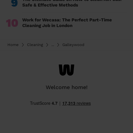
9
Safe & Effective Methods
10
Work for Wecasa: The Perfect Part-Time
Cleaning Job in London
Home
Cleaning
...
Galleywood
Welcome home!