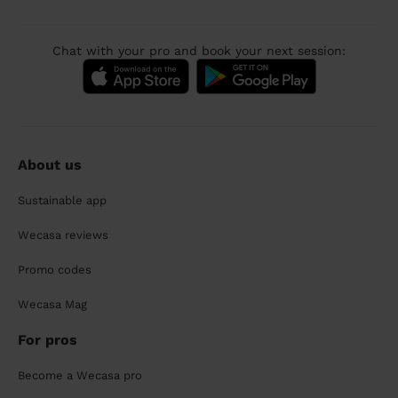
Chat with your pro and book your next session:
About us
Sustainable app
Wecasa reviews
Promo codes
Wecasa Mag
For pros
Become a Wecasa pro