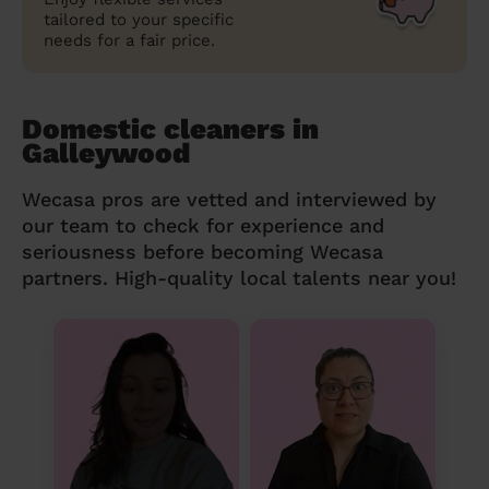
tailored to your specific
needs for a fair price.
Domestic cleaners in
Galleywood
Wecasa pros are vetted and interviewed by
our team to check for experience and
seriousness before becoming Wecasa
partners. High-quality local talents near you!