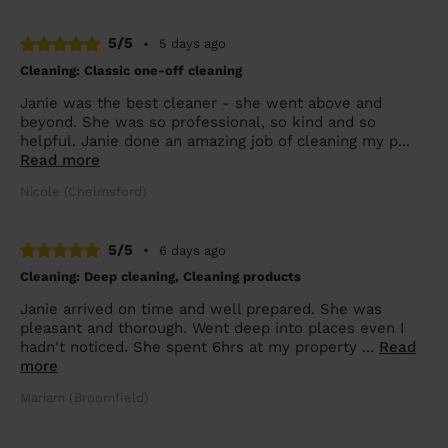
5/5
•
5 days ago
Cleaning: Classic one-off cleaning
Janie was the best cleaner - she went above and
beyond. She was so professional, so kind and so
helpful. Janie done an amazing job of cleaning my p...
Read more
Nicole (Chelmsford)
5/5
•
6 days ago
Cleaning: Deep cleaning, Cleaning products
Janie arrived on time and well prepared. She was
pleasant and thorough. Went deep into places even I
hadn't noticed. She spent 6hrs at my property ...
Read
more
Mariam (Broomfield)