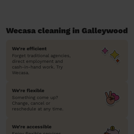
Wecasa cleaning in Galleywood
We’re efficient
Forget traditional agencies,
direct employment and
cash-in-hand work. Try
Wecasa.
We’re flexible
Something come up?
Change, cancel or
reschedule at any time.
We’re accessible
Enjoy flexible services