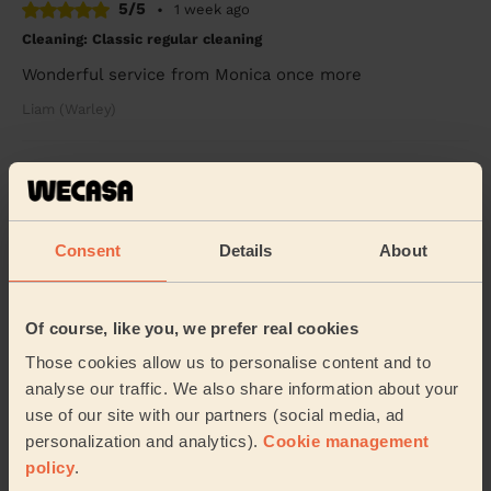
5/5
•
1 week ago
Cleaning: Classic regular cleaning
Wonderful service from Monica once more
Liam (Warley)
5/5
•
1 week ago
Cleaning: Classic one-off cleaning
Mr. Douglas is extremely professional and he pays
Consent
Details
About
careful attention to details. I would definitely
recommend his services!
Ninioritse (Chelmsford)
Of course, like you, we prefer real cookies
Those cookies allow us to personalise content and to
See more reviews
analyse our traffic. We also share information about your
use of our site with our partners (social media, ad
personalization and analytics).
Cookie management
Domestic cleaners near in
policy
.
Galleywood