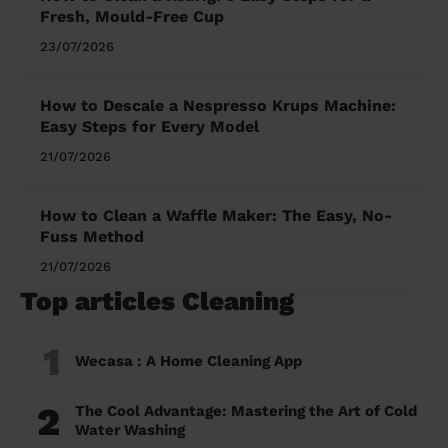
Fresh, Mould-Free Cup
23/07/2026
How to Descale a Nespresso Krups Machine:
Easy Steps for Every Model
21/07/2026
How to Clean a Waffle Maker: The Easy, No-
Fuss Method
21/07/2026
Top articles Cleaning
1
Wecasa : A Home Cleaning App
2
The Cool Advantage: Mastering the Art of Cold
Water Washing