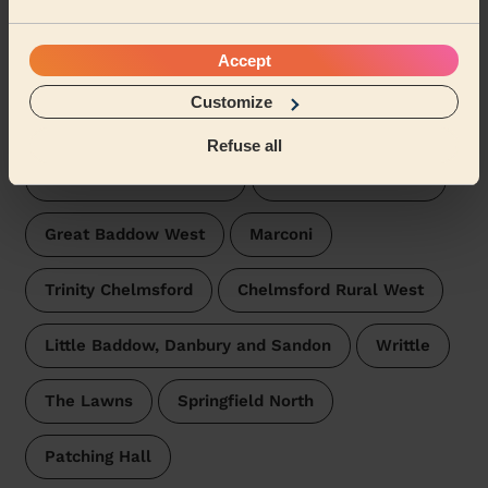
Wecasa pros are available in these towns and their
Accept
surroundings:
Customize
Goat Hall
Moulsham Lodge
Refuse all
Moulsham and Central
Great Baddow East
Great Baddow West
Marconi
Trinity Chelmsford
Chelmsford Rural West
Little Baddow, Danbury and Sandon
Writtle
The Lawns
Springfield North
Patching Hall