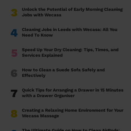
3
Unlock the Potential of Early Morning Cleaning
Jobs with Wecasa
4
Cleaning Jobs in Leeds with Wecasa: All You
Need To Know
5
Speed Up Your Dry Cleaning: Tips, Times, and
Services Explained
6
How to Clean a Suede Sofa Safely and
Effectively
7
Quick Tips for Arranging a Drawer in 15 Minutes
with a Drawer Organiser
8
Creating a Relaxing Home Environment for Your
Wecasa Massage
The Ultimate Guide on How to Clean AirPods: