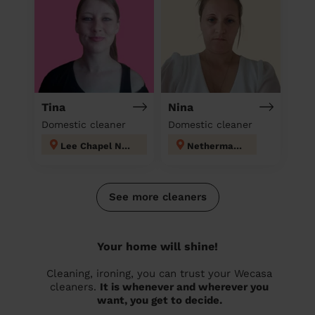
Tina
Nina
Domestic cleaner
Domestic cleaner
Lee Chapel North
Nethermayne
See more cleaners
Your home will shine!
Cleaning, ironing, you can trust your Wecasa
cleaners.
It is whenever and wherever you
want, you get to decide.