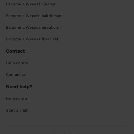
Become a Wecasa cleaner
Become a Wecasa hairdresser
Become a Wecasa beautician
Become a Wecasa therapist
Contact
Help centre
Contact us
Need help?
Help centre
Start a chat