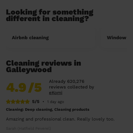
Looking for something
different in cleaning?
Airbnb cleaning
Window cl
Cleaning reviews in
Galleywood
Already 620,276
4.9
/5
reviews collected by
eKomi
5/5
•
1 day ago
Cleaning: Deep cleaning, Cleaning products
Amazing and professional clean. Really lovely too.
Sarah (Hatfield Peverel)