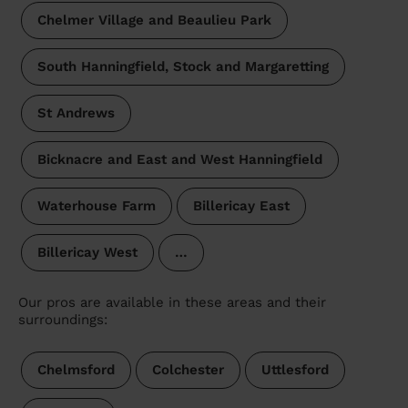
Chelmer Village and Beaulieu Park
South Hanningfield, Stock and Margaretting
St Andrews
Bicknacre and East and West Hanningfield
Waterhouse Farm
Billericay East
Billericay West
…
Our pros are available in these areas and their
surroundings:
Chelmsford
Colchester
Uttlesford