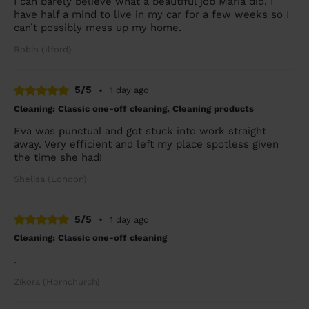
I can barely believe what a beautiful job Maria did. I
have half a mind to live in my car for a few weeks so I
can’t possibly mess up my home.
Robin (Ilford)
5/5
•
1 day ago
Cleaning: Classic one-off cleaning, Cleaning products
Eva was punctual and got stuck into work straight
away. Very efficient and left my place spotless given
the time she had!
Shelisa (London)
5/5
•
1 day ago
Cleaning: Classic one-off cleaning
.
Zikora (Hornchurch)