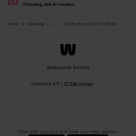
10
Cleaning Job in London
Home
Cleaning
...
Chafford and North Stifford
Welcome home!
Chat with your pro and book your next session: