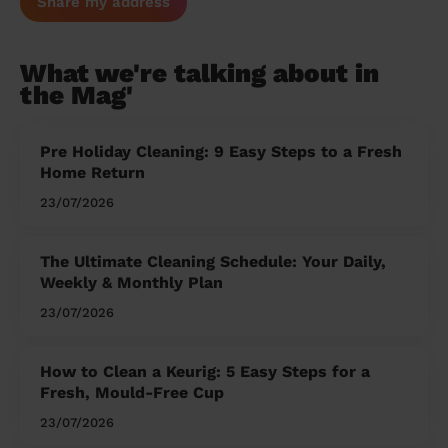
Share my address
What we're talking about in
the Mag'
Pre Holiday Cleaning: 9 Easy Steps to a Fresh
Home Return
23/07/2026
The Ultimate Cleaning Schedule: Your Daily,
Weekly & Monthly Plan
23/07/2026
How to Clean a Keurig: 5 Easy Steps for a
Fresh, Mould-Free Cup
23/07/2026