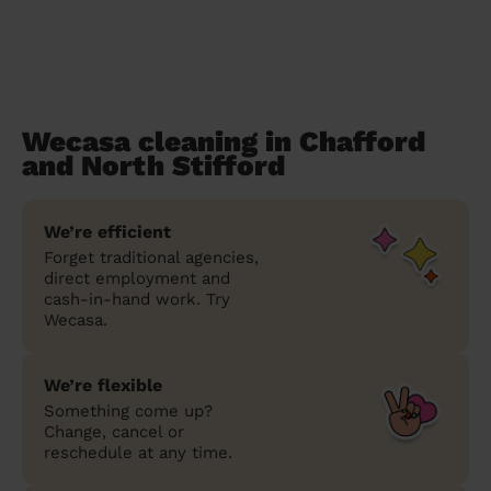
Wecasa cleaning in Chafford
and North Stifford
We’re efficient
Forget traditional agencies,
direct employment and
cash-in-hand work. Try
Wecasa.
We’re flexible
Something come up?
Change, cancel or
reschedule at any time.