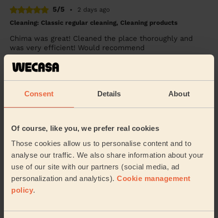
5/5
•
2 days ago
Cleaning: Classic regular cleaning, Cleaning products
Chima was great! Cleaned the place thoroughly and
was very efficient! Would recommend
Jack (London)
5/5
•
2 weeks ago
Consent
Details
About
Cleaning: Classic regular cleaning
I highly recommend Lysa. She is reliable and punctual
Of course, like you, we prefer real cookies
and her cleaning is to a very high standard. She is
professional and very thorough. It’s nice...
Read more
Those cookies allow us to personalise content and to
Charlotte (Crayford)
analyse our traffic. We also share information about your
use of our site with our partners (social media, ad
personalization and analytics).
Cookie management
See more reviews
policy
.