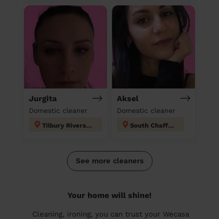
Jurgita
Aksel
Domestic cleaner
Domestic cleaner
Tilbury Riverside and Thurrock Park
South Chafford
See more cleaners
Your home will shine!
Cleaning, ironing, you can trust your Wecasa