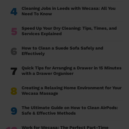
4
Cleaning Jobs in Leeds with Wecasa: All You
Need To Know
5
Speed Up Your Dry Cleaning: Tips, Times, and
Services Explained
6
How to Clean a Suede Sofa Safely and
Effectively
7
Quick Tips for Arranging a Drawer in 15 Minutes
with a Drawer Organiser
8
Creating a Relaxing Home Environment for Your
Wecasa Massage
9
The Ultimate Guide on How to Clean AirPods:
Safe & Effective Methods
Work for Wecasa: The Perfect Part-Time