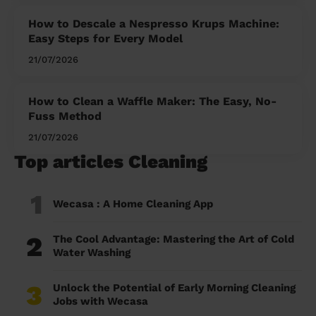
How to Descale a Nespresso Krups Machine:
Easy Steps for Every Model
21/07/2026
How to Clean a Waffle Maker: The Easy, No-
Fuss Method
21/07/2026
Top articles Cleaning
1
Wecasa : A Home Cleaning App
2
The Cool Advantage: Mastering the Art of Cold
Water Washing
3
Unlock the Potential of Early Morning Cleaning
Jobs with Wecasa