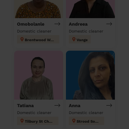
Omobolanle
Andreea
Domestic cleaner
Domestic cleaner
Brentwood West
Vange
Tatiana
Anna
Domestic cleaner
Domestic cleaner
Tilbury St Chads
Strood South