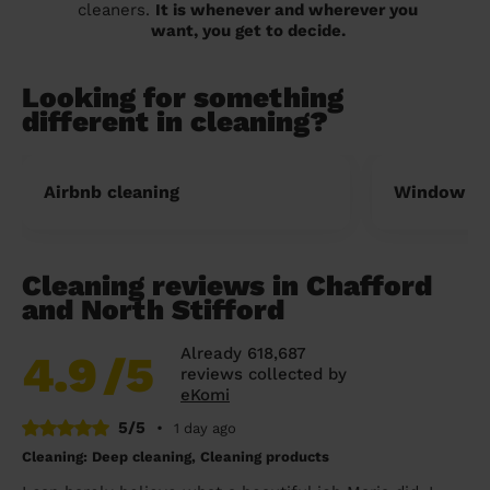
cleaners.
It is whenever and wherever you
want, you get to decide.
Looking for something
different in cleaning?
Airbnb cleaning
Window cl
Cleaning reviews in Chafford
and North Stifford
Already 618,687
4.9
/5
reviews collected by
eKomi
5/5
•
1 day ago
Cleaning: Deep cleaning, Cleaning products