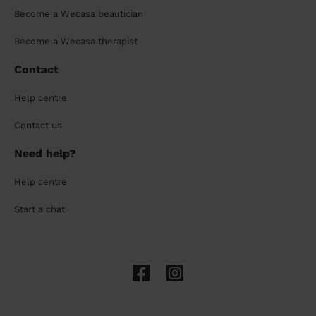
Become a Wecasa beautician
Become a Wecasa therapist
Contact
Help centre
Contact us
Need help?
Help centre
Start a chat