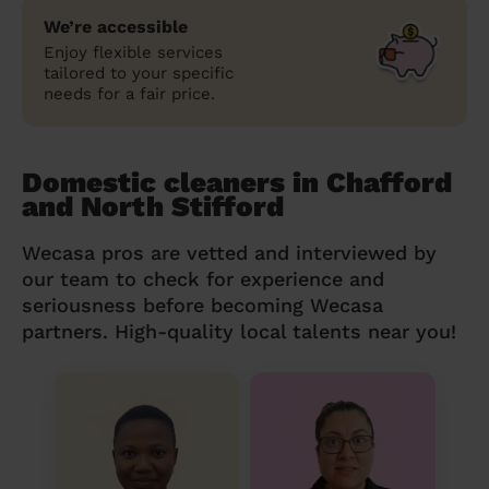
We’re accessible
Enjoy flexible services
tailored to your specific
needs for a fair price.
Domestic cleaners in Chafford
and North Stifford
Wecasa pros are vetted and interviewed by
our team to check for experience and
seriousness before becoming Wecasa
partners. High-quality local talents near you!