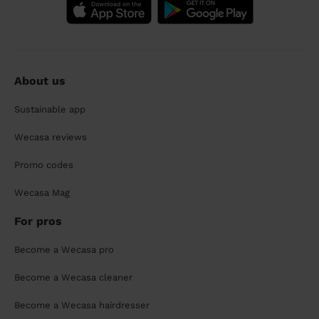
About us
Sustainable app
Wecasa reviews
Promo codes
Wecasa Mag
For pros
Become a Wecasa pro
Become a Wecasa cleaner
Become a Wecasa hairdresser