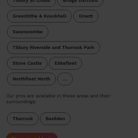
Tilbury St Chads
Bridge Dartford
Greenhithe & Knockhall
Orsett
Swanscombe
Tilbury Riverside and Thurrock Park
Stone Castle
Ebbsfleet
Northfleet North
…
Our pros are available in these areas and their
surroundings:
Thurrock
Basildon