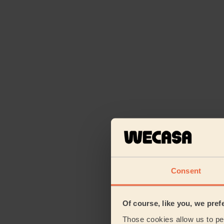
Consent
Of course, like you, we pref
Those cookies allow us to per