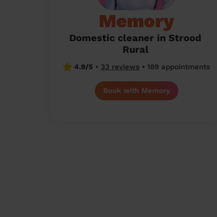
Memory
Domestic cleaner in Strood
Rural
4.9/5
•
33 reviews
•
189 appointments
Book with Memory