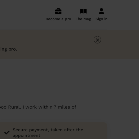
Become a pro
The mag
Sign in
×
ing pro
.
od Rural. I work within 7 miles of
Secure payment, taken after the
appointment