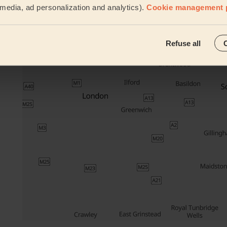
l media, ad personalization and analytics).
Cookie management 
Their travel zone
Refuse all