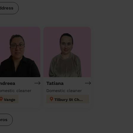
ddress
ndreea
Tatiana
omestic cleaner
Domestic cleaner
Vange
Tilbury St Chads
pros