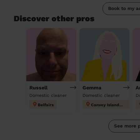
Book to my a
Discover other pros
Russell
Gemma
A
Domestic cleaner
Domestic cleaner
D
Belfairs
Canvey Island East
See more 