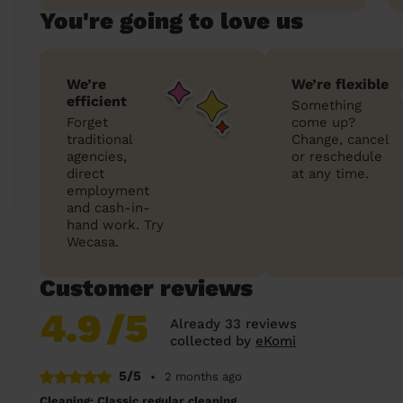
You're going to love us
We’re
We’re flexible
efficient
Something
Forget
come up?
traditional
Change, cancel
agencies,
or reschedule
direct
at any time.
employment
and cash-in-
hand work. Try
Wecasa.
Customer reviews
4.9
/5
Already 33 reviews
collected by
eKomi
5/5
•
2 months ago
Cleaning: Classic regular cleaning