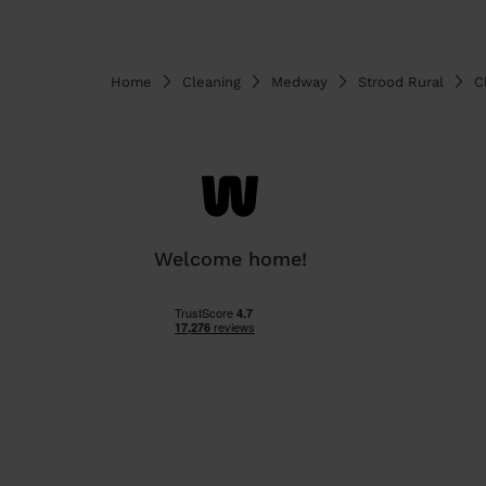
Home
Cleaning
Medway
Strood Rural
C
Welcome home!