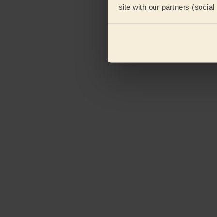
site with our partners (socia