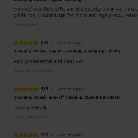
Memory was fast, efficient and exactly what we were lo
polite too. Couldn’t ask for more and highly rec...
Read
Pankaj (Hoo)
5/5
•
2 months ago
Cleaning: Classic regular cleaning, Cleaning products
Very professional and thorough
Danielle (Rochester)
5/5
•
3 months ago
Cleaning: Classic one-off cleaning, Cleaning products
Thanks Melody
John (Gravesend)
5/5
•
3 months ago