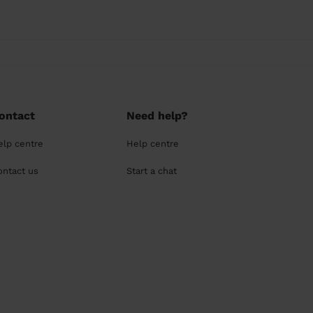
ontact
Need help?
elp centre
Help centre
ontact us
Start a chat