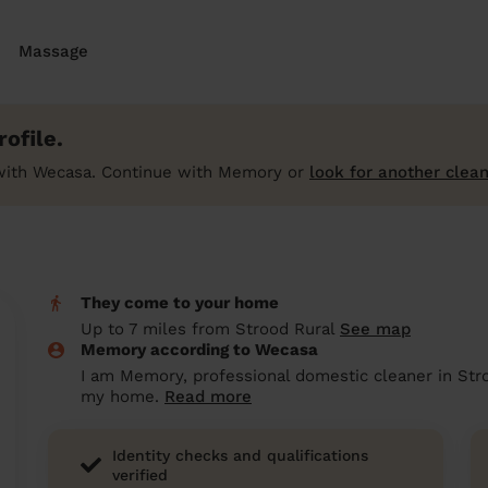
Massage
ofile.
with Wecasa. Continue with Memory or
look for another clean
They come to your home
Up to 7 miles from Strood Rural
See map
Memory according to Wecasa
I am Memory, professional domestic cleaner in Stro
my home.
Read more
Identity checks and qualifications
verified