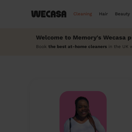
Cleaning
Hair
Beauty
Welcome to Memory's Wecasa pr
Book
the best at-home cleaners
in the UK 