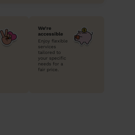
We’re
accessible
Enjoy flexible
services
tailored to
your specific
needs for a
fair price.