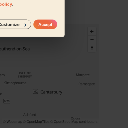
policy
.
Customize
Accept
© Woosmap
© OpenMapTiles
© OpenStreetMap contributors