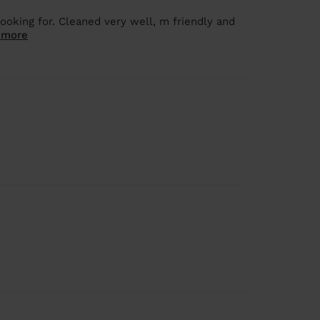
oking for. Cleaned very well, m friendly and
 more