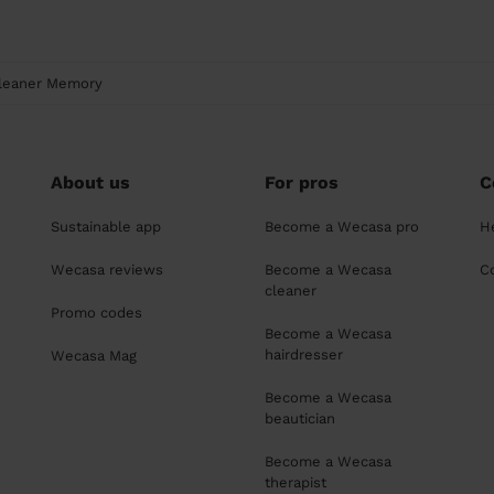
leaner Memory
About us
For pros
C
Sustainable app
Become a Wecasa pro
H
Wecasa reviews
Become a Wecasa
C
cleaner
Promo codes
Become a Wecasa
hairdresser
Wecasa Mag
Become a Wecasa
beautician
Become a Wecasa
therapist