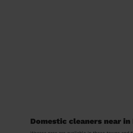
Domestic cleaners near i
Wecasa pros are available in these towns and t