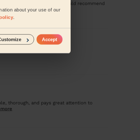
ean with her again soon and I would recommend
mation about your use of our
policy
.
Customize
Accept
le, thorough, and pays great attention to
 more