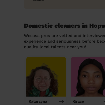
Domestic cleaners in Hop
Wecasa pros are vetted and interviewe
experience and seriousness before be
quality local talents near you!
Katarzyna
Grace