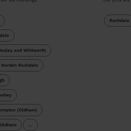
Rochdale
dale
ealey and Whitworth
Norden Rochdale
gh
ewhey
ompton (Oldham)
Oldham
…