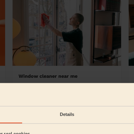
Window cleaner near me
od Hall
Details
5/5
•
8 hours ago
Cleaning: Deep cleaning
er real cookies