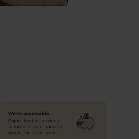
We’re accessible
Enjoy flexible services
tailored to your specific
needs for a fair price.