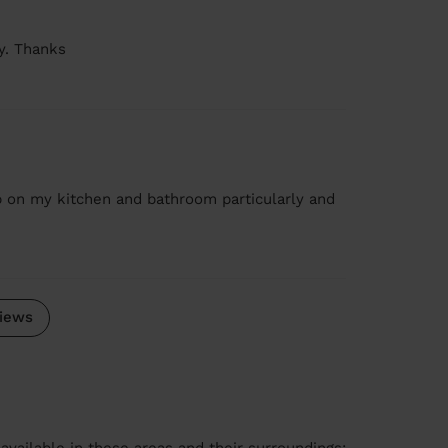
y. Thanks
b on my kitchen and bathroom particularly and
iews
available in these areas and their surroundings: