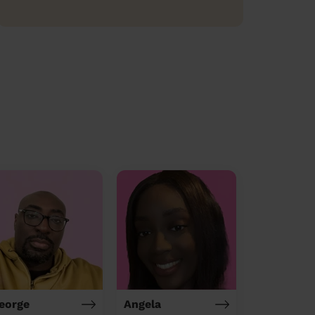
eorge
Angela