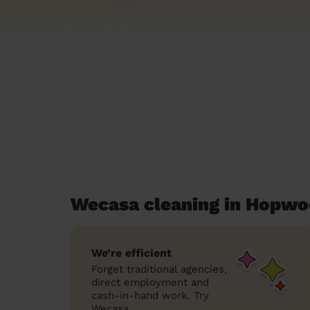
Wecasa cleaning in Hopwo
We’re efficient
Forget traditional agencies,
direct employment and
cash-in-hand work. Try
Wecasa.