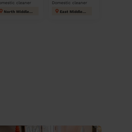
omestic cleaner
Domestic cleaner
North Middleton
East Middleton