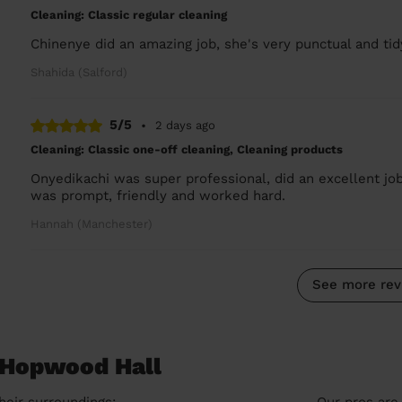
Cleaning: Classic regular cleaning
Chinenye did an amazing job, she's very punctual and tid
Shahida (Salford)
5/5
•
2 days ago
Cleaning: Classic one-off cleaning, Cleaning products
Onyedikachi was super professional, did an excellent jo
was prompt, friendly and worked hard.
Hannah (Manchester)
See more rev
n Hopwood Hall
heir surroundings:
Our pros are 