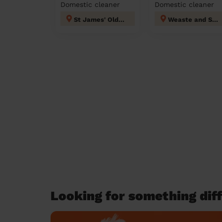
Domestic cleaner
Domestic cleaner
St James' Oldham
Weaste and Seedley
Looking for something diff