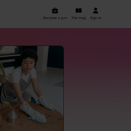
Become a pro
The mag
Sign in