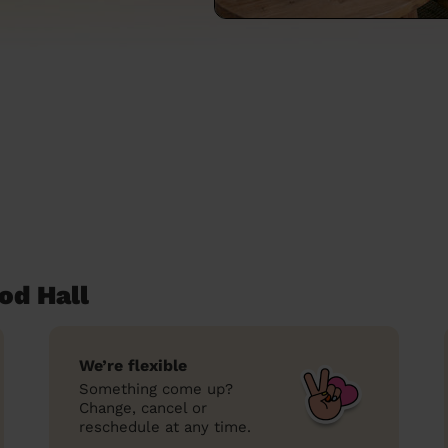
od Hall
We’re flexible
Something come up?
Change, cancel or
reschedule at any time.