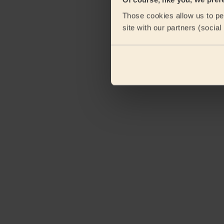
Those cookies allow us to per
site with our partners (socia