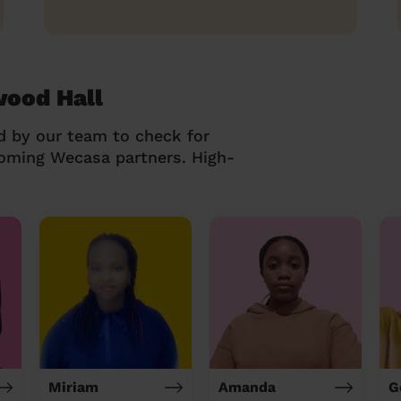
wood Hall
d by our team to check for
coming Wecasa partners. High-
Miriam
Amanda
G