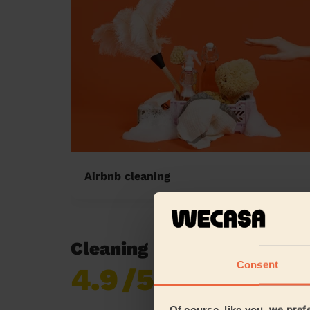
Airbnb cleaning
Cleaning reviews in Hopwo
Consent
4.9
/5
Already 619,170
reviews collected by
eKomi
Of course, like you, we pref