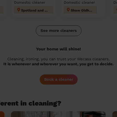
Domestic cleaner
Domestic cleaner
D
Spotland and Falinge
Shaw Oldham
See more cleaners
Your home will shine!
Cleaning, ironing, you can trust your Wecasa cleaners.
It is whenever and wherever you want, you get to decide.
Book a cleaner
erent in cleaning?