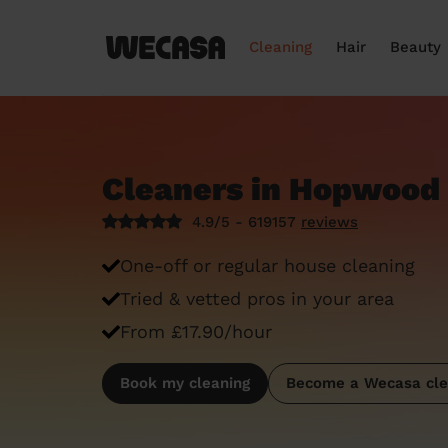
Cleaning
Hair
Beauty
Cleaners in Hopwood 
4.9/5 - 619157
reviews
One-off or regular house cleaning
Tried & vetted pros in your area
From £17.90/hour
Book my cleaning
Become a Wecasa cle