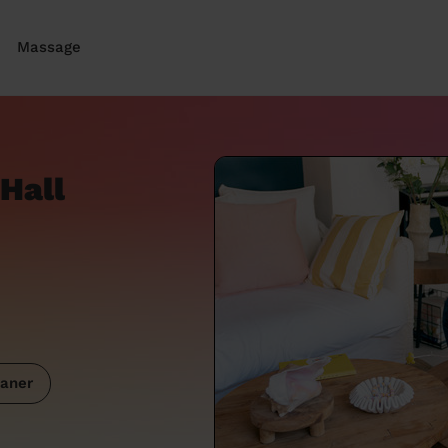
Massage
Hall
aner