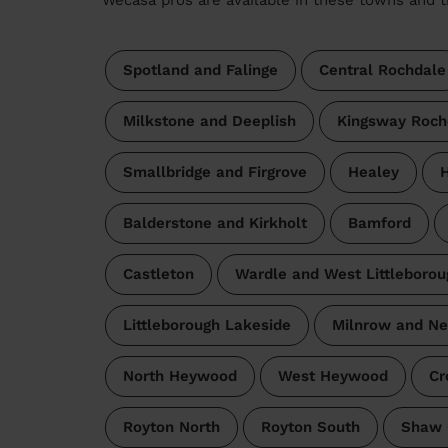
Spotland and Falinge
Central Rochdale
Milkstone and Deeplish
Kingsway Roch
Smallbridge and Firgrove
Healey
H
Balderstone and Kirkholt
Bamford
Castleton
Wardle and West Littleborou
Littleborough Lakeside
Milnrow and N
North Heywood
West Heywood
Cr
Royton North
Royton South
Shaw 