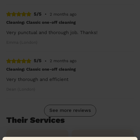
5/5
•
2 months ago
Cleaning: Classic one-off cleaning
Very punctual and thorough job. Thanks!
Emma (London)
5/5
•
2 months ago
Cleaning: Classic one-off cleaning
Very thorough and efficient
Dean (London)
See more reviews
Their Services