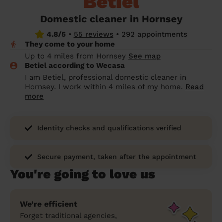
Betiel
prepare...
Everywhere in the UK
Everywhere in the UK
Everywhere in the UK
Everywhere in the UK
Cleveland
Coventry
Coventry
Coventry
Coventry
Domestic cleaner in Hornsey
House cleaning services: How to choose
4.8/5
•
55 reviews
•
292 appointments
Cities
Croydon
Cities
Croydon
Cities
Croydon
Cities
Croydon
the best one for you
They come to your home
Boroughs
Boroughs
Boroughs
Boroughs
Up to 4 miles from Hornsey
See map
How to prepare for an end of tenancy
Betiel according to Wecasa
cleaning
cleaning articles
hair articles
beauty articles
massage articles
I am Betiel, professional domestic cleaner in
Hornsey. I work within 4 miles of my home.
Read
Wecasa Domestic Cleaners
more
Identity checks and qualifications verified
Secure payment, taken after the appointment
You're going to love us
We’re efficient
Forget traditional agencies,