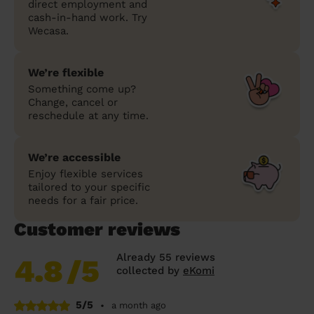
direct employment and
cash-in-hand work. Try
Wecasa.
We’re flexible
Something come up?
Change, cancel or
reschedule at any time.
We’re accessible
Enjoy flexible services
tailored to your specific
needs for a fair price.
Customer reviews
Already 55 reviews
4.8
/5
collected by
eKomi
5/5
•
a month ago