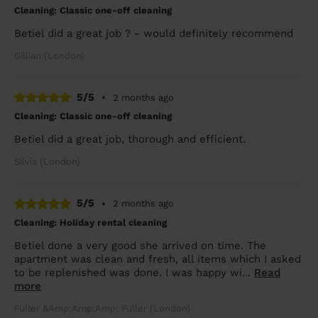
Cleaning: Classic one-off cleaning
Betiel did a great job ? - would definitely recommend
Gillian (London)
5/5
•
2 months ago
Cleaning: Classic one-off cleaning
Betiel did a great job, thorough and efficient.
Silvia (London)
5/5
•
2 months ago
Cleaning: Holiday rental cleaning
Betiel done a very good she arrived on time. The
apartment was clean and fresh, all items which I asked
to be replenished was done. I was happy wi...
Read
more
Fuller &Amp;Amp;Amp; Fuller (London)