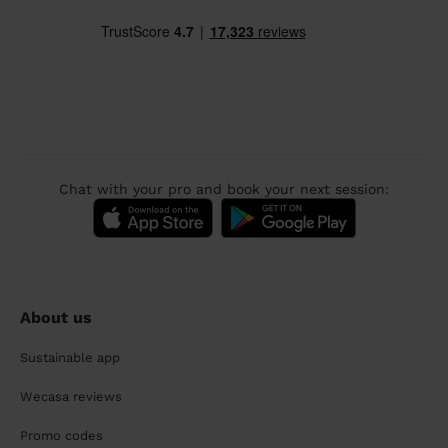
Chat with your pro and book your next session:
About us
Sustainable app
Wecasa reviews
Promo codes