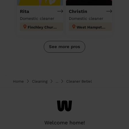
Rita
Christin
Domestic cleaner
Domestic cleaner
Finchley Church End
West Hampstead
See more pros
Home
Cleaning
...
Cleaner Betiel
Welcome home!