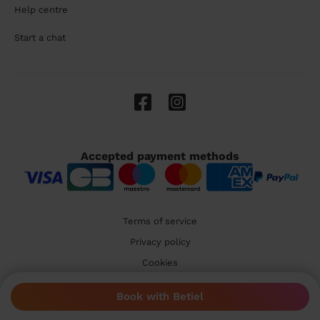
Help centre
Start a chat
Accepted payment methods
Terms of service
Privacy policy
Cookies
🇬🇧 United Kingdom
Book with Betiel