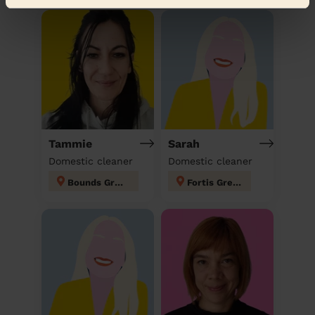
Tammie
Sarah
Domestic cleaner
Domestic cleaner
Bounds Green
Fortis Green