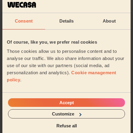
Cleaning
Cleaning
products
Consent
Details
About
Their travel zone
Of course, like you, we prefer real cookies
Those cookies allow us to personalise content and to
analyse our traffic. We also share information about your
use of our site with our partners (social media, ad
personalization and analytics).
Cookie management
policy
.
Accept
Customize
Book to my address
Refuse all
Discover other pros