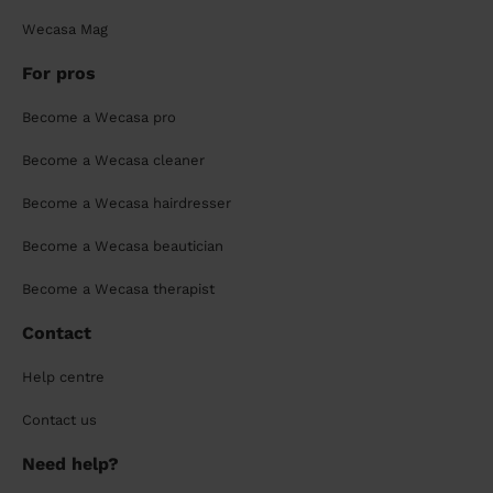
Wecasa Mag
For pros
Become a Wecasa pro
Become a Wecasa cleaner
Become a Wecasa hairdresser
Become a Wecasa beautician
Become a Wecasa therapist
Contact
Help centre
Contact us
Need help?