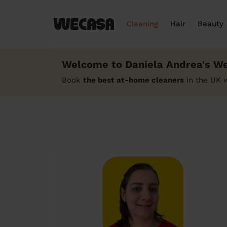
Cleaning
Hair
Beauty
Welcome to Daniela Andrea's We
Book
the best at-home cleaners
in the UK 