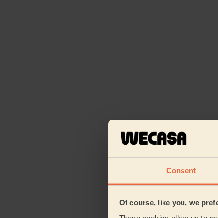
Consent
Of course, like you, we pref
Those cookies allow us to per