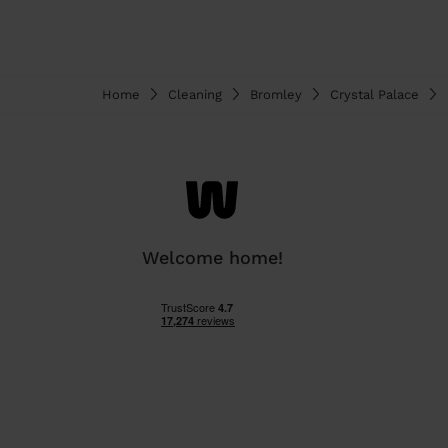
Home
Cleaning
Bromley
Crystal Palace
Welcome home!