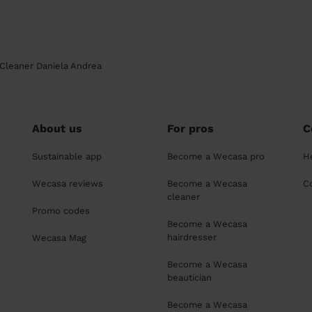
Cleaner Daniela Andrea
About us
For pros
C
Sustainable app
Become a Wecasa pro
H
Wecasa reviews
Become a Wecasa
C
cleaner
Promo codes
Become a Wecasa
hairdresser
Wecasa Mag
Become a Wecasa
beautician
Become a Wecasa