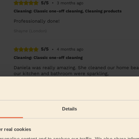
5/5
•
3 months ago
Cleaning: Classic one-off cleaning, Cleaning products
Professionally done!
Shayne (London)
5/5
•
4 months ago
Cleaning: Classic one-off cleaning
Daniela was really amazing. She cleaned our home beauti
our kitchen and bathroom were sparkling,
Jennifer (London)
See more re
Details
Their Services
er real cookies
Cleaning
sonalise content and to analyse our traffic. We also share infor