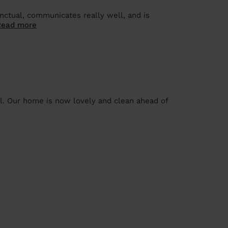
nctual, communicates really well, and is
Read more
al. Our home is now lovely and clean ahead of