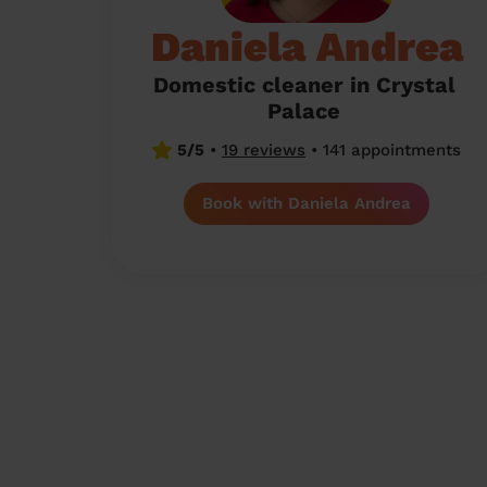
Daniela Andrea
Domestic cleaner in Crystal
Palace
5/5
•
19 reviews
•
141 appointments
Book with Daniela Andrea