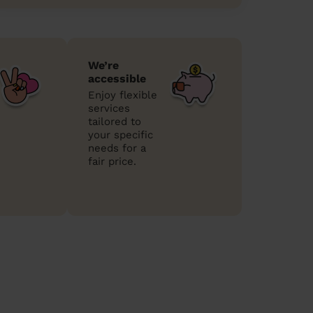
We’re
accessible
Enjoy flexible
services
tailored to
your specific
needs for a
fair price.