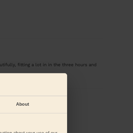
fully, fitting a lot in in the three hours and
views
About
mation about your use of our