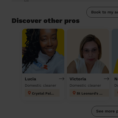
Book to my a
Discover other pros
Lucia
Victoria
N
Domestic cleaner
Domestic cleaner
D
Crystal Palace
St Leonard's London
See more 