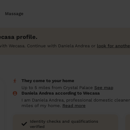
Massage
casa profile.
with Wecasa. Continue with Daniela Andrea or
look for anothe
They come to your home
Up to 5 miles from Crystal Palace
See map
Daniela Andrea according to Wecasa
I am Daniela Andrea, professional domestic cleaner 
miles of my home.
Read more
Identity checks and qualifications
verified