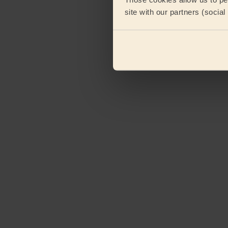
site with our partners (socia