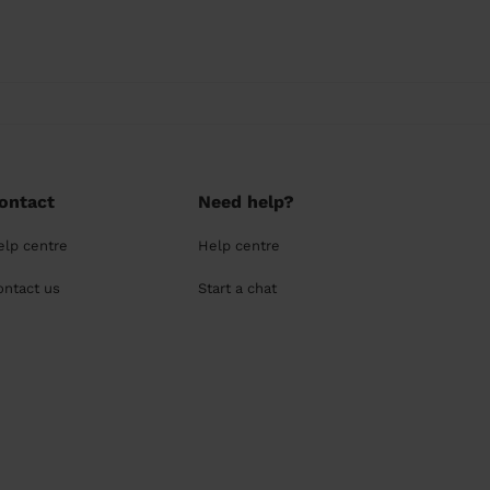
ontact
Need help?
elp centre
Help centre
ontact us
Start a chat