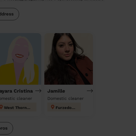
ddress
ayara Cristina
Jamille
omestic cleaner
Domestic cleaner
West Thornton
Furzedown
pros