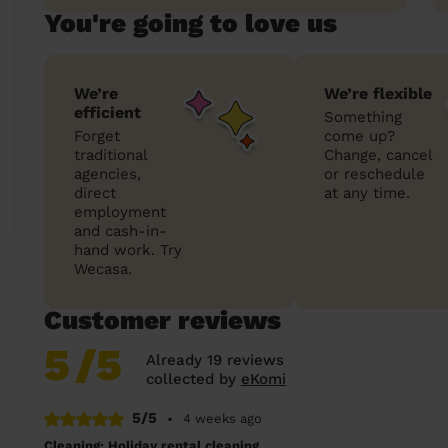
You're going to love us
We’re
We’re flexible
efficient
Something
Forget
come up?
traditional
Change, cancel
agencies,
or reschedule
direct
at any time.
employment
and cash-in-
hand work. Try
Wecasa.
Customer reviews
5
/5
Already 19 reviews
collected by
eKomi
5/5
•
4 weeks ago
Cleaning: Holiday rental cleaning