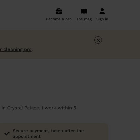
Become a pro
The mag
Sign in
×
r cleaning pro
.
in Crystal Palace. I work within 5
Secure payment, taken after the
appointment