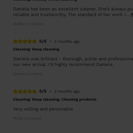
Daniela has been an excellent cleaner. She’s always pu
reliable and trustworthy. The standard of her work i...
Matteo (London)
5/5
•
2 months ago
Cleaning: Deep cleaning
Daniela was brilliant - thorough, polite and profession
our new arrival. I’d highly recommend Daniela.
Emma (London)
5/5
•
3 months ago
Cleaning: Deep cleaning, Cleaning products
Very willing and personable
Philip (London)