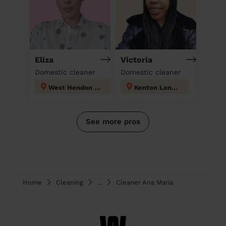
Eliza
Victoria
Domestic cleaner
Domestic cleaner
West Hendon London
Kenton London
See more pros
Home
Cleaning
...
Cleaner Ana Maria