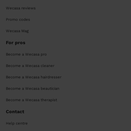
Wecasa reviews
Promo codes
Wecasa Mag
For pros
Become a Wecasa pro
Become a Wecasa cleaner
Become a Wecasa hairdresser
Become a Wecasa beautician
Become a Wecasa therapist
Contact
Help centre