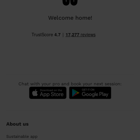
Welcome home!
Chat with your pro and book your next session:
About us
Sustainable app