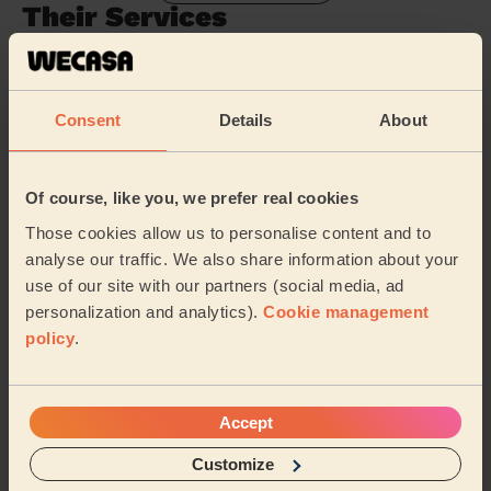
Their Services
Cleaning
Cleaning
products
Consent
Details
About
Their travel zone
Of course, like you, we prefer real cookies
Those cookies allow us to personalise content and to
analyse our traffic. We also share information about your
use of our site with our partners (social media, ad
personalization and analytics).
Cookie management
policy
.
Accept
Customize