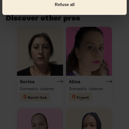
Refuse all
Book to my address
Discover other pros
Sorina
Alina
Domestic cleaner
Domestic cleaner
Burnt Oak
Fryent