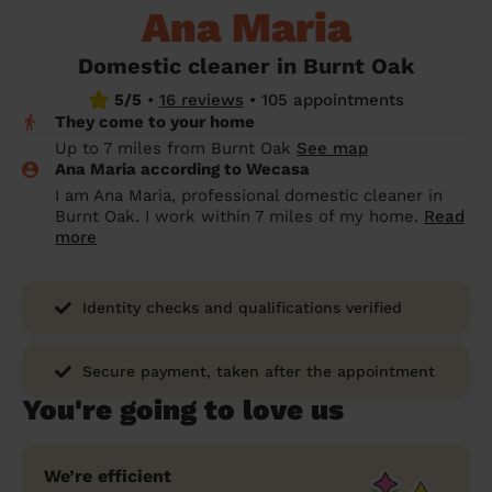
Ana Maria
prepare...
Everywhere in the UK
Everywhere in the UK
Everywhere in the UK
Everywhere in the UK
Cleveland
Coventry
Coventry
Coventry
Coventry
House cleaning services: How to choose
Domestic cleaner in Burnt Oak
Cities
Croydon
Cities
Croydon
Cities
Croydon
Cities
Croydon
the best one for you
5/5
•
16 reviews
•
105 appointments
They come to your home
Boroughs
Boroughs
Boroughs
Boroughs
How to prepare for an end of tenancy
Up to 7 miles from Burnt Oak
See map
cleaning
cleaning articles
hair articles
beauty articles
massage articles
Ana Maria according to Wecasa
I am Ana Maria, professional domestic cleaner in
Wecasa Domestic Cleaners
Burnt Oak. I work within 7 miles of my home.
Read
more
Identity checks and qualifications verified
Secure payment, taken after the appointment
You're going to love us
We’re efficient