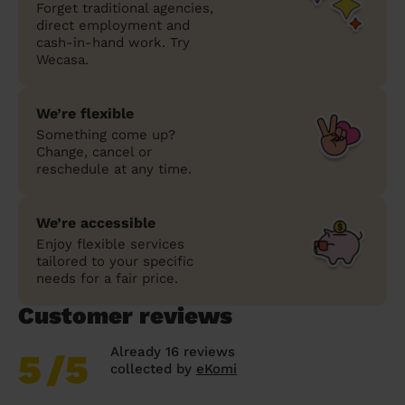
Forget traditional agencies,
direct employment and
cash-in-hand work. Try
Wecasa.
We’re flexible
Something come up?
Change, cancel or
reschedule at any time.
We’re accessible
Enjoy flexible services
tailored to your specific
needs for a fair price.
Customer reviews
Already 16 reviews
5
/5
collected by
eKomi