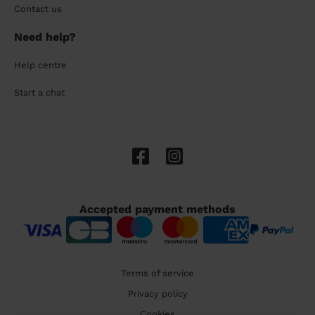
Contact us
Need help?
Help centre
Start a chat
Accepted payment methods
Terms of service
Privacy policy
Cookies