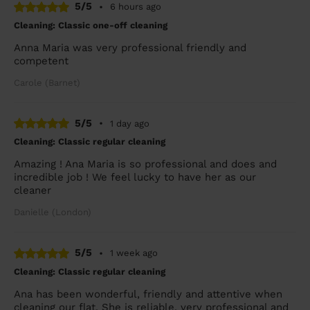
5/5
•
6 hours ago
Cleaning: Classic one-off cleaning
Anna Maria was very professional friendly and
competent
Carole (Barnet)
5/5
•
1 day ago
Cleaning: Classic regular cleaning
Amazing ! Ana Maria is so professional and does and
incredible job ! We feel lucky to have her as our
cleaner
Danielle (London)
5/5
•
1 week ago
Cleaning: Classic regular cleaning
Ana has been wonderful, friendly and attentive when
cleaning our flat. She is reliable, very professional and