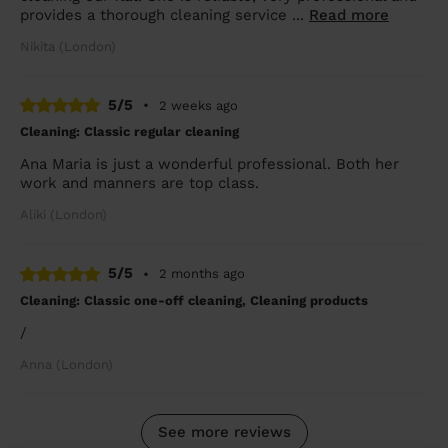
provides a thorough cleaning service ...
Read more
Nikita (London)
5/5
•
2 weeks ago
Cleaning: Classic regular cleaning
Ana Maria is just a wonderful professional. Both her
work and manners are top class.
Aliki (London)
5/5
•
2 months ago
Cleaning: Classic one-off cleaning, Cleaning products
/
Anna (London)
See more reviews