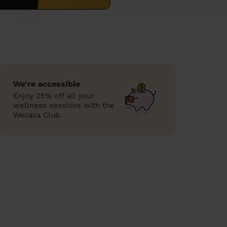
We’re accessible
Enjoy 25% off all your
wellness sessions with the
Wecasa Club.