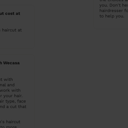
you. Don't he
hairdresser f
t cost at
to help you.
 haircut at
th Wecasa
t with
nal and
 work with
r your hair.
ir type, face
nd a cut that
's haircut
s to more