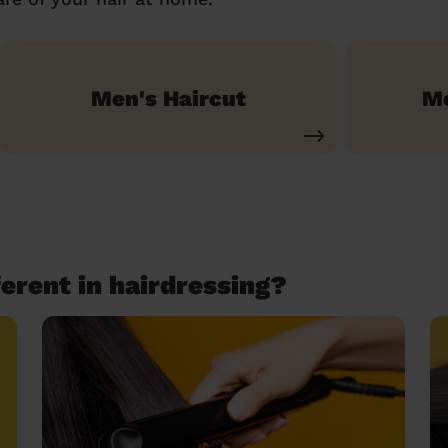
Men's Haircut
Me
erent in hairdressing?