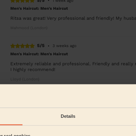
5/5
•
1 week ago
Men's Haircut: Men's Haircut
Ritsa was great! Very professional and friendly! My hus
Mahmood (London)
5/5
•
3 weeks ago
Men's Haircut: Men's Haircut
Extremely reliable and professional. Friendly and reall
I highly recommend!
Lloyd (London)
5/5
•
4 weeks ago
Men's Haircut: Men's Haircut
Very good service, thank you.
Details
Nirmalya (London)
er real cookies