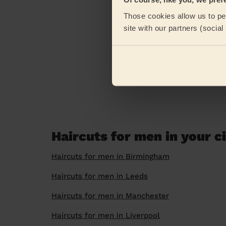
Those cookies allow us to per
site with our partners (socia
Haircuts for men in your c
Haircuts for men in Birmingham
Haircuts for men in Leeds
Haircuts for men in Manchester
Haircuts for men in Liverpool