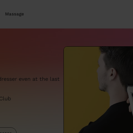
Massage
resser even at the last
 Club