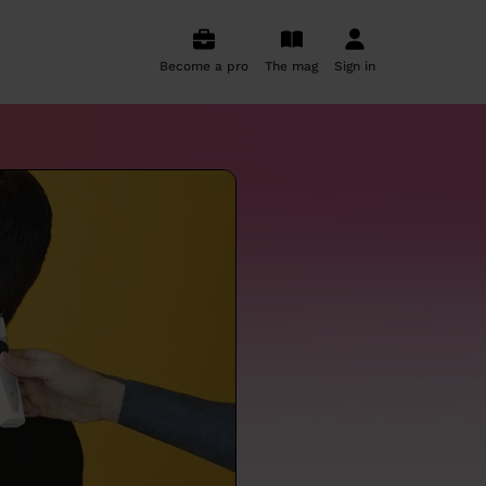
Become a pro
The mag
Sign in