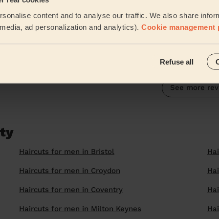
5/5
•
4 weeks ago
sonalise content and to analyse our traffic. We also share infor
Women's Haircut: Simple Haircut + Blow-dry (Short or Mid-leng
l media, ad personalization and analytics).
Cookie management 
Multiple visits from Harpreet now, consistently good h
Marc (Ashford)
Refuse all
See more rev
ity
Haircuts for men in Bristol
Hai
Haircuts for men in Croydon
Hai
Haircuts for men in Coventry
Hai
Haircuts for men in Milton Keynes
Hai