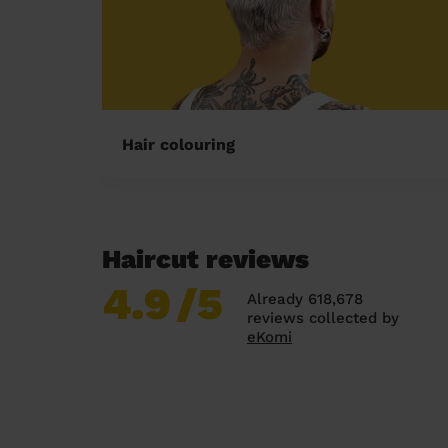
Hair colouring
Haircut reviews
4.9
/5
Already 618,678
reviews collected by
eKomi