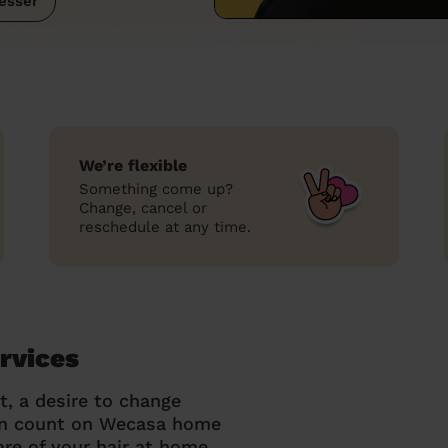
esser
We’re flexible
Something come up?
Change, cancel or
reschedule at any time.
rvices
t, a desire to change
can count on Wecasa home
re of your hair at home.