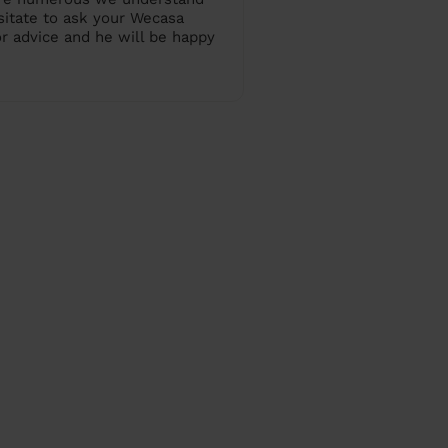
sitate to ask your Wecasa
or advice and he will be happy