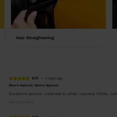
Hair Straightening
5/5
•
3 days ago
Men's Haircut: Men's Haircut
Excellent service. Listened to what I wanted. Polite, cu
David (London)