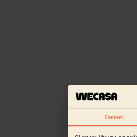
Consent
Of course, like you, we pref