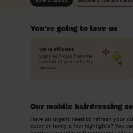
Book a haircut
Become a Wecasa hairdr
You're going to love us
We’re efficient
Enjoy self-care from the
comfort of your sofa. Try
Wecasa.
Our mobile hairdressing se
Have an urgent need to refresh your cu
color or fancy a few highlights? You 
hairdressers who will come and take ca