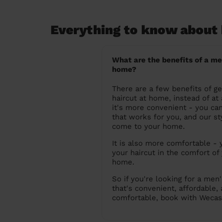
Everything to know about 
What are the benefits of a me
home?
There are a few benefits of ge
haircut at home, instead of at a
it's more convenient - you ca
that works for you, and our sty
come to your home.
It is also more comfortable - 
your haircut in the comfort of
home.
So if you're looking for a men'
that's convenient, affordable,
comfortable, book with Wecas