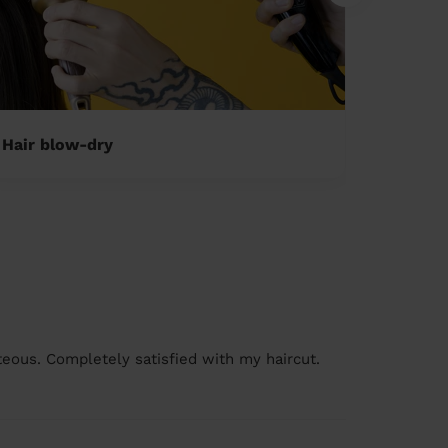
Hair blow-dry
Childre
rteous. Completely satisfied with my haircut.