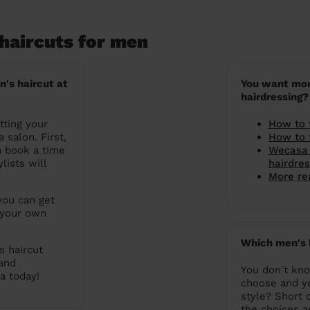
haircuts for men
n's haircut at
You want mor
hairdressing?
tting your
How to 
 salon. First,
How to 
n book a time
Wecasa 
lists will
hairdre
More rea
you can get
 your own
Which men's 
s haircut
 and
You don't kno
a today!
choose and y
style? Short c
the choices 