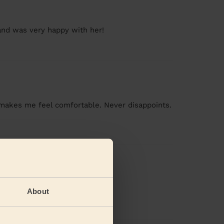
band was very happy with her!
y makes me feel comfortable. Never disappoints.
About