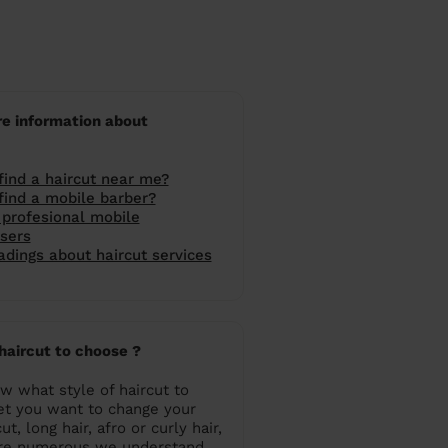
e information about
find a haircut near me?
find a mobile barber?
profesional mobile
ssers
dings about haircut services
haircut to choose ?
w what style of haircut to
et you want to change your
ut, long hair, afro or curly hair,
are numerous we understand