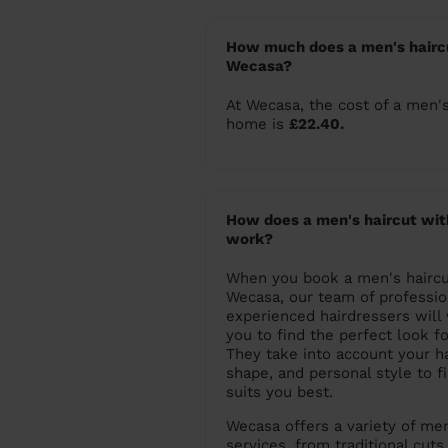
How much does a men's haircu
Wecasa?
At Wecasa, the cost of a men's
home is
£22.40.
How does a men's haircut wi
work?
When you book a men's haircu
Wecasa, our team of professio
experienced hairdressers will
you to find the perfect look fo
They take into account your ha
shape, and personal style to fi
suits you best.
Wecasa offers a variety of men
services, from traditional cut