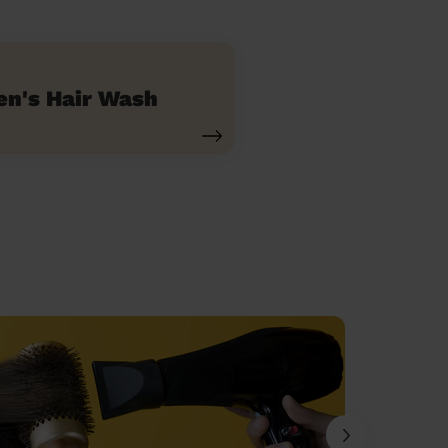
n's Hair Wash