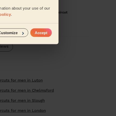
mation about your use of our
th Hair) + Men's Haircut: Men's Haircut
policy
.
aircuts, would recommend
Customize
Accept
iews
rcuts for men in Luton
rcuts for men in Chelmsford
rcuts for men in Slough
rcuts for men in London