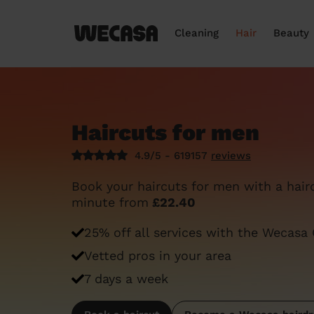
Cleaning
Hair
Beauty
Haircuts for men
4.9/5 - 619157
reviews
Book your haircuts for men with a haird
minute from
£22.40
25% off all services with the Wecasa
Vetted pros in your area
7 days a week