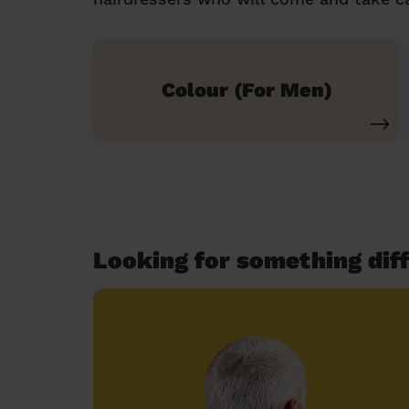
Colour (For Men)
Looking for something diff