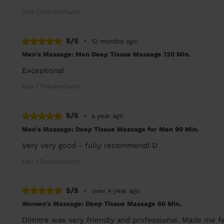
Dee (Twickenham)
5/5
•
12 months ago
Men's Massage: Men Deep Tissue Massage 120 Min.
Exceptional
Dee (Twickenham)
5/5
•
a year ago
Men's Massage: Deep Tissue Massage for Men 90 Min.
Very very good - fully recommend! D
Dee (Twickenham)
5/5
•
over 4 year ago
Women's Massage: Deep Tissue Massage 60 Min.
Dimitre was very friendly and professional. Made me fe