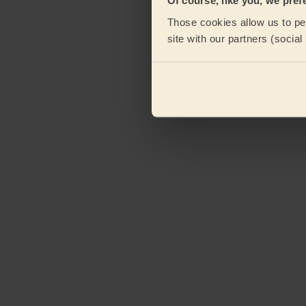
Of course, like you, we pref
Those cookies allow us to per
site with our partners (socia