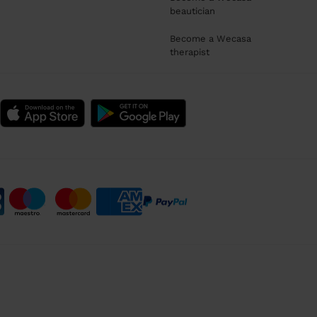
beautician
Become a Wecasa
therapist