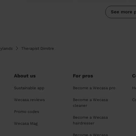
See more 
rylands
Therapist Dimitre
About us
For pros
C
Sustainable app
Become a Wecasa pro
H
Wecasa reviews
Become a Wecasa
C
cleaner
Promo codes
Become a Wecasa
hairdresser
Wecasa Mag
Become a Wecasa