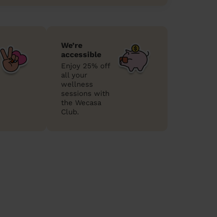
We’re
accessible
Enjoy 25% off
all your
wellness
sessions with
the Wecasa
Club.