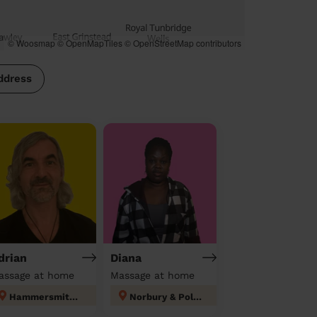
© Woosmap
© OpenMapTiles
© OpenStreetMap contributors
ddress
drian
Diana
assage at home
Massage at home
Hammersmith Broadway
Norbury & Pollards Hill