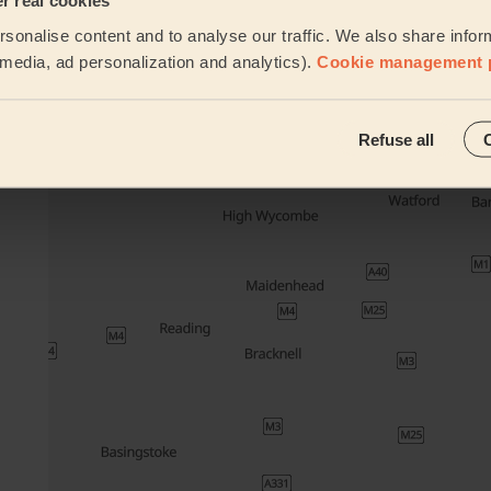
er real cookies
sonalise content and to analyse our traffic. We also share infor
Deep Tissue
Swedish
l media, ad personalization and analytics).
Cookie management 
Massage
Massage
Refuse all
Their travel zone