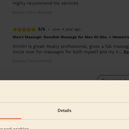
Highly recommend his services
Sophie (New Malden)
5/5
•
over 4 year ago
Men's Massage: Swedish Massage for Men 60 Min. + Women's
Dimitri is great! Really professional, gives a fab mass
twice now for massages for both myself and my h...
Re
Natalia (Twickenham)
See more re
Their Services
Lomi-Lomi
Classic
Details
Massage
Massage