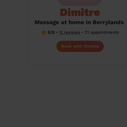
Dimitre
Massage at home in Berrylands
5/5
•
11 reviews
•
21 appointments
Book with Dimitre