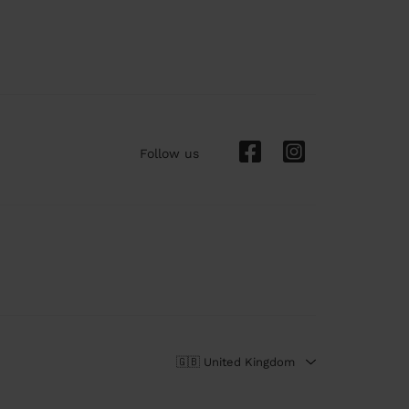
Follow us
🇬🇧 United Kingdom