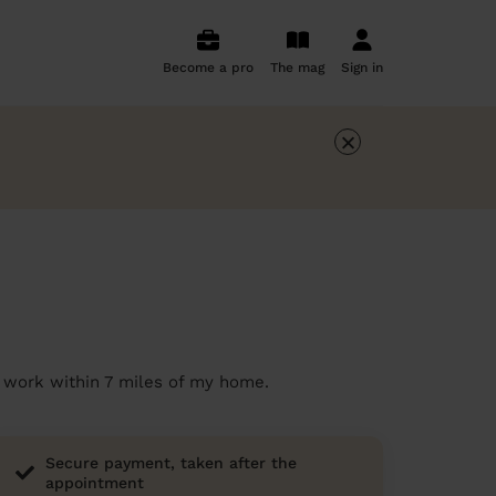
Become a pro
The mag
Sign in
×
 I work within 7 miles of my home.
Secure payment, taken after the
appointment