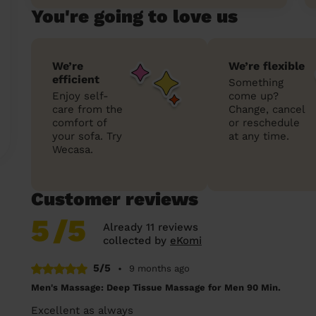
You're going to love us
We’re
We’re flexible
efficient
Something
Enjoy self-
come up?
care from the
Change, cancel
comfort of
or reschedule
your sofa. Try
at any time.
Wecasa.
Customer reviews
5
/5
Already 11 reviews
collected by
eKomi
5/5
•
9 months ago
Men's Massage: Deep Tissue Massage for Men 90 Min.
Excellent as always