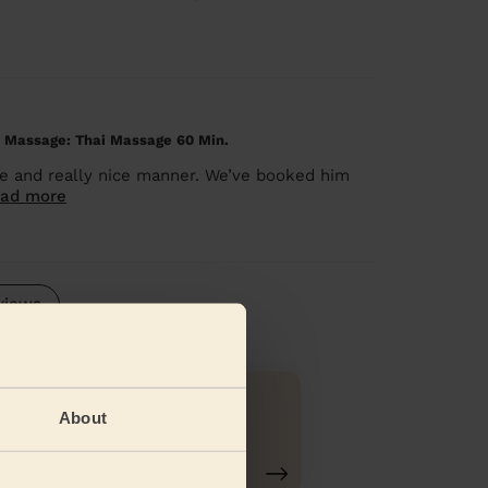
 Massage: Thai Massage 60 Min.
age and really nice manner. We’ve booked him
ad more
views
Relaxing
About
Massage