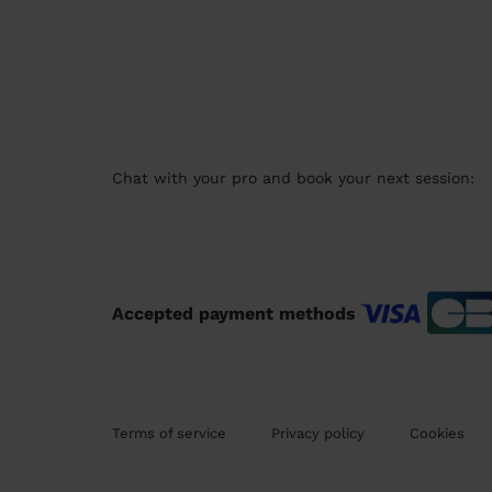
Chat with your pro and book your next session:
Accepted payment methods
Terms of service
Privacy policy
Cookies