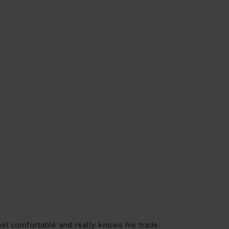
el comfortable and really knows his trade.