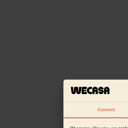
Consent