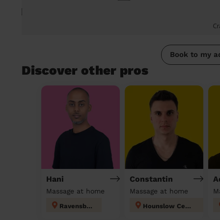
Book to my a
Discover other pros
Hani
Constantin
A
Massage at home
Massage at home
M
Ravensbury
Hounslow Central London