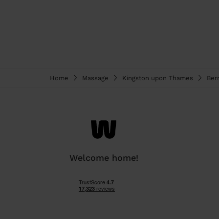
Home
Massage
Kingston upon Thames
Ber
Welcome home!