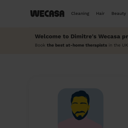
Cleaning
Hair
Beauty
Welcome to Dimitre's Wecasa pro
Book
the best at-home therapists
in the UK