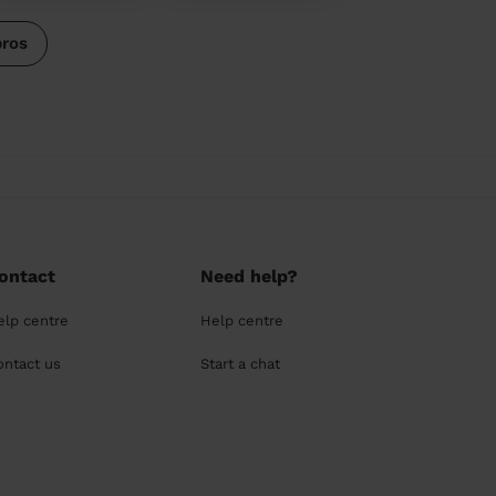
pros
ontact
Need help?
elp centre
Help centre
ontact us
Start a chat