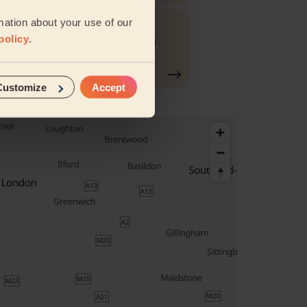
mation about your use of our
Californian
policy
.
Massage
Customize
Accept