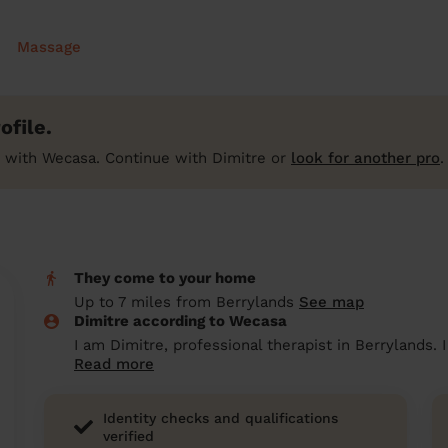
Massage
file.
 with Wecasa. Continue with Dimitre or
look for another pro
.
They come to your home
Up to 7 miles from Berrylands
See map
Dimitre according to Wecasa
I am Dimitre, professional therapist in Berrylands.
Read more
Identity checks and qualifications
verified