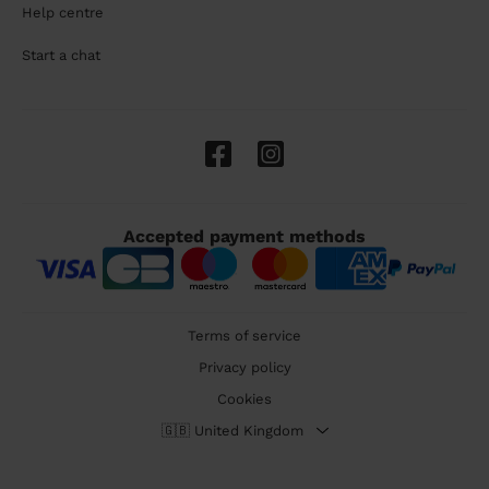
Help centre
Start a chat
Accepted payment methods
Terms of service
Privacy policy
Cookies
🇬🇧 United Kingdom