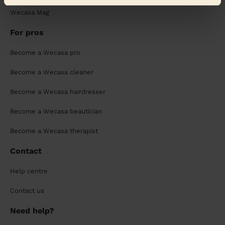
Wecasa Mag
For pros
Become a Wecasa pro
Become a Wecasa cleaner
Become a Wecasa hairdresser
Become a Wecasa beautician
Become a Wecasa therapist
Contact
Help centre
Contact us
Need help?