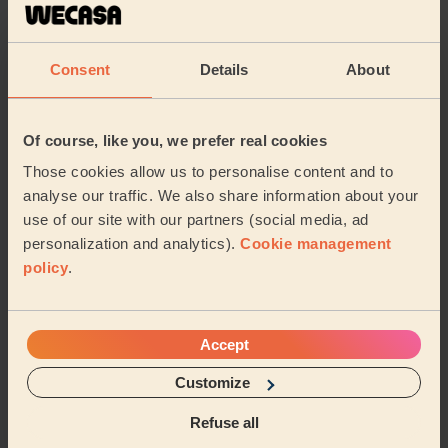
Consent
Details
About
Of course, like you, we prefer real cookies
Those cookies allow us to personalise content and to
Chat with your pro and book your next session:
analyse our traffic. We also share information about your
use of our site with our partners (social media, ad
personalization and analytics).
Cookie management
policy
.
About us
Accept
Sustainable app
Customize
Wecasa reviews
Refuse all
Promo codes