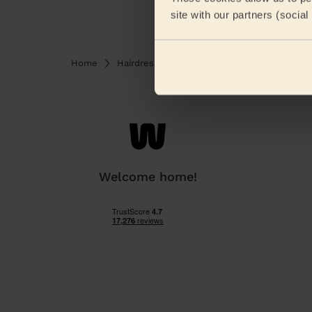
site with our partners (socia
Home
Hairdresser
Haircuts for women
Hai
Welcome home!