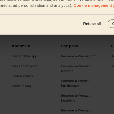
l media, ad personalization and analytics).
Cookie management 
rcuts for women in Chelmsford
Refuse all
About us
For pros
C
Sustainable app
Become a Wecasa pro
H
Wecasa reviews
Become a Wecasa
C
cleaner
Promo codes
Become a Wecasa
hairdresser
Wecasa Mag
Become a Wecasa
beautician
Become a Wecasa