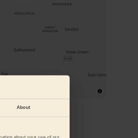
About
mation about your use of our