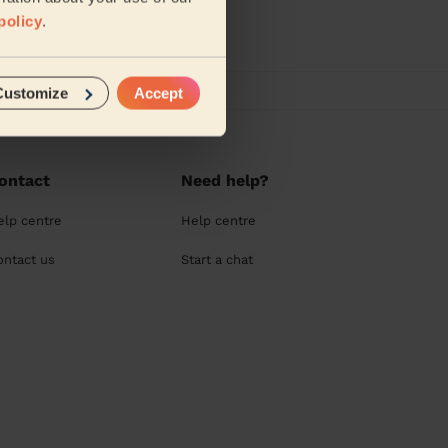
policy
.
Customize
Accept
ontact
Need help?
elp centre
Help centre
ontact us
Start a chat