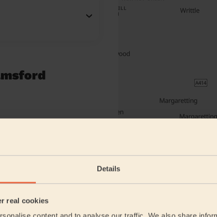
elmsford
Details
er real cookies
sonalise content and to analyse our traffic. We also share infor