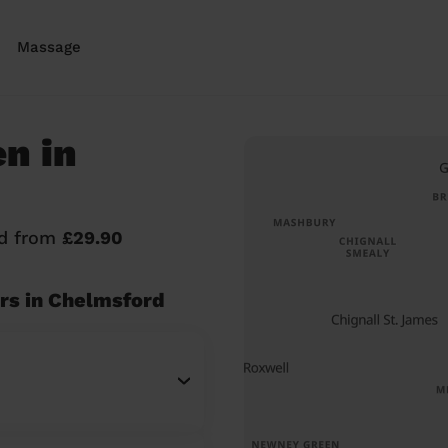
Massage
n in
rd from
£29.90
rs in Chelmsford