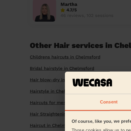
Martha
4.7/5
46 reviews, 102 sessions
Other Hair services in Ch
Childrens haircuts in Chelmsford
Bridal hairstyle in Chelmsford
Hair blow-dry in Chelmsford
Hairstyle in Chelmsford
Consent
Haircuts for men in Chelmsford
Hair Straightening in Chelmsford
Of course, like you, we pref
Haircut in Chelmsford
Those cookies allow us to per