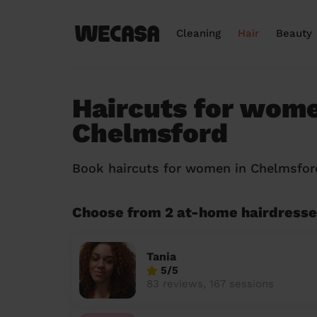
Cleaning
Hair
Beauty
Haircuts for wome
Chelmsford
Book haircuts for women in Chelmsfo
Choose from 2 at-home hairdresse
Tania
5/5
83 reviews, 167 sessions