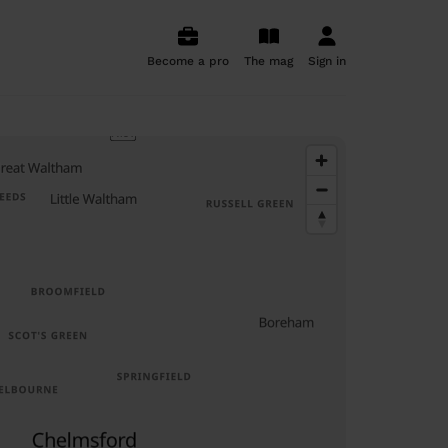
Become a pro
The mag
Sign in