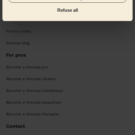
Sustainable app
Refuse all
Wecasa reviews
Promo codes
Wecasa Mag
For pros
Become a Wecasa pro
Become a Wecasa cleaner
Become a Wecasa hairdresser
Become a Wecasa beautician
Become a Wecasa therapist
Contact