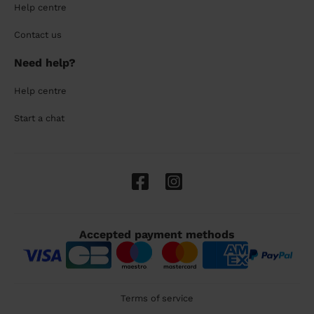
Help centre
Contact us
Need help?
Help centre
Start a chat
Accepted payment methods
Terms of service