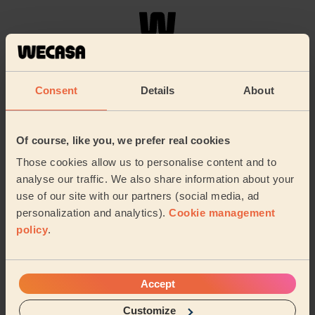
Welcome home!
Consent
Details
About
Of course, like you, we prefer real cookies
Those cookies allow us to personalise content and to
analyse our traffic. We also share information about your
use of our site with our partners (social media, ad
personalization and analytics).
Cookie management
Chat with your pro and book your next session:
policy
.
Accept
About us
Customize