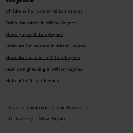
prepare...
Everywhere in the UK
Everywhere in the UK
Everywhere in the UK
Everywhere in the UK
Cleveland
Coventry
Coventry
Coventry
Coventry
Childrens haircuts in Milton Keynes
House cleaning services: How to choose
Cities
Croydon
Cities
Croydon
Cities
Croydon
Cities
Croydon
Bridal hairstyle in Milton Keynes
the best one for you
Boroughs
Boroughs
Boroughs
Boroughs
Hairstyle in Milton Keynes
How to prepare for an end of tenancy
cleaning
cleaning articles
hair articles
beauty articles
massage articles
Haircuts for women in Milton Keynes
Wecasa Domestic Cleaners
Haircuts for men in Milton Keynes
Hair Straightening in Milton Keynes
Haircut in Milton Keynes
Home
Hairdresser
Hair blow-dry
Hair blow-dry in Milton Keynes