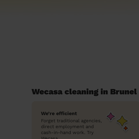
Wecasa cleaning in Brunel
We’re efficient
Forget traditional agencies,
direct employment and
cash-in-hand work. Try
Wecasa.