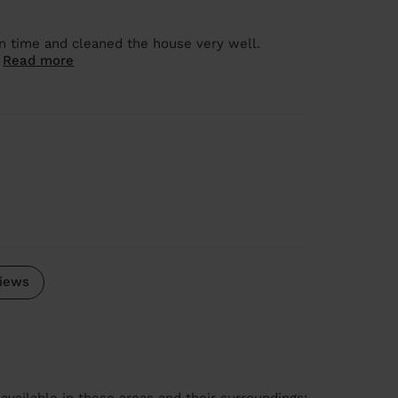
on time and cleaned the house very well.
.
Read more
iews
available in these areas and their surroundings: