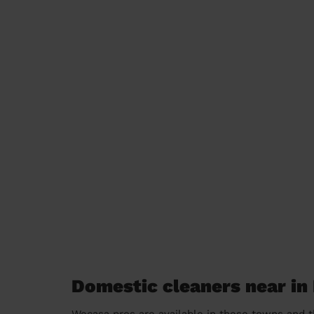
Domestic cleaners near in
Wecasa pros are available in these towns and t