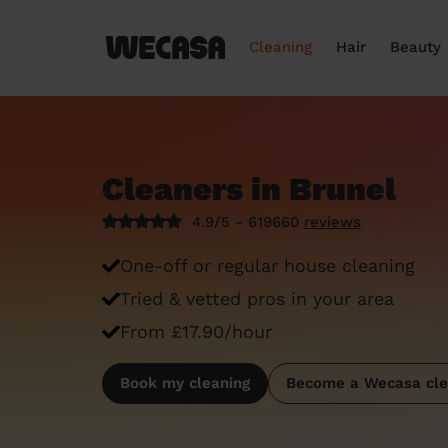
Cleaning
Hair
Beauty
Cleaners in Brunel
4.9/5 - 619660
reviews
One-off or regular house cleaning
Tried & vetted pros in your area
From £17.90/hour
Book my cleaning
Become a Wecasa cle