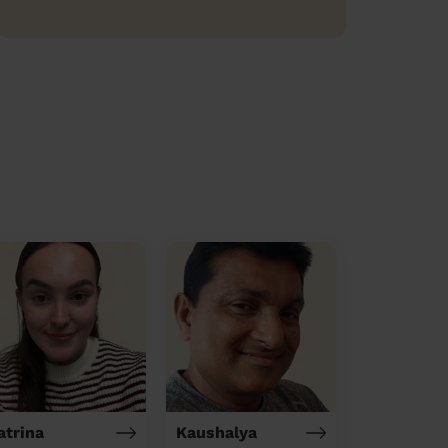
atrina
Kaushalya