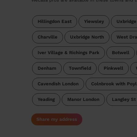
Hillingdon East
Yiewsley
Uxbridge
Charville
Uxbridge North
West Dra
Iver Village & Richings Park
Botwell
Denham
Townfield
Pinkwell
Cavendish London
Colnbrook with Poyl
Yeading
Manor London
Langley St
Share my address