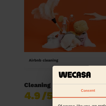
Airbnb cleaning
Cleaning reviews in Brunel
Consent
4.9
/5
Already 619,677
reviews collected by
eKomi
Of course, like you, we pref