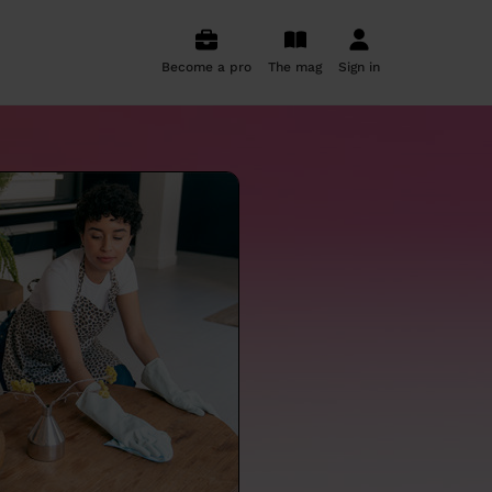
Become a pro
The mag
Sign in