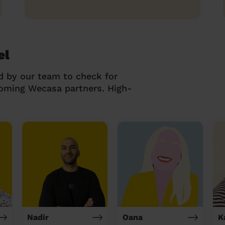
el
d by our team to check for
coming Wecasa partners. High-
Nadir
Oana
K