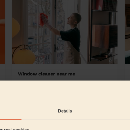
Window cleaner near me
Details
5/5
•
22 hours ago
Cleaning: Classic regular cleaning
er real cookies