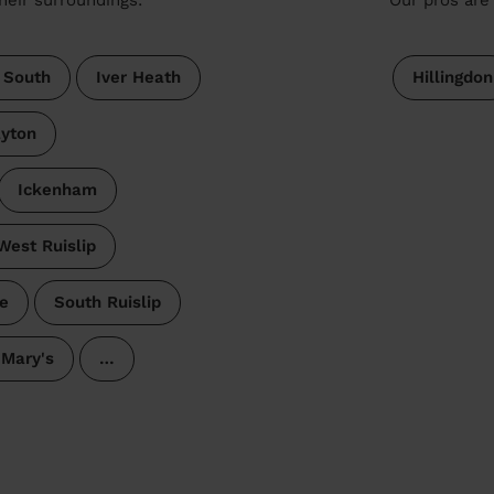
 South
Iver Heath
Hillingdon
yton
Ickenham
West Ruislip
e
South Ruislip
 Mary's
…