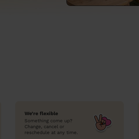
We’re flexible
Something come up?
Change, cancel or
reschedule at any time.