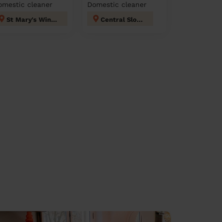
omestic cleaner
Domestic cleaner
St Mary's Windsor Maidenhead
Central Slough