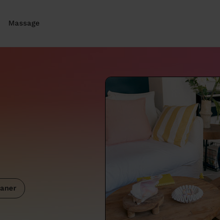
Massage
aner