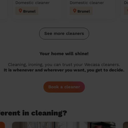
Domestic cleaner
Domestic cleaner
D
Brunel
Brunel
See more cleaners
Your home will shine!
Cleaning, ironing, you can trust your Wecasa cleaners.
It is whenever and wherever you want, you get to decide.
Book a cleaner
erent in cleaning?