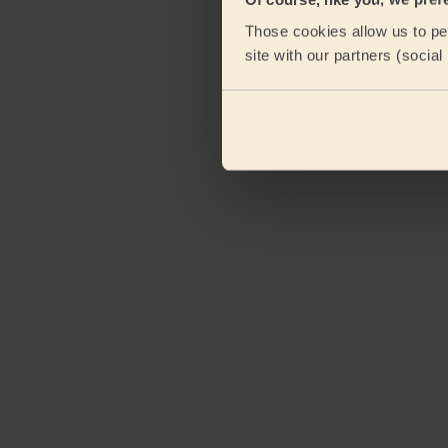
Those cookies allow us to per
site with our partners (socia