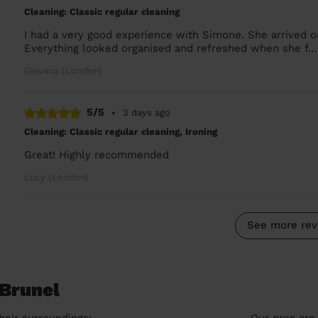
Cleaning: Classic regular cleaning
I had a very good experience with Simone. She arrived 
Everything looked organised and refreshed when she f..
Giovana (London)
5/5
•
3 days ago
Cleaning: Classic regular cleaning, Ironing
Great! Highly recommended
Lucy (London)
See more rev
 Brunel
heir surroundings:
Our pros are 