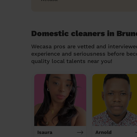
Domestic cleaners in Brun
Wecasa pros are vetted and interviewe
experience and seriousness before be
quality local talents near you!
Isaura
Arnold