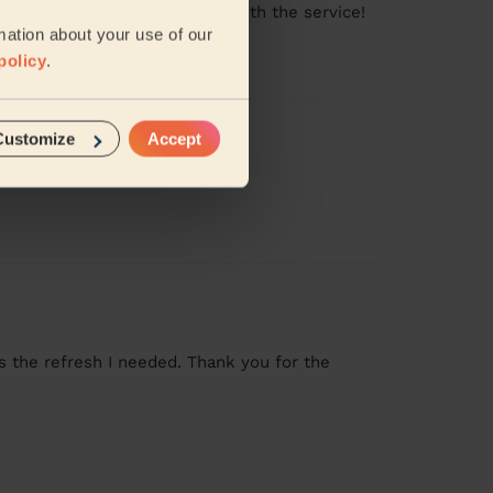
ng clean. Very very satisfied with the service!
mation about your use of our
policy
.
Customize
Accept
s the refresh I needed. Thank you for the