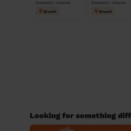
Domestic cleaner
Domestic cleaner
Brunel
Brunel
Looking for something diff