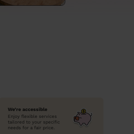
We’re accessible
Enjoy flexible services
tailored to your specific
needs for a fair price.