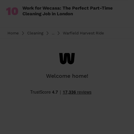
10
Work for Wecasa: The Perfect Part-Time
Cleaning Job in London
Home
Cleaning
...
Warfield Harvest Ride
Welcome home!