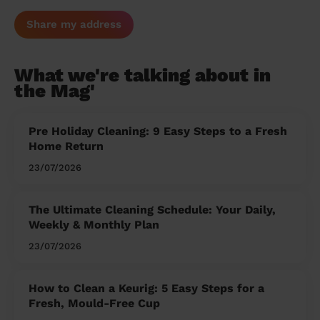
Share my address
What we're talking about in
the Mag'
Pre Holiday Cleaning: 9 Easy Steps to a Fresh
Home Return
23/07/2026
The Ultimate Cleaning Schedule: Your Daily,
Weekly & Monthly Plan
23/07/2026
How to Clean a Keurig: 5 Easy Steps for a
Fresh, Mould-Free Cup