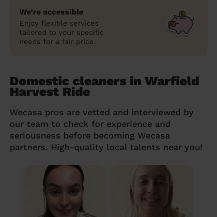
We’re accessible
Enjoy flexible services
tailored to your specific
needs for a fair price.
Domestic cleaners in Warfield
Harvest Ride
Wecasa pros are vetted and interviewed by
our team to check for experience and
seriousness before becoming Wecasa
partners. High-quality local talents near you!