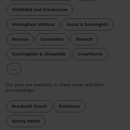
Winkfield and Cranbourne
Wokingham Without
Ascot & Sunninghill
Norreys
Coronation
Wescott
Sunningdale & Cheapside
Crowthorne
…
Our pros are available in these areas and their
surroundings:
Bracknell Forest
Rushmoor
Surrey Heath