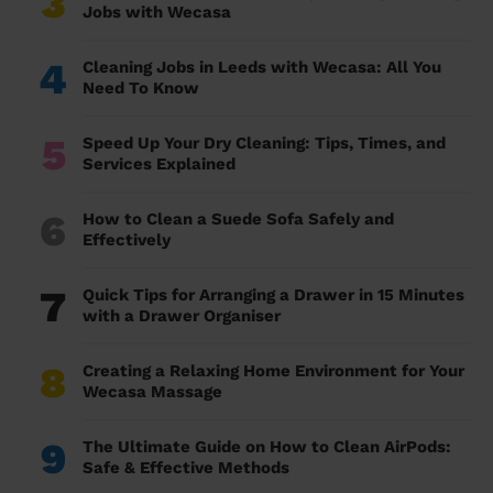
3
Jobs with Wecasa
4
Cleaning Jobs in Leeds with Wecasa: All You
Need To Know
5
Speed Up Your Dry Cleaning: Tips, Times, and
Services Explained
6
How to Clean a Suede Sofa Safely and
Effectively
7
Quick Tips for Arranging a Drawer in 15 Minutes
with a Drawer Organiser
8
Creating a Relaxing Home Environment for Your
Wecasa Massage
9
The Ultimate Guide on How to Clean AirPods:
Safe & Effective Methods