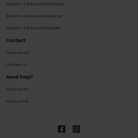
Become a Wecasa hairdresser
Become a Wecasa beautician
Become a Wecasa therapist
Contact
Help centre
Contact us
Need help?
Help centre
Start a chat