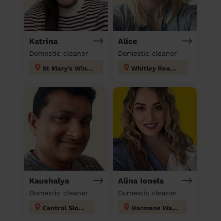
Katrina
Alice
Domestic cleaner
Domestic cleaner
St Mary's Windsor Maidenhead
Whitley Reading
Kaushalya
Alina Ionela
Domestic cleaner
Domestic cleaner
Central Slough
Harmans Water