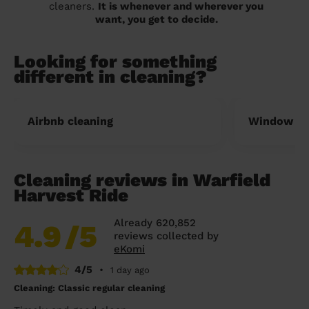
cleaners.
It is whenever and wherever you
want, you get to decide.
Looking for something
different in cleaning?
Airbnb cleaning
Window cl
Cleaning reviews in Warfield
Harvest Ride
Already 620,852
4.9
/5
reviews collected by
eKomi
4/5
•
1 day ago
Cleaning: Classic regular cleaning