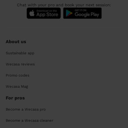
Chat with your pro and book your next session:
About us
Sustainable app
Wecasa reviews
Promo codes
Wecasa Mag
For pros
Become a Wecasa pro
Become a Wecasa cleaner