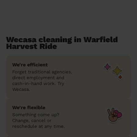
Wecasa cleaning in Warfield
Harvest Ride
We’re efficient
Forget traditional agencies,
direct employment and
cash-in-hand work. Try
Wecasa.
We’re flexible
Something come up?
Change, cancel or
reschedule at any time.