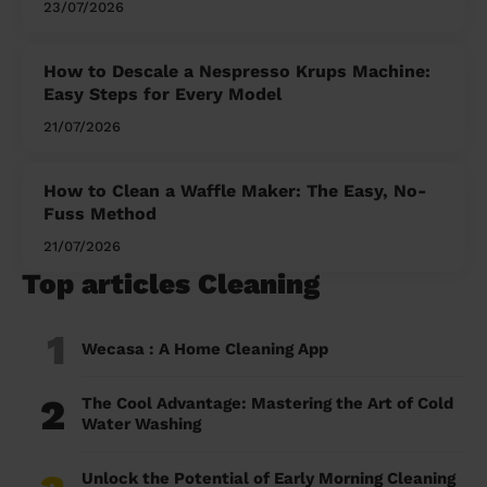
23/07/2026
How to Descale a Nespresso Krups Machine:
Easy Steps for Every Model
21/07/2026
How to Clean a Waffle Maker: The Easy, No-
Fuss Method
21/07/2026
Top articles Cleaning
1
Wecasa : A Home Cleaning App
2
The Cool Advantage: Mastering the Art of Cold
Water Washing
Unlock the Potential of Early Morning Cleaning