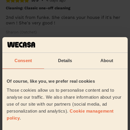
5/5
•
4 days ago
Cleaning: Classic one-off cleaning
2nd visit from funke. She cleans your house if it's her
own ! She's very good !
Sharon (Datchet)
5/5
•
2 days ago
Cleaning: Deep cleaning
Consent
Details
About
Excellent deep clean service - I don’t have steamers or
anything equipment - so it was hard graft and elbow
grease all the way. Highly recommend.
Of course, like you, we prefer real cookies
Becky (Windsor)
Those cookies allow us to personalise content and to
analyse our traffic. We also share information about your
use of our site with our partners (social media, ad
See more reviews
personalization and analytics).
Cookie management
policy
.
Domestic cleaners near in