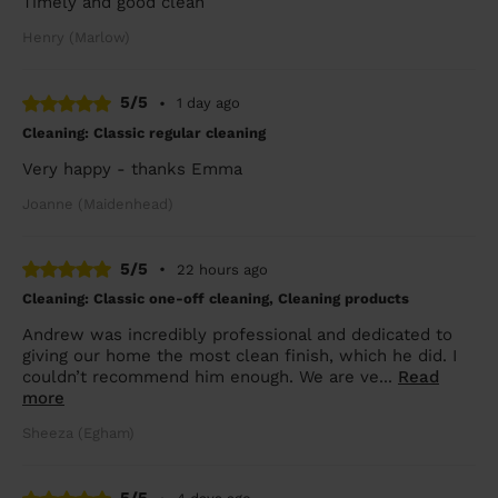
Timely and good clean
Henry (Marlow)
5/5
•
1 day ago
Cleaning: Classic regular cleaning
Very happy - thanks Emma
Joanne (Maidenhead)
5/5
•
22 hours ago
Cleaning: Classic one-off cleaning, Cleaning products
Andrew was incredibly professional and dedicated to
giving our home the most clean finish, which he did. I
couldn’t recommend him enough. We are ve...
Read
more
Sheeza (Egham)