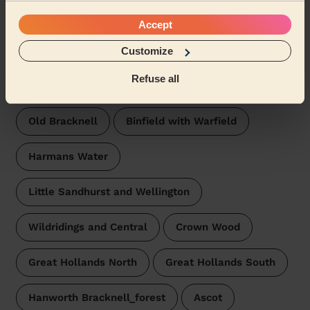
Warfield Harvest Ride
Accept
Wecasa pros are available in these towns and their
surroundings:
Customize
Refuse all
Priestwood and Garth
Bullbrook
Old Bracknell
Binfield with Warfield
Harmans Water
Little Sandhurst and Wellington
Wildridings and Central
Crown Wood
Great Hollands North
Great Hollands South
Hanworth Bracknell_forest
Ascot