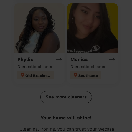
Phyllis
Monica
Domestic cleaner
Domestic cleaner
Old Bracknell
Southcote
See more cleaners
Your home will shine!
Cleaning, ironing, you can trust your Wecasa