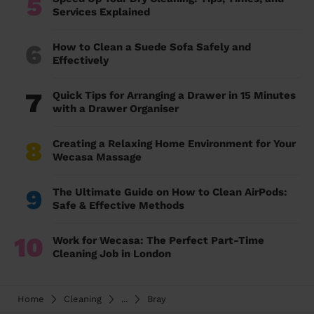
5
Services Explained
6
How to Clean a Suede Sofa Safely and
Effectively
7
Quick Tips for Arranging a Drawer in 15 Minutes
with a Drawer Organiser
8
Creating a Relaxing Home Environment for Your
Wecasa Massage
9
The Ultimate Guide on How to Clean AirPods:
Safe & Effective Methods
10
Work for Wecasa: The Perfect Part-Time
Cleaning Job in London
Home
Cleaning
...
Bray