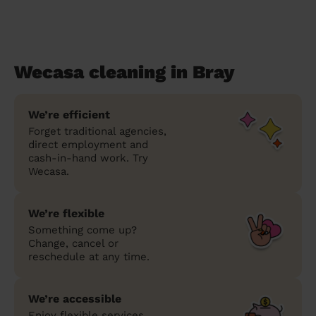
Wecasa cleaning in Bray
We’re efficient
Forget traditional agencies,
direct employment and
cash-in-hand work. Try
Wecasa.
We’re flexible
Something come up?
Change, cancel or
reschedule at any time.
We’re accessible
Enjoy flexible services