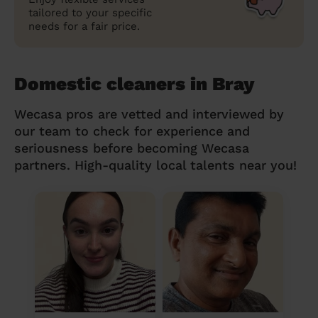
tailored to your specific
needs for a fair price.
Domestic cleaners in Bray
Wecasa pros are vetted and interviewed by
our team to check for experience and
seriousness before becoming Wecasa
partners. High-quality local talents near you!