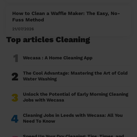
How to Clean a Waffle Maker: The Easy, No-
Fuss Method
21/07/2026
Top articles Cleaning
1
Wecasa : A Home Cleaning App
2
The Cool Advantage: Mastering the Art of Cold
Water Washing
3
Unlock the Potential of Early Morning Cleaning
Jobs with Wecasa
4
Cleaning Jobs in Leeds with Wecasa: All You
Need To Know
Speed Up Your Dry Cleaning: Tips, Times, and