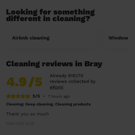
Looking for something
different in cleaning?
Airbnb cleaning
Window cl
Cleaning reviews in Bray
Already 619,170
4.9
/5
reviews collected by
eKomi
5/5
•
7 hours ago
Cleaning: Deep cleaning, Cleaning products
Thank you so much
Nikki (Mill End)