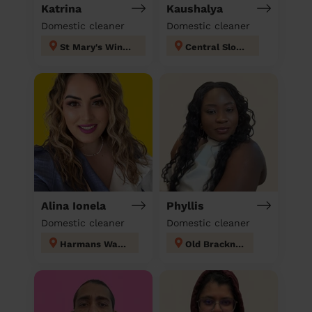
Katrina
Kaushalya
Domestic cleaner
Domestic cleaner
St Mary's Windsor Maidenhead
Central Slough
Alina Ionela
Phyllis
Domestic cleaner
Domestic cleaner
Harmans Water
Old Bracknell