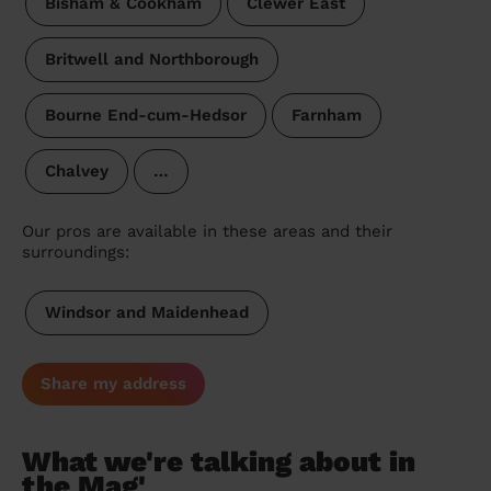
Bisham & Cookham
Clewer East
Britwell and Northborough
Bourne End-cum-Hedsor
Farnham
Chalvey
…
Our pros are available in these areas and their
surroundings:
Windsor and Maidenhead
Share my address
What we're talking about in
the Mag'