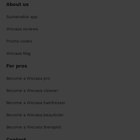
About us
Sustainable app
Wecasa reviews
Promo codes
Wecasa Mag
For pros
Become a Wecasa pro
Become a Wecasa cleaner
Become a Wecasa hairdresser
Become a Wecasa beautician
Become a Wecasa therapist
Contact