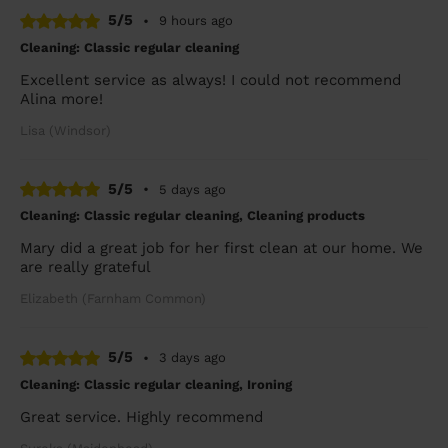
5/5
•
9 hours ago
Cleaning: Classic regular cleaning
Excellent service as always! I could not recommend
Alina more!
Lisa (Windsor)
5/5
•
5 days ago
Cleaning: Classic regular cleaning, Cleaning products
Mary did a great job for her first clean at our home. We
are really grateful
Elizabeth (Farnham Common)
5/5
•
3 days ago
Cleaning: Classic regular cleaning, Ironing
Great service. Highly recommend