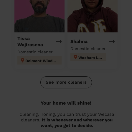
Tissa
Shahna
Wajirasena
Domestic cleaner
Domestic cleaner
Wexham Lea
Belmont Windsor Maindenhead
See more cleaners
Your home will shine!
Cleaning, ironing, you can trust your Wecasa
cleaners.
It is whenever and wherever you
want, you get to decide.