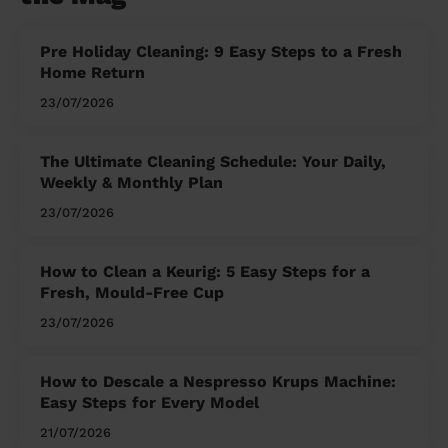
Pre Holiday Cleaning: 9 Easy Steps to a Fresh
Home Return
23/07/2026
The Ultimate Cleaning Schedule: Your Daily,
Weekly & Monthly Plan
23/07/2026
How to Clean a Keurig: 5 Easy Steps for a
Fresh, Mould-Free Cup
23/07/2026
How to Descale a Nespresso Krups Machine:
Easy Steps for Every Model
21/07/2026