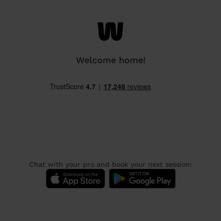
Welcome home!
Chat with your pro and book your next session: