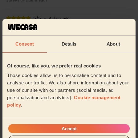
Sureka (Maidenhead)
5/5
•
4 days ago
Cleaning: Classic one-off cleaning
Great service, friendly and polite! Definitely will
arrange another service and would recommend to
Consent
Details
About
friends and family! Thank you!
Jocelyne (Ruislip)
Of course, like you, we prefer real cookies
Those cookies allow us to personalise content and to
See more reviews
analyse our traffic. We also share information about your
use of our site with our partners (social media, ad
personalization and analytics).
Cookie management
Domestic cleaners near in Bray
policy
.
Wecasa pros are available in these towns and their
surroundings:
Accept
Oldfield
St Mary's Windsor Maidenhead