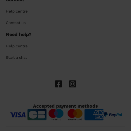
Help centre
Contact us
Need help?
Help centre
Start a chat
Accepted payment methods