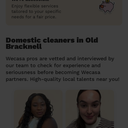
Enjoy flexible services
tailored to your specific
needs for a fair price.
Domestic cleaners in Old
Bracknell
Wecasa pros are vetted and interviewed by
our team to check for experience and
seriousness before becoming Wecasa
partners. High-quality local talents near you!