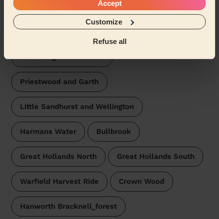
Bracknell
Accept
Wecasa pros are available in these towns and their
Customize
surroundings:
Refuse all
Wildridings and Central
Priestwood and Garth
Little Sandhurst and Wellington
Harmans Water
Bullbrook
Great Hollands North
Great Hollands South
Warfield Harvest Ride
Crown Wood
Hanworth Bracknell_forest