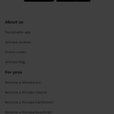
About us
Sustainable app
Wecasa reviews
Promo codes
Wecasa Mag
For pros
Become a Wecasa pro
Become a Wecasa cleaner
Become a Wecasa hairdresser
Become a Wecasa beautician