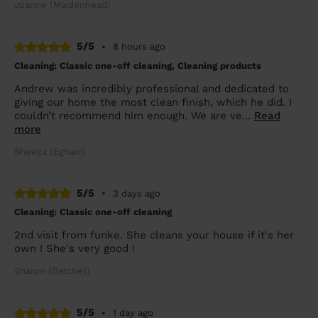
Joanne (Maidenhead)
5/5
•
8 hours ago
Cleaning: Classic one-off cleaning, Cleaning products
Andrew was incredibly professional and dedicated to
giving our home the most clean finish, which he did. I
couldn’t recommend him enough. We are ve...
Read
more
Sheeza (Egham)
5/5
•
3 days ago
Cleaning: Classic one-off cleaning
2nd visit from funke. She cleans your house if it's her
own ! She's very good !
Sharon (Datchet)
5/5
•
1 day ago