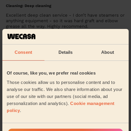
Cleaning: Deep cleaning
Excellent deep clean service - I don’t have steamers or
anything equipment - so it was hard graft and elbow
grease all the way. Highly recommend.
Becky (Windsor)
Consent
Details
About
5/5
•
3 days ago
Cleaning: Classic regular cleaning
Excellent service as always! I could not recommend
Of course, like you, we prefer real cookies
Alina more!
Those cookies allow us to personalise content and to
Lisa (Windsor)
analyse our traffic. We also share information about your
use of our site with our partners (social media, ad
personalization and analytics).
Cookie management
See more reviews
policy
.
Domestic cleaners near in Old