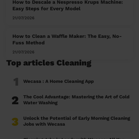
How to Descale a Nespresso Krups Machine:
Easy Steps for Every Model
21/07/2026
How to Clean a Waffle Maker: The Easy, No-
Fuss Method
21/07/2026
Top articles Cleaning
1
Wecasa : A Home Cleaning App
2
The Cool Advantage: Mastering the Art of Cold
Water Washing
3
Unlock the Potential of Early Morning Cleaning
Jobs with Wecasa