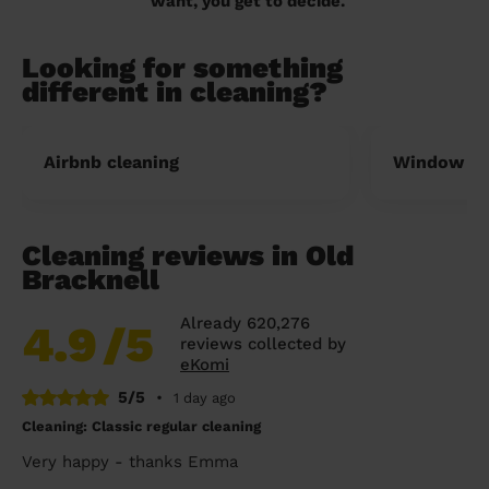
want, you get to decide.
Looking for something
different in cleaning?
Airbnb cleaning
Window cl
Cleaning reviews in Old
Bracknell
Already 620,276
4.9
/5
reviews collected by
eKomi
5/5
•
1 day ago
Cleaning: Classic regular cleaning
Very happy - thanks Emma