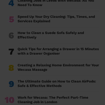
4
Cleaning Jobs in Leeds with Wecasa: All You
Need To Know
5
Speed Up Your Dry Cleaning: Tips, Times, and
Services Explained
6
How to Clean a Suede Sofa Safely and
Effectively
7
Quick Tips for Arranging a Drawer in 15 Minutes
with a Drawer Organiser
8
Creating a Relaxing Home Environment for Your
Wecasa Massage
9
The Ultimate Guide on How to Clean AirPods:
Safe & Effective Methods
10
Work for Wecasa: The Perfect Part-Time
Cleaning Job in London