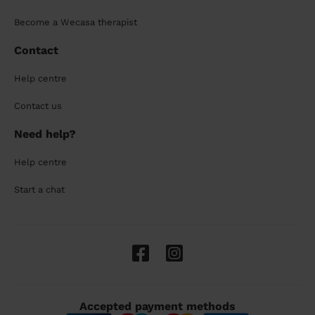
Become a Wecasa therapist
Contact
Help centre
Contact us
Need help?
Help centre
Start a chat
Accepted payment methods