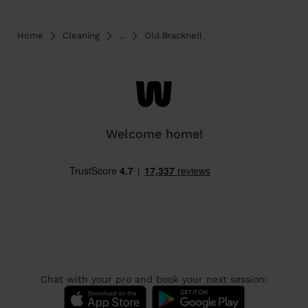
Home
Cleaning
...
Old Bracknell
Welcome home!
Chat with your pro and book your next session: