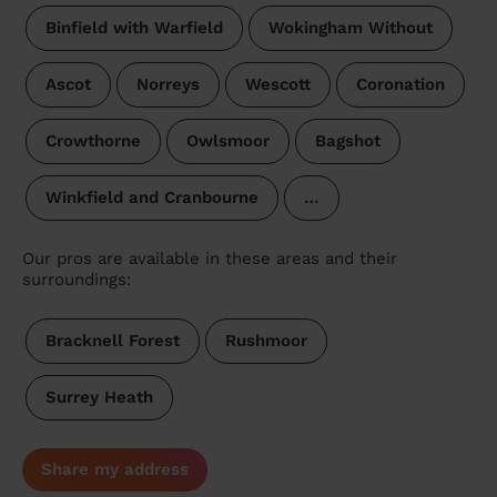
Binfield with Warfield
Wokingham Without
Ascot
Norreys
Wescott
Coronation
Crowthorne
Owlsmoor
Bagshot
Winkfield and Cranbourne
…
Our pros are available in these areas and their
surroundings:
Bracknell Forest
Rushmoor
Surrey Heath
Share my address