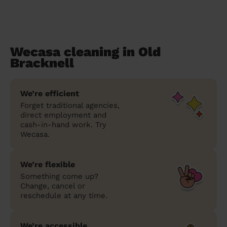
Wecasa cleaning in Old
Bracknell
We’re efficient
Forget traditional agencies,
direct employment and
cash-in-hand work. Try
Wecasa.
We’re flexible
Something come up?
Change, cancel or
reschedule at any time.
We’re accessible