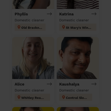
Phyllis
Katrina
Domestic cleaner
Domestic cleaner
Old Bracknell
St Mary's Windsor Maidenhead
Alice
Kaushalya
Domestic cleaner
Domestic cleaner
Whitley Reading
Central Slough