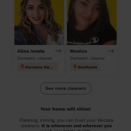
Alina Ionela
Monica
Domestic cleaner
Domestic cleaner
Harmans Water
Southcote
See more cleaners
Your home will shine!
Cleaning, ironing, you can trust your Wecasa
cleaners.
It is whenever and wherever you