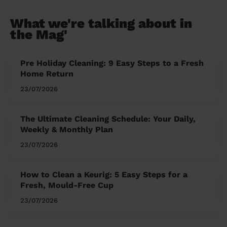
What we're talking about in
the Mag'
Pre Holiday Cleaning: 9 Easy Steps to a Fresh
Home Return
23/07/2026
The Ultimate Cleaning Schedule: Your Daily,
Weekly & Monthly Plan
23/07/2026
How to Clean a Keurig: 5 Easy Steps for a
Fresh, Mould-Free Cup
23/07/2026