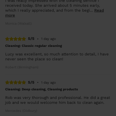
I was really impressed with the cleaning service I
received today. She arrived about 5 minutes early,
which I really appreciated, and from the begi...
Read
more
Monica (Walsall)
5/5
•
1 day ago
Cleaning: Classic regular cleaning
Lucy was excellent, so much attention to detail, I have
never seen the place so clean!
Robert (Birmingham)
5/5
•
1 day ago
Cleaning: Deep cleaning, Cleaning products
Rob was very thorough and professional. He did a great
job and we would welcome him back to clean again.
Mercedes (Oldbury)