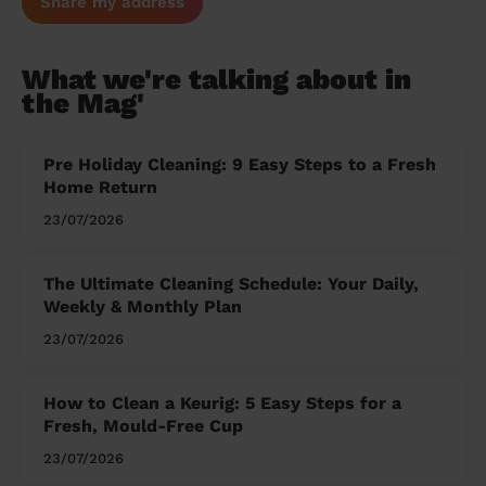
Share my address
What we're talking about in
the Mag'
Pre Holiday Cleaning: 9 Easy Steps to a Fresh
Home Return
23/07/2026
The Ultimate Cleaning Schedule: Your Daily,
Weekly & Monthly Plan
23/07/2026
How to Clean a Keurig: 5 Easy Steps for a
Fresh, Mould-Free Cup
23/07/2026