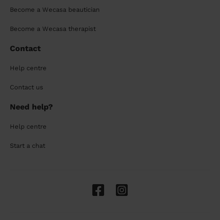
Become a Wecasa beautician
Become a Wecasa therapist
Contact
Help centre
Contact us
Need help?
Help centre
Start a chat