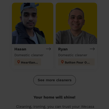
Hasan
Ryan
Domestic cleaner
Domestic cleaner
Heartlands
Sutton Four Oaks
See more cleaners
Your home will shine!
Cleaning, ironing, you can trust your Wecasa