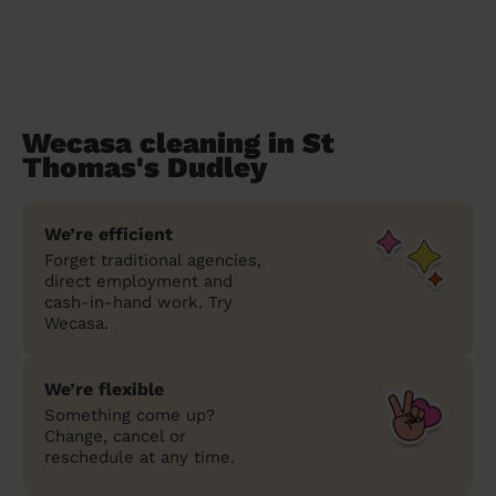
Wecasa cleaning in St
Thomas's Dudley
We’re efficient
Forget traditional agencies,
direct employment and
cash-in-hand work. Try
Wecasa.
We’re flexible
Something come up?
Change, cancel or
reschedule at any time.