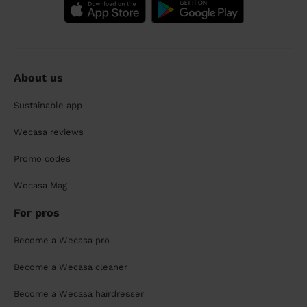
About us
Sustainable app
Wecasa reviews
Promo codes
Wecasa Mag
For pros
Become a Wecasa pro
Become a Wecasa cleaner
Become a Wecasa hairdresser