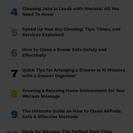
4
Cleaning Jobs in Leeds with Wecasa: All You
Need To Know
5
Speed Up Your Dry Cleaning: Tips, Times, and
Services Explained
6
How to Clean a Suede Sofa Safely and
Effectively
7
Quick Tips for Arranging a Drawer in 15 Minutes
with a Drawer Organiser
8
Creating a Relaxing Home Environment for Your
Wecasa Massage
9
The Ultimate Guide on How to Clean AirPods:
Safe & Effective Methods
Work for Wecasa: The Perfect Part-Time