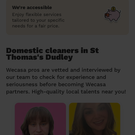
We’re accessible
Enjoy flexible services
tailored to your specific
needs for a fair price.
Domestic cleaners in St
Thomas's Dudley
Wecasa pros are vetted and interviewed by
our team to check for experience and
seriousness before becoming Wecasa
partners. High-quality local talents near you!