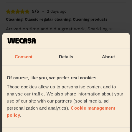
5/5
•
2 days ago
Cleaning: Classic regular cleaning, Cleaning products
Arrived on time and did a great work. Sparkling ✨
Deshee (Birmingham)
5/5
•
4 days ago
Consent
Details
About
Cleaning: Classic regular cleaning, Ironing
Juliet thank you so much for lovely cleaning today
Of course, like you, we prefer real cookies
despite the whole family being home! You worked so
hard and everyone’s perfect. Thank you.
Those cookies allow us to personalise content and to
Martin (Birmingham)
analyse our traffic. We also share information about your
use of our site with our partners (social media, ad
personalization and analytics).
Cookie management
See more reviews
policy
.