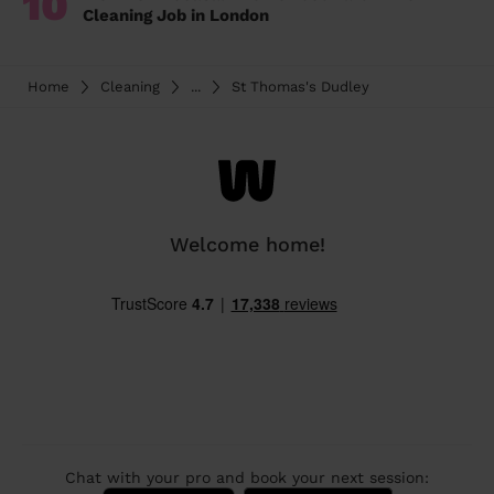
10
Cleaning Job in London
Home
Cleaning
...
St Thomas's Dudley
Welcome home!
Chat with your pro and book your next session: