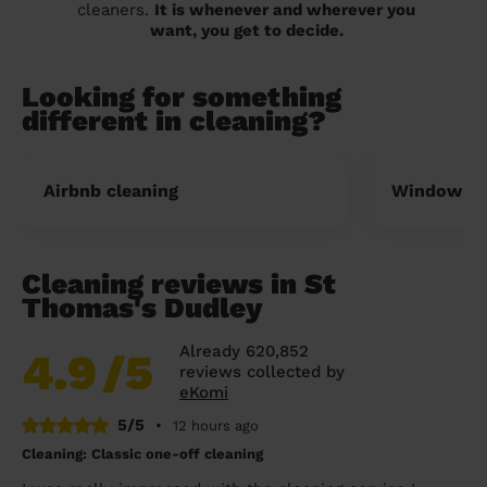
cleaners.
It is whenever and wherever you
want, you get to decide.
Looking for something
different in cleaning?
Airbnb cleaning
Window cl
Cleaning reviews in St
Thomas's Dudley
Already 620,852
4.9
/5
reviews collected by
eKomi
5/5
•
12 hours ago
Cleaning: Classic one-off cleaning