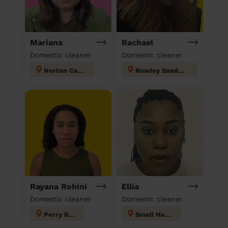
Mariana
Rachael
Domestic cleaner
Domestic cleaner
Norton Canes
Rowley Sandwell
Rayana Rohini
Ellia
Domestic cleaner
Domestic cleaner
Perry Barr
Small Heath