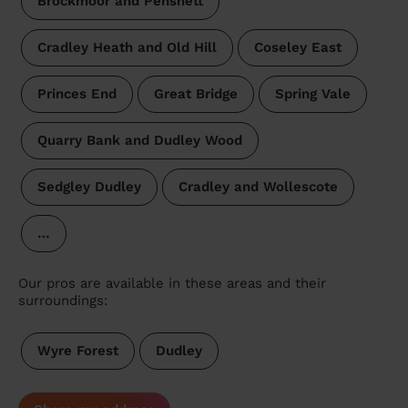
Brockmoor and Pensnett
Cradley Heath and Old Hill
Coseley East
Princes End
Great Bridge
Spring Vale
Quarry Bank and Dudley Wood
Sedgley Dudley
Cradley and Wollescote
…
Our pros are available in these areas and their
surroundings:
Wyre Forest
Dudley