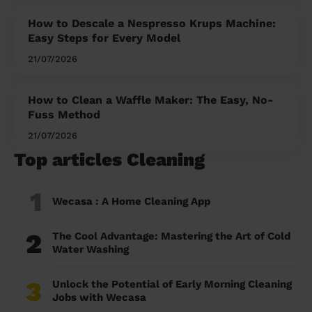
How to Descale a Nespresso Krups Machine:
Easy Steps for Every Model
21/07/2026
How to Clean a Waffle Maker: The Easy, No-
Fuss Method
21/07/2026
Top articles Cleaning
1
Wecasa : A Home Cleaning App
2
The Cool Advantage: Mastering the Art of Cold
Water Washing
3
Unlock the Potential of Early Morning Cleaning
Jobs with Wecasa