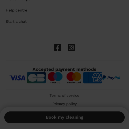
Help centre
Start a chat
Accepted payment methods
Terms of service
Privacy policy
Cookies
Book my cleaning
🇬🇧 United Kingdom