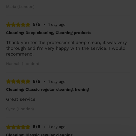
Maria (London)
5/5
•
1 day ago
Cleaning: Deep cleaning, Cleaning products
Thank you for the professional deep clean, it was very
thorough and I’m very happy with the service. I would
recommend.
Hannah (London)
5/5
•
1 day ago
Cleaning: Classic regular cleaning, Ironing
Great service
Syed (London)
5/5
•
1 day ago
Cleaning: Classic regular cleaning