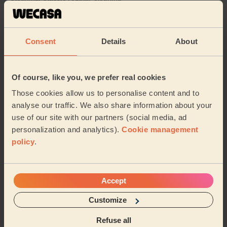
Ana was great. She did a really thorough job. She was
professional, efficient, and paid attention to detail. I
would happily recommend her.
Consent
Details
About
Konstantinos (London)
Of course, like you, we prefer real cookies
5/5
•
1 day ago
Those cookies allow us to personalise content and to
Cleaning: Classic one-off cleaning
analyse our traffic. We also share information about your
Zara did a great job and was very friendly
use of our site with our partners (social media, ad
Stephanie (Thames Ditton)
personalization and analytics).
Cookie management
policy
.
See more reviews
Accept
Domestic cleaners near in St.
Customize
Helen's
Refuse all