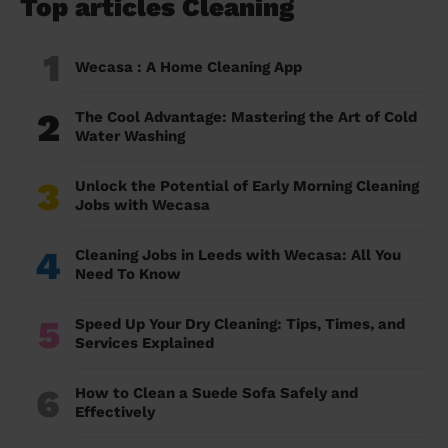
Top articles Cleaning
1
Wecasa : A Home Cleaning App
2
The Cool Advantage: Mastering the Art of Cold
Water Washing
3
Unlock the Potential of Early Morning Cleaning
Jobs with Wecasa
4
Cleaning Jobs in Leeds with Wecasa: All You
Need To Know
5
Speed Up Your Dry Cleaning: Tips, Times, and
Services Explained
6
How to Clean a Suede Sofa Safely and
Effectively