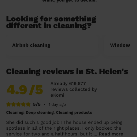
Looking for something
different in cleaning?
Airbnb cleaning
Window cl
Cleaning reviews in St. Helen's
Already 619,677
4.9
/5
reviews collected by
eKomi
5/5
•
1 day ago
Cleaning: Deep cleaning, Cleaning products
She did such s good job!! The house ended up being
spotless in all of the right places. I only booked the
service for two and a half hours, but it ...
Read more