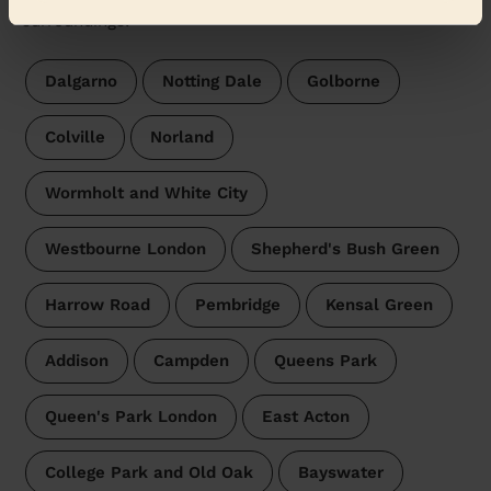
Wecasa pros are available in these towns and their
surroundings:
Dalgarno
Notting Dale
Golborne
Colville
Norland
Wormholt and White City
Westbourne London
Shepherd's Bush Green
Harrow Road
Pembridge
Kensal Green
Addison
Campden
Queens Park
Queen's Park London
East Acton
College Park and Old Oak
Bayswater