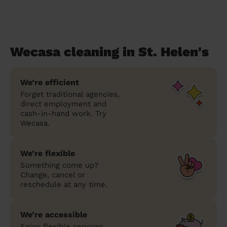
Wecasa cleaning in St. Helen's
We’re efficient
Forget traditional agencies,
direct employment and
cash-in-hand work. Try
Wecasa.
We’re flexible
Something come up?
Change, cancel or
reschedule at any time.
We’re accessible
Enjoy flexible services