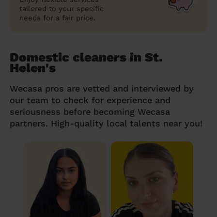
tailored to your specific
needs for a fair price.
Domestic cleaners in St.
Helen's
Wecasa pros are vetted and interviewed by
our team to check for experience and
seriousness before becoming Wecasa
partners. High-quality local talents near you!