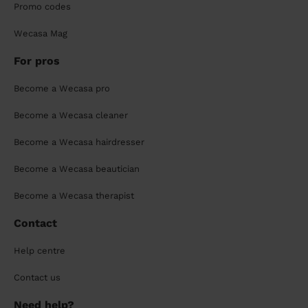
Promo codes
Wecasa Mag
For pros
Become a Wecasa pro
Become a Wecasa cleaner
Become a Wecasa hairdresser
Become a Wecasa beautician
Become a Wecasa therapist
Contact
Help centre
Contact us
Need help?