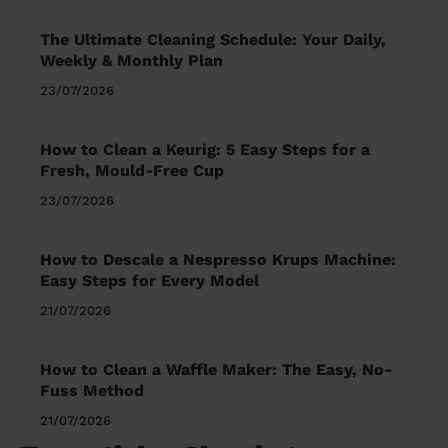
The Ultimate Cleaning Schedule: Your Daily,
Weekly & Monthly Plan
23/07/2026
How to Clean a Keurig: 5 Easy Steps for a
Fresh, Mould-Free Cup
23/07/2026
How to Descale a Nespresso Krups Machine:
Easy Steps for Every Model
21/07/2026
How to Clean a Waffle Maker: The Easy, No-
Fuss Method
21/07/2026