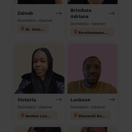
Brindusa
Zainab
Adriana
Domestic cleaner
Domestic cleaner
St. Helen's
Borehamwood Kenilworth
Victoria
Luckson
Domestic cleaner
Domestic cleaner
Kenton London
Stanwell North