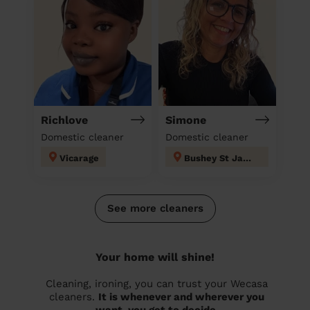
Richlove
Simone
Domestic cleaner
Domestic cleaner
Vicarage
Bushey St James
See more cleaners
Your home will shine!
Cleaning, ironing, you can trust your Wecasa
cleaners.
It is whenever and wherever you
want, you get to decide.