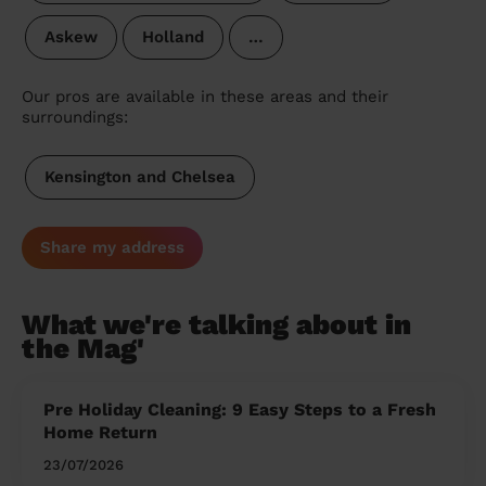
Askew
Holland
…
Our pros are available in these areas and their
surroundings:
Kensington and Chelsea
Share my address
What we're talking about in
the Mag'
Pre Holiday Cleaning: 9 Easy Steps to a Fresh
Home Return
23/07/2026