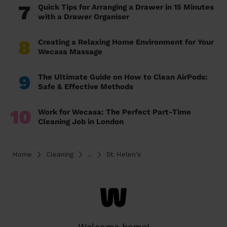
7
Quick Tips for Arranging a Drawer in 15 Minutes
with a Drawer Organiser
8
Creating a Relaxing Home Environment for Your
Wecasa Massage
9
The Ultimate Guide on How to Clean AirPods:
Safe & Effective Methods
10
Work for Wecasa: The Perfect Part-Time
Cleaning Job in London
Home
Cleaning
...
St. Helen's
Welcome home!