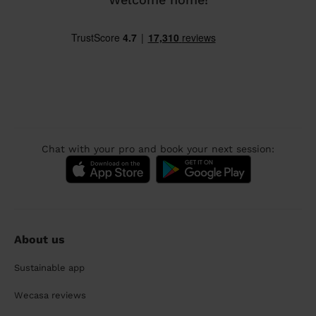
Chat with your pro and book your next session:
About us
Sustainable app
Wecasa reviews