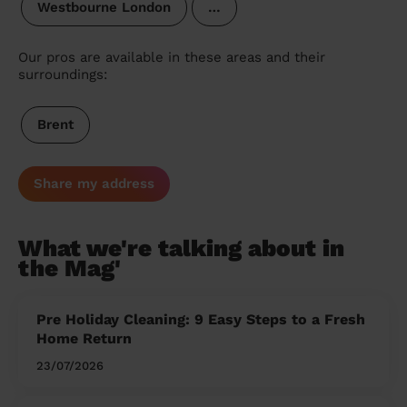
Westbourne London
…
Our pros are available in these areas and their
surroundings:
Brent
Share my address
What we're talking about in
the Mag'
Pre Holiday Cleaning: 9 Easy Steps to a Fresh
Home Return
23/07/2026