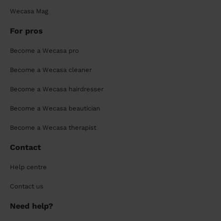
Wecasa Mag
For pros
Become a Wecasa pro
Become a Wecasa cleaner
Become a Wecasa hairdresser
Become a Wecasa beautician
Become a Wecasa therapist
Contact
Help centre
Contact us
Need help?