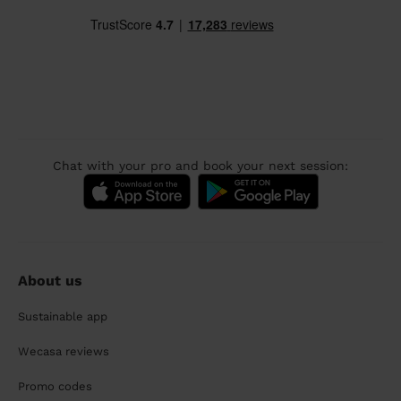
Chat with your pro and book your next session:
About us
Sustainable app
Wecasa reviews
Promo codes