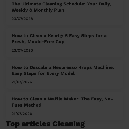
The Ultimate Cleaning Schedule: Your Daily,
Weekly & Monthly Plan
23/07/2026
How to Clean a Keurig: 5 Easy Steps for a
Fresh, Mould-Free Cup
23/07/2026
How to Descale a Nespresso Krups Machine:
Easy Steps for Every Model
21/07/2026
How to Clean a Waffle Maker: The Easy, No-
Fuss Method
21/07/2026
Top articles Cleaning