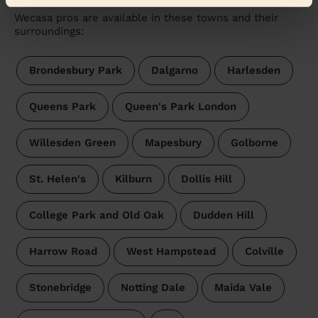
Wecasa pros are available in these towns and their
surroundings:
Brondesbury Park
Dalgarno
Harlesden
Queens Park
Queen's Park London
Willesden Green
Mapesbury
Golborne
St. Helen's
Kilburn
Dollis Hill
College Park and Old Oak
Dudden Hill
Harrow Road
West Hampstead
Colville
Stonebridge
Notting Dale
Maida Vale