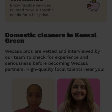
Enjoy flexible services
tailored to your specific
needs for a fair price.
Domestic cleaners in Kensal
Green
Wecasa pros are vetted and interviewed by
our team to check for experience and
seriousness before becoming Wecasa
partners. High-quality local talents near you!