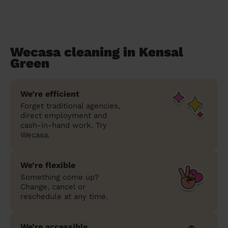
Wecasa cleaning in Kensal
Green
We’re efficient
Forget traditional agencies,
direct employment and
cash-in-hand work. Try
Wecasa.
We’re flexible
Something come up?
Change, cancel or
reschedule at any time.
We’re accessible