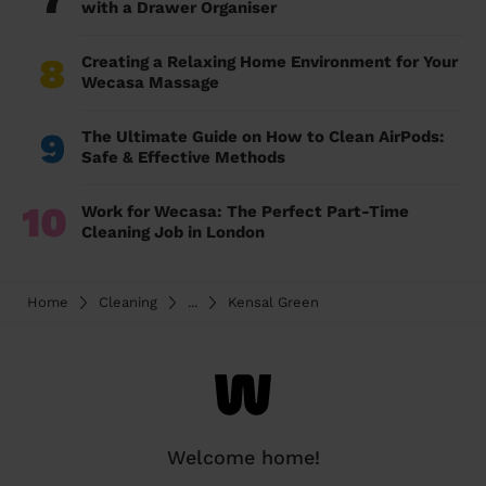
with a Drawer Organiser
8
Creating a Relaxing Home Environment for Your
Wecasa Massage
9
The Ultimate Guide on How to Clean AirPods:
Safe & Effective Methods
10
Work for Wecasa: The Perfect Part-Time
Cleaning Job in London
Home
Cleaning
...
Kensal Green
Welcome home!