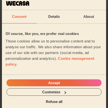
5/5
•
1 day ago
Cleaning: Classic one-off cleaning
Consent
Details
About
Zara did a great job and was very friendly
Stephanie (Thames Ditton)
Of course, like you, we prefer real cookies
5/5
•
1 day ago
Those cookies allow us to personalise content and to
Cleaning: Classic one-off cleaning
analyse our traffic. We also share information about your
use of our site with our partners (social media, ad
lovely guy - great service! Will have him back over
again to help x
personalization and analytics).
Cookie management
policy
.
Julian (Twickenham)
See more reviews
Accept
Customize
Domestic cleaners near in
Refuse all
Kensal Green