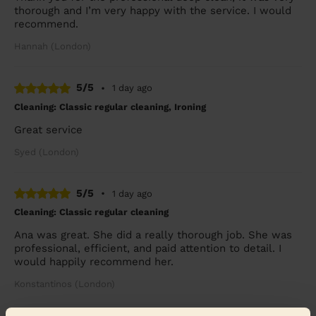
thorough and I’m very happy with the service. I would
recommend.
Hannah (London)
5/5
•
1 day ago
Cleaning: Classic regular cleaning, Ironing
Great service
Syed (London)
5/5
•
1 day ago
Cleaning: Classic regular cleaning
Ana was great. She did a really thorough job. She was
professional, efficient, and paid attention to detail. I
would happily recommend her.
Konstantinos (London)