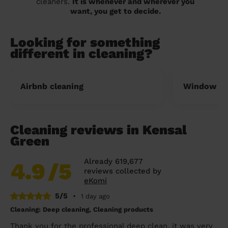
cleaners.
It is whenever and wherever you
want, you get to decide.
Looking for something
different in cleaning?
Airbnb cleaning
Window cl
Cleaning reviews in Kensal
Green
Already 619,677
4.9
/5
reviews collected by
eKomi
5/5
•
1 day ago
Cleaning: Deep cleaning, Cleaning products
Thank you for the professional deep clean, it was very