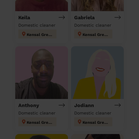
Keila
Gabriela
Domestic cleaner
Domestic cleaner
Kensal Green
Kensal Green
Anthony
Jodiann
Domestic cleaner
Domestic cleaner
Kensal Green
Kensal Green