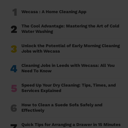
1
Wecasa : A Home Cleaning App
2
The Cool Advantage: Mastering the Art of Cold
Water Washing
3
Unlock the Potential of Early Morning Cleaning
Jobs with Wecasa
4
Cleaning Jobs in Leeds with Wecasa: All You
Need To Know
5
Speed Up Your Dry Cleaning: Tips, Times, and
Services Explained
6
How to Clean a Suede Sofa Safely and
Effectively
7
Quick Tips for Arranging a Drawer in 15 Minutes