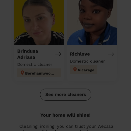
Brindusa
Richlove
Adriana
Domestic cleaner
Domestic cleaner
Vicarage
Borehamwood Kenilworth
See more cleaners
Your home will shine!
Cleaning, ironing, you can trust your Wecasa