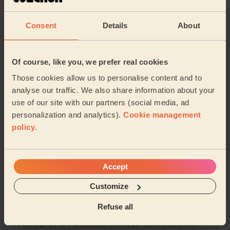
Mylena was friendly, punctual and did a great job
cleaning our flat. She was also great with our nervous
Consent
Details
About
dog. We’re looking forward to booking her ...
Read more
Rebecca (London)
Of course, like you, we prefer real cookies
5/5
•
6 days ago
Those cookies allow us to personalise content and to
Cleaning: Classic regular cleaning
analyse our traffic. We also share information about your
use of our site with our partners (social media, ad
Great work and super friendly
personalization and analytics).
Cookie management
Natalie (Harrow)
policy
.
See more reviews
Accept
Customize
Domestic cleaners near in
Queens Park
Refuse all
Wecasa pros are available in these towns and their