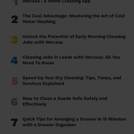
1
Wecasa : A Home Cleaning App
2
The Cool Advantage: Mastering the Art of Cold
Water Washing
3
Unlock the Potential of Early Morning Cleaning
Jobs with Wecasa
4
Cleaning Jobs in Leeds with Wecasa: All You
Need To Know
5
Speed Up Your Dry Cleaning: Tips, Times, and
Services Explained
6
How to Clean a Suede Sofa Safely and
Effectively
7
Quick Tips for Arranging a Drawer in 15 Minutes
with a Drawer Organiser