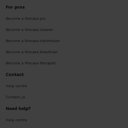
For pros
Become a Wecasa pro
Become a Wecasa cleaner
Become a Wecasa hairdresser
Become a Wecasa beautician
Become a Wecasa therapist
Contact
Help centre
Contact us
Need help?
Help centre