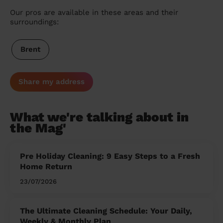
Our pros are available in these areas and their
surroundings:
Brent
Share my address
What we're talking about in
the Mag'
Pre Holiday Cleaning: 9 Easy Steps to a Fresh
Home Return
23/07/2026
The Ultimate Cleaning Schedule: Your Daily,
Weekly & Monthly Plan