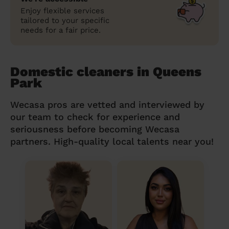
Enjoy flexible services
tailored to your specific
needs for a fair price.
Domestic cleaners in Queens
Park
Wecasa pros are vetted and interviewed by
our team to check for experience and
seriousness before becoming Wecasa
partners. High-quality local talents near you!