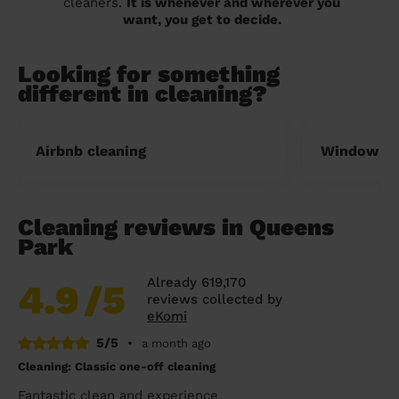
cleaners.
It is whenever and wherever you
want, you get to decide.
Looking for something
different in cleaning?
Airbnb cleaning
Window cl
Cleaning reviews in Queens
Park
Already 619,170
4.9
/5
reviews collected by
eKomi
5/5
•
a month ago
Cleaning: Classic one-off cleaning
Fantastic clean and experience