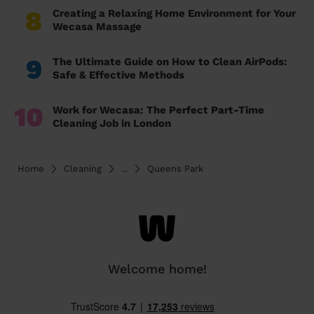
8
Creating a Relaxing Home Environment for Your
Wecasa Massage
9
The Ultimate Guide on How to Clean AirPods:
Safe & Effective Methods
10
Work for Wecasa: The Perfect Part-Time
Cleaning Job in London
Home
Cleaning
...
Queens Park
Welcome home!