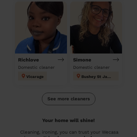
Richlove
Simone
Domestic cleaner
Domestic cleaner
Vicarage
Bushey St James
See more cleaners
Your home will shine!
Cleaning, ironing, you can trust your Wecasa