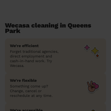
Wecasa cleaning in Queens
Park
We’re efficient
Forget traditional agencies,
direct employment and
cash-in-hand work. Try
Wecasa.
We’re flexible
Something come up?
Change, cancel or
reschedule at any time.
We’re accessible