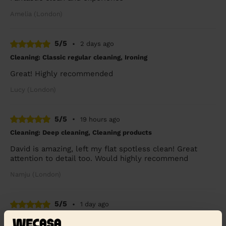
Amelia (London)
5/5
•
2 days ago
Cleaning: Classic regular cleaning, Ironing
Great! Highly recommended
Lucy (London)
5/5
•
19 hours ago
Cleaning: Deep cleaning, Cleaning products
David is amazing, left my flat spotless clean! Great
attention to detail too. Would highly recommend
Namju (London)
5/5
•
1 day ago
Cleaning: Classic regular cleaning, Ironing