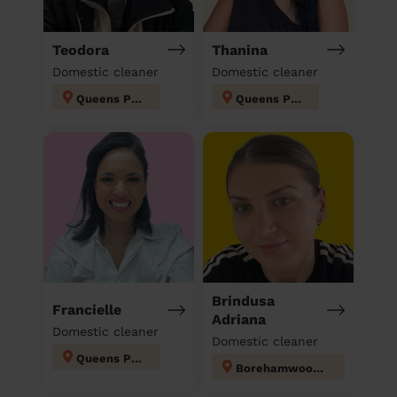
Teodora
Thanina
Domestic cleaner
Domestic cleaner
Queens Park
Queens Park
Brindusa
Francielle
Adriana
Domestic cleaner
Domestic cleaner
Queens Park
Borehamwood Kenilworth