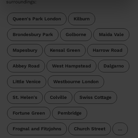
surroundings:
Queen's Park London
Kilburn
Brondesbury Park
Golborne
Maida Vale
Mapesbury
Kensal Green
Harrow Road
Abbey Road
West Hampstead
Dalgarno
Little Venice
Westbourne London
St. Helen's
Colville
Swiss Cottage
Fortune Green
Pembridge
Frognal and Fitzjohns
Church Street
…