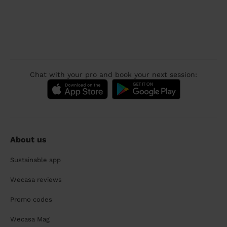
Chat with your pro and book your next session:
About us
Sustainable app
Wecasa reviews
Promo codes
Wecasa Mag