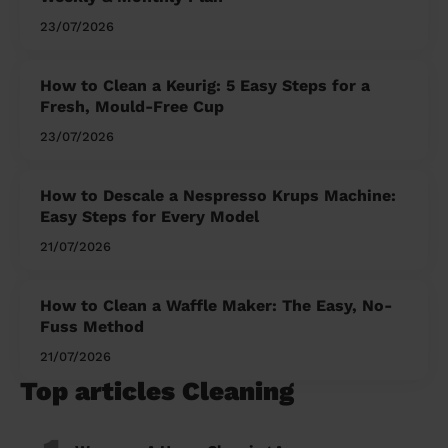
23/07/2026
How to Clean a Keurig: 5 Easy Steps for a
Fresh, Mould-Free Cup
23/07/2026
How to Descale a Nespresso Krups Machine:
Easy Steps for Every Model
21/07/2026
How to Clean a Waffle Maker: The Easy, No-
Fuss Method
21/07/2026
Top articles Cleaning