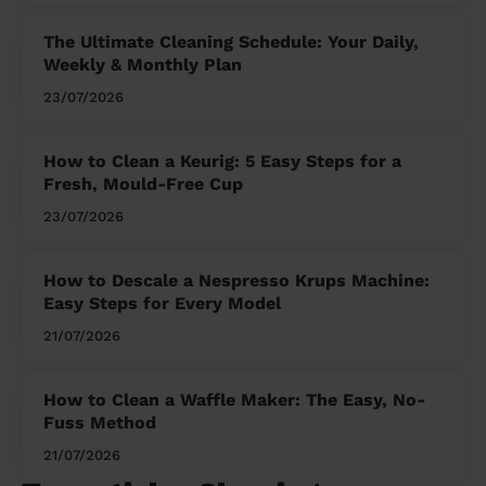
The Ultimate Cleaning Schedule: Your Daily,
Weekly & Monthly Plan
23/07/2026
How to Clean a Keurig: 5 Easy Steps for a
Fresh, Mould-Free Cup
23/07/2026
How to Descale a Nespresso Krups Machine:
Easy Steps for Every Model
21/07/2026
How to Clean a Waffle Maker: The Easy, No-
Fuss Method
21/07/2026