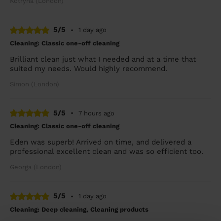
Kotryna (London)
5/5
•
1 day ago
Cleaning: Classic one-off cleaning
Brilliant clean just what I needed and at a time that
suited my needs. Would highly recommend.
Simon (London)
5/5
•
7 hours ago
Cleaning: Classic one-off cleaning
Eden was superb! Arrived on time, and delivered a
professional excellent clean and was so efficient too.
Georga (London)
5/5
•
1 day ago
Cleaning: Deep cleaning, Cleaning products