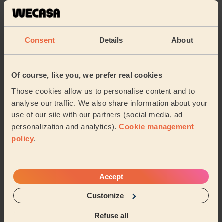
Great attention to detail, cleaned methodically in a
quiet and composed manner. Very impressive
Majid (London)
Consent
Details
About
5/5
•
13 hours ago
Cleaning: Classic one-off cleaning, Cleaning products
Of course, like you, we prefer real cookies
Scottie gets down to business. If you are one to bank
Those cookies allow us to personalise content and to
on feedback to book,this is an honest feedback...She is
analyse our traffic. We also share information about your
really good and knows her job.I am ha...
Read more
use of our site with our partners (social media, ad
Onyinye (Enfield)
personalization and analytics).
Cookie management
policy
.
See more reviews
Accept
Domestic cleaners near in
Customize
Abingdon
Refuse all
Wecasa pros are available in these towns and their