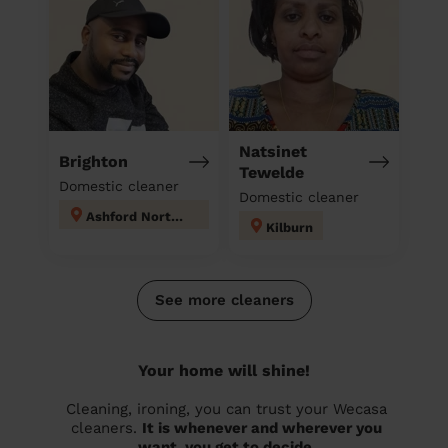
Natsinet
Brighton
Tewelde
Domestic cleaner
Domestic cleaner
Ashford North and Stanwell South
Kilburn
See more cleaners
Your home will shine!
Cleaning, ironing, you can trust your Wecasa
cleaners.
It is whenever and wherever you
want, you get to decide.