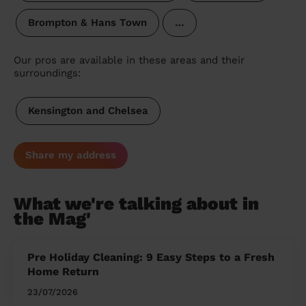
Brompton & Hans Town
…
Our pros are available in these areas and their
surroundings:
Kensington and Chelsea
Share my address
What we're talking about in
the Mag'
Pre Holiday Cleaning: 9 Easy Steps to a Fresh
Home Return
23/07/2026