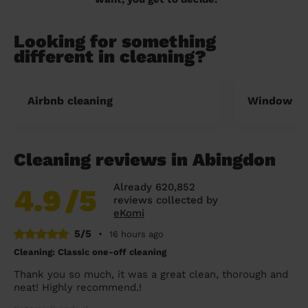
Looking for something
different in cleaning?
Airbnb cleaning
Window cl
Cleaning reviews in Abingdon
Already 620,852
4.9
/5
reviews collected by
eKomi
5/5
•
16 hours ago
Cleaning: Classic one-off cleaning
Thank you so much, it was a great clean, thorough and
neat! Highly recommend.!