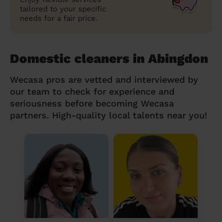
tailored to your specific
needs for a fair price.
Domestic cleaners in Abingdon
Wecasa pros are vetted and interviewed by
our team to check for experience and
seriousness before becoming Wecasa
partners. High-quality local talents near you!