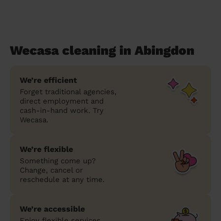
Wecasa cleaning in Abingdon
We’re efficient
Forget traditional agencies,
direct employment and
cash-in-hand work. Try
Wecasa.
We’re flexible
Something come up?
Change, cancel or
reschedule at any time.
We’re accessible
Enjoy flexible services