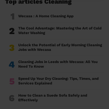
Top articles Cleaning
1
Wecasa : A Home Cleaning App
2
The Cool Advantage: Mastering the Art of Cold
Water Washing
3
Unlock the Potential of Early Morning Cleaning
Jobs with Wecasa
4
Cleaning Jobs in Leeds with Wecasa: All You
Need To Know
5
Speed Up Your Dry Cleaning: Tips, Times, and
Services Explained
6
How to Clean a Suede Sofa Safely and
Effectively