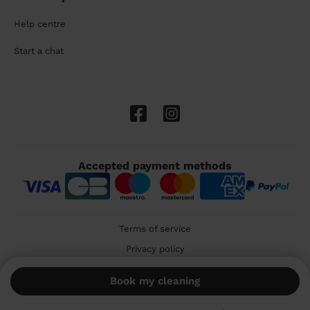
Help centre
Start a chat
Accepted payment methods
Terms of service
Privacy policy
Cookies
Book my cleaning
🇬🇧 United Kingdom