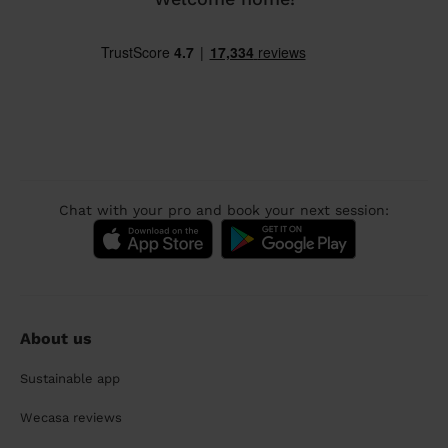
Chat with your pro and book your next session:
About us
Sustainable app
Wecasa reviews