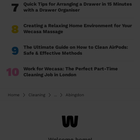
7
Quick Tips for Arranging a Drawer in 15 Minutes
with a Drawer Organiser
8
Creating a Relaxing Home Environment for Your
Wecasa Massage
9
The Ultimate Guide on How to Clean AirPods:
Safe & Effective Methods
10
Work for Wecasa: The Perfect Part-Time
Cleaning Job in London
Home
Cleaning
...
Abingdon
Welcome home!