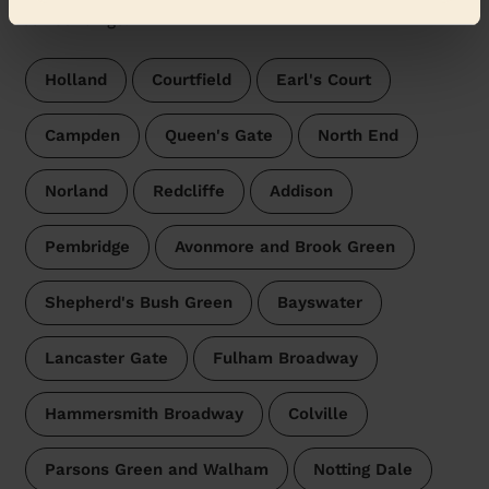
surroundings:
Holland
Courtfield
Earl's Court
Campden
Queen's Gate
North End
Norland
Redcliffe
Addison
Pembridge
Avonmore and Brook Green
Shepherd's Bush Green
Bayswater
Lancaster Gate
Fulham Broadway
Hammersmith Broadway
Colville
Parsons Green and Walham
Notting Dale