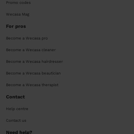
Promo codes
Wecasa Mag
For pros
Become a Wecasa pro
Become a Wecasa cleaner
Become a Wecasa hairdresser
Become a Wecasa beautician
Become a Wecasa therapist
Contact
Help centre
Contact us
Need help?