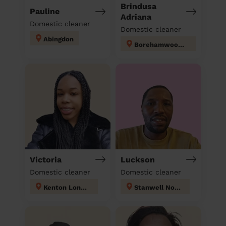
Brindusa
Pauline
Adriana
Domestic cleaner
Domestic cleaner
Abingdon
Borehamwood Kenilworth
Victoria
Luckson
Domestic cleaner
Domestic cleaner
Kenton London
Stanwell North