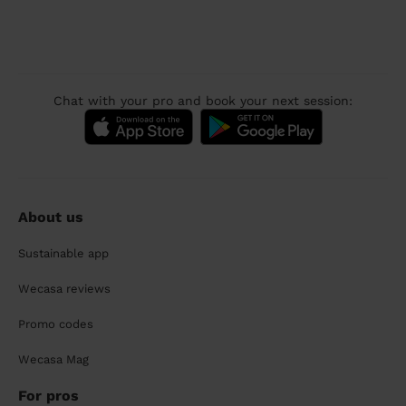
Chat with your pro and book your next session:
About us
Sustainable app
Wecasa reviews
Promo codes
Wecasa Mag
For pros