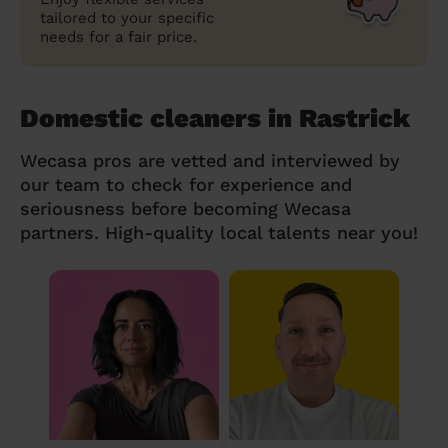
tailored to your specific
needs for a fair price.
Domestic cleaners in Rastrick
Wecasa pros are vetted and interviewed by
our team to check for experience and
seriousness before becoming Wecasa
partners. High-quality local talents near you!