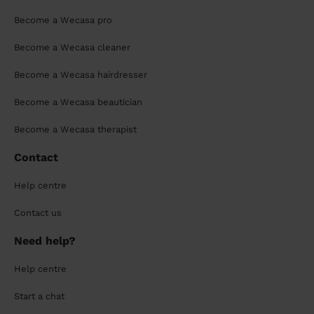
Become a Wecasa pro
Become a Wecasa cleaner
Become a Wecasa hairdresser
Become a Wecasa beautician
Become a Wecasa therapist
Contact
Help centre
Contact us
Need help?
Help centre
Start a chat