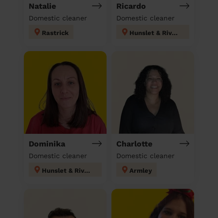
Natalie
Ricardo
Domestic cleaner
Domestic cleaner
Rastrick
Hunslet & Riverside
Dominika
Charlotte
Domestic cleaner
Domestic cleaner
Hunslet & Riverside
Armley