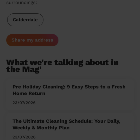
surroundings:
Calderdale
Share my address
What we're talking about in
the Mag'
Pre Holiday Cleaning: 9 Easy Steps to a Fresh
Home Return
23/07/2026
The Ultimate Cleaning Schedule: Your Daily,
Weekly & Monthly Plan
23/07/2026