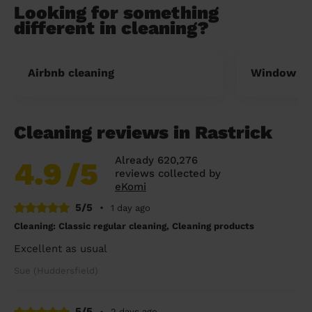
Looking for something
different in cleaning?
Airbnb cleaning
Window cl
Cleaning reviews in Rastrick
Already 620,276
4.9
/5
reviews collected by
eKomi
5/5
•
1 day ago
Cleaning: Classic regular cleaning, Cleaning products
Excellent as usual
Sue (Huddersfield)
5/5
•
2 days ago