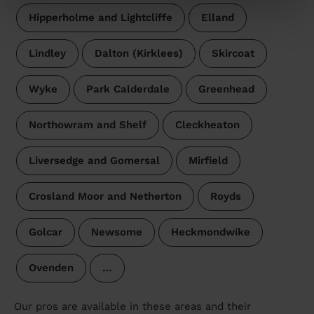
Hipperholme and Lightcliffe
Elland
Lindley
Dalton (Kirklees)
Skircoat
Wyke
Park Calderdale
Greenhead
Northowram and Shelf
Cleckheaton
Liversedge and Gomersal
Mirfield
Crosland Moor and Netherton
Royds
Golcar
Newsome
Heckmondwike
Ovenden
…
Our pros are available in these areas and their