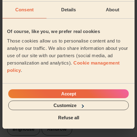
Consent
Details
About
5/5
•
1 week ago
Cleaning: Classic regular cleaning
Of course, like you, we prefer real cookies
Excellent cleaning service, thorough and speedy.
Those cookies allow us to personalise content and to
Simon (Scholes)
analyse our traffic. We also share information about your
use of our site with our partners (social media, ad
personalization and analytics).
Cookie management
See more reviews
policy
.
Domestic cleaners near in
Rastrick
Accept
Customize
Wecasa pros are available in these towns and their
surroundings:
Refuse all
Brighouse
Ashbrow