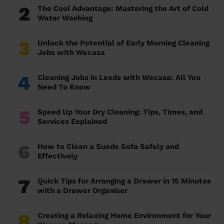
2
The Cool Advantage: Mastering the Art of Cold
Water Washing
3
Unlock the Potential of Early Morning Cleaning
Jobs with Wecasa
4
Cleaning Jobs in Leeds with Wecasa: All You
Need To Know
5
Speed Up Your Dry Cleaning: Tips, Times, and
Services Explained
6
How to Clean a Suede Sofa Safely and
Effectively
7
Quick Tips for Arranging a Drawer in 15 Minutes
with a Drawer Organiser
8
Creating a Relaxing Home Environment for Your