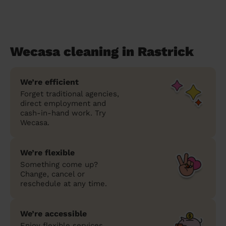
Wecasa cleaning in Rastrick
We’re efficient
Forget traditional agencies,
direct employment and
cash-in-hand work. Try
Wecasa.
We’re flexible
Something come up?
Change, cancel or
reschedule at any time.
We’re accessible
Enjoy flexible services