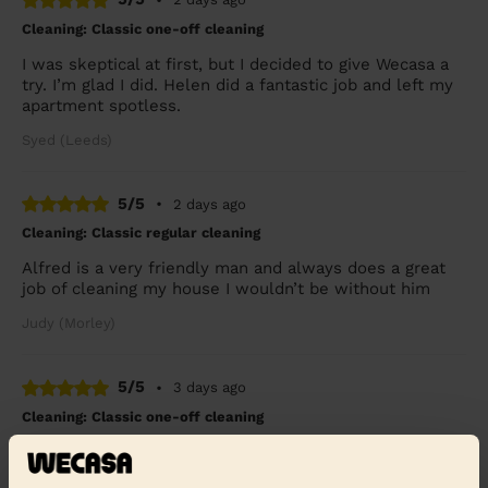
Cleaning: Classic one-off cleaning
I was skeptical at first, but I decided to give Wecasa a
try. I’m glad I did. Helen did a fantastic job and left my
apartment spotless.
Syed (Leeds)
5/5
•
2 days ago
Cleaning: Classic regular cleaning
Alfred is a very friendly man and always does a great
job of cleaning my house I wouldn’t be without him
Judy (Morley)
5/5
•
3 days ago
Cleaning: Classic one-off cleaning
Very thorough and done in a very good time
Craig (Horbury)