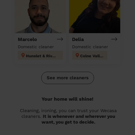
Marcelo
Delia
Domestic cleaner
Domestic cleaner
Hunslet & Riverside
Colne Valley
See more cleaners
Your home will shine!
Cleaning, ironing, you can trust your Wecasa
cleaners.
It is whenever and wherever you
want, you get to decide.