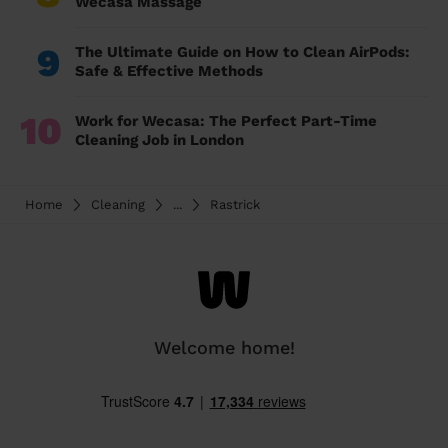
Wecasa Massage
9
The Ultimate Guide on How to Clean AirPods:
Safe & Effective Methods
10
Work for Wecasa: The Perfect Part-Time
Cleaning Job in London
Home
Cleaning
...
Rastrick
Welcome home!