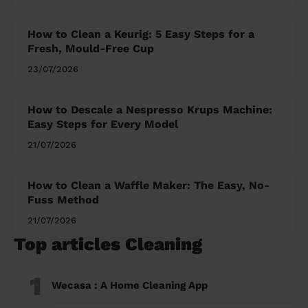
How to Clean a Keurig: 5 Easy Steps for a
Fresh, Mould-Free Cup
23/07/2026
How to Descale a Nespresso Krups Machine:
Easy Steps for Every Model
21/07/2026
How to Clean a Waffle Maker: The Easy, No-
Fuss Method
21/07/2026
Top articles Cleaning
1
Wecasa : A Home Cleaning App