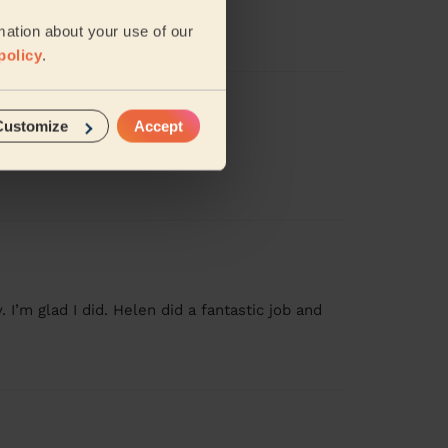
mation about your use of our
policy
.
Customize
Accept
. I’m glad I did. Helen did a fantastic job and