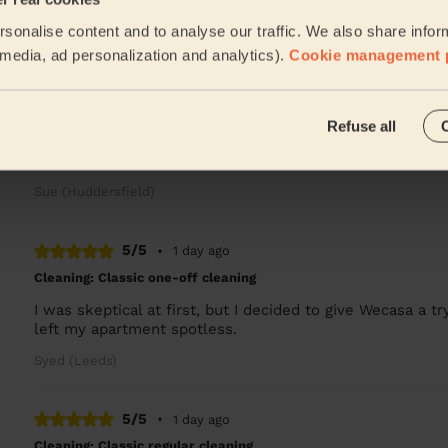
Marcelo is always fantastic!
sonalise content and to analyse our traffic. We also share infor
Matt (Leeds)
l media, ad personalization and analytics).
Cookie management 
5/5
•
14 hours ago
Refuse all
Cleaning: Classic regular cleaning, Cleaning products
Excellent as usual
Sue (Huddersfield)
5/5
•
1 day ago
Cleaning: Classic one-off cleaning
I was skeptical at first, but I decided to give Wecasa a try
left my apartment spotless.
Syed (Leeds)
5/5
•
1 day ago
Cleaning: Classic regular cleaning