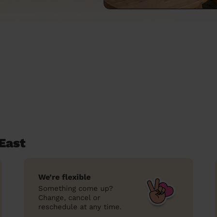
East
We’re flexible
Something come up?
Change, cancel or
reschedule at any time.