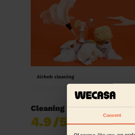
Airbnb cleaning
Cleaning reviews in Batley
Consent
4.9
/5
Already 620,276
reviews collected by
eKomi
Of course, like you, we pref