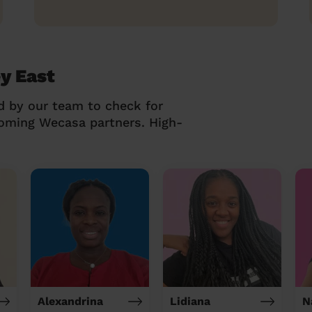
y East
d by our team to check for
coming Wecasa partners. High-
Alexandrina
Lidiana
N