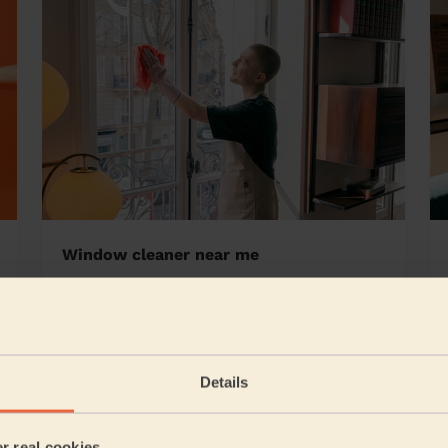
Window cleaner near me
 East
Details
5/5
•
12 hours ago
Cleaning: Classic regular cleaning
er real cookies