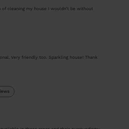
b of cleaning my house I wouldn’t be without
nal. Very friendly too. Sparkling house! Thank
iews
available in these areas and their surroundings: