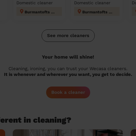
Domestic cleaner
Domestic cleaner
D
Burmantofts & Richmond Hill
Burmantofts & Richmond Hill
See more cleaners
Your home will shine!
Cleaning, ironing, you can trust your Wecasa cleaners.
It is whenever and wherever you want, you get to decide.
Book a cleaner
erent in cleaning?