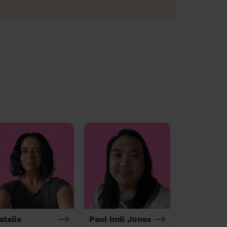
atalie
Paul Indi Jones