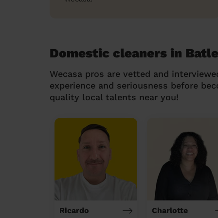
Domestic cleaners in Batle
Wecasa pros are vetted and interviewe
experience and seriousness before be
quality local talents near you!
Ricardo
Charlotte