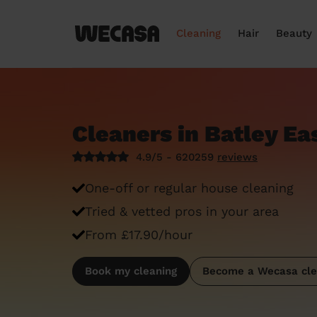
Cleaning
Hair
Beauty
Cleaners in Batley Ea
4.9/5 - 620259
reviews
One-off or regular house cleaning
Tried & vetted pros in your area
From £17.90/hour
Book my cleaning
Become a Wecasa cle