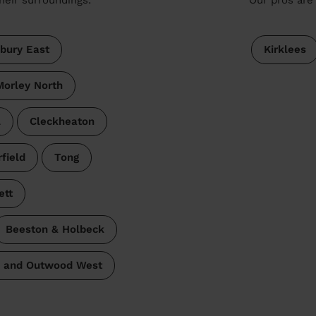
bury East
Kirklees
Morley North
l
Cleckheaton
rfield
Tong
ett
Beeston & Holbeck
 and Outwood West