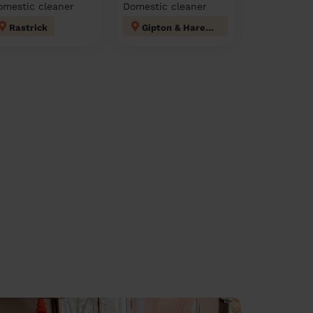
omestic cleaner
Domestic cleaner
Rastrick
Gipton & Harehills