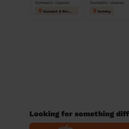
Domestic cleaner
Domestic cleaner
Hunslet & Riverside
Armley
Looking for something diff