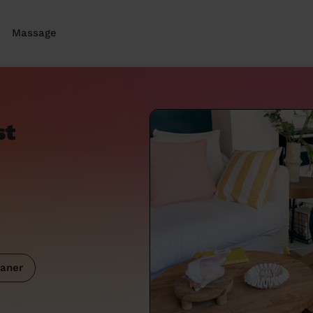
Massage
st
aner