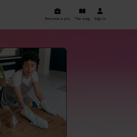
Become a pro
The mag
Sign in