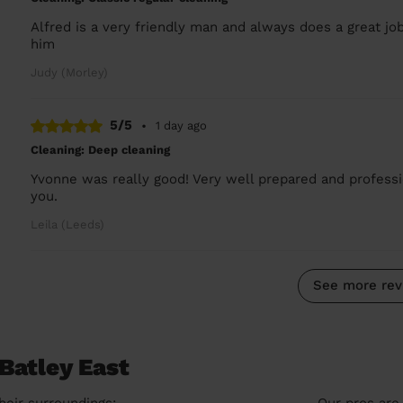
Alfred is a very friendly man and always does a great jo
him
Judy (Morley)
5/5
•
1 day ago
Cleaning: Deep cleaning
Yvonne was really good! Very well prepared and professio
you.
Leila (Leeds)
See more rev
Batley East
heir surroundings:
Our pros are 