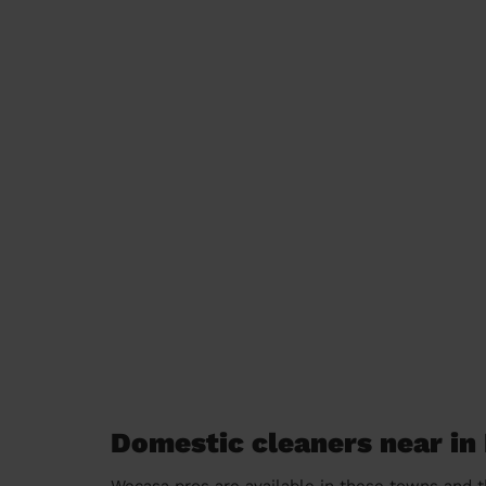
Domestic cleaners near in 
Wecasa pros are available in these towns and t