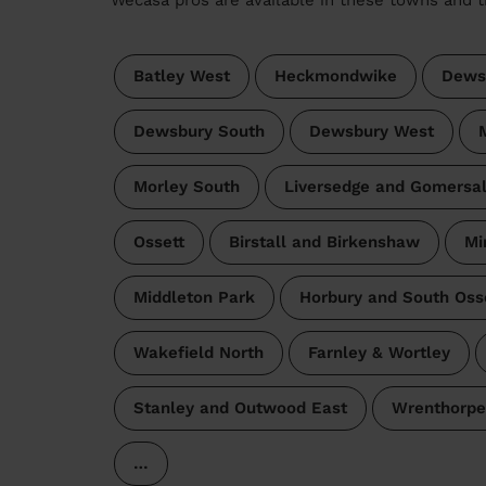
Batley West
Heckmondwike
Dews
Dewsbury South
Dewsbury West
Morley South
Liversedge and Gomersa
Ossett
Birstall and Birkenshaw
Mi
Middleton Park
Horbury and South Oss
Wakefield North
Farnley & Wortley
Stanley and Outwood East
Wrenthorpe
…