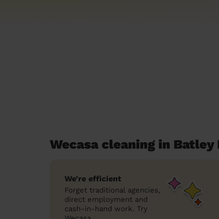
Wecasa cleaning in Batley 
We’re efficient
Forget traditional agencies,
direct employment and
cash-in-hand work. Try
Wecasa.