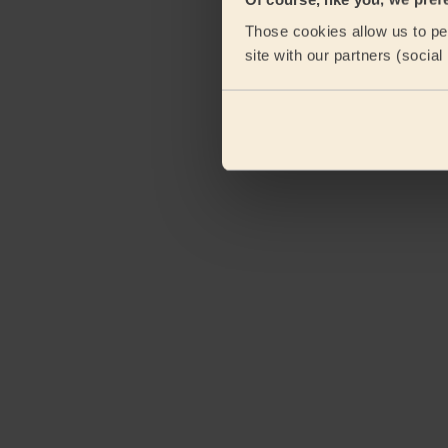
Those cookies allow us to per
site with our partners (socia