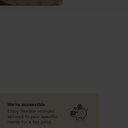
We’re accessible
Enjoy flexible services
tailored to your specific
needs for a fair price.