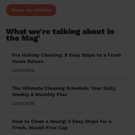
Share my address
What we're talking about in
the Mag'
Pre Holiday Cleaning: 9 Easy Steps to a Fresh
Home Return
23/07/2026
The Ultimate Cleaning Schedule: Your Daily,
Weekly & Monthly Plan
23/07/2026
How to Clean a Keurig: 5 Easy Steps for a
Fresh, Mould-Free Cup