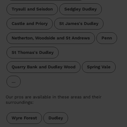
Trysull and Seisdon
Sedgley Dudley
Castle and Priory
St James's Dudley
Netherton, Woodside and St Andrews
Penn
St Thomas's Dudley
Quarry Bank and Dudley Wood
Spring Vale
…
Our pros are available in these areas and their
surroundings:
Wyre Forest
Dudley