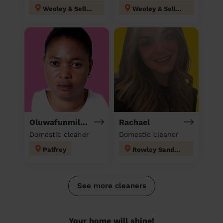
Weoley & Selly Oak
Weoley & Selly Oak
Oluwafunmilola
Rachael
Domestic cleaner
Domestic cleaner
Palfrey
Rowley Sandwell
See more cleaners
Your home will shine!