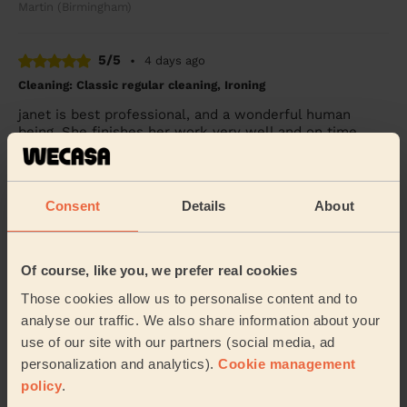
Martin (Birmingham)
5/5
•
4 days ago
Cleaning: Classic regular cleaning, Ironing
janet is best professional, and a wonderful human
being. She finishes her work very well and on time.
Shripad (Birmingham)
Consent
Details
About
4/5
•
4 days ago
Cleaning: Deep cleaning, Cleaning products
Lovely service
Of course, like you, we prefer real cookies
Ramanjit (Halesowen)
Those cookies allow us to personalise content and to
analyse our traffic. We also share information about your
use of our site with our partners (social media, ad
See more reviews
personalization and analytics).
Cookie management
policy
.