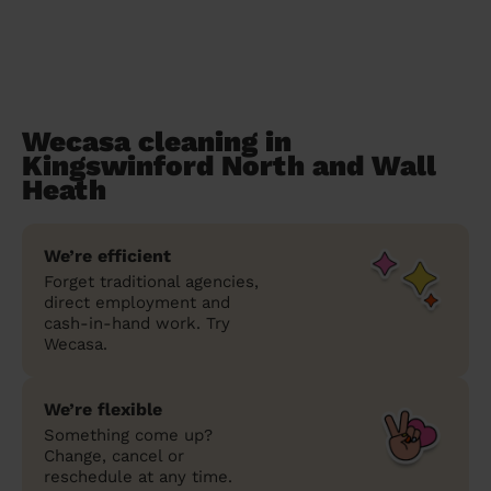
Wecasa cleaning in
Kingswinford North and Wall
Heath
We’re efficient
Forget traditional agencies,
direct employment and
cash-in-hand work. Try
Wecasa.
We’re flexible
Something come up?
Change, cancel or
reschedule at any time.