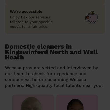
We’re accessible
Enjoy flexible services
tailored to your specific
needs for a fair price.
Domestic cleaners in
Kingswinford North and Wall
Heath
Wecasa pros are vetted and interviewed by
our team to check for experience and
seriousness before becoming Wecasa
partners. High-quality local talents near you!