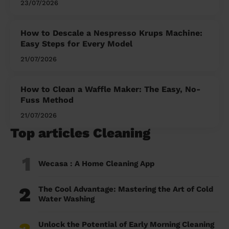
23/07/2026
How to Descale a Nespresso Krups Machine:
Easy Steps for Every Model
21/07/2026
How to Clean a Waffle Maker: The Easy, No-
Fuss Method
21/07/2026
Top articles Cleaning
1
Wecasa : A Home Cleaning App
2
The Cool Advantage: Mastering the Art of Cold
Water Washing
Unlock the Potential of Early Morning Cleaning