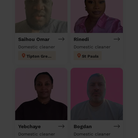
Saihou Omar
Rinedi
Domestic cleaner
Domestic cleaner
Tipton Green
St Pauls
Yebchaye
Bogdan
Domestic cleaner
Domestic cleaner