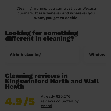
Cleaning, ironing, you can trust your Wecasa
cleaners.
It is whenever and wherever you
want, you get to decide.
Looking for something
different in cleaning?
Airbnb cleaning
Window cl
Cleaning reviews in
Kingswinford North and Wall
Heath
Already 620,276
4.9
/5
reviews collected by
eKomi