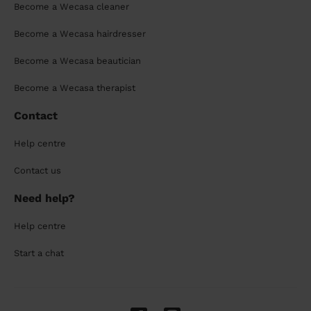
Become a Wecasa cleaner
Become a Wecasa hairdresser
Become a Wecasa beautician
Become a Wecasa therapist
Contact
Help centre
Contact us
Need help?
Help centre
Start a chat