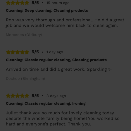
5/5
•
15 hours ago
Cleaning: Deep cleaning, Cleaning products
Rob was very thorough and professional. He did a great
job and we would welcome him back to clean again.
Mercedes (Oldbury)
5/5
•
1 day ago
Cleaning: Classic regular cleaning, Cleaning products
Arrived on time and did a great work. Sparkling ✨
Deshee (Birmingham)
5/5
•
3 days ago
Cleaning: Classic regular cleaning, Ironing
Juliet thank you so much for lovely cleaning today
despite the whole family being home! You worked so
hard and everyone’s perfect. Thank you.