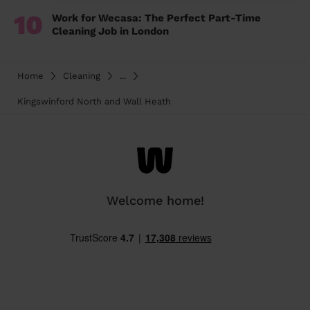
10
Work for Wecasa: The Perfect Part-Time
Cleaning Job in London
Home
Cleaning
...
Kingswinford North and Wall Heath
Welcome home!