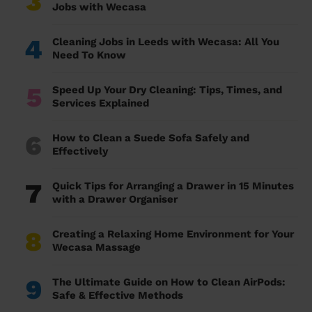
3
Jobs with Wecasa
4
Cleaning Jobs in Leeds with Wecasa: All You
Need To Know
5
Speed Up Your Dry Cleaning: Tips, Times, and
Services Explained
6
How to Clean a Suede Sofa Safely and
Effectively
7
Quick Tips for Arranging a Drawer in 15 Minutes
with a Drawer Organiser
8
Creating a Relaxing Home Environment for Your
Wecasa Massage
9
The Ultimate Guide on How to Clean AirPods:
Safe & Effective Methods