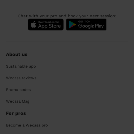
Chat with your pro and book your next session:
About us
Sustainable app
Wecasa reviews
Promo codes
Wecasa Mag
For pros
Become a Wecasa pro