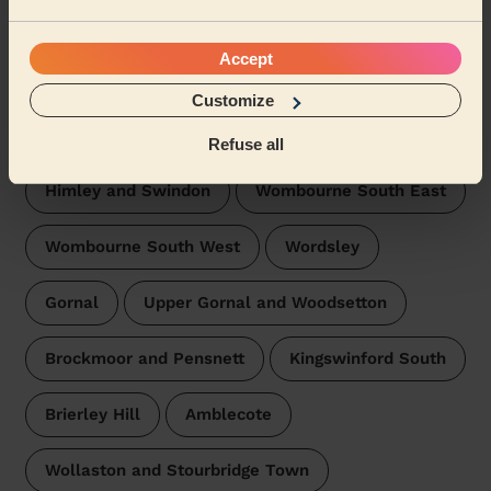
Domestic cleaners near in
Kingswinford North and Wall
Accept
Heath
Customize
Wecasa pros are available in these towns and their
surroundings:
Refuse all
Himley and Swindon
Wombourne South East
Wombourne South West
Wordsley
Gornal
Upper Gornal and Woodsetton
Brockmoor and Pensnett
Kingswinford South
Brierley Hill
Amblecote
Wollaston and Stourbridge Town