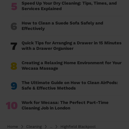
5
Speed Up Your Dry Cleaning: Tips, Times, and
Services Explained
6
How to Clean a Suede Sofa Safely and
Effectively
7
Quick Tips for Arranging a Drawer in 15 Minutes
with a Drawer Organiser
8
Creating a Relaxing Home Environment for Your
Wecasa Massage
9
The Ultimate Guide on How to Clean AirPods:
Safe & Effective Methods
10
Work for Wecasa: The Perfect Part-Time
Cleaning Job in London
Home
Cleaning
...
Highfield Blackpool