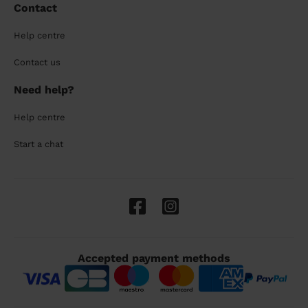
Contact
Help centre
Contact us
Need help?
Help centre
Start a chat
Accepted payment methods