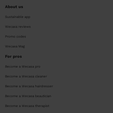
About us
Sustainable app
Wecasa reviews
Promo codes
Wecasa Mag
For pros
Become a Wecasa pro
Become a Wecasa cleaner
Become a Wecasa hairdresser
Become a Wecasa beautician
Become a Wecasa therapist