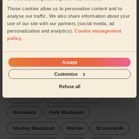
See more reviews
Those cookies allow us to personalise content and to
analyse our traffic. We also share information about your
Domestic cleaners near in
use of our site with our partners (social media, ad
Highfield Blackpool
personalization and analytics).
Cookie management
policy
.
Wecasa pros are available in these towns and their
surroundings:
Accept
Squires Gate
Hawes Side
Customize
Waterloo Blackpool
Clifton Blackpool
Refuse all
Bloomfield
Tyldesley Blackpool
Brunswick
Park Blackpool
Stanley Blackpool
Marton
St Leonards