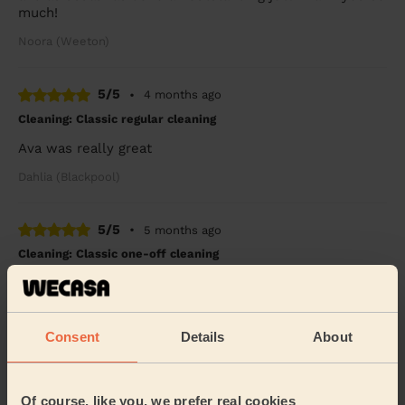
much!
Noora (Weeton)
5/5
•
4 months ago
Cleaning: Classic regular cleaning
Ava was really great
Dahlia (Blackpool)
5/5
•
5 months ago
Cleaning: Classic one-off cleaning
Brilliant friendly service from Jeremiah who was very
thorough and stayed longer than booked to finish as
much as possible. It's such a relief to h...
Read more
Consent
Details
About
Alison (Thornton-cleveleys)
Of course, like you, we prefer real cookies