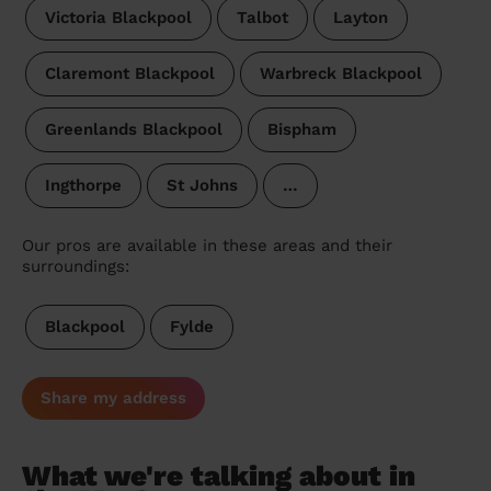
Victoria Blackpool
Talbot
Layton
Claremont Blackpool
Warbreck Blackpool
Greenlands Blackpool
Bispham
Ingthorpe
St Johns
…
Our pros are available in these areas and their
surroundings:
Blackpool
Fylde
Share my address
What we're talking about in