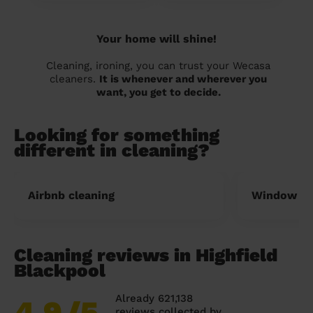
Your home will shine!
Cleaning, ironing, you can trust your Wecasa
cleaners.
It is whenever and wherever you
want, you get to decide.
Looking for something
different in cleaning?
Airbnb cleaning
Window cl
Cleaning reviews in Highfield
Blackpool
Already 621,138
4.9
/5
reviews collected by