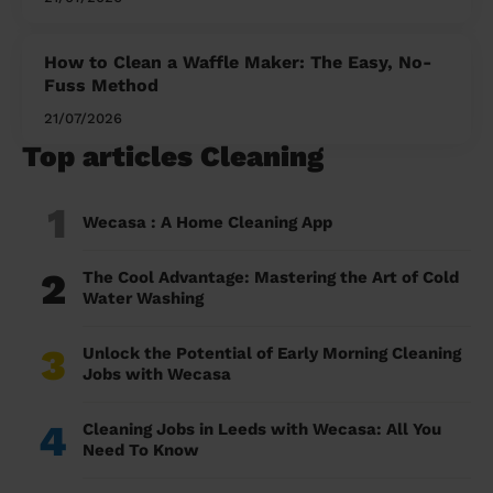
How to Clean a Waffle Maker: The Easy, No-
Fuss Method
21/07/2026
Top articles Cleaning
1
Wecasa : A Home Cleaning App
2
The Cool Advantage: Mastering the Art of Cold
Water Washing
3
Unlock the Potential of Early Morning Cleaning
Jobs with Wecasa
4
Cleaning Jobs in Leeds with Wecasa: All You
Need To Know