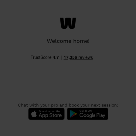
Welcome home!
Chat with your pro and book your next session: