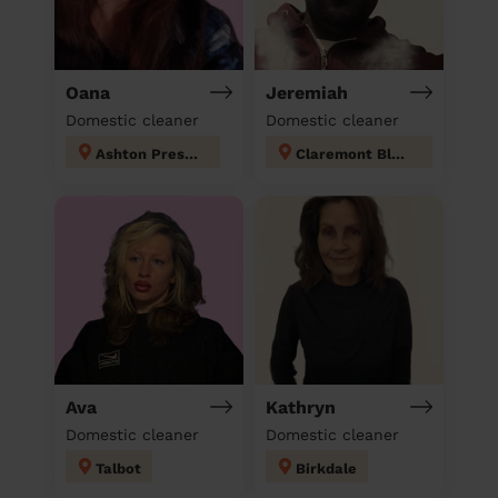
Oana
Jeremiah
Domestic cleaner
Domestic cleaner
Ashton Preston
Claremont Blackpool
Ava
Kathryn
Domestic cleaner
Domestic cleaner
Talbot
Birkdale