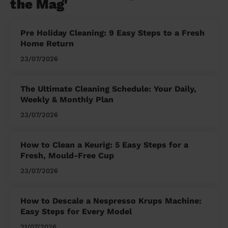
the Mag'
Pre Holiday Cleaning: 9 Easy Steps to a Fresh
Home Return
23/07/2026
The Ultimate Cleaning Schedule: Your Daily,
Weekly & Monthly Plan
23/07/2026
How to Clean a Keurig: 5 Easy Steps for a
Fresh, Mould-Free Cup
23/07/2026
How to Descale a Nespresso Krups Machine:
Easy Steps for Every Model
21/07/2026