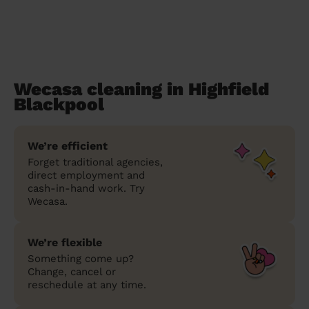
Wecasa cleaning in Highfield
Blackpool
We’re efficient
Forget traditional agencies,
direct employment and
cash-in-hand work. Try
Wecasa.
We’re flexible
Something come up?
Change, cancel or
reschedule at any time.