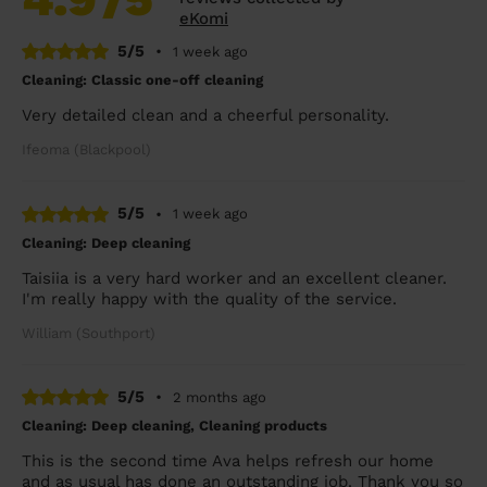
eKomi
5/5
•
1 week ago
Cleaning: Classic one-off cleaning
Very detailed clean and a cheerful personality.
Ifeoma (Blackpool)
5/5
•
1 week ago
Cleaning: Deep cleaning
Taisiia is a very hard worker and an excellent cleaner.
I'm really happy with the quality of the service.
William (Southport)
5/5
•
2 months ago
Cleaning: Deep cleaning, Cleaning products
This is the second time Ava helps refresh our home
and as usual has done an outstanding job. Thank you so