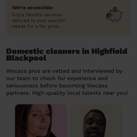
We’re accessible
Enjoy flexible services
tailored to your specific
needs for a fair price.
Domestic cleaners in Highfield
Blackpool
Wecasa pros are vetted and interviewed by
our team to check for experience and
seriousness before becoming Wecasa
partners. High-quality local talents near you!