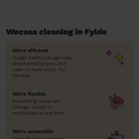
Wecasa cleaning in Fylde
We’re efficient
Forget traditional agencies,
direct employment and
cash-in-hand work. Try
Wecasa.
We’re flexible
Something come up?
Change, cancel or
reschedule at any time.
We’re accessible
Enjoy flexible services