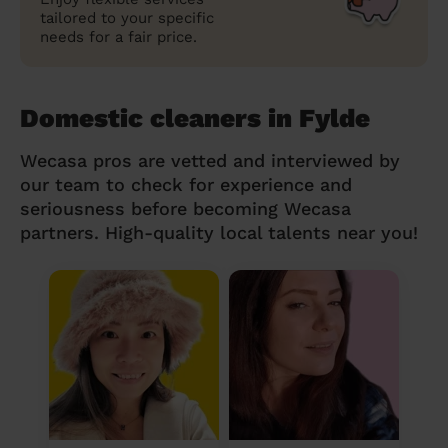
tailored to your specific
needs for a fair price.
Domestic cleaners in Fylde
Wecasa pros are vetted and interviewed by
our team to check for experience and
seriousness before becoming Wecasa
partners. High-quality local talents near you!