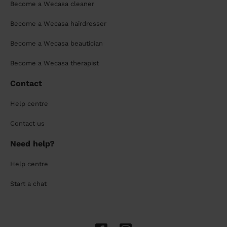
Become a Wecasa cleaner
Become a Wecasa hairdresser
Become a Wecasa beautician
Become a Wecasa therapist
Contact
Help centre
Contact us
Need help?
Help centre
Start a chat