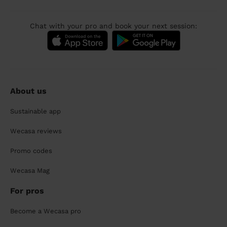
Chat with your pro and book your next session:
About us
Sustainable app
Wecasa reviews
Promo codes
Wecasa Mag
For pros
Become a Wecasa pro