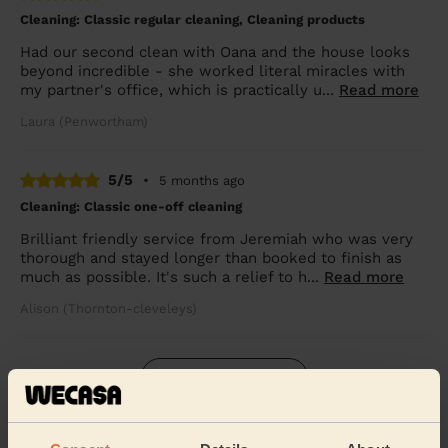
Cleaning: Classic regular cleaning, Cleaning products
Had our second clean with Oana and the house looks
beyond incredible - she worked literal miracles with
my partner's office, which is practically u...
Read more
Laura (Penwortham)
5/5
•
5 months ago
Cleaning: Classic one-off cleaning
Brilliant friendly service from Jeremiah who was very
thorough and stayed longer than booked to finish as
much as possible. It's such a relief to h...
Read more
Alison (Thornton-cleveleys)
See more reviews
Domestic cleaners near in