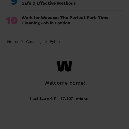
9
Safe & Effective Methods
10
Work for Wecasa: The Perfect Part-Time
Cleaning Job in London
Home
Cleaning
Fylde
Welcome home!