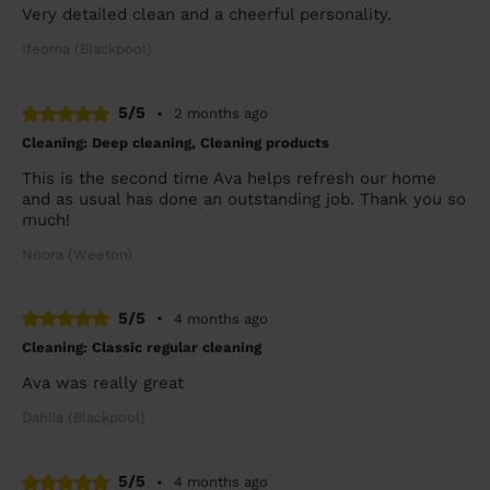
Very detailed clean and a cheerful personality.
Ifeoma (Blackpool)
5/5
•
2 months ago
Cleaning: Deep cleaning, Cleaning products
This is the second time Ava helps refresh our home
and as usual has done an outstanding job. Thank you so
much!
Noora (Weeton)
5/5
•
4 months ago
Cleaning: Classic regular cleaning
Ava was really great
Dahlia (Blackpool)
5/5
•
4 months ago