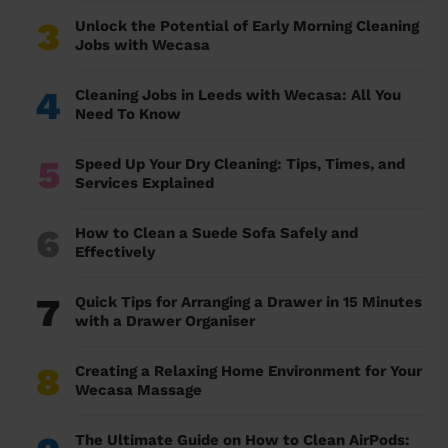
3
Unlock the Potential of Early Morning Cleaning
Jobs with Wecasa
4
Cleaning Jobs in Leeds with Wecasa: All You
Need To Know
5
Speed Up Your Dry Cleaning: Tips, Times, and
Services Explained
6
How to Clean a Suede Sofa Safely and
Effectively
7
Quick Tips for Arranging a Drawer in 15 Minutes
with a Drawer Organiser
8
Creating a Relaxing Home Environment for Your
Wecasa Massage
The Ultimate Guide on How to Clean AirPods: