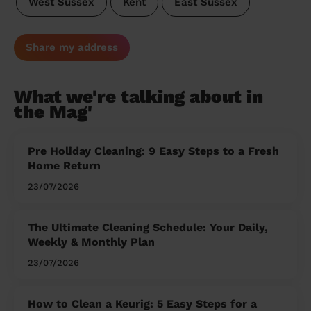
West Sussex
Kent
East Sussex
Share my address
What we're talking about in
the Mag'
Pre Holiday Cleaning: 9 Easy Steps to a Fresh
Home Return
23/07/2026
The Ultimate Cleaning Schedule: Your Daily,
Weekly & Monthly Plan
23/07/2026
How to Clean a Keurig: 5 Easy Steps for a