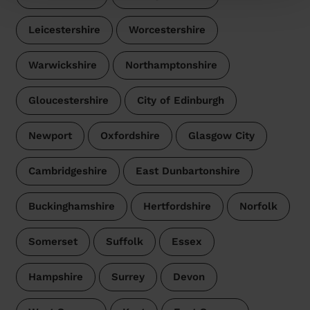
Leicestershire
Worcestershire
Warwickshire
Northamptonshire
Gloucestershire
City of Edinburgh
Newport
Oxfordshire
Glasgow City
Cambridgeshire
East Dunbartonshire
Buckinghamshire
Hertfordshire
Norfolk
Somerset
Suffolk
Essex
Hampshire
Surrey
Devon