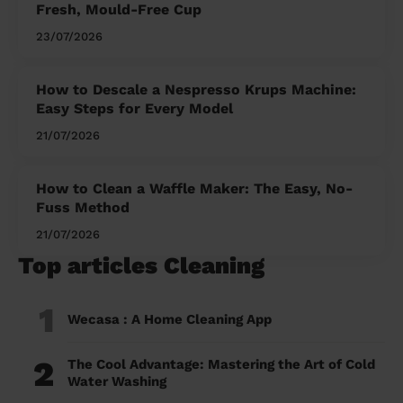
Fresh, Mould-Free Cup
23/07/2026
How to Descale a Nespresso Krups Machine:
Easy Steps for Every Model
21/07/2026
How to Clean a Waffle Maker: The Easy, No-
Fuss Method
21/07/2026
Top articles Cleaning
1
Wecasa : A Home Cleaning App
2
The Cool Advantage: Mastering the Art of Cold
Water Washing