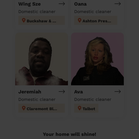
Wing Sze
Oana
Domestic cleaner
Domestic cleaner
Buckshaw & Worden
Ashton Preston
Jeremiah
Ava
Domestic cleaner
Domestic cleaner
Claremont Blackpool
Talbot
Your home will shine!