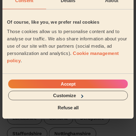
Consent
Details
About
Fylde
Wecasa pros are available in these towns and their
Of course, like you, we prefer real cookies
surroundings:
Those cookies allow us to personalise content and to
analyse our traffic. We also share information about your
St Johns
St Leonards
use of our site with our partners (social media, ad
personalization and analytics).
Cookie management
Our pros are available in these areas and their
policy
.
surroundings:
Blackpool
Accept
Customize
We are also present in these regions:
Refuse all
Lancashire
Cumbria
Derbyshire
Staffordshire
Nottinghamshire