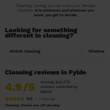
Cleaning, ironing, you can trust your Wecasa
cleaners.
It is whenever and wherever you
want, you get to decide.
Looking for something
different in cleaning?
Airbnb cleaning
Window cl
Cleaning reviews in Fylde
Already 620,276
4.9
/5
reviews collected by
eKomi
5/5
•
5 days ago
Cleaning: Classic one-off cleaning