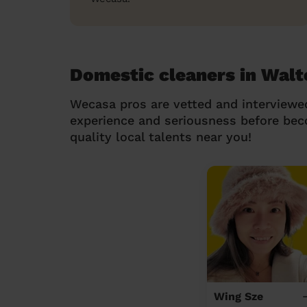
Domestic cleaners in Walt
Wecasa pros are vetted and interviewe
experience and seriousness before be
quality local talents near you!
Wing Sze