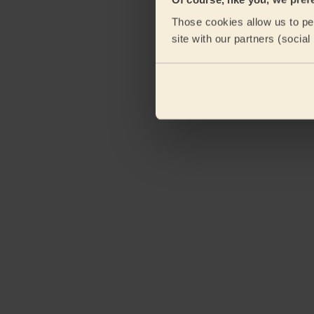
Those cookies allow us to per
site with our partners (socia