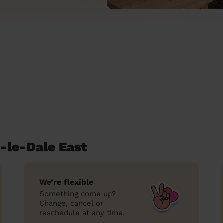
-le-Dale East
We’re flexible
Something come up?
Change, cancel or
reschedule at any time.