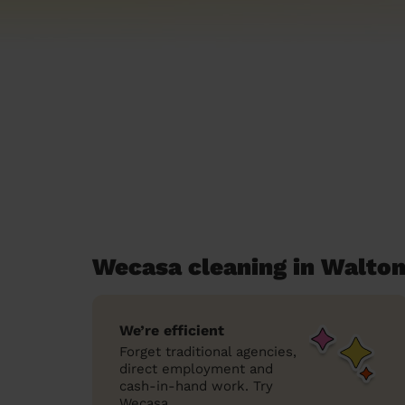
Wecasa cleaning in Walton
We’re efficient
Forget traditional agencies,
direct employment and
cash-in-hand work. Try
Wecasa.