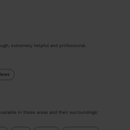
ugh, extremely helpful and professional.
iews
vailable in these areas and their surroundings: