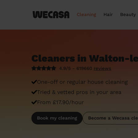
Cleaning
Hair
Beauty
Cleaners in Walton-l
4.9/5 - 619660
reviews
One-off or regular house cleaning
Tried & vetted pros in your area
From £17.90/hour
Book my cleaning
Become a Wecasa cle