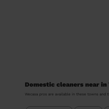
Domestic cleaners near in
Wecasa pros are available in these towns and t