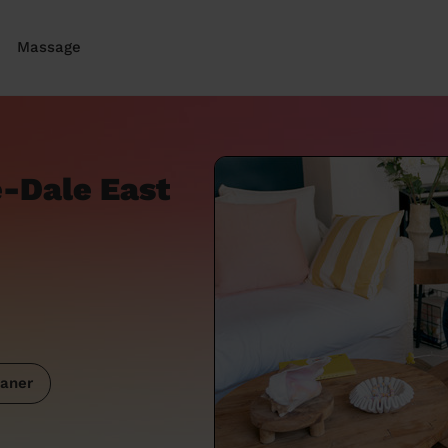
Massage
e-Dale East
aner