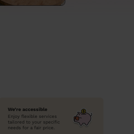
We’re accessible
Enjoy flexible services
tailored to your specific
needs for a fair price.