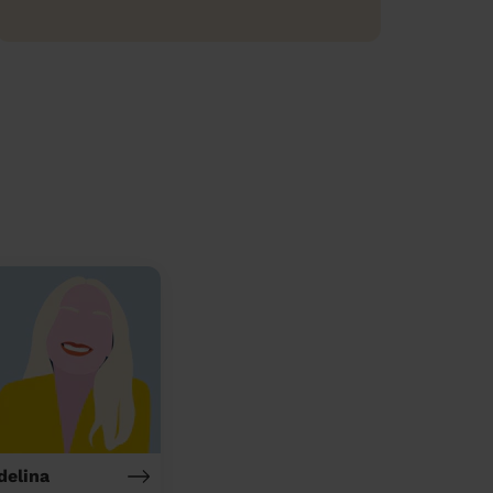
delina