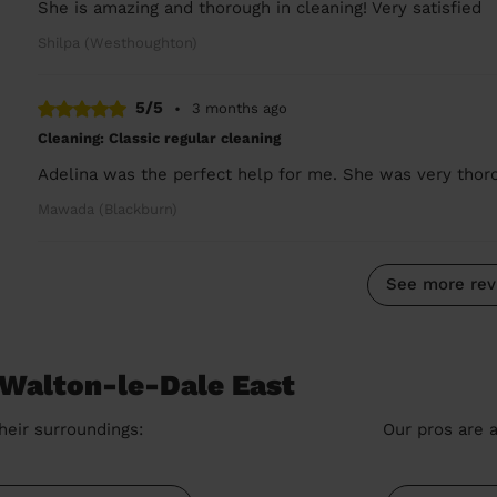
She is amazing and thorough in cleaning! Very satisfied
Shilpa (Westhoughton)
5/5
•
3 months ago
Cleaning: Classic regular cleaning
Adelina was the perfect help for me. She was very thoro
Mawada (Blackburn)
See more rev
 Walton-le-Dale East
heir surroundings:
Our pros are a