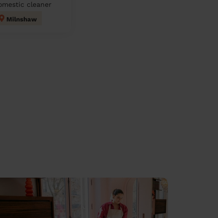
omestic cleaner
Milnshaw