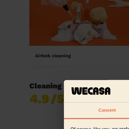
Airbnb cleaning
Cleaning reviews in Walto
4.9
/5
Already 619,170
reviews collected by
eKomi
Consent
Of course, like you, we pref