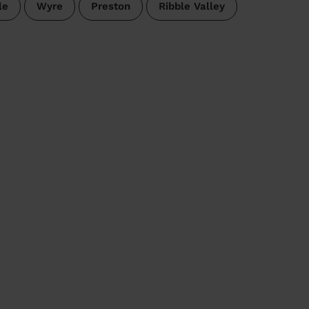
le
Wyre
Preston
Ribble Valley