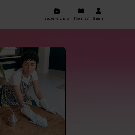
Become a pro
The mag
Sign in