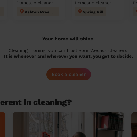
Domestic cleaner
Domestic cleaner
D
Ashton Preston
Spring Hill
Your home will shine!
Cleaning, ironing, you can trust your Wecasa cleaners.
It is whenever and wherever you want, you get to decide.
Book a cleaner
erent in cleaning?