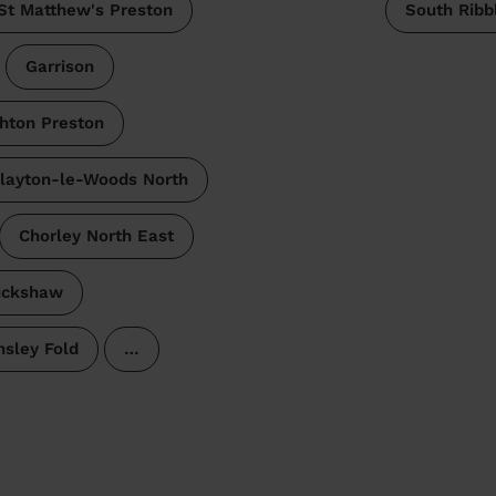
St Matthew's Preston
South Ribb
Garrison
hton Preston
layton-le-Woods North
Chorley North East
uckshaw
sley Fold
…