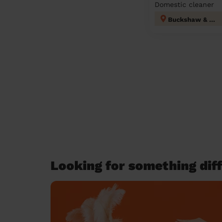
Domestic cleaner
Buckshaw & Worden
Looking for something diff