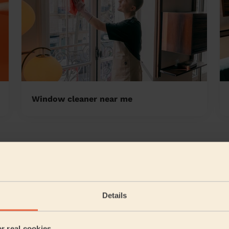
Window cleaner near me
n-le-Dale East
5/5
•
a month ago
Cleaning: Classic regular cleaning
Details
Leatitia was very thorough, in her clean of my house. Sh
upstairs in the bathroom and then cleaned the whol...
R
er real cookies