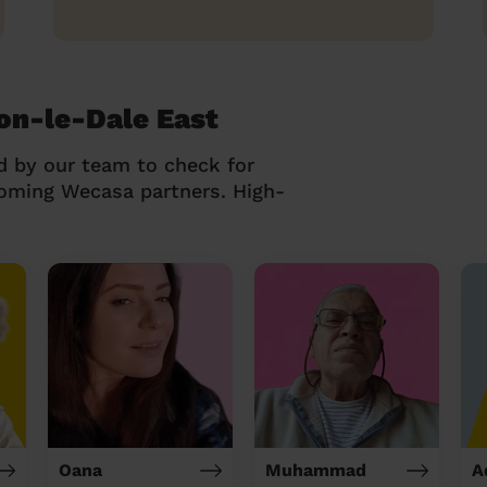
on-le-Dale East
d by our team to check for
coming Wecasa partners. High-
Oana
Muhammad
A