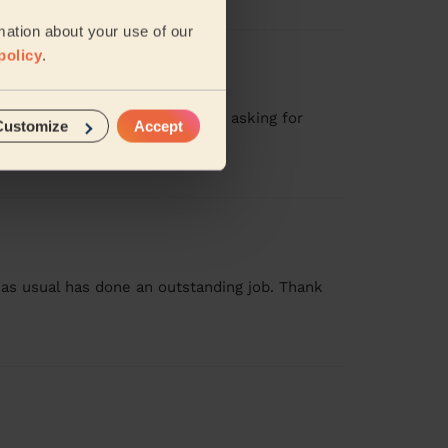
mation about your use of our
policy
.
ive to detail. Will definitely be asking for
Customize
Accept
as usual has done an outstanding job. Thank