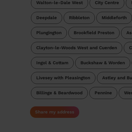
Walton-le-Dale West
City Centre
Deepdale
Ribbleton
Middleforth
Plungington
Brookfield Preston
As
Clayton-le-Woods West and Cuerden
C
Ingol & Cottam
Buckshaw & Worden
Livesey with Pleasington
Astley and B
Billinge & Beardwood
Pennine
Wen
Share my address