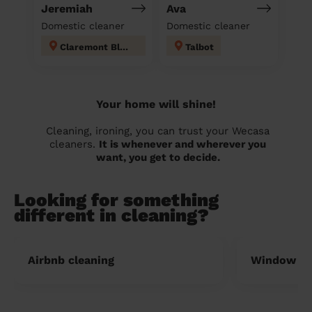
Jeremiah
Ava
Domestic cleaner
Domestic cleaner
Claremont Blackpool
Talbot
Your home will shine!
Cleaning, ironing, you can trust your Wecasa
cleaners.
It is whenever and wherever you
want, you get to decide.
Looking for something
different in cleaning?
Airbnb cleaning
Window cl