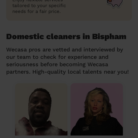
tailored to your specific
needs for a fair price.
Domestic cleaners in Bispham
Wecasa pros are vetted and interviewed by
our team to check for experience and
seriousness before becoming Wecasa
partners. High-quality local talents near you!