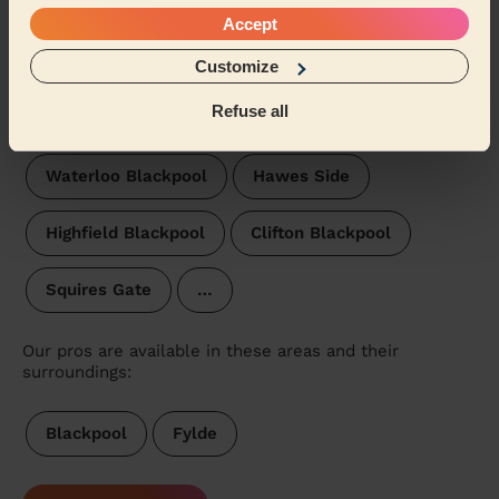
Park Blackpool
Stanley Blackpool
Accept
Victoria Blackpool
Brunswick
St Johns
Customize
Refuse all
Tyldesley Blackpool
Bloomfield
Waterloo Blackpool
Hawes Side
Highfield Blackpool
Clifton Blackpool
Squires Gate
…
Our pros are available in these areas and their
surroundings:
Blackpool
Fylde