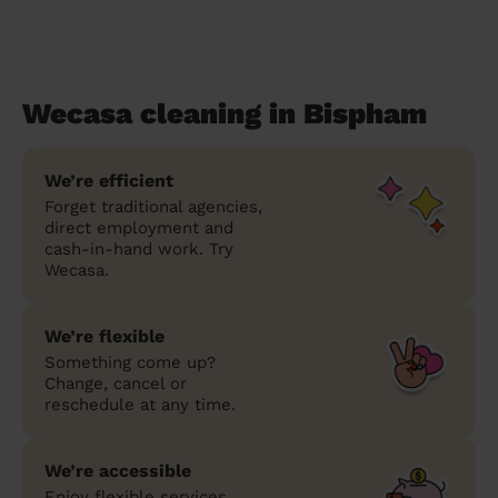
Wecasa cleaning in Bispham
We’re efficient
Forget traditional agencies,
direct employment and
cash-in-hand work. Try
Wecasa.
We’re flexible
Something come up?
Change, cancel or
reschedule at any time.
We’re accessible
Enjoy flexible services