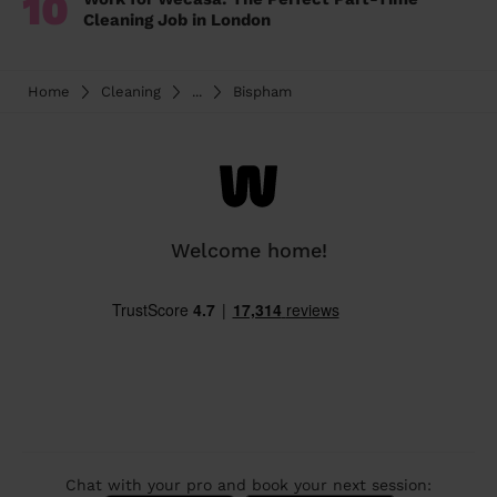
10
Cleaning Job in London
Home
Cleaning
...
Bispham
Welcome home!
Chat with your pro and book your next session: