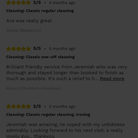
5/5
•
4 months ago
Cleaning: Classic regular cleaning
Ava was really great
Dahlia (Blackpool)
5/5
•
5 months ago
Cleaning: Classic one-off cleaning
Brilliant friendly service from Jeremiah who was very
thorough and stayed longer than booked to finish as
much as possible. It's such a relief to h...
Read more
Alison (Thornton-cleveleys)
5/5
•
5 months ago
Cleaning: Classic regular cleaning, Ironing
Jeremiah was amazing, he coped with my untidiness
admirably. Looking forward to his next visit, a really
lovely guy... thankyou