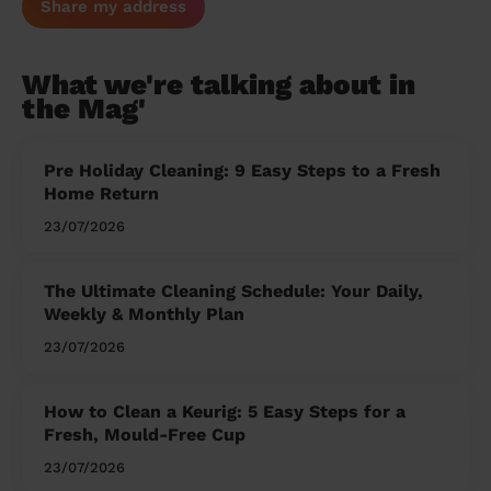
Share my address
What we're talking about in
the Mag'
Pre Holiday Cleaning: 9 Easy Steps to a Fresh
Home Return
23/07/2026
The Ultimate Cleaning Schedule: Your Daily,
Weekly & Monthly Plan
23/07/2026
How to Clean a Keurig: 5 Easy Steps for a
Fresh, Mould-Free Cup
23/07/2026