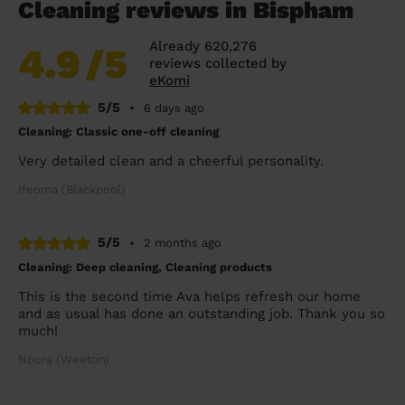
Cleaning reviews in Bispham
Already 620,276
4.9
/5
reviews collected by
eKomi
5/5
•
6 days ago
Cleaning: Classic one-off cleaning
Very detailed clean and a cheerful personality.
Ifeoma (Blackpool)
5/5
•
2 months ago
Cleaning: Deep cleaning, Cleaning products
This is the second time Ava helps refresh our home
and as usual has done an outstanding job. Thank you so
much!
Noora (Weeton)