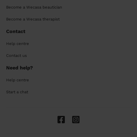
Become a Wecasa beautician
Become a Wecasa therapist
Contact
Help centre
Contact us
Need help?
Help centre
Start a chat