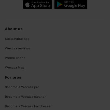
About us
Sustainable app
Wecasa reviews
Promo codes
Wecasa Mag
For pros
Become a Wecasa pro
Become a Wecasa cleaner
Become a Wecasa hairdresser