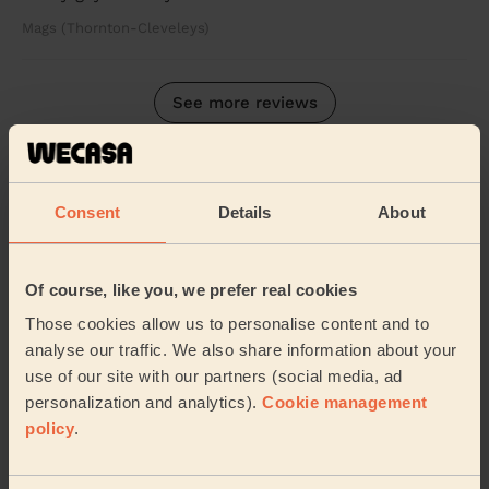
Mags (Thornton-Cleveleys)
See more reviews
Domestic cleaners near in
Bispham
Consent
Details
About
Wecasa pros are available in these towns and their
surroundings:
Of course, like you, we prefer real cookies
Those cookies allow us to personalise content and to
Norbreck
Ingthorpe
Warbreck Blackpool
analyse our traffic. We also share information about your
use of our site with our partners (social media, ad
Greenlands Blackpool
Claremont Blackpool
personalization and analytics).
Cookie management
policy
.
Anchorsholme
Layton
Talbot