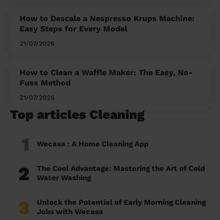
How to Descale a Nespresso Krups Machine:
Easy Steps for Every Model
21/07/2026
How to Clean a Waffle Maker: The Easy, No-
Fuss Method
21/07/2026
Top articles Cleaning
1
Wecasa : A Home Cleaning App
2
The Cool Advantage: Mastering the Art of Cold
Water Washing
3
Unlock the Potential of Early Morning Cleaning
Jobs with Wecasa