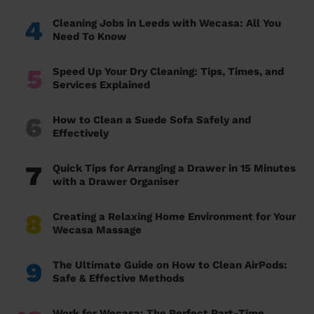
4
Cleaning Jobs in Leeds with Wecasa: All You
Need To Know
5
Speed Up Your Dry Cleaning: Tips, Times, and
Services Explained
6
How to Clean a Suede Sofa Safely and
Effectively
7
Quick Tips for Arranging a Drawer in 15 Minutes
with a Drawer Organiser
8
Creating a Relaxing Home Environment for Your
Wecasa Massage
9
The Ultimate Guide on How to Clean AirPods:
Safe & Effective Methods
Work for Wecasa: The Perfect Part-Time