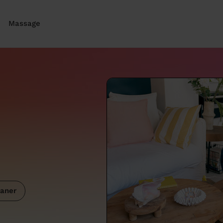
Massage
aner