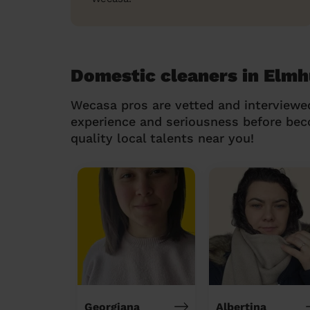
Domestic cleaners in Elmh
Wecasa pros are vetted and interviewe
experience and seriousness before be
quality local talents near you!
Georgiana
Albertina