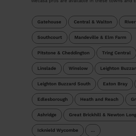
Wecasa pros are available in these towns and t
Gatehouse
Central & Walton
River
Southcourt
Mandeville & Elm Farm
Pitstone & Cheddington
Tring Central
Linslade
Winslow
Leighton Buzzar
Leighton Buzzard South
Eaton Bray
Edlesborough
Heath and Reach
Gr
Ashridge
Great Brickhill & Newton Long
Icknield Wycombe
…