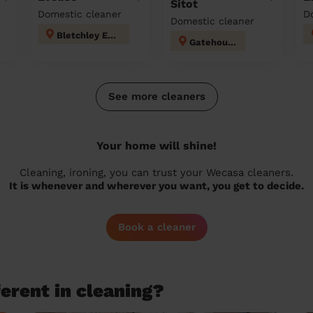
Sitot
Domestic cleaner
D
Domestic cleaner
Bletchley East
Gatehouse
See more cleaners
Your home will shine!
Cleaning, ironing, you can trust your Wecasa cleaners.
It is whenever and wherever you want, you get to decide.
Book a cleaner
erent in cleaning?