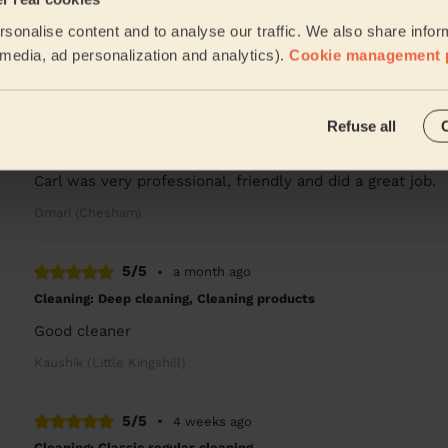
sonalise content and to analyse our traffic. We also share infor
Evelise is fantastic she’s punctual hard working and alway
l media, ad personalization and analytics).
Cookie management 
Rob (Winslow)
5/5
•
2 weeks ago
Refuse all
Cleaning: Classic regular cleaning, Cleaning products
Carl was very professional, friendly and did a great job.
Omari (Chesham)
5/5
•
a month ago
Cleaning: Deep cleaning, Cleaning products
Good cleaner
Kaushik (Little Kingshill)
5/5
•
4 weeks ago
Cleaning: Classic regular cleaning