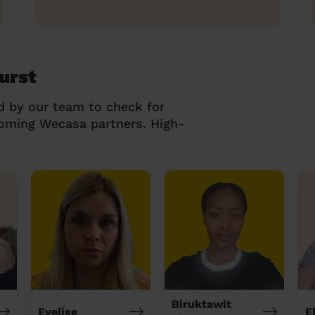
urst
d by our team to check for
coming Wecasa partners. High-
Biruktawit
Evelise
E