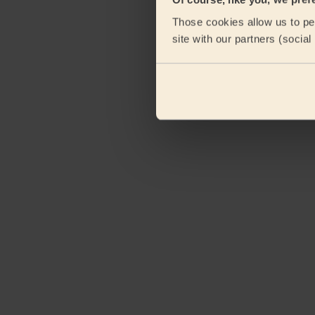
eKomi
Those cookies allow us to per
site with our partners (socia