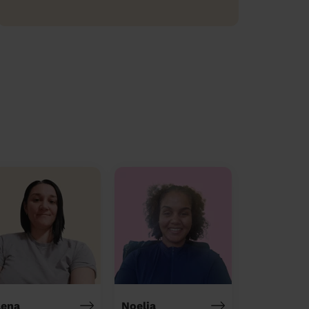
lena
Noelia