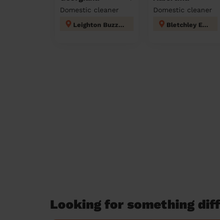
Domestic cleaner
Domestic cleaner
Leighton Buzzard South
Bletchley East
Looking for something diff