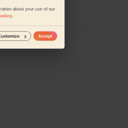
mation about your use of our
s does a brilliant job!
policy
.
Customize
Accept