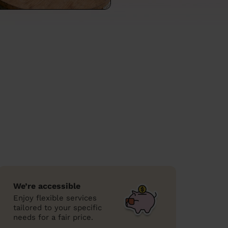
We’re accessible
Enjoy flexible services
tailored to your specific
needs for a fair price.