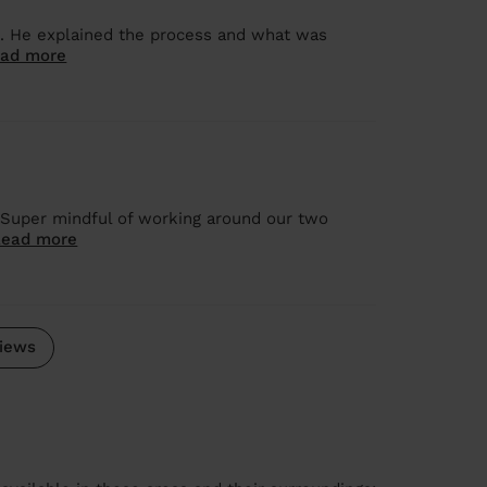
ob. He explained the process and what was
ad more
 Super mindful of working around our two
Read more
iews