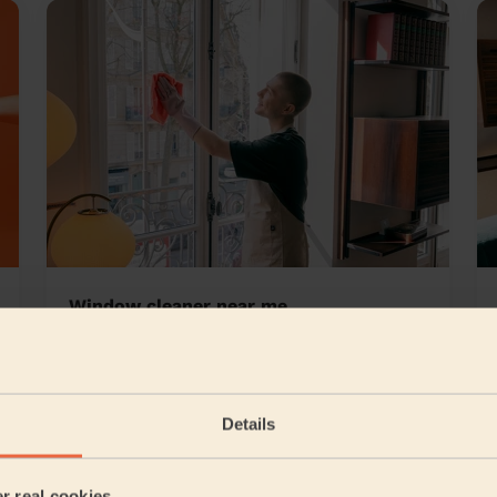
Window cleaner near me
rst
Details
5/5
•
9 hours ago
er real cookies
Cleaning: Classic regular cleaning