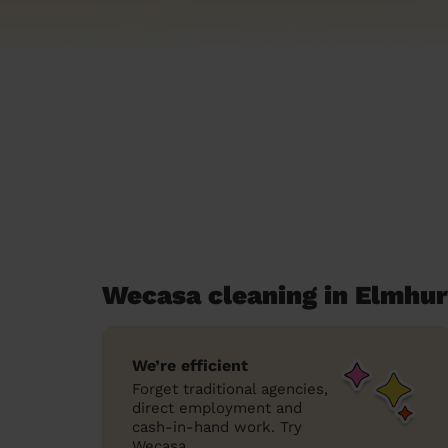
Wecasa cleaning in Elmhur
We’re efficient
Forget traditional agencies,
direct employment and
cash-in-hand work. Try
Wecasa.