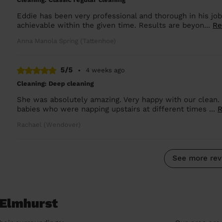
Eddie has been very professional and thorough in his j
achievable within the given time. Results are beyon...
Re
Anna Manola Spring (Tattenhoe)
5/5
•
4 weeks ago
Cleaning: Deep cleaning
She was absolutely amazing. Very happy with our clean.
babies who were napping upstairs at different times ...
Rachael (Wendover)
See more rev
 Elmhurst