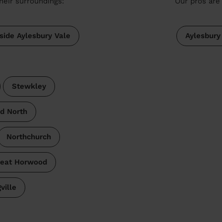
heir surroundings:
Our pros are 
side Aylesbury Vale
Aylesbury
Stewkley
d North
Northchurch
eat Horwood
ville