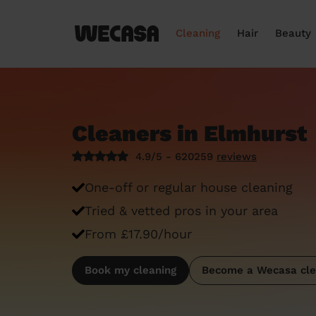
Cleaning
Hair
Beauty
Cleaners in Elmhurst
4.9/5 - 620259
reviews
One-off or regular house cleaning
Tried & vetted pros in your area
From £17.90/hour
Book my cleaning
Become a Wecasa cle