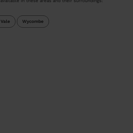
available in these areas and their surroundings:
 Vale
Wycombe