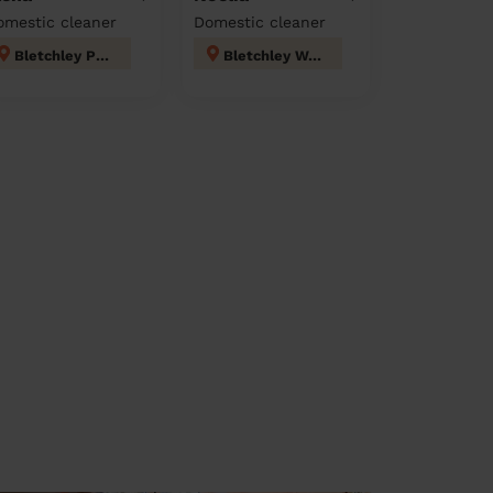
omestic cleaner
Domestic cleaner
Bletchley Park
Bletchley West