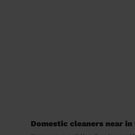
Domestic cleaners near in