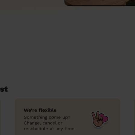
st
We’re flexible
Something come up?
Change, cancel or
reschedule at any time.