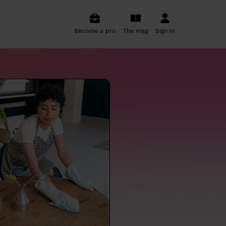
Become a pro
The mag
Sign in