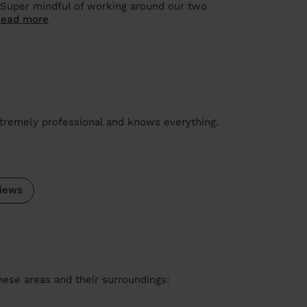
 Super mindful of working around our two
Read more
tremely professional and knows everything.
iews
these areas and their surroundings: