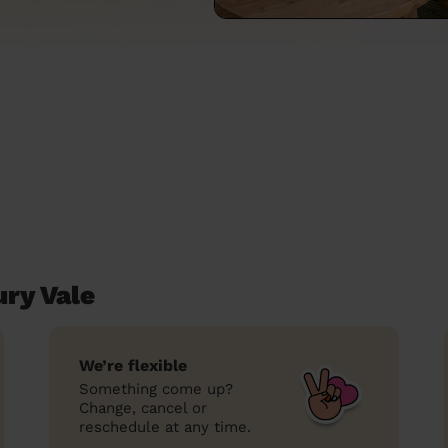
ury Vale
We’re flexible
Something come up?
Change, cancel or
reschedule at any time.