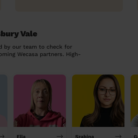
sbury Vale
d by our team to check for
coming Wecasa partners. High-
Ella
Szabina
G