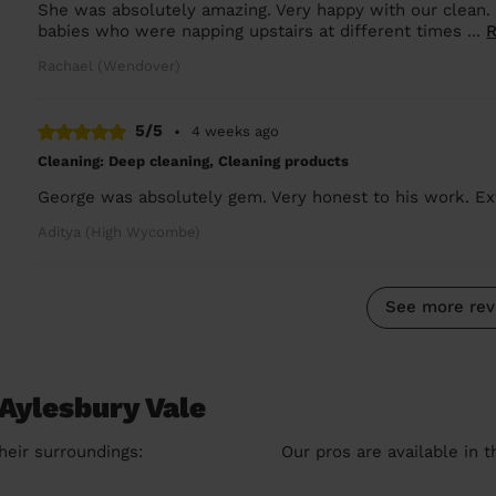
She was absolutely amazing. Very happy with our clean.
babies who were napping upstairs at different times ...
Rachael (Wendover)
5/5
•
4 weeks ago
Cleaning: Deep cleaning, Cleaning products
George was absolutely gem. Very honest to his work. Ex
Aditya (High Wycombe)
See more rev
Aylesbury Vale
heir surroundings:
Our pros are available in 