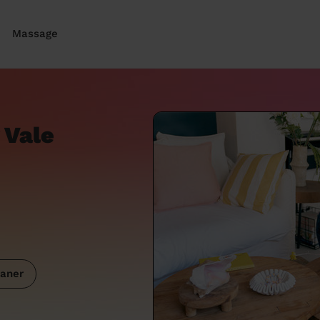
Massage
 Vale
aner