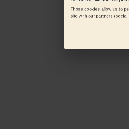
Those cookies allow us to per
site with our partners (socia