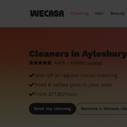
Cleaning
Hair
Beauty
Cleaners in Aylesbury
4.9/5 - 619660
reviews
One-off or regular house cleaning
Tried & vetted pros in your area
From £17.90/hour
Book my cleaning
Become a Wecasa cle