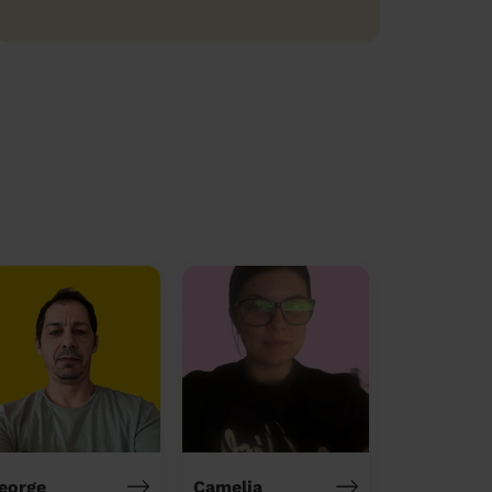
eorge
Camelia