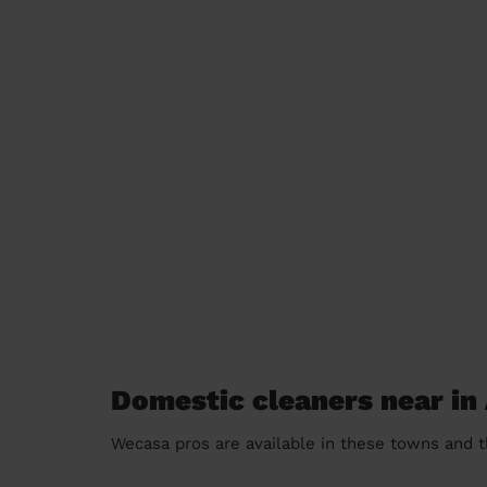
Domestic cleaners near in 
Wecasa pros are available in these towns and t