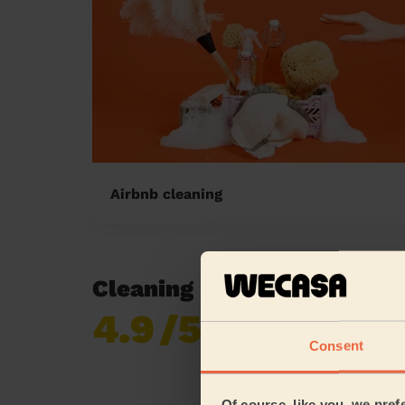
Airbnb cleaning
Cleaning reviews in Aylesb
4.9
/5
Already 619,677
reviews collected by
Consent
eKomi
Of course, like you, we pref