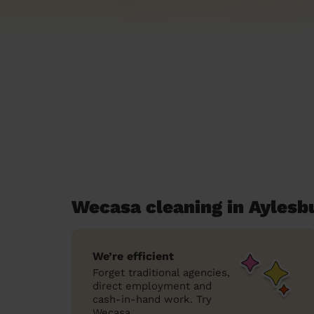
Wecasa cleaning in Aylesb
We’re efficient
Forget traditional agencies,
direct employment and
cash-in-hand work. Try
Wecasa.