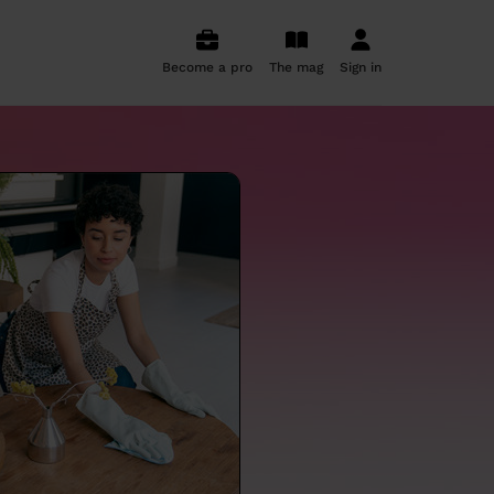
Become a pro
The mag
Sign in