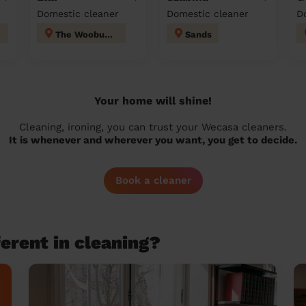
Domestic cleaner
Domestic cleaner
D
The Wooburns
Sands
Your home will shine!
Cleaning, ironing, you can trust your Wecasa cleaners.
It is whenever and wherever you want, you get to decide.
Book a cleaner
erent in cleaning?