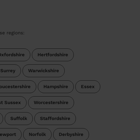
se regions:
Oxfordshire
Hertfordshire
Surrey
Warwickshire
oucestershire
Hampshire
Essex
t Sussex
Worcestershire
Suffolk
Staffordshire
ewport
Norfolk
Derbyshire