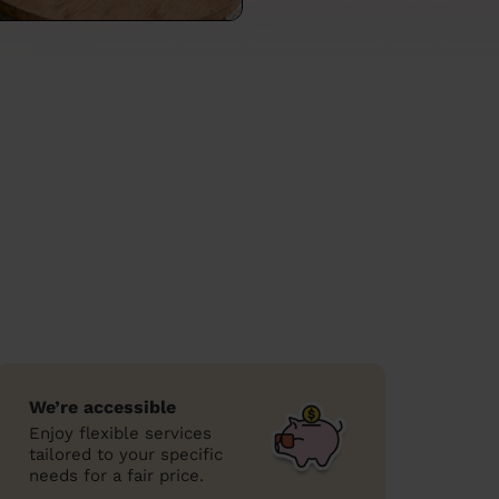
We’re accessible
Enjoy flexible services
tailored to your specific
needs for a fair price.