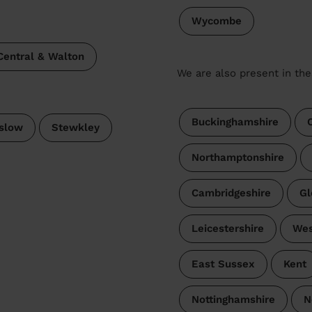
Wycombe
Central & Walton
We are also present in the
Buckinghamshire
slow
Stewkley
Northamptonshire
Cambridgeshire
Gl
Leicestershire
Wes
East Sussex
Kent
Nottinghamshire
N