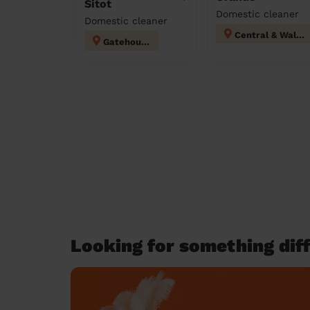
Sitot
Domestic cleaner
Domestic cleaner
Central & Walton
Gatehouse
Looking for something diff