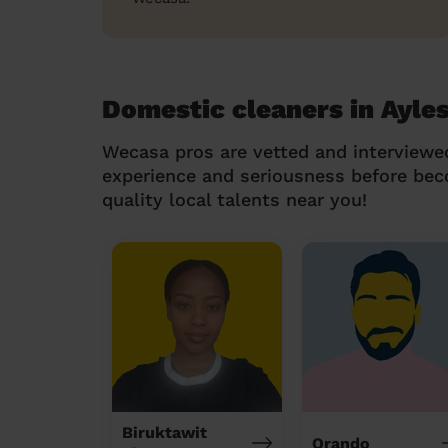
Domestic cleaners in Ayle
Wecasa pros are vetted and interviewe
experience and seriousness before be
quality local talents near you!
Biruktawit
Orando