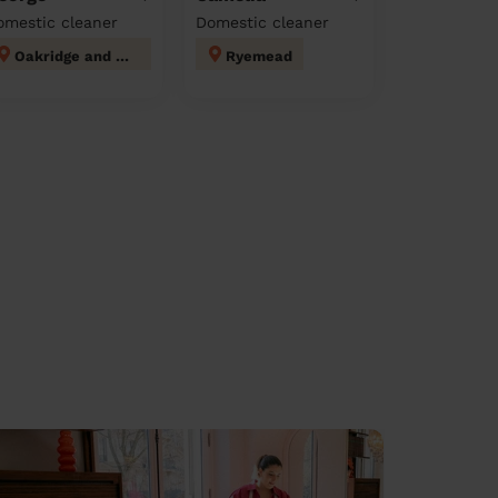
omestic cleaner
Domestic cleaner
Oakridge and Castlefield
Ryemead