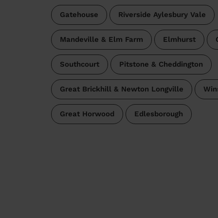
Gatehouse
Riverside Aylesbury Vale
Mandeville & Elm Farm
Elmhurst
Southcourt
Pitstone & Cheddington
Great Brickhill & Newton Longville
Win
Great Horwood
Edlesborough