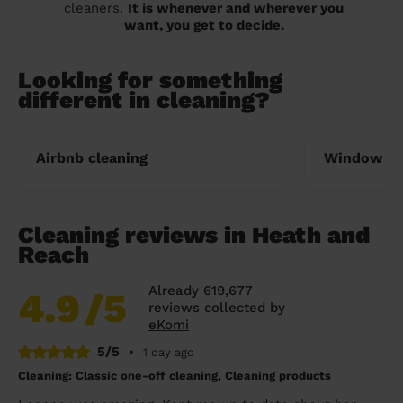
cleaners.
It is whenever and wherever you
want, you get to decide.
Looking for something
different in cleaning?
Airbnb cleaning
Window cl
Cleaning reviews in Heath and
Reach
Already 619,677
4.9
/5
reviews collected by
eKomi
5/5
•
1 day ago
Cleaning: Classic one-off cleaning, Cleaning products