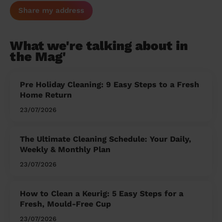
Share my address
What we're talking about in
the Mag'
Pre Holiday Cleaning: 9 Easy Steps to a Fresh
Home Return
23/07/2026
The Ultimate Cleaning Schedule: Your Daily,
Weekly & Monthly Plan
23/07/2026
How to Clean a Keurig: 5 Easy Steps for a
Fresh, Mould-Free Cup
23/07/2026