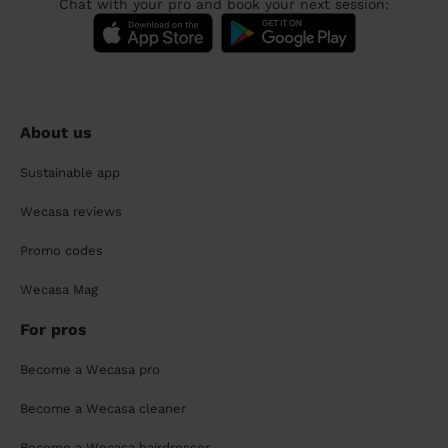
Chat with your pro and book your next session:
About us
Sustainable app
Wecasa reviews
Promo codes
Wecasa Mag
For pros
Become a Wecasa pro
Become a Wecasa cleaner
Become a Wecasa hairdresser