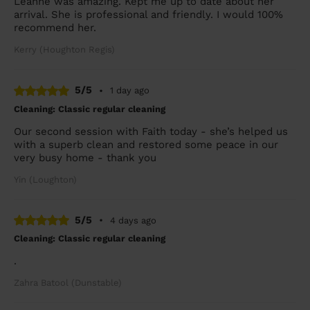
Leanne was amazing. Kept me up to date about her
arrival. She is professional and friendly. I would 100%
recommend her.
Kerry (Houghton Regis)
5/5
•
1 day ago
Cleaning: Classic regular cleaning
Our second session with Faith today - she’s helped us
with a superb clean and restored some peace in our
very busy home - thank you
Yin (Loughton)
5/5
•
4 days ago
Cleaning: Classic regular cleaning
.
Zahra Batool (Dunstable)