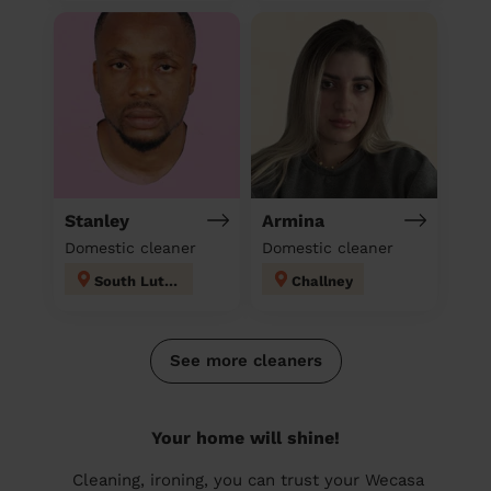
Stanley
Armina
Domestic cleaner
Domestic cleaner
South Luton
Challney
See more cleaners
Your home will shine!
Cleaning, ironing, you can trust your Wecasa