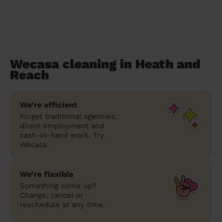
Wecasa cleaning in Heath and
Reach
We’re efficient
Forget traditional agencies,
direct employment and
cash-in-hand work. Try
Wecasa.
We’re flexible
Something come up?
Change, cancel or
reschedule at any time.