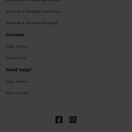
Become a Wecasa beautician
Become a Wecasa therapist
Contact
Help centre
Contact us
Need help?
Help centre
Start a chat