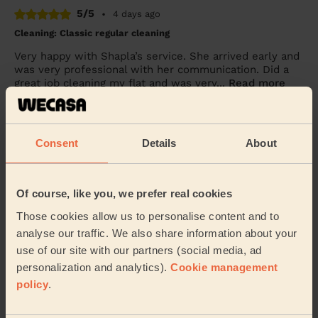
5/5
•
4 days ago
Cleaning: Classic regular cleaning
Very happy with Shapla’s service. She arrived early and
was very professional with her communication. Did a
great job cleaning my flat and was very...
Read more
Dele (Luton)
Consent
Details
About
5/5
•
2 weeks ago
Cleaning: Classic regular cleaning
Faith did an amazing job for us. She is very thorough
Of course, like you, we prefer real cookies
and ensures everything is spotless. She is also very
friendly and nice
Those cookies allow us to personalise content and to
analyse our traffic. We also share information about your
Simona (Bradwell)
use of our site with our partners (social media, ad
personalization and analytics).
Cookie management
policy
.
See more reviews