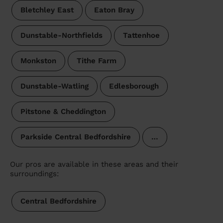
Bletchley East
Eaton Bray
Dunstable-Northfields
Tattenhoe
Monkston
Tithe Farm
Dunstable-Watling
Edlesborough
Pitstone & Cheddington
Parkside Central Bedfordshire
…
Our pros are available in these areas and their
surroundings:
Central Bedfordshire