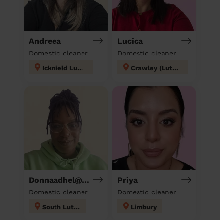
Andreea
Lucica
Domestic cleaner
Domestic cleaner
Icknield Luton
Crawley (Luton)
Donnaadhel@Hotmail.Co.Ukd
Priya
Domestic cleaner
Domestic cleaner
South Luton
Limbury