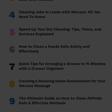
4
Cleaning Jobs in Leeds with Wecasa: All You
Need To Know
5
Speed Up Your Dry Cleaning: Tips, Times, and
Services Explained
6
How to Clean a Suede Sofa Safely and
Effectively
7
Quick Tips for Arranging a Drawer in 15 Minutes
with a Drawer Organiser
8
Creating a Relaxing Home Environment for Your
Wecasa Massage
9
The Ultimate Guide on How to Clean AirPods:
Safe & Effective Methods