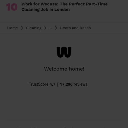
10
Work for Wecasa: The Perfect Part-Time
Cleaning Job in London
Home
Cleaning
...
Heath and Reach
Welcome home!