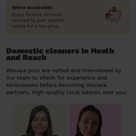
We’re accessible
Enjoy flexible services
tailored to your specific
needs for a fair price.
Domestic cleaners in Heath
and Reach
Wecasa pros are vetted and interviewed by
our team to check for experience and
seriousness before becoming Wecasa
partners. High-quality local talents near you!