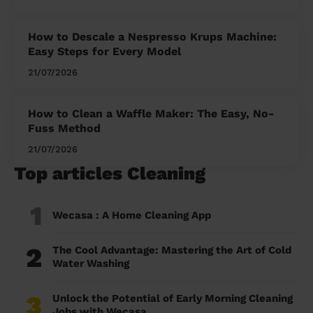
How to Descale a Nespresso Krups Machine:
Easy Steps for Every Model
21/07/2026
How to Clean a Waffle Maker: The Easy, No-
Fuss Method
21/07/2026
Top articles Cleaning
1
Wecasa : A Home Cleaning App
2
The Cool Advantage: Mastering the Art of Cold
Water Washing
3
Unlock the Potential of Early Morning Cleaning
Jobs with Wecasa