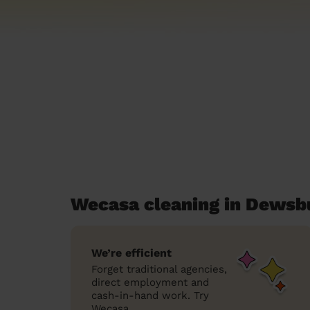
Wecasa cleaning in Dewsb
We’re efficient
Forget traditional agencies,
direct employment and
cash-in-hand work. Try
Wecasa.