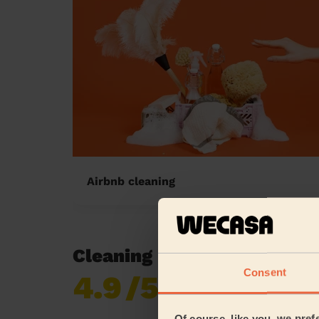
Airbnb cleaning
Cleaning reviews in Dews
Consent
4.9
/5
Already 620,276
reviews collected by
eKomi
Of course, like you, we pref