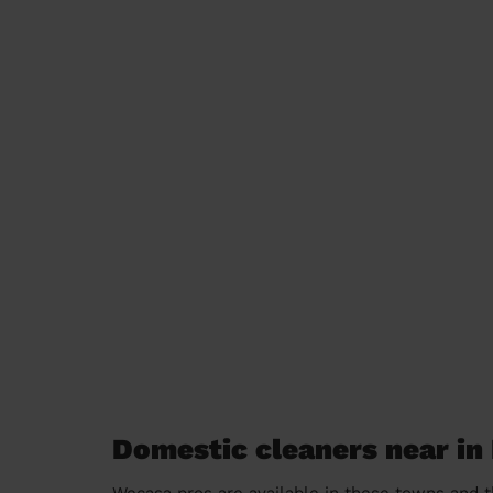
Domestic cleaners near i
Wecasa pros are available in these towns and t