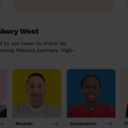
sbury West
d by our team to check for
coming Wecasa partners. High-
Ricardo
Alexandrina
C