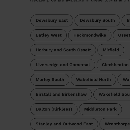
Dewsbury East
Dewsbury South
B
Batley West
Heckmondwike
Osset
Horbury and South Ossett
Mirfield
Liversedge and Gomersal
Cleckheaton
Morley South
Wakefield North
Wak
Birstall and Birkenshaw
Wakefield Sou
Dalton (Kirklees)
Middleton Park
Stanley and Outwood East
Wrenthorpe