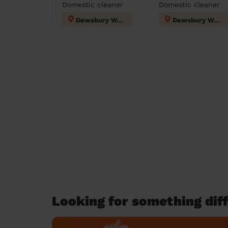
Domestic cleaner
Domestic cleaner
Dewsbury West
Dewsbury West
Looking for something diff