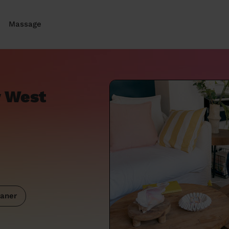
Massage
y West
aner