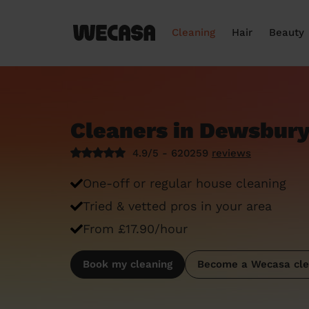
Cleaning
Hair
Beauty
Cleaners in Dewsbur
4.9/5 - 620259
reviews
One-off or regular house cleaning
Tried & vetted pros in your area
From £17.90/hour
Book my cleaning
Become a Wecasa cle