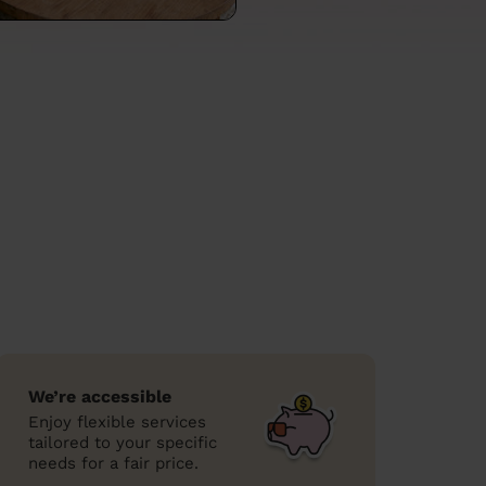
We’re accessible
Enjoy flexible services
tailored to your specific
needs for a fair price.