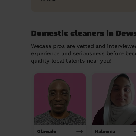
Domestic cleaners in Dew
Wecasa pros are vetted and interviewe
experience and seriousness before be
quality local talents near you!
Olawale
Haleema