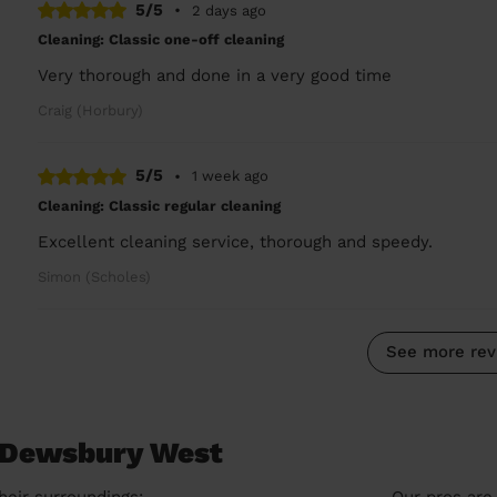
5/5
•
2 days ago
Cleaning: Classic one-off cleaning
Very thorough and done in a very good time
Craig (Horbury)
5/5
•
1 week ago
Cleaning: Classic regular cleaning
Excellent cleaning service, thorough and speedy.
Simon (Scholes)
See more rev
n Dewsbury West
heir surroundings:
Our pros are 