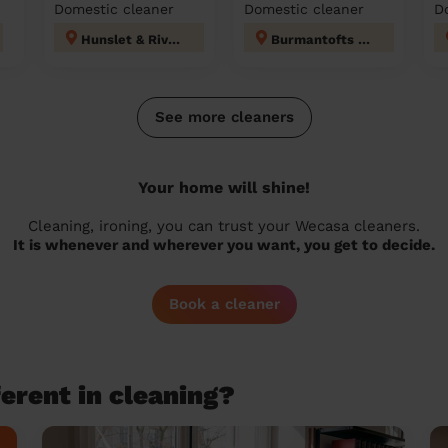
Domestic cleaner
Domestic cleaner
D
Hunslet & Riverside
Burmantofts & Richmond Hill
See more cleaners
Your home will shine!
Cleaning, ironing, you can trust your Wecasa cleaners.
It is whenever and wherever you want, you get to decide.
Book a cleaner
erent in cleaning?