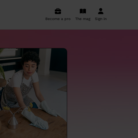
Become a pro
The mag
Sign in