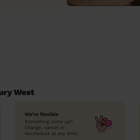
ury West
We’re flexible
Something come up?
Change, cancel or
reschedule at any time.