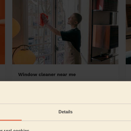
Window cleaner near me
bury West
Details
5/5
•
22 hours ago
Cleaning: Classic one-off cleaning
er real cookies