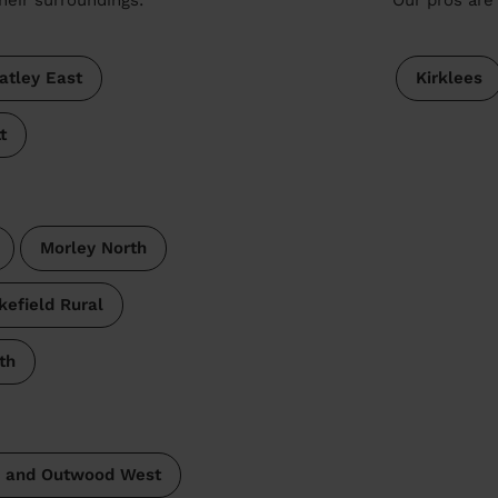
atley East
Kirklees
t
Morley North
efield Rural
th
 and Outwood West