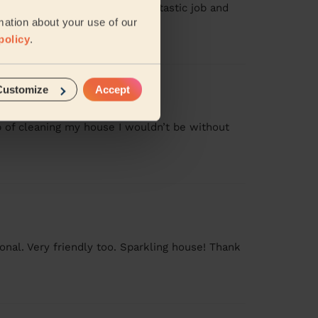
. I’m glad I did. Helen did a fantastic job and
mation about your use of our
policy
.
Customize
Accept
b of cleaning my house I wouldn’t be without
nal. Very friendly too. Sparkling house! Thank