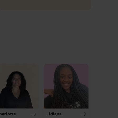
harlotte
Lidiana