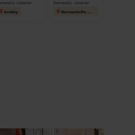
omestic cleaner
Domestic cleaner
Armley
Burmantofts & Richmond Hill