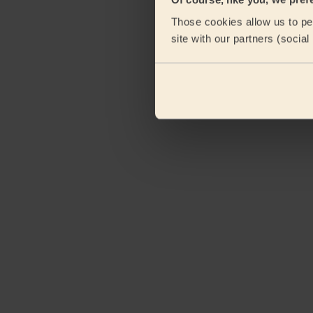
Those cookies allow us to per
site with our partners (socia