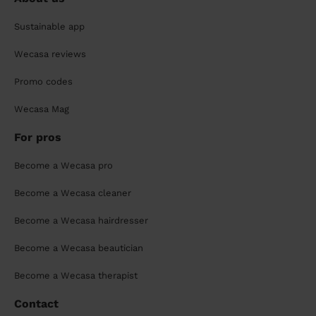
Sustainable app
Wecasa reviews
Promo codes
Wecasa Mag
For pros
Become a Wecasa pro
Become a Wecasa cleaner
Become a Wecasa hairdresser
Become a Wecasa beautician
Become a Wecasa therapist
Contact