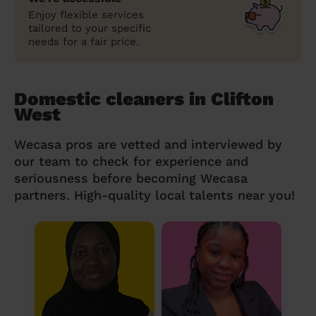
Enjoy flexible services
tailored to your specific
needs for a fair price.
Domestic cleaners in Clifton
West
Wecasa pros are vetted and interviewed by
our team to check for experience and
seriousness before becoming Wecasa
partners. High-quality local talents near you!