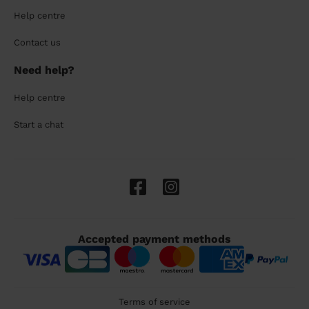
Help centre
Contact us
Need help?
Help centre
Start a chat
Accepted payment methods
Terms of service