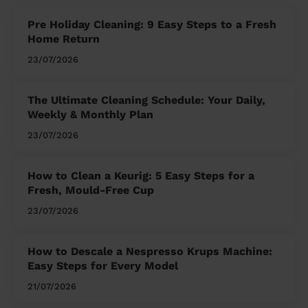
Pre Holiday Cleaning: 9 Easy Steps to a Fresh
Home Return
23/07/2026
The Ultimate Cleaning Schedule: Your Daily,
Weekly & Monthly Plan
23/07/2026
How to Clean a Keurig: 5 Easy Steps for a
Fresh, Mould-Free Cup
23/07/2026
How to Descale a Nespresso Krups Machine:
Easy Steps for Every Model
21/07/2026