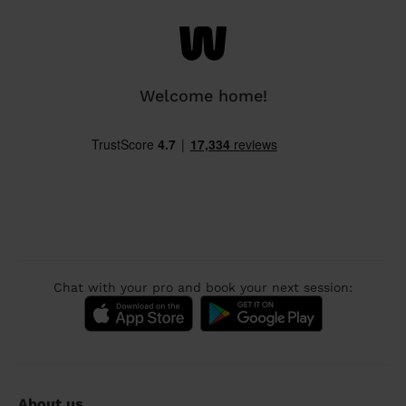
Welcome home!
Chat with your pro and book your next session:
About us