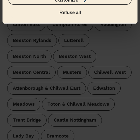
Wecasa pros are available in these towns and their
surroundings:
Refuse all
Clifton East
Compton Acres
Ruddington
Beeston Rylands
Lutterell
Beeston North
Beeston West
Beeston Central
Musters
Chilwell West
Attenborough & Chilwell East
Edwalton
Meadows
Toton & Chilwell Meadows
Trent Bridge
Castle Nottingham
Lady Bay
Bramcote