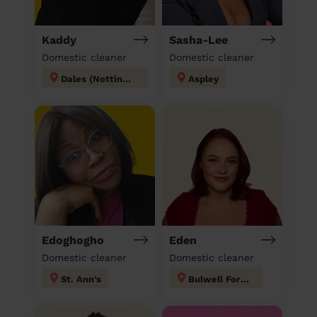
Kaddy
Sasha-Lee
Domestic cleaner
Domestic cleaner
Dales (Nottingham)
Aspley
Edoghogho
Eden
Domestic cleaner
Domestic cleaner
St. Ann's
Bulwell Forest