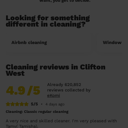
want, you get to decide.
Looking for something
different in cleaning?
Airbnb cleaning
Window cl
Cleaning reviews in Clifton
West
Already 620,852
4.9
/5
reviews collected by
eKomi
5/5
•
4 days ago
Cleaning: Classic regular cleaning
A very nice and skilled cleaner. I'm very pleased with
Tamy( Tamisha).