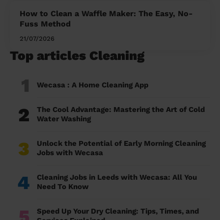
How to Clean a Waffle Maker: The Easy, No-
Fuss Method
21/07/2026
Top articles Cleaning
1
Wecasa : A Home Cleaning App
2
The Cool Advantage: Mastering the Art of Cold
Water Washing
3
Unlock the Potential of Early Morning Cleaning
Jobs with Wecasa
4
Cleaning Jobs in Leeds with Wecasa: All You
Need To Know
5
Speed Up Your Dry Cleaning: Tips, Times, and