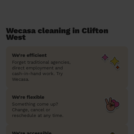
Wecasa cleaning in Clifton
West
We’re efficient
Forget traditional agencies,
direct employment and
cash-in-hand work. Try
Wecasa.
We’re flexible
Something come up?
Change, cancel or
reschedule at any time.
We’re accessible