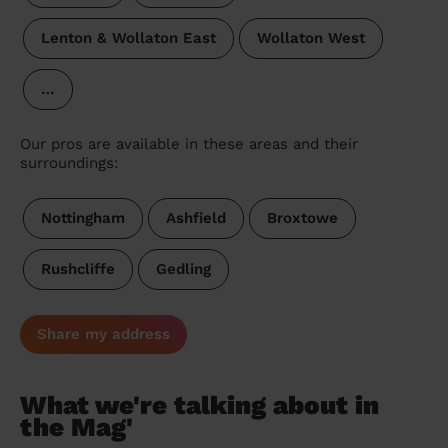
Lenton & Wollaton East
Wollaton West
…
Our pros are available in these areas and their
surroundings:
Nottingham
Ashfield
Broxtowe
Rushcliffe
Gedling
Share my address
What we're talking about in
the Mag'