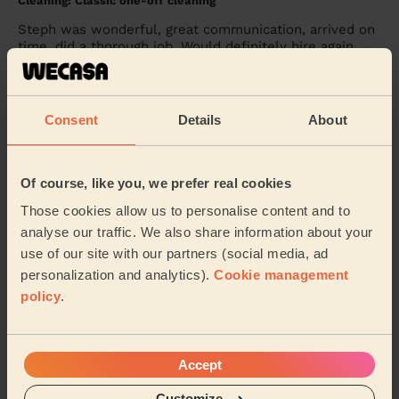
Cleaning: Classic one-off cleaning
Steph was wonderful, great communication, arrived on
time, did a thorough job. Would definitely hire again
Glyn (Nottingham)
Consent
Details
About
5/5
•
4 weeks ago
Cleaning: Classic regular cleaning
Tamy, the cleaner, is a very experienced one and a very
Of course, like you, we prefer real cookies
nice person. I very happy with her.
Those cookies allow us to personalise content and to
Valentin (Nottingham)
analyse our traffic. We also share information about your
use of our site with our partners (social media, ad
personalization and analytics).
Cookie management
See more reviews
policy
.
Domestic cleaners near in
Clifton West
Accept
Customize