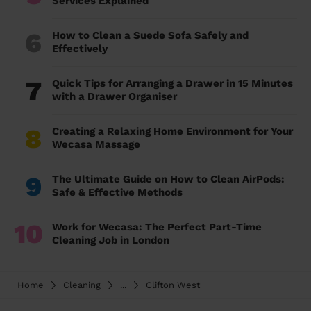
Services Explained
6
How to Clean a Suede Sofa Safely and
Effectively
7
Quick Tips for Arranging a Drawer in 15 Minutes
with a Drawer Organiser
8
Creating a Relaxing Home Environment for Your
Wecasa Massage
9
The Ultimate Guide on How to Clean AirPods:
Safe & Effective Methods
10
Work for Wecasa: The Perfect Part-Time
Cleaning Job in London
Home
Cleaning
...
Clifton West