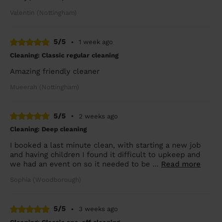
Valentin (Nottingham)
5/5
•
1 week ago
Cleaning: Classic regular cleaning
Amazing friendly cleaner
Mueerah (Nottingham)
5/5
•
2 weeks ago
Cleaning: Deep cleaning
I booked a last minute clean, with starting a new job
and having children I found it difficult to upkeep and
we had an event on so it needed to be ...
Read more
Sophia (Woodborough)
5/5
•
3 weeks ago