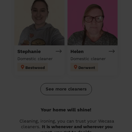
Stephanie
Helen
Domestic cleaner
Domestic cleaner
Bestwood
Derwent
See more cleaners
Your home will shine!
Cleaning, ironing, you can trust your Wecasa
cleaners.
It is whenever and wherever you