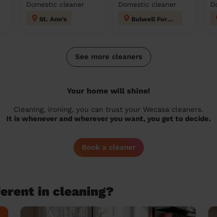
Domestic cleaner
Domestic cleaner
D
St. Ann's
Bulwell Forest
See more cleaners
Your home will shine!
Cleaning, ironing, you can trust your Wecasa cleaners.
It is whenever and wherever you want, you get to decide.
Book a cleaner
erent in cleaning?