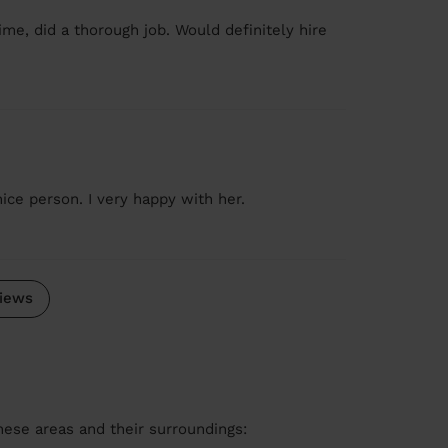
me, did a thorough job. Would definitely hire
ice person. I very happy with her.
iews
these areas and their surroundings: