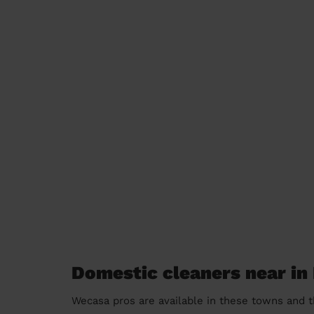
Domestic cleaners near in
Wecasa pros are available in these towns and t