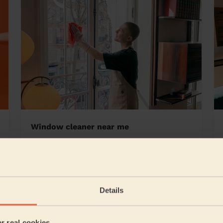
Window cleaner near me
rs
Details
5/5
•
2 days ago
Cleaning: Classic regular cleaning
er real cookies