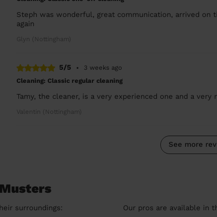
Steph was wonderful, great communication, arrived on ti
again
Glyn (Nottingham)
5/5
•
3 weeks ago
Cleaning: Classic regular cleaning
Tamy, the cleaner, is a very experienced one and a very n
Valentin (Nottingham)
See more rev
 Musters
heir surroundings:
Our pros are available in 