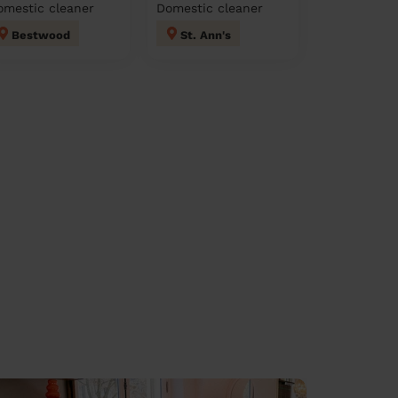
omestic cleaner
Domestic cleaner
Bestwood
St. Ann's