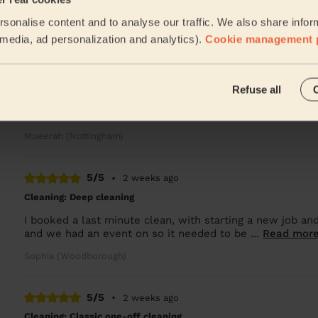
A very nice and skilled cleaner. I'm very pleased with T
sonalise content and to analyse our traffic. We also share infor
Valentin (Nottingham)
l media, ad personalization and analytics).
Cookie management 
5/5
•
1 week ago
Refuse all
Cleaning: Classic regular cleaning
Amazing friendly cleaner
Mueerah (Nottingham)
5/5
•
2 weeks ago
Cleaning: Deep cleaning
I booked a last minute clean, with starting a new job and
and we had an event on so it needed to be ...
Read mor
Sophia (Woodborough)
5/5
•
2 weeks ago
Cleaning: Classic one-off cleaning