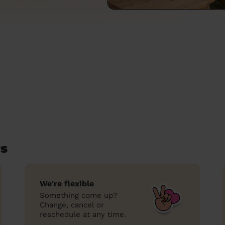
rs
We’re flexible
Something come up?
Change, cancel or
reschedule at any time.