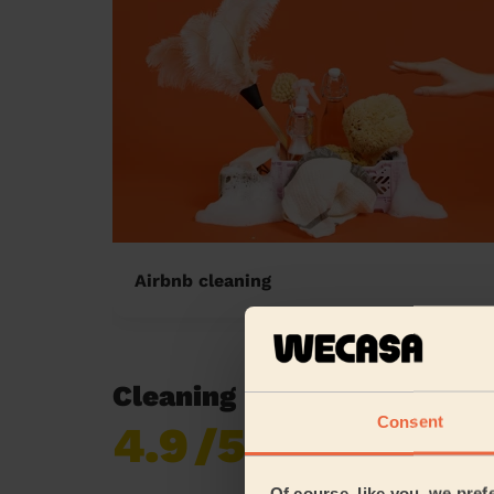
Airbnb cleaning
Cleaning reviews in Muste
Consent
4.9
/5
Already 619,677
reviews collected by
eKomi
Of course, like you, we pref