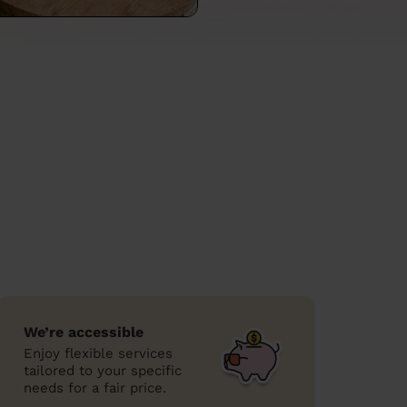
We’re accessible
Enjoy flexible services
tailored to your specific
needs for a fair price.