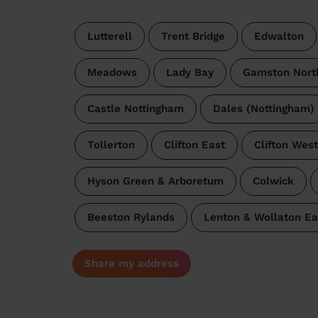
Lutterell
Trent Bridge
Edwalton
Meadows
Lady Bay
Gamston Nort
Castle Nottingham
Dales (Nottingham)
Tollerton
Clifton East
Clifton West
Hyson Green & Arboretum
Colwick
Beeston Rylands
Lenton & Wollaton Ea
Share my address