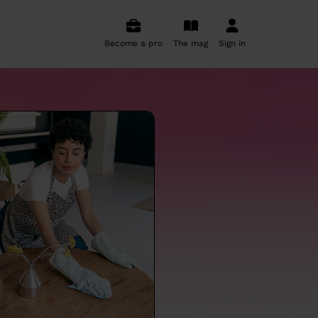
Become a pro
The mag
Sign in