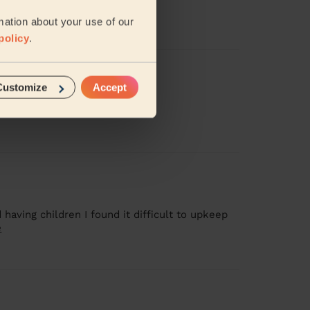
amy( Tamisha).
mation about your use of our
policy
.
Customize
Accept
 having children I found it difficult to upkeep
e