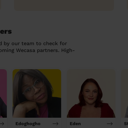
ers
d by our team to check for
coming Wecasa partners. High-
Edoghogho
Eden
S