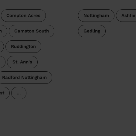
Compton Acres
Nottingham
Ashfie
h
Gamston South
Gedling
Ruddington
St. Ann's
Radford Nottingham
st
…