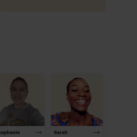
tephanie
Sarah