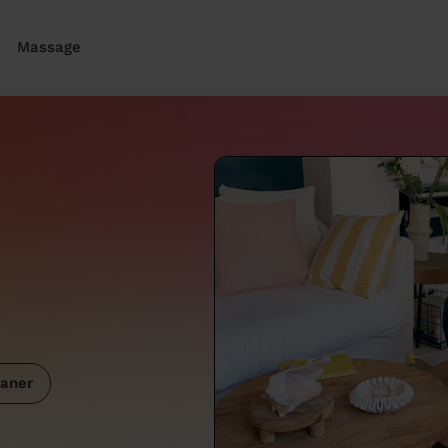
Massage
aner