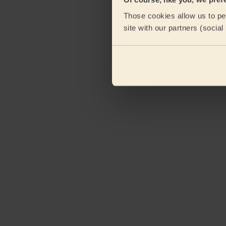
Those cookies allow us to per
site with our partners (socia