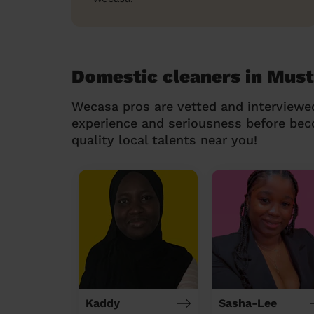
Domestic cleaners in Must
Wecasa pros are vetted and interviewe
experience and seriousness before be
quality local talents near you!
Kaddy
Sasha-Lee