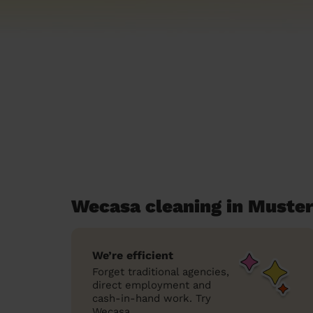
Wecasa cleaning in Muste
We’re efficient
Forget traditional agencies,
direct employment and
cash-in-hand work. Try
Wecasa.