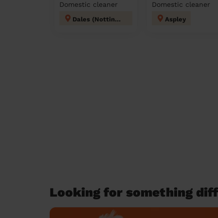
Domestic cleaner
Domestic cleaner
Dales (Nottingham)
Aspley
Looking for something diff