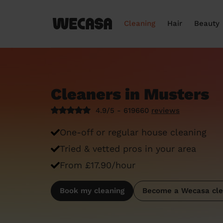
Cleaning
Hair
Beauty
Cleaners in Musters
4.9/5 - 619660
reviews
One-off or regular house cleaning
Tried & vetted pros in your area
From £17.90/hour
Book my cleaning
Become a Wecasa cle