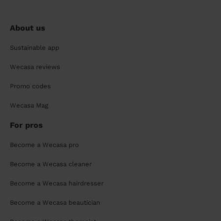
About us
Sustainable app
Wecasa reviews
Promo codes
Wecasa Mag
For pros
Become a Wecasa pro
Become a Wecasa cleaner
Become a Wecasa hairdresser
Become a Wecasa beautician