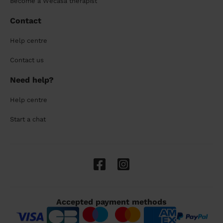
Become a Wecasa therapist
Contact
Help centre
Contact us
Need help?
Help centre
Start a chat
Accepted payment methods