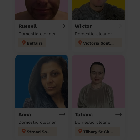
Russell
Wiktor
Domestic cleaner
Domestic cleaner
Belfairs
Victoria Southend on sea
Anna
Tatiana
Domestic cleaner
Domestic cleaner
Strood South
Tilbury St Chads