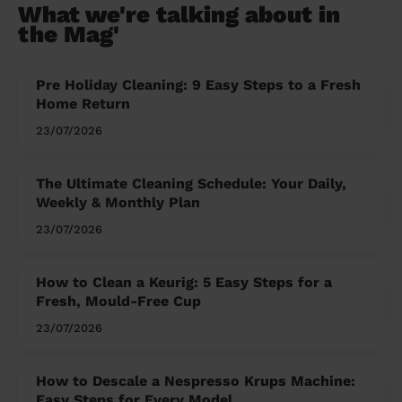
What we're talking about in
the Mag'
Pre Holiday Cleaning: 9 Easy Steps to a Fresh
Home Return
23/07/2026
The Ultimate Cleaning Schedule: Your Daily,
Weekly & Monthly Plan
23/07/2026
How to Clean a Keurig: 5 Easy Steps for a
Fresh, Mould-Free Cup
23/07/2026
How to Descale a Nespresso Krups Machine:
Easy Steps for Every Model