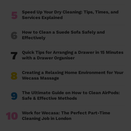
5
Speed Up Your Dry Cleaning: Tips, Times, and
Services Explained
6
How to Clean a Suede Sofa Safely and
Effectively
7
Quick Tips for Arranging a Drawer in 15 Minutes
with a Drawer Organiser
8
Creating a Relaxing Home Environment for Your
Wecasa Massage
9
The Ultimate Guide on How to Clean AirPods:
Safe & Effective Methods
10
Work for Wecasa: The Perfect Part-Time
Cleaning Job in London