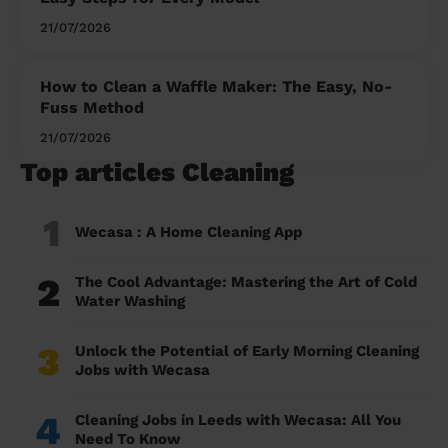
21/07/2026
How to Clean a Waffle Maker: The Easy, No-
Fuss Method
21/07/2026
Top articles Cleaning
1
Wecasa : A Home Cleaning App
2
The Cool Advantage: Mastering the Art of Cold
Water Washing
3
Unlock the Potential of Early Morning Cleaning
Jobs with Wecasa
4
Cleaning Jobs in Leeds with Wecasa: All You
Need To Know