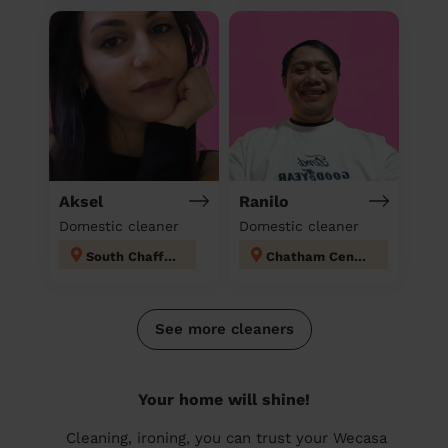
Aksel
Ranilo
Domestic cleaner
Domestic cleaner
South Chafford
Chatham Central
See more cleaners
Your home will shine!
Cleaning, ironing, you can trust your Wecasa