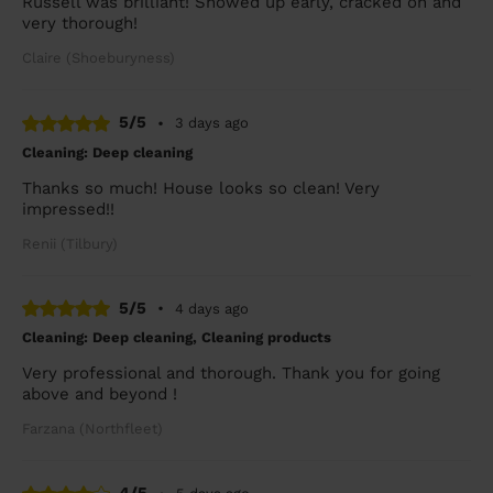
Russell was brilliant! Showed up early, cracked on and
very thorough!
Claire (Shoeburyness)
5/5
•
3 days ago
Cleaning: Deep cleaning
Thanks so much! House looks so clean! Very
impressed!!
Renii (Tilbury)
5/5
•
4 days ago
Cleaning: Deep cleaning, Cleaning products
Very professional and thorough. Thank you for going
above and beyond !
Farzana (Northfleet)