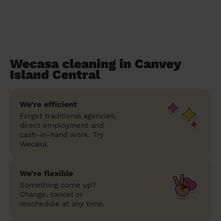
Wecasa cleaning in Canvey
Island Central
We’re efficient
Forget traditional agencies,
direct employment and
cash-in-hand work. Try
Wecasa.
We’re flexible
Something come up?
Change, cancel or
reschedule at any time.