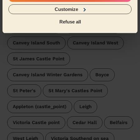
Wecasa pros are available in these towns and their
Customize
surroundings:
Refuse all
Canvey Island East
Canvey Island North
Canvey Island South
Canvey Island West
St James Castle Point
Canvey Island Winter Gardens
Boyce
St Peter's
St Mary's Castles Point
Appleton (castle_point)
Leigh
Victoria Castle point
Cedar Hall
Belfairs
West Leigh
Victoria Southend on sea