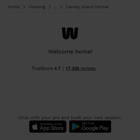
Home
Cleaning
...
Canvey Island Central
Welcome home!
Chat with your pro and book your next session: