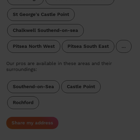
St George's Castle Point
Chalkwell Southend-on-sea
Pitsea North West
Pitsea South East
…
Our pros are available in these areas and their
surroundings:
Southend-on-Sea
Castle Point
Rochford
Share my address