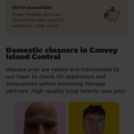
We’re accessible
Enjoy flexible services
tailored to your specific
needs for a fair price.
Domestic cleaners in Canvey
Island Central
Wecasa pros are vetted and interviewed by
our team to check for experience and
seriousness before becoming Wecasa
partners. High-quality local talents near you!