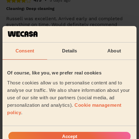
4/5
•
5 days ago
Cleaning: Deep cleaning
Russell was excellent. Arrived early and completed
everything on time. Would definitely recommend
Tash (Westcliff-on-sea)
Consent
Details
About
5/5
•
1 week ago
Cleaning: Classic regular cleaning
Wonderful service from Monica once more
Of course, like you, we prefer real cookies
Liam (Warley)
Those cookies allow us to personalise content and to
analyse our traffic. We also share information about your
use of our site with our partners (social media, ad
See more reviews
personalization and analytics).
Cookie management
policy
.
Domestic cleaners near in
Canvey Island Central
Accept