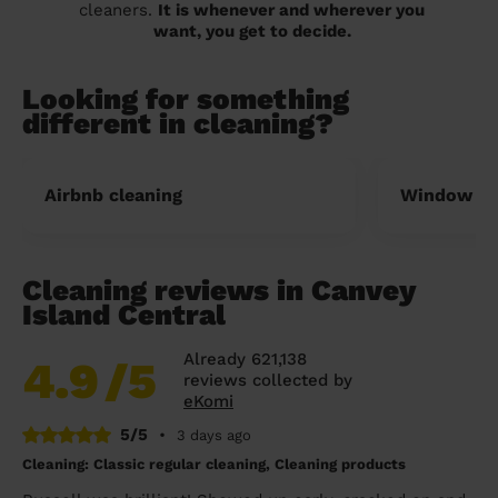
cleaners.
It is whenever and wherever you
want, you get to decide.
Looking for something
different in cleaning?
Airbnb cleaning
Window cl
Cleaning reviews in Canvey
Island Central
Already 621,138
4.9
/5
reviews collected by
eKomi
5/5
•
3 days ago
Cleaning: Classic regular cleaning, Cleaning products