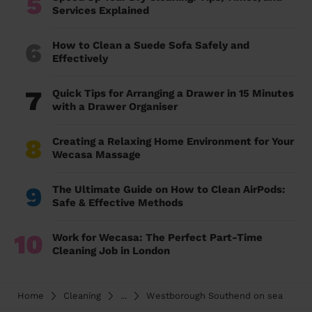
5
Services Explained
6
How to Clean a Suede Sofa Safely and
Effectively
7
Quick Tips for Arranging a Drawer in 15 Minutes
with a Drawer Organiser
8
Creating a Relaxing Home Environment for Your
Wecasa Massage
9
The Ultimate Guide on How to Clean AirPods:
Safe & Effective Methods
10
Work for Wecasa: The Perfect Part-Time
Cleaning Job in London
Home
Cleaning
...
Westborough Southend on sea