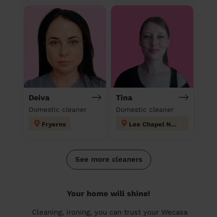
Deiva
Tina
Domestic cleaner
Domestic cleaner
Fryerns
Lee Chapel North
See more cleaners
Your home will shine!
Cleaning, ironing, you can trust your Wecasa