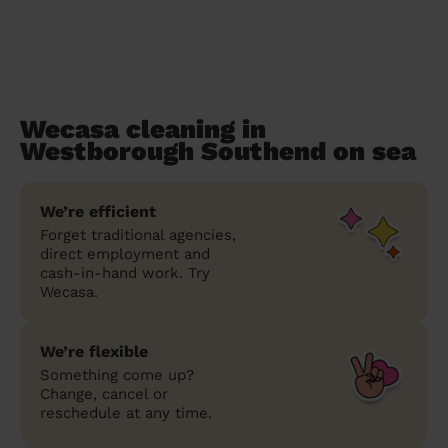
Wecasa cleaning in
Westborough Southend on sea
We’re efficient
Forget traditional agencies,
direct employment and
cash-in-hand work. Try
Wecasa.
We’re flexible
Something come up?
Change, cancel or
reschedule at any time.