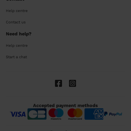
Help centre
Contact us
Need help?
Help centre
Start a chat
Accepted payment methods