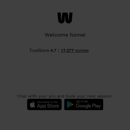
Welcome home!
Chat with your pro and book your next session: