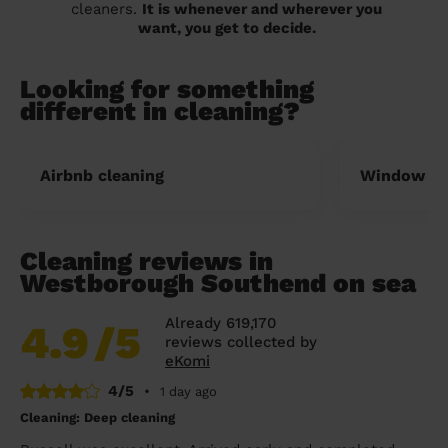
cleaners.
It is whenever and wherever you
want, you get to decide.
Looking for something
different in cleaning?
Airbnb cleaning
Window cl
Cleaning reviews in
Westborough Southend on sea
Already 619,170
4.9
/5
reviews collected by
eKomi
4/5
•
1 day ago
Cleaning: Deep cleaning