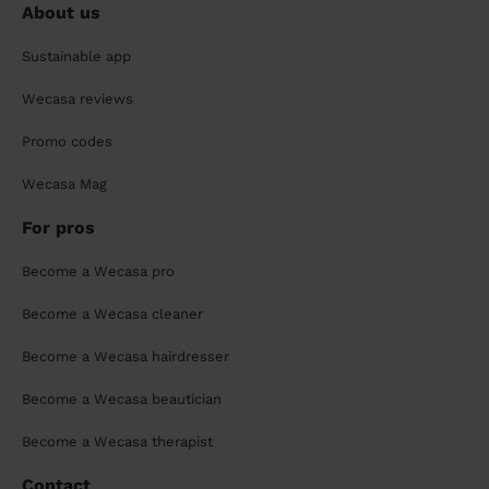
About us
Sustainable app
Wecasa reviews
Promo codes
Wecasa Mag
For pros
Become a Wecasa pro
Become a Wecasa cleaner
Become a Wecasa hairdresser
Become a Wecasa beautician
Become a Wecasa therapist
Contact