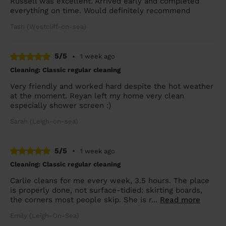
Russell was excellent. Arrived early and completed
everything on time. Would definitely recommend
Tash (Westcliff-on-sea)
5/5
•
1 week ago
Cleaning: Classic regular cleaning
Very friendly and worked hard despite the hot weather
at the moment. Reyan left my home very clean
especially shower screen :)
Sarah (Leigh-on-sea)
5/5
•
1 week ago
Cleaning: Classic regular cleaning
Carlie cleans for me every week, 3.5 hours. The place
is properly done, not surface-tidied: skirting boards,
the corners most people skip. She is r...
Read more
Emily (Leigh-On-Sea)