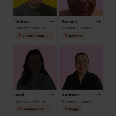
Wiktor
Russell
Domestic cleaner
Domestic cleaner
Victoria Southend on sea
Belfairs
Adel
Andreea
Domestic cleaner
Domestic cleaner
Hawkwell West
Vange