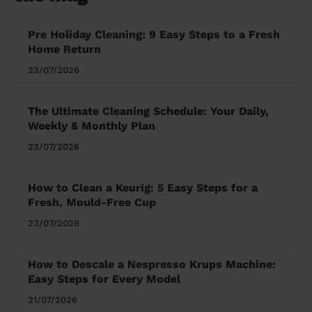
Pre Holiday Cleaning: 9 Easy Steps to a Fresh
Home Return
23/07/2026
The Ultimate Cleaning Schedule: Your Daily,
Weekly & Monthly Plan
23/07/2026
How to Clean a Keurig: 5 Easy Steps for a
Fresh, Mould-Free Cup
23/07/2026
How to Descale a Nespresso Krups Machine:
Easy Steps for Every Model
21/07/2026