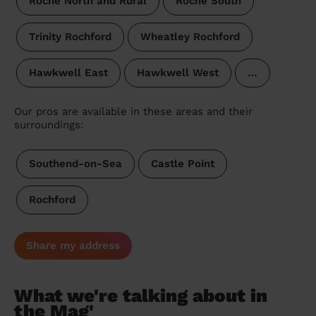
Roche North and Rural
Roche South
Trinity Rochford
Wheatley Rochford
Hawkwell East
Hawkwell West
…
Our pros are available in these areas and their
surroundings:
Southend-on-Sea
Castle Point
Rochford
Share my address
What we're talking about in
the Mag'