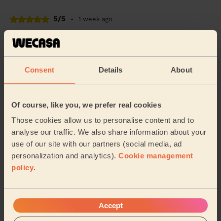
5/5
•
1 week ago
Cleaning: Deep cleaning
Friendly, professional, cleaned everything in a much
quicker time than anticipated. Excellent service.
Consent
Details
About
Kieron (Westcliff-on-sea)
5/5
•
2 weeks ago
Of course, like you, we prefer real cookies
Cleaning: Classic regular cleaning
Those cookies allow us to personalise content and to
Deiva was great; really professional and did an amazing
analyse our traffic. We also share information about your
job
use of our site with our partners (social media, ad
personalization and analytics).
Cookie management
Shani (Basildon)
policy
.
See more reviews
Accept