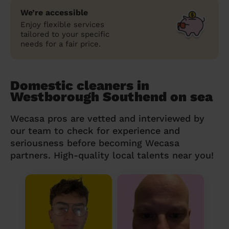
We’re accessible
Enjoy flexible services
tailored to your specific
needs for a fair price.
Domestic cleaners in
Westborough Southend on sea
Wecasa pros are vetted and interviewed by
our team to check for experience and
seriousness before becoming Wecasa
partners. High-quality local talents near you!