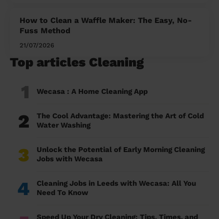
How to Clean a Waffle Maker: The Easy, No-
Fuss Method
21/07/2026
Top articles Cleaning
1
Wecasa : A Home Cleaning App
2
The Cool Advantage: Mastering the Art of Cold
Water Washing
3
Unlock the Potential of Early Morning Cleaning
Jobs with Wecasa
4
Cleaning Jobs in Leeds with Wecasa: All You
Need To Know
Speed Up Your Dry Cleaning: Tips, Times, and