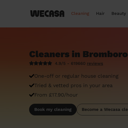
Cleaning
Hair
Beauty
Cleaners in Brombor
4.9/5 - 619660
reviews
One-off or regular house cleaning
Tried & vetted pros in your area
From £17.90/hour
Book my cleaning
Become a Wecasa cle