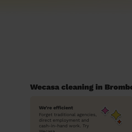
Wecasa cleaning in Bromb
We’re efficient
Forget traditional agencies,
direct employment and
cash-in-hand work. Try
Wecasa.