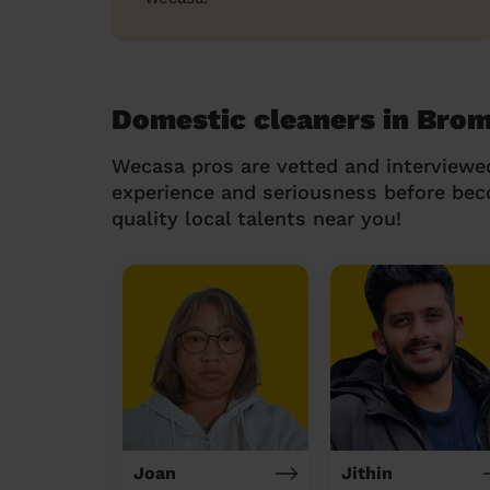
Domestic cleaners in Bro
Wecasa pros are vetted and interviewe
experience and seriousness before be
quality local talents near you!
Joan
Jithin