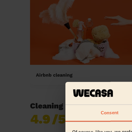
Airbnb cleaning
Cleaning reviews in Brom
Consent
4.9
/5
Already 619,677
reviews collected by
eKomi
Of course, like you, we pref