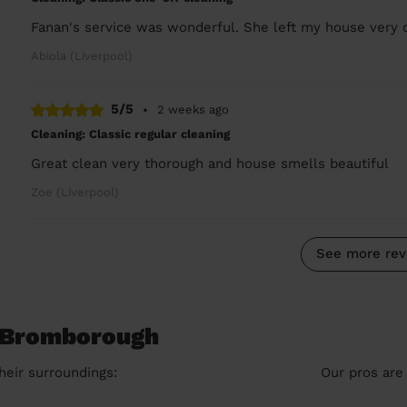
Fanan's service was wonderful. She left my house very 
Abiola (Liverpool)
5/5
•
2 weeks ago
Cleaning: Classic regular cleaning
Great clean very thorough and house smells beautiful
Zoe (Liverpool)
See more rev
n Bromborough
heir surroundings:
Our pros are 