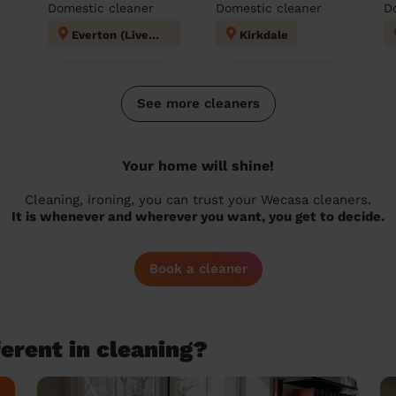
Domestic cleaner
Domestic cleaner
D
Everton (Liverpool)
Kirkdale
See more cleaners
Your home will shine!
Cleaning, ironing, you can trust your Wecasa cleaners.
It is whenever and wherever you want, you get to decide.
Book a cleaner
erent in cleaning?