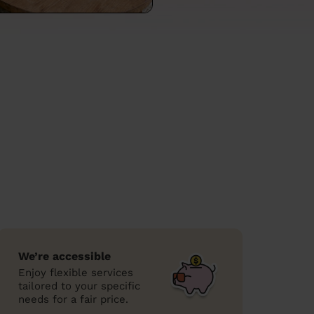
We’re accessible
Enjoy flexible services
tailored to your specific
needs for a fair price.