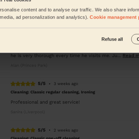
.
sonalise content and to analyse our traffic. We also share infor
John (Whiston)
l media, ad personalization and analytics).
Cookie management 
5/5
•
1 week ago
Refuse all
Cleaning: Classic regular cleaning
Kei always does an amazing job. Somehow he finds time t
he is very thorough every time he visits me. Ju...
Read 
Alan (Princes Park)
5/5
•
3 weeks ago
Cleaning: Classic regular cleaning, Ironing
Professional and great service!
Sanira (Liverpool)
5/5
•
2 weeks ago
Cleaning: Classic one-off cleaning