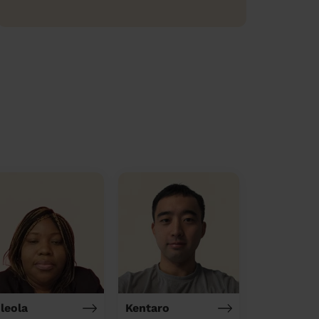
ileola
Kentaro