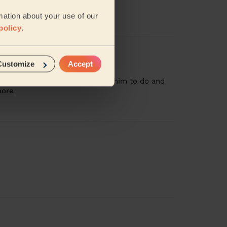
mation about your use of our
policy
.
Customize
Accept
o clean areas i didn't ask for him to do and
more