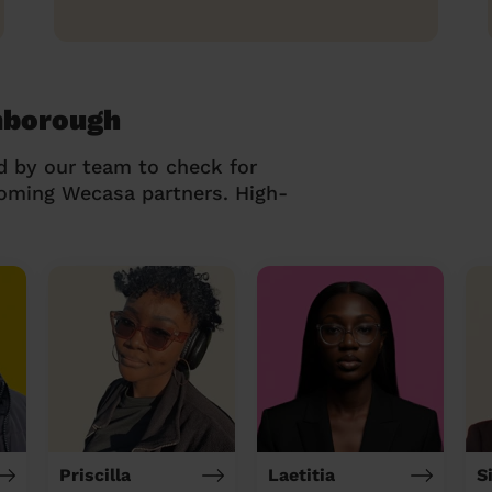
mborough
d by our team to check for
coming Wecasa partners. High-
Priscilla
Laetitia
S