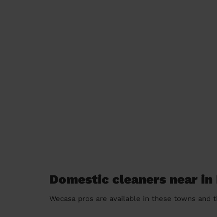
Domestic cleaners near i
Wecasa pros are available in these towns and t