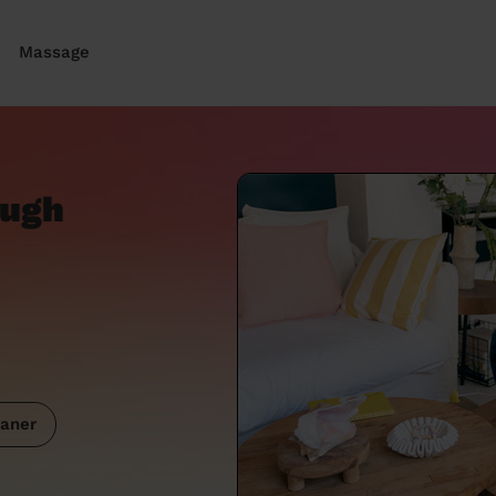
Massage
ough
aner