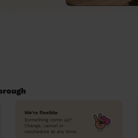
orough
We’re flexible
Something come up?
Change, cancel or
reschedule at any time.