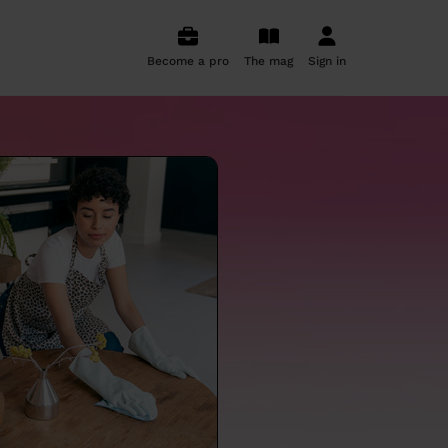
Become a pro
The mag
Sign in