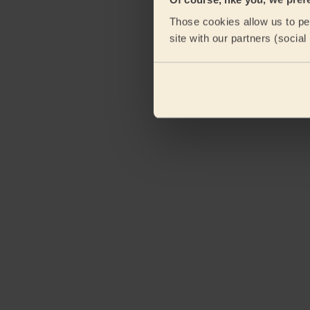
Those cookies allow us to per
site with our partners (socia