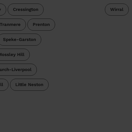
y
Cressington
Wirral
 Tranmere
Prenton
Speke-Garston
ossley Hill
urch-Liverpool
ll
Little Neston