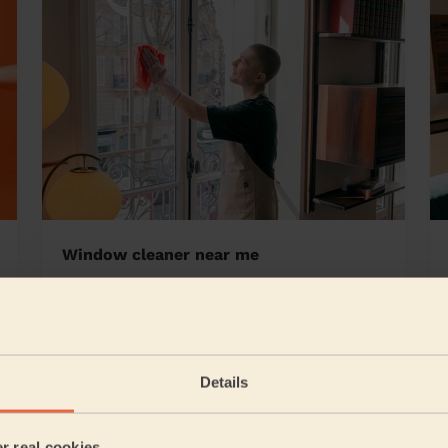
Window cleaner near me
borough
Details
5/5
•
1 week ago
Cleaning: Classic regular cleaning
er real cookies