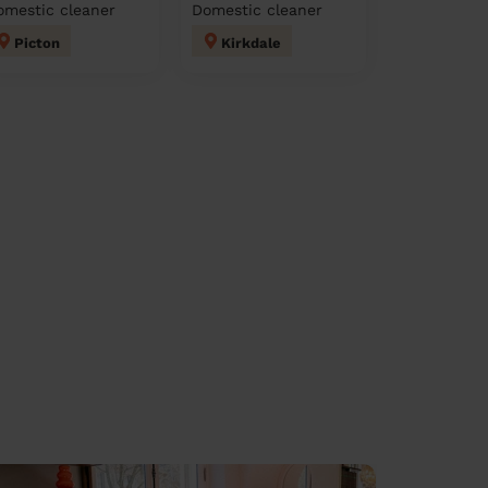
omestic cleaner
Domestic cleaner
Picton
Kirkdale