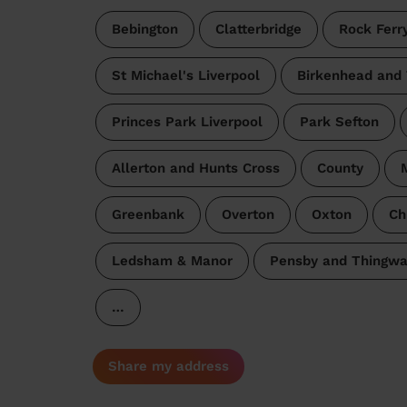
Bebington
Clatterbridge
Rock Ferr
St Michael's Liverpool
Birkenhead and
Princes Park Liverpool
Park Sefton
Allerton and Hunts Cross
County
M
Greenbank
Overton
Oxton
Ch
Ledsham & Manor
Pensby and Thingwa
…
Share my address