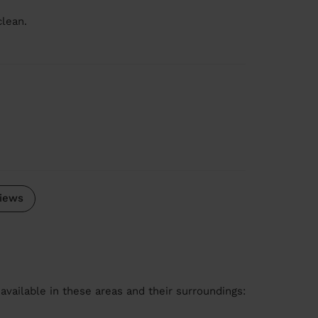
clean.
iews
available in these areas and their surroundings: