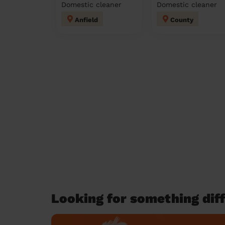
Domestic cleaner
Domestic cleaner
Anfield
County
Looking for something diff