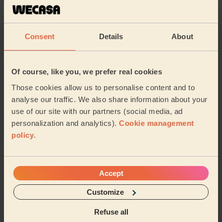
Kei always does an amazing job. Somehow he finds
time to clean areas i didn't ask for him to do and he is
very thorough every time he visits me. Ju...
Read more
Consent
Details
About
Alan (Princes Park)
5/5
•
3 weeks ago
Of course, like you, we prefer real cookies
Cleaning: Classic regular cleaning, Ironing
Those cookies allow us to personalise content and to
analyse our traffic. We also share information about your
Professional and great service!
use of our site with our partners (social media, ad
Sanira (Liverpool)
personalization and analytics).
Cookie management
policy
.
See more reviews
Accept
Domestic cleaners near in
Mossley Hill
Customize
Refuse all
Wecasa pros are available in these towns and their