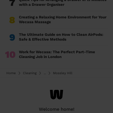
7
with a Drawer Organiser
8
Creating a Relaxing Home Environment for Your
Wecasa Massage
9
The Ultimate Guide on How to Clean AirPods:
Safe & Effective Methods
10
Work for Wecasa: The Perfect Part-Time
Cleaning Job in London
Home
Cleaning
...
Mossley Hill
Welcome home!