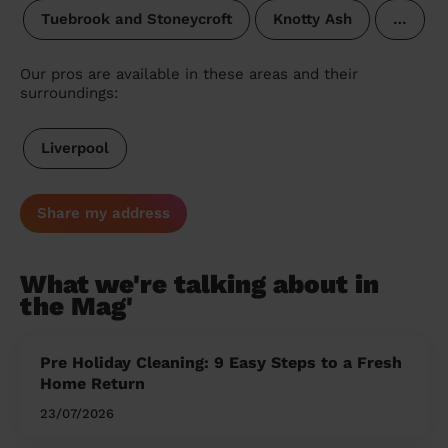
Tuebrook and Stoneycroft
Knotty Ash
…
Our pros are available in these areas and their
surroundings:
Liverpool
Share my address
What we're talking about in
the Mag'
Pre Holiday Cleaning: 9 Easy Steps to a Fresh
Home Return
23/07/2026