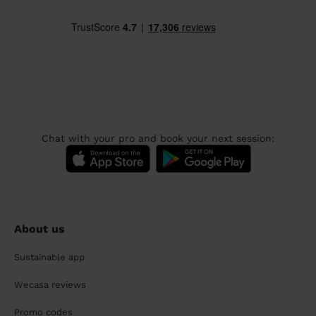
Chat with your pro and book your next session:
About us
Sustainable app
Wecasa reviews
Promo codes