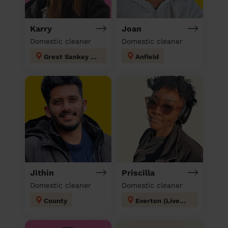
Karry
Joan
Domestic cleaner
Domestic cleaner
Great Sankey North and Whittle Hall
Anfield
Jithin
Priscilla
Domestic cleaner
Domestic cleaner
County
Everton (Liverpool)