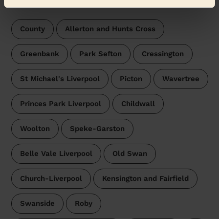
surroundings:
County
Allerton and Hunts Cross
Greenbank
Park Sefton
Cressington
St Michael's Liverpool
Picton
Wavertree
Princes Park Liverpool
Childwall
Woolton
Speke-Garston
Belle Vale Liverpool
Old Swan
Church-Liverpool
Kensington and Fairfield
Swanside
Roby