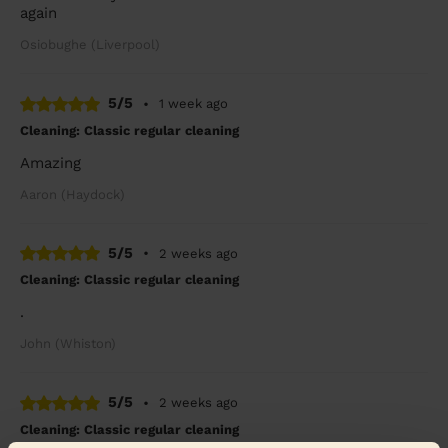
again
Osiobughe (Liverpool)
5/5
•
1 week ago
Cleaning: Classic regular cleaning
Amazing
Aaron (Haydock)
5/5
•
2 weeks ago
Cleaning: Classic regular cleaning
.
John (Whiston)
5/5
•
2 weeks ago
Cleaning: Classic regular cleaning