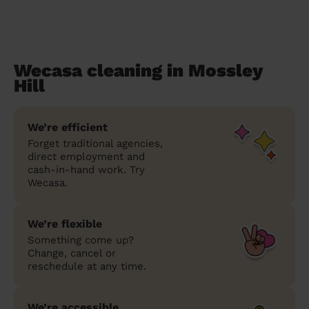
Wecasa cleaning in Mossley
Hill
We’re efficient
Forget traditional agencies,
direct employment and
cash-in-hand work. Try
Wecasa.
We’re flexible
Something come up?
Change, cancel or
reschedule at any time.
We’re accessible