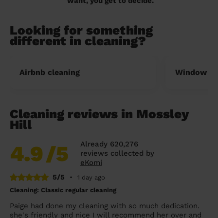
want, you get to decide.
Looking for something
different in cleaning?
Airbnb cleaning
Window cl
Cleaning reviews in Mossley
Hill
Already 620,276
4.9
/5
reviews collected by
eKomi
5/5
•
1 day ago
Cleaning: Classic regular cleaning
Paige had done my cleaning with so much dedication.
she's friendly and nice I will recommend her over and