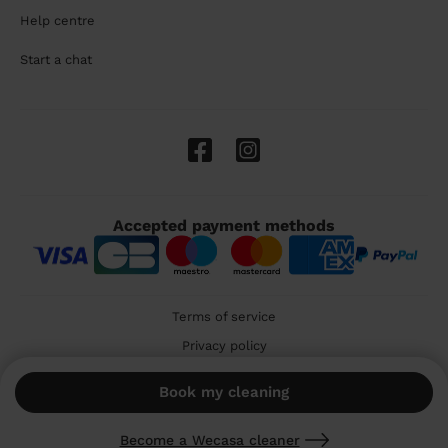
Help centre
Start a chat
Accepted payment methods
Terms of service
Privacy policy
Cookies
Book my cleaning
🇬🇧 United Kingdom
Become a Wecasa cleaner