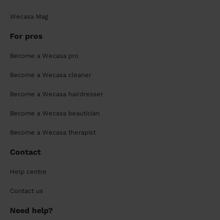
Wecasa Mag
For pros
Become a Wecasa pro
Become a Wecasa cleaner
Become a Wecasa hairdresser
Become a Wecasa beautician
Become a Wecasa therapist
Contact
Help centre
Contact us
Need help?