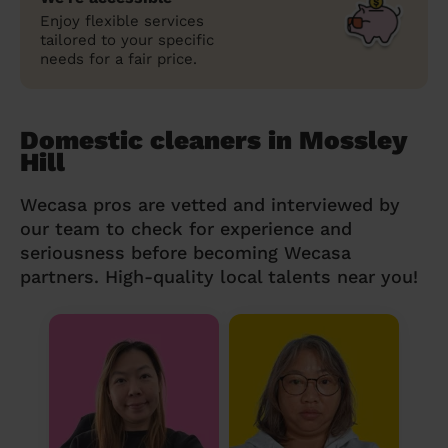
Enjoy flexible services
tailored to your specific
needs for a fair price.
Domestic cleaners in Mossley
Hill
Wecasa pros are vetted and interviewed by
our team to check for experience and
seriousness before becoming Wecasa
partners. High-quality local talents near you!