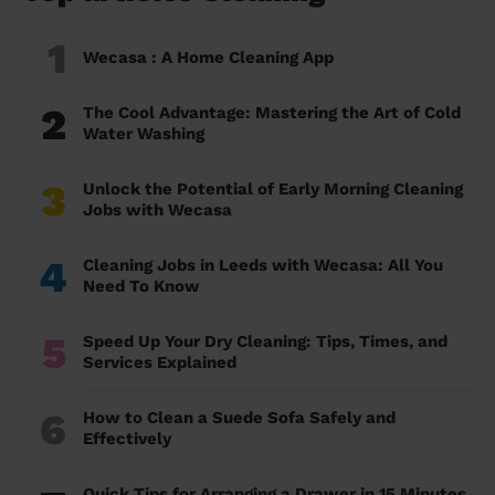
1
Wecasa : A Home Cleaning App
2
The Cool Advantage: Mastering the Art of Cold
Water Washing
3
Unlock the Potential of Early Morning Cleaning
Jobs with Wecasa
4
Cleaning Jobs in Leeds with Wecasa: All You
Need To Know
5
Speed Up Your Dry Cleaning: Tips, Times, and
Services Explained
6
How to Clean a Suede Sofa Safely and
Effectively
Quick Tips for Arranging a Drawer in 15 Minutes