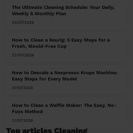
The Ultimate Cleaning Schedule: Your Daily,
Weekly & Monthly Plan
23/07/2026
How to Clean a Keurig: 5 Easy Steps for a
Fresh, Mould-Free Cup
23/07/2026
How to Descale a Nespresso Krups Machine:
Easy Steps for Every Model
21/07/2026
How to Clean a Waffle Maker: The Easy, No-
Fuss Method
21/07/2026
Top articles Cleaning