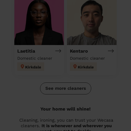
Laetitia
Kentaro
Domestic cleaner
Domestic cleaner
Kirkdale
Kirkdale
See more cleaners
Your home will shine!
Cleaning, ironing, you can trust your Wecasa
cleaners.
It is whenever and wherever you