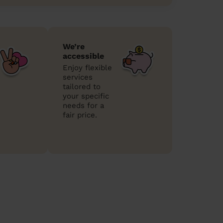
We’re
accessible
Enjoy flexible
services
tailored to
your specific
needs for a
fair price.