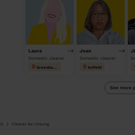
Laura
Joan
J
Domestic cleaner
Domestic cleaner
D
Greenbank
Anfield
See more 
l)
Cleaner Kei Cheung