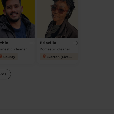
ithin
Priscilla
omestic cleaner
Domestic cleaner
County
Everton (Liverpool)
pros