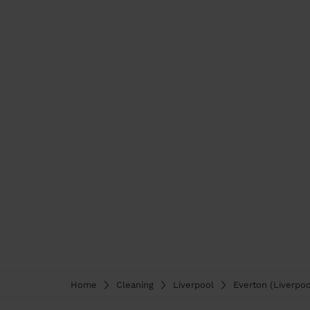
Home
Cleaning
Liverpool
Everton (Liverpoo