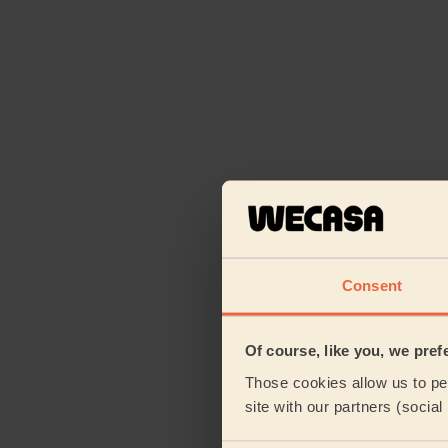
Consent
Of course, like you, we pref
Those cookies allow us to per
site with our partners (socia