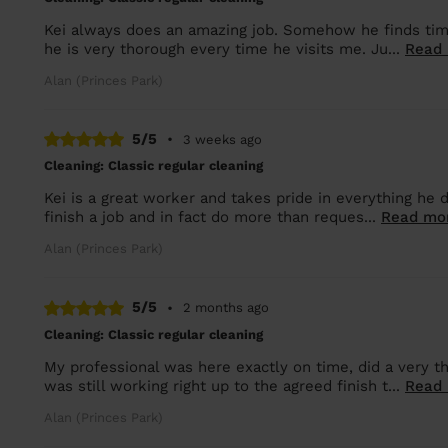
Kei always does an amazing job. Somehow he finds time 
he is very thorough every time he visits me. Ju...
Read
Alan (Princes Park)
5/5
•
3 weeks ago
Cleaning: Classic regular cleaning
Kei is a great worker and takes pride in everything he 
finish a job and in fact do more than reques...
Read mo
Alan (Princes Park)
5/5
•
2 months ago
Cleaning: Classic regular cleaning
My professional was here exactly on time, did a very 
was still working right up to the agreed finish t...
Read
Alan (Princes Park)