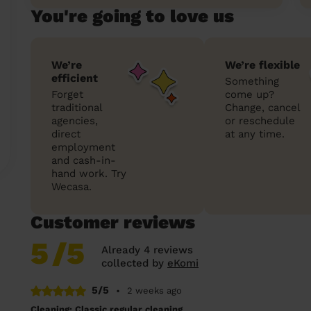
You're going to love us
We’re
We’re flexible
efficient
Something
Forget
come up?
traditional
Change, cancel
agencies,
or reschedule
direct
at any time.
employment
and cash-in-
hand work. Try
Wecasa.
Customer reviews
5
/5
Already 4 reviews
collected by
eKomi
5/5
•
2 weeks ago
Cleaning: Classic regular cleaning