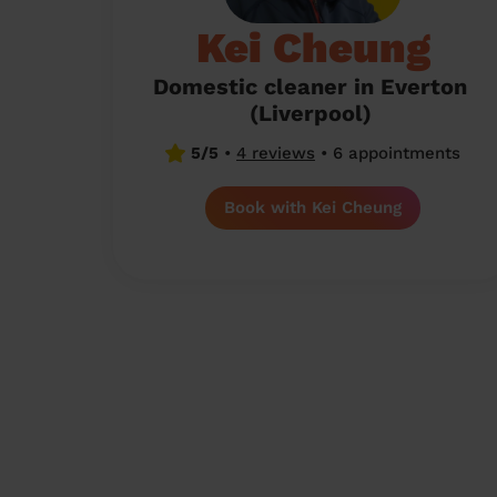
Kei Cheung
Domestic cleaner in Everton
(Liverpool)
5/5
•
4 reviews
•
6 appointments
Book with Kei Cheung