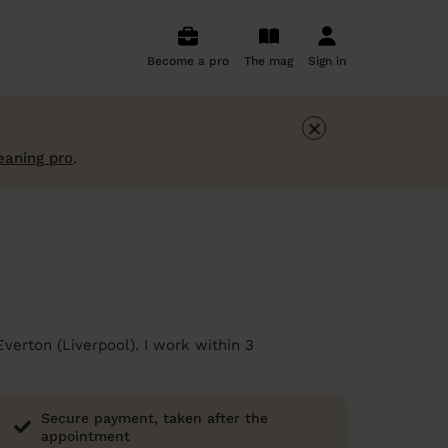
Become a pro
The mag
Sign in
×
eaning pro
.
verton (Liverpool). I work within 3
Secure payment, taken after the
appointment