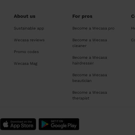
About us
For pros
C
Sustainable app
Become a Wecasa pro
H
Wecasa reviews
Become a Wecasa
C
cleaner
Promo codes
Become a Wecasa
hairdresser
Wecasa Mag
Become a Wecasa
beautician
Become a Wecasa
therapist