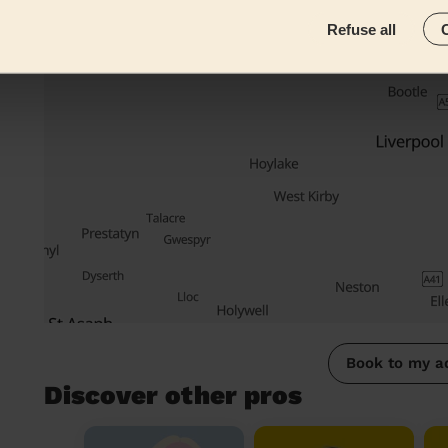
Refuse all
Book to my a
Discover other pros