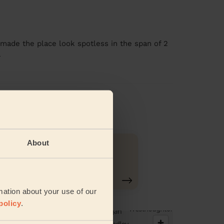
e made the place look spotless in the span of 2
e
views
About
Ironing
mation about your use of our
policy
.