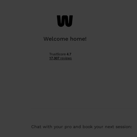
Welcome home!
Chat with your pro and book your next session: