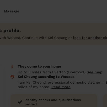
Massage
 profile.
with Wecasa. Continue with Kei Cheung or
look for another cl
They come to your home
Up to 3 miles from Everton (Liverpool)
See map
Kei Cheung according to Wecasa
I am Kei Cheung, professional domestic cleaner in E
miles of my home.
Read more
Identity checks and qualifications
verified