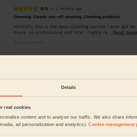
5/5
•
2 months ago
Cleaning: Classic one-off cleaning, Cleaning products
Honestly this is the best cleaning service i ever got h
hours, so professional and nice, i highly re...
Read mor
Sara (Liverpool)
See more re
Their Services
Details
Cleaning
Cleaning
products
er real cookies
sonalise content and to analyse our traffic. We also share infor
Their travel zone
l media, ad personalization and analytics).
Cookie management 