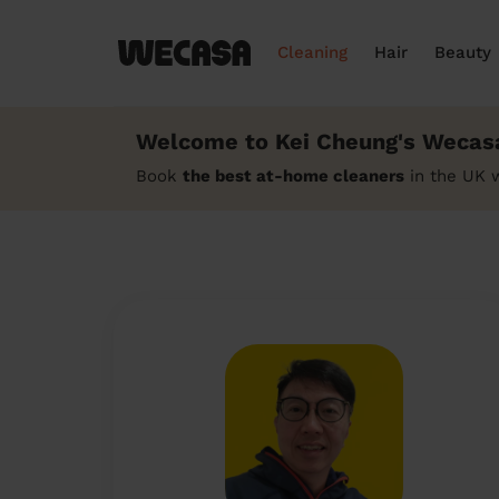
Cleaning
Hair
Beauty
Welcome to Kei Cheung's Wecasa
Book
the best at-home cleaners
in the UK 