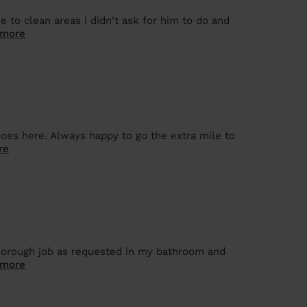
to clean areas i didn't ask for him to do and
 more
does here. Always happy to go the extra mile to
re
thorough job as requested in my bathroom and
 more