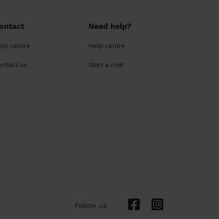
ontact
Need help?
elp centre
Help centre
ontact us
Start a chat
Follow us