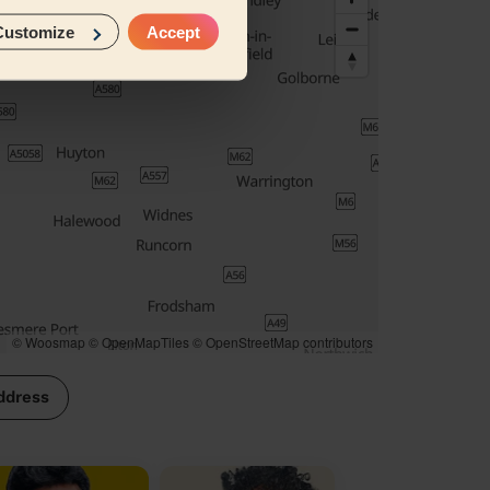
Customize
Accept
© Woosmap
© OpenMapTiles
© OpenStreetMap contributors
ddress