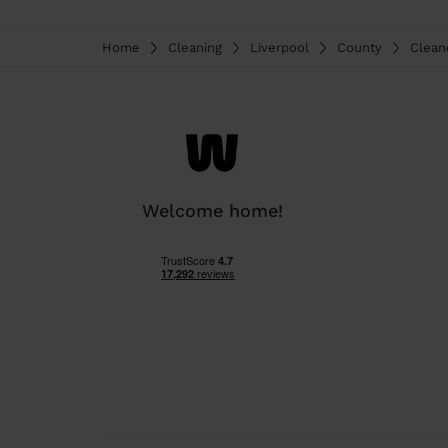
Home
Cleaning
Liverpool
County
Clean
Welcome home!