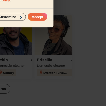
Customize
Accept
ithin
Priscilla
omestic cleaner
Domestic cleaner
County
Everton (Liverpool)
pros