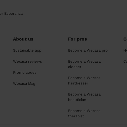
er Esperanza
About us
For pros
C
Sustainable app
Become a Wecasa pro
H
Wecasa reviews
Become a Wecasa
C
cleaner
Promo codes
Become a Wecasa
hairdresser
Wecasa Mag
Become a Wecasa
beautician
Become a Wecasa
therapist