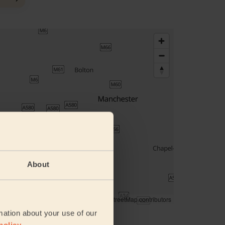
About
© Woosmap
© OpenMapTiles
© OpenStreetMap contributors
mation about your use of our
ddress
policy
.