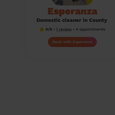
Esperanza
Domestic cleaner in County
4/5
•
1 review
•
4 appointments
Book with Esperanza