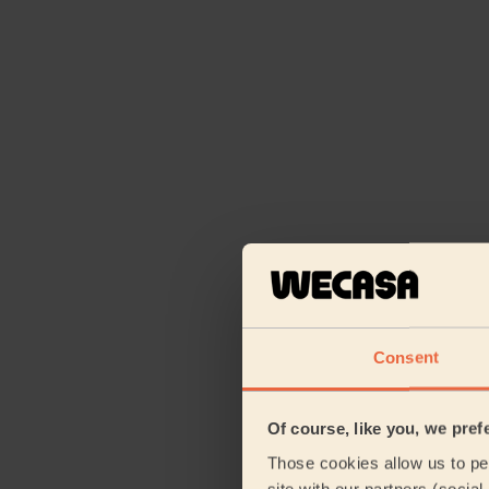
Consent
Of course, like you, we pref
Those cookies allow us to per
site with our partners (socia