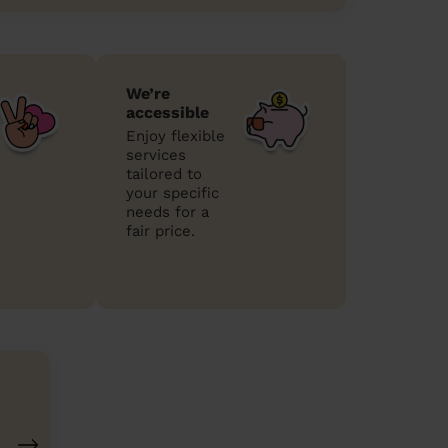
We’re
accessible
Enjoy flexible
services
tailored to
your specific
needs for a
fair price.