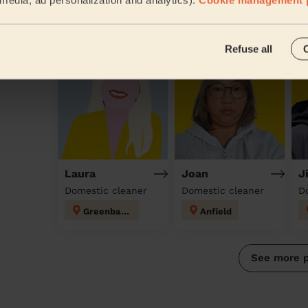
Discover other pros
Refuse all
Laura
Joan
J
Domestic cleaner
Domestic cleaner
D
Greenbank
Anfield
See more 