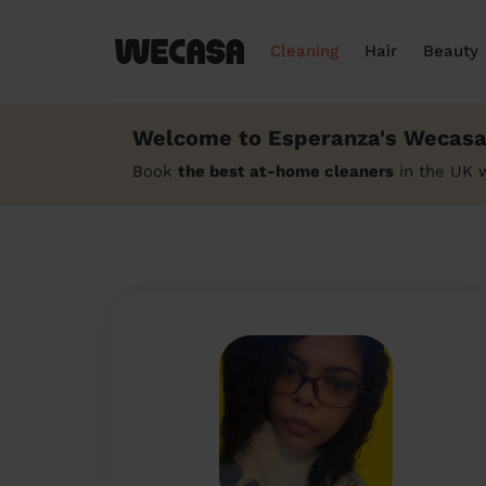
Cleaning
Hair
Beauty
Welcome to Esperanza's Wecasa 
Book
the best at-home cleaners
in the UK 