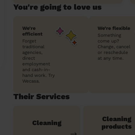
You're going to love us
We’re
We’re flexible
efficient
Something
Forget
come up?
traditional
Change, cancel
agencies,
or reschedule
direct
at any time.
employment
and cash-in-
hand work. Try
Wecasa.
Their Services
Cleaning
Cleaning
products