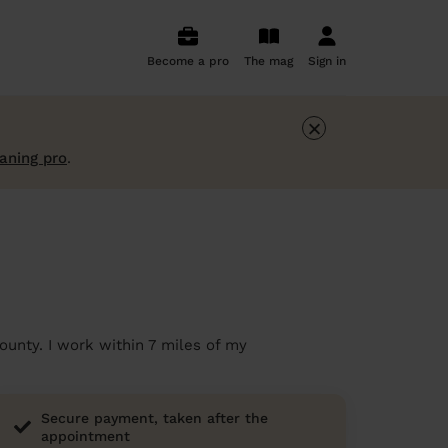
Become a pro
The mag
Sign in
×
eaning pro
.
ounty. I work within 7 miles of my
Secure payment, taken after the
appointment