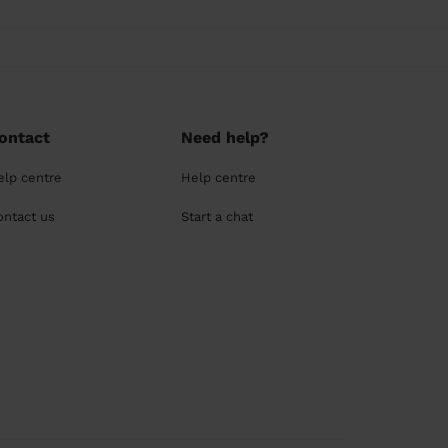
ontact
Need help?
elp centre
Help centre
ontact us
Start a chat