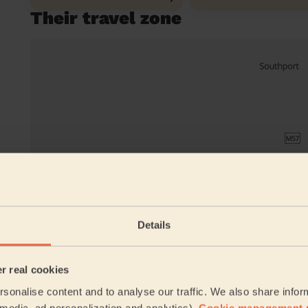
Their travel zone
Details
er real cookies
sonalise content and to analyse our traffic. We also share infor
Book to my a
l media, ad personalization and analytics).
Cookie management 