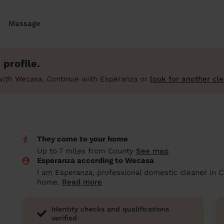
Massage
profile.
with Wecasa. Continue with Esperanza or
look for another cl
They come to your home
Up to 7 miles from County
See map
Esperanza according to Wecasa
I am Esperanza, professional domestic cleaner in C
home.
Read more
Identity checks and qualifications
verified