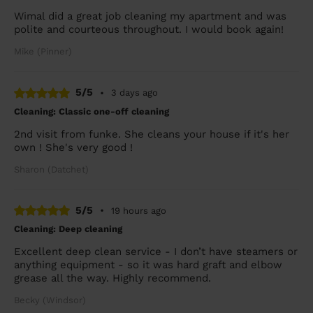
Wimal did a great job cleaning my apartment and was
polite and courteous throughout. I would book again!
Mike (Pinner)
5/5
•
3 days ago
Cleaning: Classic one-off cleaning
2nd visit from funke. She cleans your house if it's her
own ! She's very good !
Sharon (Datchet)
5/5
•
19 hours ago
Cleaning: Deep cleaning
Excellent deep clean service - I don’t have steamers or
anything equipment - so it was hard graft and elbow
grease all the way. Highly recommend.
Becky (Windsor)