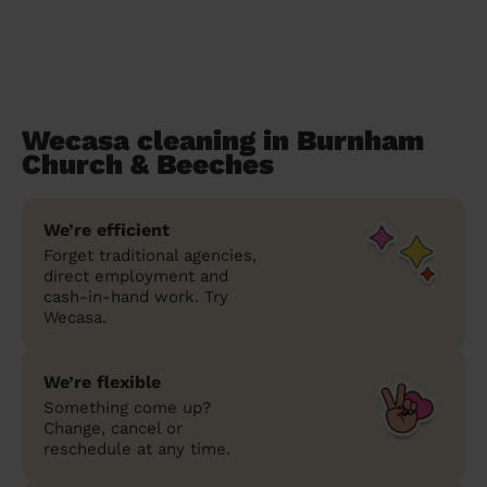
Wecasa cleaning in Burnham
Church & Beeches
We’re efficient
Forget traditional agencies,
direct employment and
cash-in-hand work. Try
Wecasa.
We’re flexible
Something come up?
Change, cancel or
reschedule at any time.