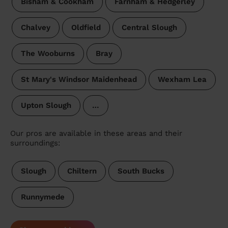
Bisham & Cookham
Farnham & Hedgerley
Chalvey
Oldfield
Central Slough
The Wooburns
Bray
St Mary's Windsor Maidenhead
Wexham Lea
Upton Slough
…
Our pros are available in these areas and their
surroundings:
Slough
Chiltern
South Bucks
Runnymede