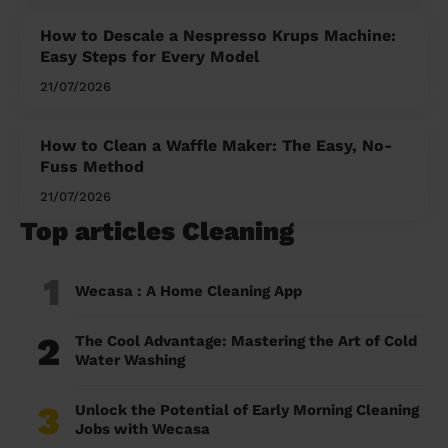
How to Descale a Nespresso Krups Machine:
Easy Steps for Every Model
21/07/2026
How to Clean a Waffle Maker: The Easy, No-
Fuss Method
21/07/2026
Top articles Cleaning
1
Wecasa : A Home Cleaning App
2
The Cool Advantage: Mastering the Art of Cold
Water Washing
3
Unlock the Potential of Early Morning Cleaning
Jobs with Wecasa