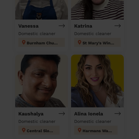
Vanessa
Katrina
Domestic cleaner
Domestic cleaner
Burnham Church & Beeches
St Mary's Windsor Maidenhead
Kaushalya
Alina Ionela
Domestic cleaner
Domestic cleaner
Central Slough
Harmans Water