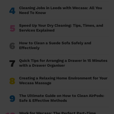
4
Cleaning Jobs in Leeds with Wecasa: All You
Need To Know
5
Speed Up Your Dry Cleaning: Tips, Times, and
Services Explained
6
How to Clean a Suede Sofa Safely and
Effectively
7
Quick Tips for Arranging a Drawer in 15 Minutes
with a Drawer Organiser
8
Creating a Relaxing Home Environment for Your
Wecasa Massage
9
The Ultimate Guide on How to Clean AirPods:
Safe & Effective Methods
Work for Wecasa: The Perfect Part-Time