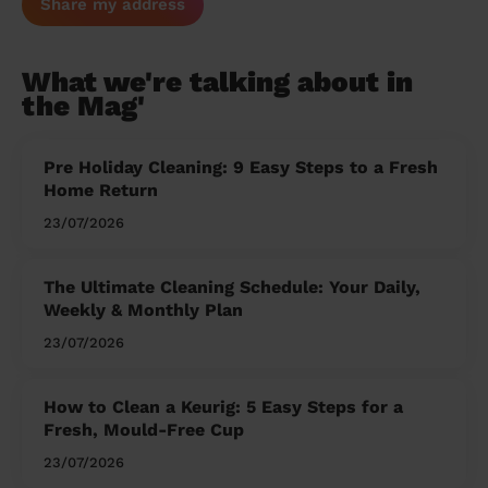
Share my address
What we're talking about in
the Mag'
Pre Holiday Cleaning: 9 Easy Steps to a Fresh
Home Return
23/07/2026
The Ultimate Cleaning Schedule: Your Daily,
Weekly & Monthly Plan
23/07/2026
How to Clean a Keurig: 5 Easy Steps for a
Fresh, Mould-Free Cup
23/07/2026