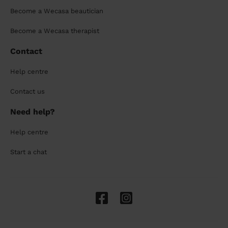
Become a Wecasa beautician
Become a Wecasa therapist
Contact
Help centre
Contact us
Need help?
Help centre
Start a chat