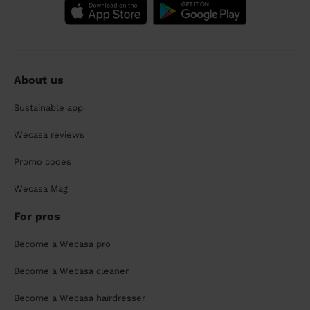
About us
Sustainable app
Wecasa reviews
Promo codes
Wecasa Mag
For pros
Become a Wecasa pro
Become a Wecasa cleaner
Become a Wecasa hairdresser