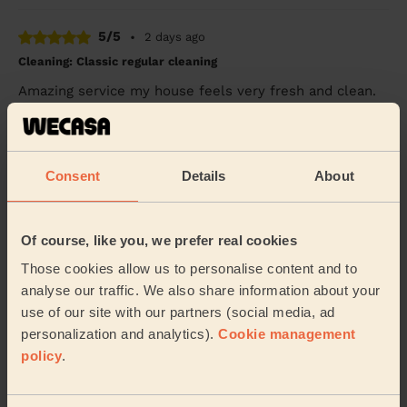
5/5
•
2 days ago
Cleaning: Classic regular cleaning
Amazing service my house feels very fresh and clean.
It’s the refresh I needed. Thank you for the lovely
service
Sonia (Pinner)
Consent
Details
About
5/5
•
3 days ago
Cleaning: Deep cleaning, Cleaning products
Of course, like you, we prefer real cookies
Thank you so much
Those cookies allow us to personalise content and to
analyse our traffic. We also share information about your
Nikki (Mill End)
use of our site with our partners (social media, ad
personalization and analytics).
Cookie management
See more reviews
policy
.