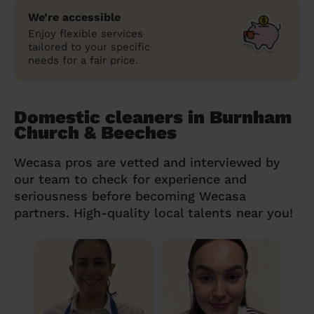
We’re accessible
Enjoy flexible services
tailored to your specific
needs for a fair price.
Domestic cleaners in Burnham
Church & Beeches
Wecasa pros are vetted and interviewed by
our team to check for experience and
seriousness before becoming Wecasa
partners. High-quality local talents near you!