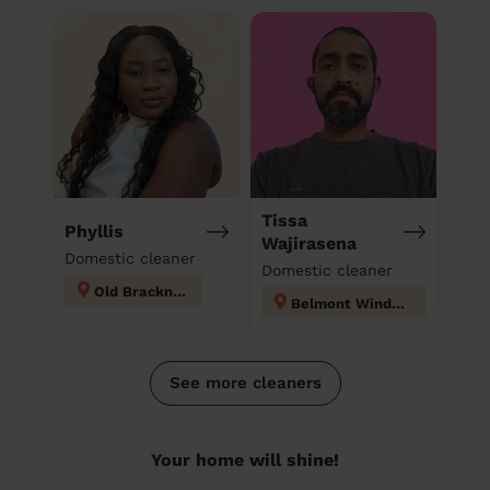
Tissa
Phyllis
Wajirasena
Domestic cleaner
Domestic cleaner
Old Bracknell
Belmont Windsor Maindenhead
See more cleaners
Your home will shine!