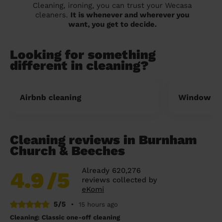
Cleaning, ironing, you can trust your Wecasa
cleaners.
It is whenever and wherever you
want, you get to decide.
Looking for something
different in cleaning?
Airbnb cleaning
Window cl
Cleaning reviews in Burnham
Church & Beeches
Already 620,276
4.9
/5
reviews collected by
eKomi
5/5
•
15 hours ago
Cleaning: Classic one-off cleaning