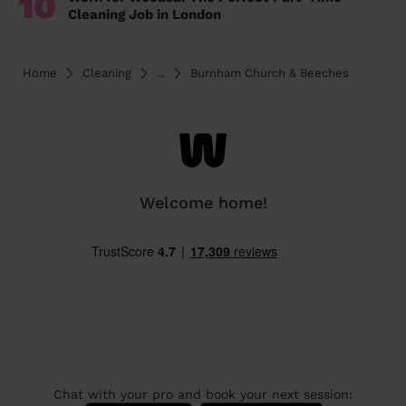
10
Cleaning Job in London
Home
Cleaning
...
Burnham Church & Beeches
Welcome home!
Chat with your pro and book your next session: